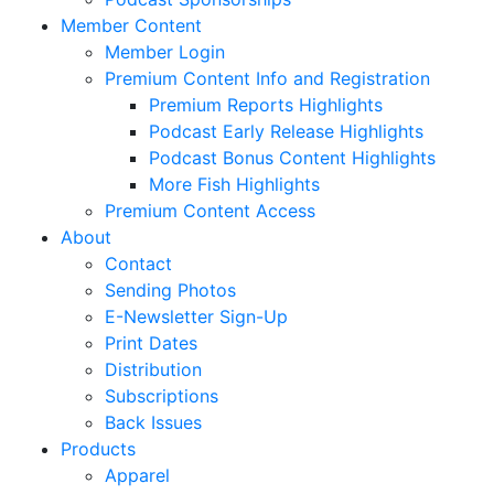
Member Content
Member Login
Premium Content Info and Registration
Premium Reports Highlights
Podcast Early Release Highlights
Podcast Bonus Content Highlights
More Fish Highlights
Premium Content Access
About
Contact
Sending Photos
E-Newsletter Sign-Up
Print Dates
Distribution
Subscriptions
Back Issues
Products
Apparel