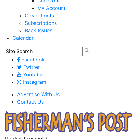
Checkout
My Account
Cover Prints
Subscriptions
Back Issues
Calendar
Facebook
Twitter
Youtube
Instagram
Advertise With Us
Contact Us
{{ advertisement }}