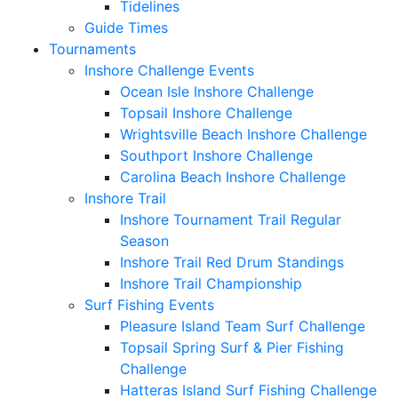
Tidelines
Guide Times
Tournaments
Inshore Challenge Events
Ocean Isle Inshore Challenge
Topsail Inshore Challenge
Wrightsville Beach Inshore Challenge
Southport Inshore Challenge
Carolina Beach Inshore Challenge
Inshore Trail
Inshore Tournament Trail Regular
Season
Inshore Trail Red Drum Standings
Inshore Trail Championship
Surf Fishing Events
Pleasure Island Team Surf Challenge
Topsail Spring Surf & Pier Fishing
Challenge
Hatteras Island Surf Fishing Challenge