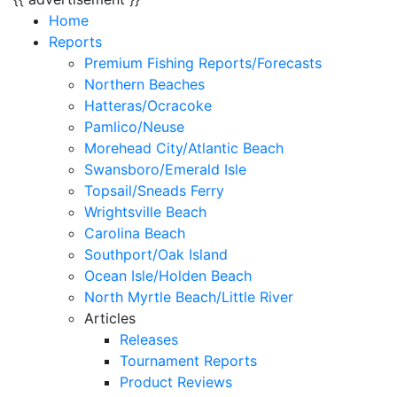
Home
Reports
Premium Fishing Reports/Forecasts
Northern Beaches
Hatteras/Ocracoke
Pamlico/Neuse
Morehead City/Atlantic Beach
Swansboro/Emerald Isle
Topsail/Sneads Ferry
Wrightsville Beach
Carolina Beach
Southport/Oak Island
Ocean Isle/Holden Beach
North Myrtle Beach/Little River
Articles
Releases
Tournament Reports
Product Reviews