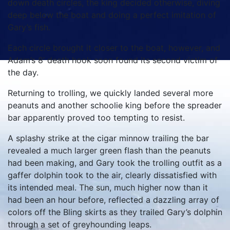
down death circles, the king decided otherwise, diving
deep below the boat and doing a perfect imitation of
Gary’s fish.
Each circle brought it closer to the boat, however, and
Adam’s 8’ death hook soon found its second victim of
the day.
Returning to trolling, we quickly landed several more
peanuts and another schoolie king before the spreader
bar apparently proved too tempting to resist.
A splashy strike at the cigar minnow trailing the bar
revealed a much larger green flash than the peanuts
had been making, and Gary took the trolling outfit as a
gaffer dolphin took to the air, clearly dissatisfied with
its intended meal. The sun, much higher now than it
had been an hour before, reflected a dazzling array of
colors off the Bling skirts as they trailed Gary’s dolphin
through a set of greyhounding leaps.