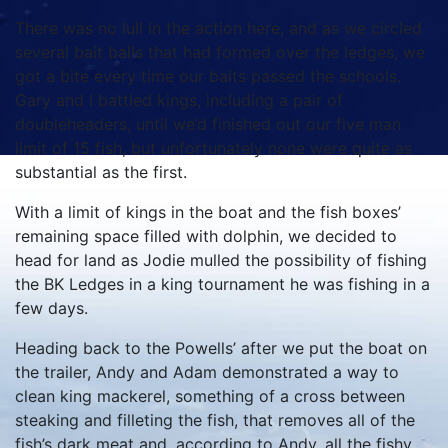
There was no lull in the action here, and as we circled
several bait balls that had formed over the ledges, we
got a bite every time our baits passed the schools.
Gary and I battled kings, including a pair of
doubleheaders, until we’d finished out our five man
limit of 15 fish, but unfortunately none were quite as
substantial as the first.
With a limit of kings in the boat and the fish boxes’
remaining space filled with dolphin, we decided to
head for land as Jodie mulled the possibility of fishing
the BK Ledges in a king tournament he was fishing in a
few days.
Heading back to the Powells’ after we put the boat on
the trailer, Andy and Adam demonstrated a way to
clean king mackerel, something of a cross between
steaking and filleting the fish, that removes all of the
fish’s dark meat and, according to Andy, all the fishy