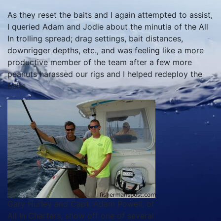
As they reset the baits and I again attempted to assist,
I queried Adam and Jodie about the minutia of the All
In trolling spread; drag settings, bait distances,
downrigger depths, etc., and was feeling like a more
productive member of the team after a few more
peanuts harassed our rigs and I helped redeploy the
baits.
Gary Hurley and Capt. Adam Powell, of
All In Charters, show off one of several