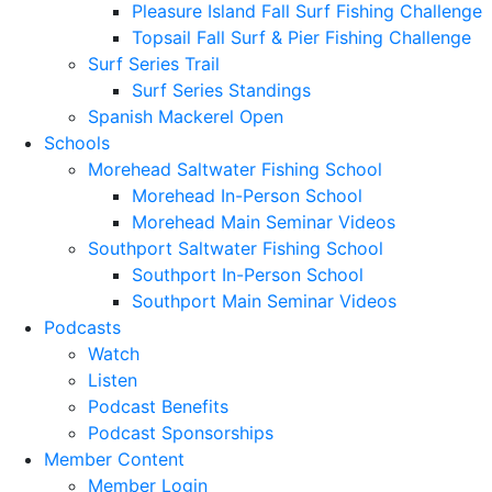
Pleasure Island Fall Surf Fishing Challenge
Topsail Fall Surf & Pier Fishing Challenge
Surf Series Trail
Surf Series Standings
Spanish Mackerel Open
Schools
Morehead Saltwater Fishing School
Morehead In-Person School
Morehead Main Seminar Videos
Southport Saltwater Fishing School
Southport In-Person School
Southport Main Seminar Videos
Podcasts
Watch
Listen
Podcast Benefits
Podcast Sponsorships
Member Content
Member Login