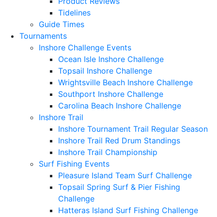
Product Reviews
Tidelines
Guide Times
Tournaments
Inshore Challenge Events
Ocean Isle Inshore Challenge
Topsail Inshore Challenge
Wrightsville Beach Inshore Challenge
Southport Inshore Challenge
Carolina Beach Inshore Challenge
Inshore Trail
Inshore Tournament Trail Regular Season
Inshore Trail Red Drum Standings
Inshore Trail Championship
Surf Fishing Events
Pleasure Island Team Surf Challenge
Topsail Spring Surf & Pier Fishing
Challenge
Hatteras Island Surf Fishing Challenge