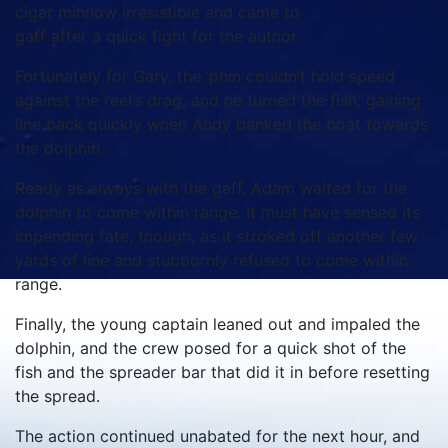
cigar minnow irresistible and came to
gaff after a quick fight for the author.
Fortunately for Gary, the ‘phin couldn’t hold speed
against the reel’s drag, and he turned the fish, gaining
line back quickly when Andy banked the boat towards
the dolphin.
Ready as always with the gaff, Adam waited for the
dolphin to come within range. It must have sensed its
impending fate, though, as it stroked off another few
yards of line and stubbornly refused to come within
range.
Finally, the young captain leaned out and impaled the
dolphin, and the crew posed for a quick shot of the
fish and the spreader bar that did it in before resetting
the spread.
The action continued unabated for the next hour, and