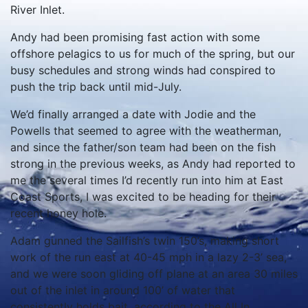
River Inlet.
Andy had been promising fast action with some
offshore pelagics to us for much of the spring, but our
busy schedules and strong winds had conspired to
push the trip back until mid-July.
We’d finally arranged a date with Jodie and the
Powells that seemed to agree with the weatherman,
and since the father/son team had been on the fish
strong in the previous weeks, as Andy had reported to
me the several times I’d recently run into him at East
Coast Sports, I was excited to be heading for their
recent honey hole.
Adam gunned the Sailfish’s twin 150’s, making short
work of the run east at 40-45 mph in a lazy 2-3’ sea,
and we were soon gliding off plane at an area 30 miles
out of the inlet in around 100’ of water that
consistently holds bait, according to the All In