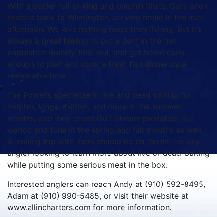
With a cooler full of king and dolphin fillets, Gary and I
headed back to Wilmington, arriving home in the mid-
afternoon. We love nothing more than fishing, but it’s
always a great feeling to put a dent in the fish
population quickly, limit out, and get home early
enough to plan and cook a fresh fish dinner by a
reasonable hour.
The Powells specialize in live and dead baiting for
dolphin, kings, sailfish, and more in the summer
months, and they chase Gulf Stream predators like
wahoo and tuna in the spring and fall months as well.
A trolling trip with them should be on the list for any
angler looking to learn more about live or dead-baiting
while putting some serious meat in the box.
Interested anglers can reach Andy at (910) 592-8495,
Adam at (910) 990-5485, or visit their website at
www.allincharters.com for more information.