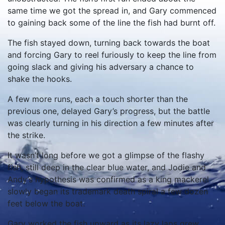
same time we got the spread in, and Gary commenced
to gaining back some of the line the fish had burnt off.
The fish stayed down, turning back towards the boat
and forcing Gary to reel furiously to keep the line from
going slack and giving his adversary a chance to
shake the hooks.
A few more runs, each a touch shorter than the
previous one, delayed Gary’s progress, but the battle
was clearly turning in his direction a few minutes after
the strike.
It wasn’t long before we got a glimpse of the flashy
fish, still deep in the clear blue water, and Jodie and
Andy’s hypothesis was confirmed as a king mackerel
slowly began its trademark death spiral a few dozen
feet below the boat.
Gary worked the fish upward as its lazy laps grew