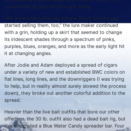
overstuffed rig bag he’d brought along.
“We were calling this one Private Stock, but we just
started selling them, too,” the lure maker continued
with a grin, holding up a skirt that seemed to change
its iridescent shades through a spectrum of pinks,
purples, blues, oranges, and more as the early light hit
it at changing angles.
After Jodie and Adam deployed a spread of cigars
under a variety of new and established BWC colors on
flat lines, long lines, and the downriggers (I was trying
to help, but in reality almost surely slowed the process
down), they broke out another colorful addition to the
spread.
Heavier than the live bait outfits that bore our other
offerings, the 30 lb. outfit also had a dead bait rig, but
this one trailed a Blue Water Candy spreader bar. Four