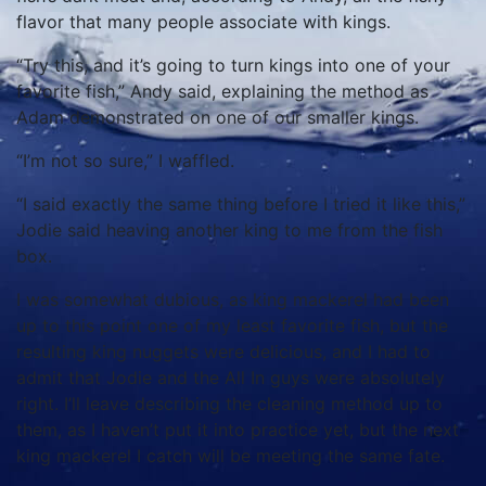
flavor that many people associate with kings.
“Try this, and it’s going to turn kings into one of your
favorite fish,” Andy said, explaining the method as
Adam demonstrated on one of our smaller kings.
“I’m not so sure,” I waffled.
“I said exactly the same thing before I tried it like this,”
Jodie said heaving another king to me from the fish
box.
I was somewhat dubious, as king mackerel had been
up to this point one of my least favorite fish, but the
resulting king nuggets were delicious, and I had to
admit that Jodie and the All In guys were absolutely
right. I’ll leave describing the cleaning method up to
them, as I haven’t put it into practice yet, but the next
king mackerel I catch will be meeting the same fate.