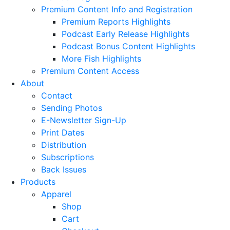
Premium Content Info and Registration
Premium Reports Highlights
Podcast Early Release Highlights
Podcast Bonus Content Highlights
More Fish Highlights
Premium Content Access
About
Contact
Sending Photos
E-Newsletter Sign-Up
Print Dates
Distribution
Subscriptions
Back Issues
Products
Apparel
Shop
Cart