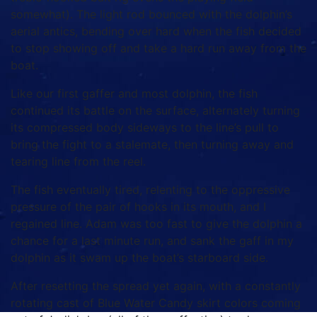
somewhat). The light rod bounced with the dolphin’s
aerial antics, bending over hard when the fish decided
to stop showing off and take a hard run away from the
boat.
Like our first gaffer and most dolphin, the fish
continued its battle on the surface, alternately turning
its compressed body sideways to the line’s pull to
bring the fight to a stalemate, then turning away and
tearing line from the reel.
The fish eventually tired, relenting to the oppressive
pressure of the pair of hooks in its mouth, and I
regained line. Adam was too fast to give the dolphin a
chance for a last minute run, and sank the gaff in my
dolphin as it swam up the boat’s starboard side.
After resetting the spread yet again, with a constantly
rotating cast of Blue Water Candy skirt colors coming