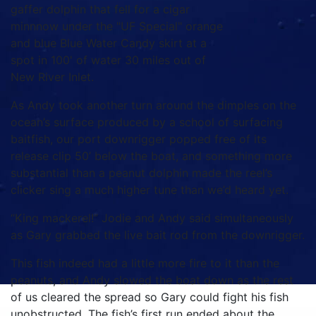
gaffer dolphin that fell for a cigar
minnnow under the "UF Special" orange
and blue Blue Water Candy skirt at a
spot in 100' of water 30 miles out of
New River Inlet.
As Andy took another turn around the dimples on the
ocean’s surface produced by a school of surfacing
baitfish, our port downrigger popped free of its
release clip 50’ below the boat, and something more
substantial than a peanut dolphin made the reel’s
clicker sing a much higher tune than we’d heard yet.
“King mackerel!” Jodie and Andy said simultaneously
as Gary grabbed the live bait rod from the downrigger.
This fish indeed had a little more fire to it than the
peanuts, and Andy slowed the boat down as the rest
of us cleared the spread so Gary could fight his fish
unobstructed. The fish’s first run ended about the