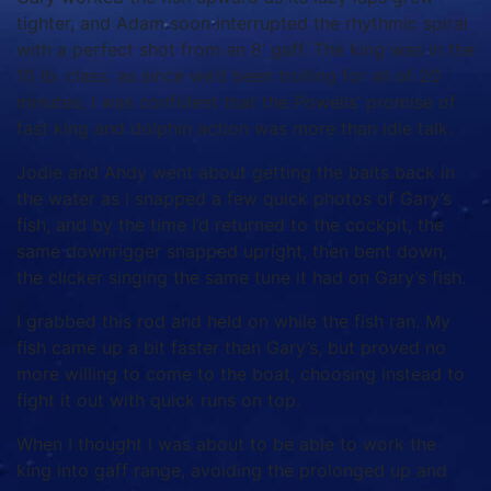
tighter, and Adam soon interrupted the rhythmic spiral
with a perfect shot from an 8’ gaff. The king was in the
10 lb. class, as since we’d been trolling for all of 20
minutes, I was confident that the Powells’ promise of
fast king and dolphin action was more than idle talk.
Jodie and Andy went about getting the baits back in
the water as I snapped a few quick photos of Gary’s
fish, and by the time I’d returned to the cockpit, the
same downrigger snapped upright, then bent down,
the clicker singing the same tune it had on Gary’s fish.
I grabbed this rod and held on while the fish ran. My
fish came up a bit faster than Gary’s, but proved no
more willing to come to the boat, choosing instead to
fight it out with quick runs on top.
When I thought I was about to be able to work the
king into gaff range, avoiding the prolonged up and