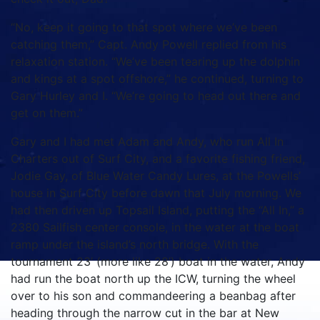
“No, keep it going to that spot where we’ve been
catching them,” Capt. Andy Powell replied from his
relaxation station. “We’ve been tearing up the dolphin
and kings at a spot offshore,” he continued, turning to
Gary Hurley and I. “We’re going to head out there and
get on them.”
Gary and I had met Adam and Andy, who run All In
Charters out of Surf City, and a favorite fishing friend,
Jodie Gay, of Blue Water Candy Lures, at the Powells’
house in Surf City before dawn that July morning. We
had then driven up Topsail Island, putting the “All In,” a
2380 Sailfish center console, in the water at the boat
ramp under the island’s north bridge. With the
tournament 23’ (more like 28’) boat in the water, Andy
had run the boat north up the ICW, turning the wheel
over to his son and commandeering a beanbag after
heading through the narrow cut in the bar at New