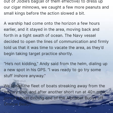
out of Jodie’s bag(all of them effective) to dress up
our cigar minnows, we caught a few more peanuts and
small kings before the action slowed a bit.
A warship had come onto the horizon a few hours
earlier, and it stayed in the area, moving back and
forth in a tight swath of ocean. The Navy vessel
decided to open the lines of communication and firmly
told us that it was time to vacate the area, as they’d
begin taking target practice shortly.
“He’s not kidding,” Andy said from the helm, dialing up
a new spot in his GPS. “I was ready to go try some
stuff inshore anyway.”
We joined the fleet of boats streaking away from the
military ship, and after another short run at 40+ mph,
joined a boat circling one of the Alphabet Buoys off
Onslow Beach.