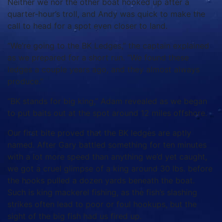
Neither we nor the other boat hooked up after a
quarter-hour’s troll, and Andy was quick to make the
call to head for a spot even closer to land.
“We’re going to the BK Ledges,” the captain explained
as we prepared for a short run. “We found these
ledges a couple years ago, and they almost always
produce.”
“BK stands for big king,” Adam revealed as we began
to put baits out at the spot around 12 miles offshore.
Our first bite proved that the BK ledges are aptly
named. After Gary battled something for ten minutes
with a lot more speed than anything we’d yet caught,
we got a cruel glimpse of a king around 30 lbs. before
the hooks pulled a dozen yards beneath the boat.
Such is king mackerel fishing, as the fish’s slashing
strikes often lead to poor or foul hookups, but the
sight of the big fish had us fired up.