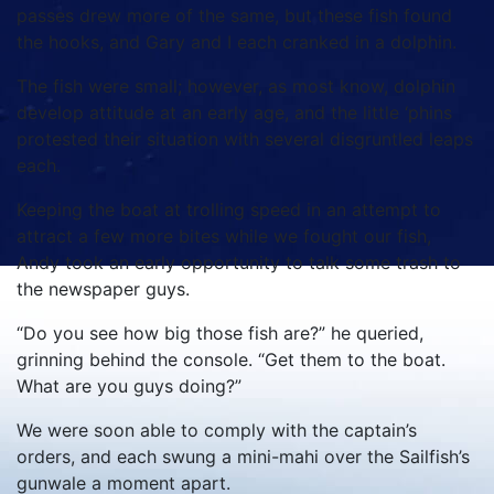
passes drew more of the same, but these fish found
the hooks, and Gary and I each cranked in a dolphin.
The fish were small; however, as most know, dolphin
develop attitude at an early age, and the little ‘phins
protested their situation with several disgruntled leaps
each.
Keeping the boat at trolling speed in an attempt to
attract a few more bites while we fought our fish,
Andy took an early opportunity to talk some trash to
the newspaper guys.
“Do you see how big those fish are?” he queried,
grinning behind the console. “Get them to the boat.
What are you guys doing?”
We were soon able to comply with the captain’s
orders, and each swung a mini-mahi over the Sailfish’s
gunwale a moment apart.