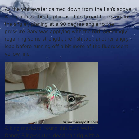
As the whitewater calmed down from the fish’s above
water antics, the dolphin used its broad flanks against
the angler, planing at a 90 degree angle to the
pressure Gary was applying with the rod. Seemingly
regaining some strength, the fish took another angry
leap before running off a bit more of the fluorescent
yellow line.
A king mackerel found this Blue Water
Candy Bling-skirted dead bait rig with a