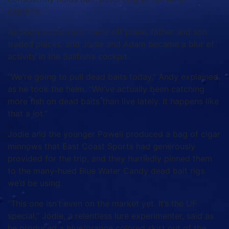
captains.
As soon as the boat came off plane, father and son
traded places, and Jodie and Adam became a blur of
activity in the Sailfish’s cockpit.
“We’re going to pull dead baits today,” Andy explained,
as he took the helm. “We’ve actually been catching
more fish on dead baits than live lately. It happens like
that a lot.”
Jodie and the younger Powell produced a bag of cigar
minnows that East Coast Sports had generously
provided for the trip, and they hurriedly pinned them
to the many-hued Blue Water Candy dead bait rigs
we’d be using.
“This one isn’t even on the market yet. It’s the UF
special,” Jodie, a relentless lure experimenter, said as
he produced a blue/orange colored skirt out of the