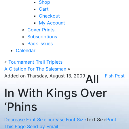
Shop
Cart
Checkout
My Account
Cover Prints
Subscriptions
Back Issues
Calendar
«
Tournament Trail Triplets
A Citation For The Salesman
»
All
Added on Thursday, August 13, 2009
Fish Post
In With Kings Over
‘Phins
Decrease Font Size
Increase Font Size
Text Size
Print
This Page
Send by Email