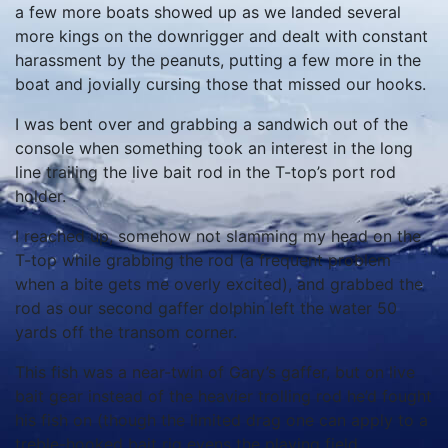
a few more boats showed up as we landed several
more kings on the downrigger and dealt with constant
harassment by the peanuts, putting a few more in the
boat and jovially cursing those that missed our hooks.
I was bent over and grabbing a sandwich out of the
console when something took an interest in the long
line trailing the live bait rod in the T-top’s port rod
holder.
I reached up, somehow not slamming my head on the
T-top while grabbing the rod (a frequent problem
when a bite gets me overly excited), and grabbed the
rod as our second gaffer dolphin left the water 50
yards off the transom corner.
This fish was a near-twin of Gary’s gaffer, but on live
bait gear instead of the heavier trolling rod he’d fought
his fish on (though the limited drag one can apply to a
treble-hooked bait rig evens the playing field