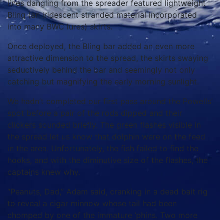
lines dangling from the spreader featured lightweight
Bling (an iridescent stranded material incorporated
into many BWC lures) skirts.
Once deployed, the Bling bar added an even more
attractive dimension to the spread, the skirts swaying
seductively behind the bar and seemingly not only
catching but magnifying the early morning sunlight.
We hadn’t completed our first pass around the Powells’
spot before a pair of the rods dipped and their
clickers sounded briefly. The green flashes visible in
the spread let us know that dolphin were on the feed
in the area. Unfortunately, the fish failed to find the
hooks, and with the diminutive size of the flashes, the
captains knew why.
“Peanuts, Dad,” Adam said, cranking in a dead bait rig
to reveal a cigar minnow whose tail had been
chomped by one of the immature ‘phins. Two more