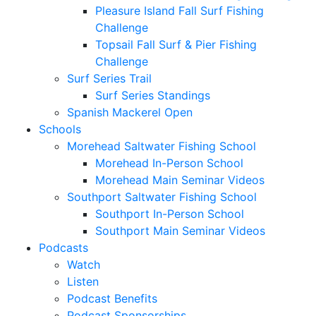
Pleasure Island Fall Surf Fishing
Challenge
Topsail Fall Surf & Pier Fishing
Challenge
Surf Series Trail
Surf Series Standings
Spanish Mackerel Open
Schools
Morehead Saltwater Fishing School
Morehead In-Person School
Morehead Main Seminar Videos
Southport Saltwater Fishing School
Southport In-Person School
Southport Main Seminar Videos
Podcasts
Watch
Listen
Podcast Benefits
Podcast Sponsorships