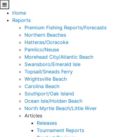
Home
Reports
Premium Fishing Reports/Forecasts
Northern Beaches
Hatteras/Ocracoke
Pamlico/Neuse
Morehead City/Atlantic Beach
Swansboro/Emerald Isle
Topsail/Sneads Ferry
Wrightsville Beach
Carolina Beach
Southport/Oak Island
Ocean Isle/Holden Beach
North Myrtle Beach/Little River
Articles
Releases
Tournament Reports