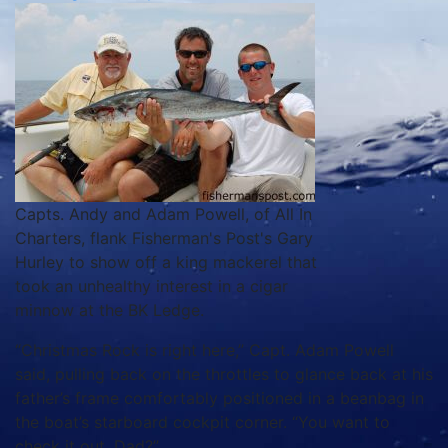
Capts. Andy and Adam Powell, of All In
Charters, flank Fisherman's Post's Gary
Hurley to show off a king mackerel that
took an unhealthy interest in a cigar
minnow at the BK Ledge.
“Christmas Rock is right here,” Capt. Adam Powell
said, pulling back on the throttles to glance back at his
father’s frame comfortably positioned in a beanbag in
the boat’s starboard cockpit corner. “You want to
check it out, Dad?”