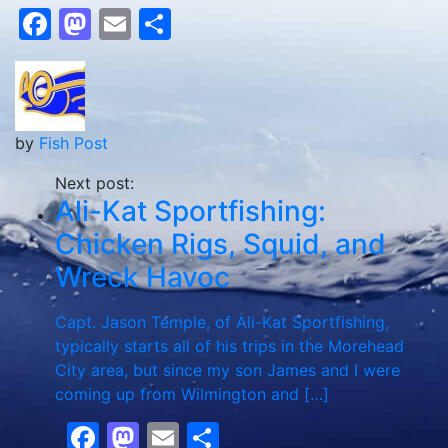
Facebook
Mastodon
Email
Share
by
Fish Post
Next post:
Ali-Kat Sportfishing:
Chicken Rigs, Squid, and
Wreck Havoc
Capt. Jason Temple, of Ali-Kat Sportfishing,
typically starts all of his trips in the Morehead
City area, but since my son James and I were
coming up from Wilmington and […]
Facebook
Mastodon
Email
Share