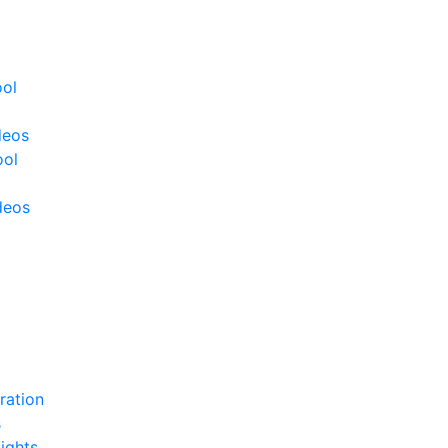
ool
deos
ool
deos
ration
s
ights