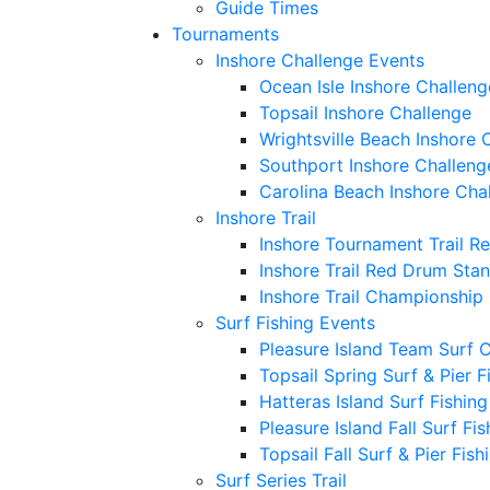
Guide Times
Tournaments
Inshore Challenge Events
Ocean Isle Inshore Challeng
Topsail Inshore Challenge
Wrightsville Beach Inshore 
Southport Inshore Challeng
Carolina Beach Inshore Cha
Inshore Trail
Inshore Tournament Trail R
Inshore Trail Red Drum Sta
Inshore Trail Championship
Surf Fishing Events
Pleasure Island Team Surf 
Topsail Spring Surf & Pier 
Hatteras Island Surf Fishin
Pleasure Island Fall Surf Fi
Topsail Fall Surf & Pier Fis
Surf Series Trail