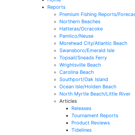
Reports
Premium Fishing Reports/Foreca
Northern Beaches
Hatteras/Ocracoke
Pamlico/Neuse
Morehead City/Atlantic Beach
Swansboro/Emerald Isle
Topsail/Sneads Ferry
Wrightsville Beach
Carolina Beach
Southport/Oak Island
Ocean Isle/Holden Beach
North Myrtle Beach/Little River
Articles
Releases
Tournament Reports
Product Reviews
Tidelines