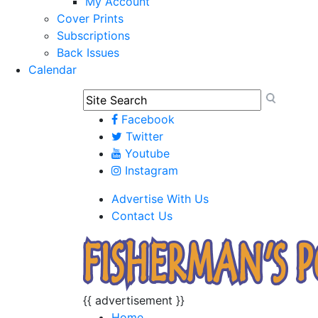
My Account
Cover Prints
Subscriptions
Back Issues
Calendar
Facebook
Twitter
Youtube
Instagram
Advertise With Us
Contact Us
{{ advertisement }}
Home