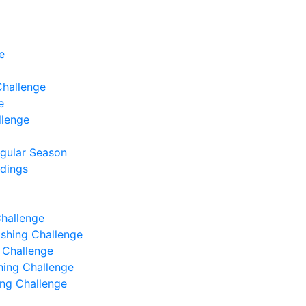
e
Challenge
e
llenge
egular Season
ndings
Challenge
Fishing Challenge
g Challenge
shing Challenge
hing Challenge