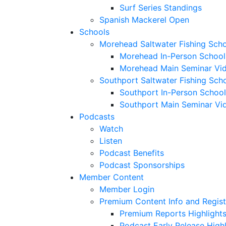
Surf Series Standings
Spanish Mackerel Open
Schools
Morehead Saltwater Fishing Sch
Morehead In-Person School
Morehead Main Seminar Vi
Southport Saltwater Fishing Sch
Southport In-Person School
Southport Main Seminar Vi
Podcasts
Watch
Listen
Podcast Benefits
Podcast Sponsorships
Member Content
Member Login
Premium Content Info and Regist
Premium Reports Highlight
Podcast Early Release Highl