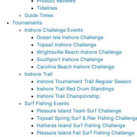
Product Reviews
Tidelines
Guide Times
Tournaments
Inshore Challenge Events
Ocean Isle Inshore Challenge
Topsail Inshore Challenge
Wrightsville Beach Inshore Challenge
Southport Inshore Challenge
Carolina Beach Inshore Challenge
Inshore Trail
Inshore Tournament Trail Regular Season
Inshore Trail Red Drum Standings
Inshore Trail Championship
Surf Fishing Events
Pleasure Island Team Surf Challenge
Topsail Spring Surf & Pier Fishing Challeng
Hatteras Island Surf Fishing Challenge
Pleasure Island Fall Surf Fishing Challenge