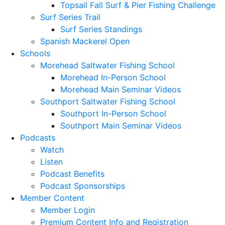
Topsail Fall Surf & Pier Fishing Challenge
Surf Series Trail
Surf Series Standings
Spanish Mackerel Open
Schools
Morehead Saltwater Fishing School
Morehead In-Person School
Morehead Main Seminar Videos
Southport Saltwater Fishing School
Southport In-Person School
Southport Main Seminar Videos
Podcasts
Watch
Listen
Podcast Benefits
Podcast Sponsorships
Member Content
Member Login
Premium Content Info and Registration