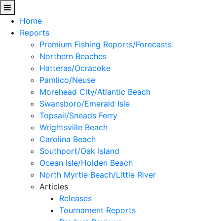
Home
Reports
Premium Fishing Reports/Forecasts
Northern Beaches
Hatteras/Ocracoke
Pamlico/Neuse
Morehead City/Atlantic Beach
Swansboro/Emerald Isle
Topsail/Sneads Ferry
Wrightsville Beach
Carolina Beach
Southport/Oak Island
Ocean Isle/Holden Beach
North Myrtle Beach/Little River
Articles
Releases
Tournament Reports