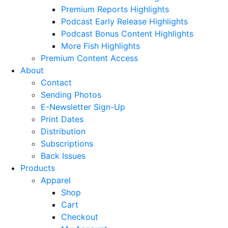
Premium Reports Highlights
Podcast Early Release Highlights
Podcast Bonus Content Highlights
More Fish Highlights
Premium Content Access
About
Contact
Sending Photos
E-Newsletter Sign-Up
Print Dates
Distribution
Subscriptions
Back Issues
Products
Apparel
Shop
Cart
Checkout