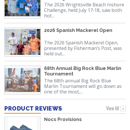
The 2026 Wrightsville Beach Inshore
Challenge, held July 17‑18, saw both
hot...
2026 Spanish Mackerel Open
The 2026 Spanish Mackerel Open,
presented by Fisherman’s Post, was
held out...
68th Annual Big Rock Blue Marlin
Tournament
The 68th annual Big Rock Blue
Marlin Tournament will go down as
one of the most,...
View All
PRODUCT REVIEWS
Nocs Provisions