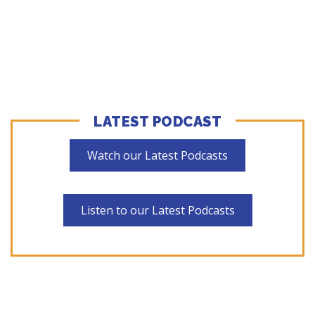
LATEST PODCAST
Watch our Latest Podcasts
Listen to our Latest Podcasts