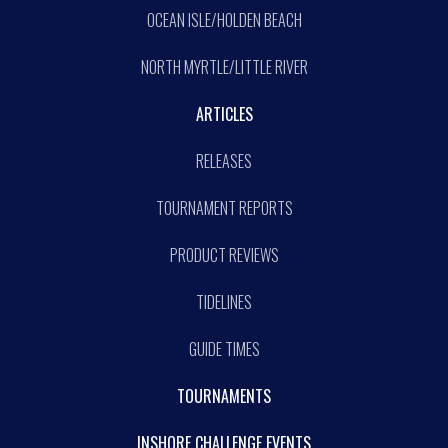
OCEAN ISLE/HOLDEN BEACH
NORTH MYRTLE/LITTLE RIVER
ARTICLES
RELEASES
TOURNAMENT REPORTS
PRODUCT REVIEWS
TIDELINES
GUIDE TIMES
TOURNAMENTS
INSHORE CHALLENGE EVENTS