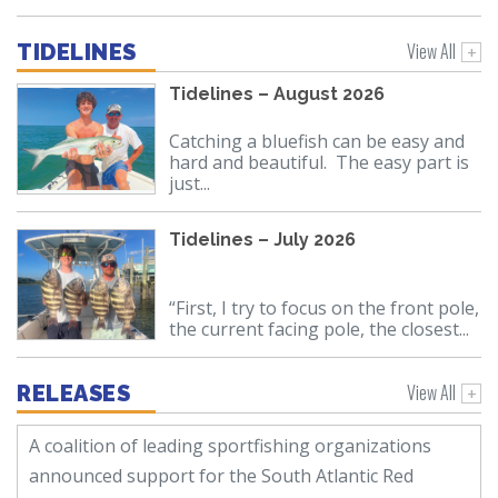
View All
TIDELINES
Tidelines – August 2026
Catching a bluefish can be easy and
hard and beautiful. The easy part is
just...
Tidelines – July 2026
“First, I try to focus on the front pole,
the current facing pole, the closest...
View All
RELEASES
A coalition of leading sportfishing organizations
announced support for the South Atlantic Red