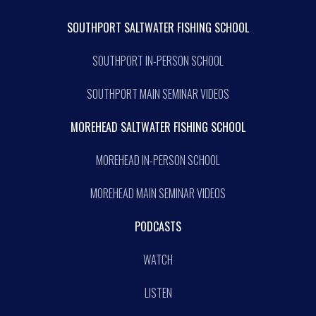
SOUTHPORT SALTWATER FISHING SCHOOL
SOUTHPORT IN-PERSON SCHOOL
SOUTHPORT MAIN SEMINAR VIDEOS
MOREHEAD SALTWATER FISHING SCHOOL
MOREHEAD IN-PERSON SCHOOL
MOREHEAD MAIN SEMINAR VIDEOS
PODCASTS
WATCH
LISTEN