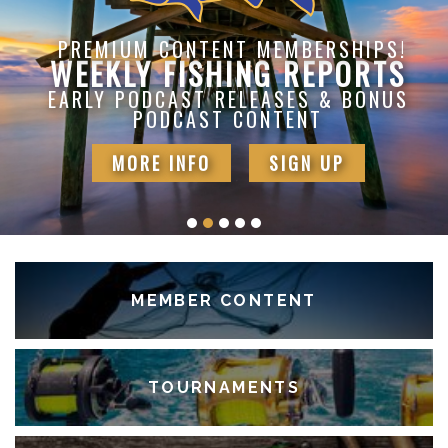
PREMIUM CONTENT MEMBERSHIPS!
WEEKLY FISHING REPORTS
EARLY PODCAST RELEASES & BONUS
PODCAST CONTENT
MORE INFO
SIGN UP
MEMBER CONTENT
TOURNAMENTS