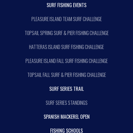
SURF FISHING EVENTS
PLEASURE ISLAND TEAM SURF CHALLENGE
TOPSAIL SPRING SURF & PIER FISHING CHALLENGE
HATTERAS ISLAND SURF FISHING CHALLENGE
PLEASURE ISLAND FALL SURF FISHING CHALLENGE
TOPSAIL FALL SURF & PIER FISHING CHALLENGE
SURF SERIES TRAIL
SURF SERIES STANDINGS
SPANISH MACKEREL OPEN
FISHING SCHOOLS