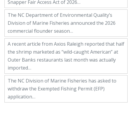
Snapper Fair Access Act of 2026…
The NC Department of Environmental Quality’s
Division of Marine Fisheries announced the 2026
commercial flounder season…
A recent article from Axios Raleigh reported that half
the shrimp marketed as “wild-caught American” at
Outer Banks restaurants last month was actually
imported…
The NC Division of Marine Fisheries has asked to
withdraw the Exempted Fishing Permit (EFP)
application…