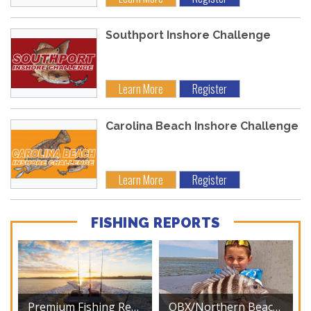
Southport Inshore Challenge
Learn More
Register
Carolina Beach Inshore Challenge
Learn More
Register
FISHING REPORTS
Premium Fishing Reports
OBX/Northern Beaches – August 2026