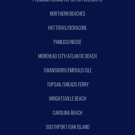
NORTHERN BEACHES
HATTERAS/OCRACOKE
PAMLICO/NEUSE
MOREHEAD CITY/ATLANTIC BEACH
SWANSBORO/EMERALD ISLE
TOPSAIL/SNEADS FERRY
WRIGHTSVILLE BEACH
CAROLINA BEACH
SOUTHPORT/OAK ISLAND