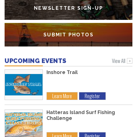
NEWSLETTER SIGN-UP
SUBMIT PHOTOS
View All
UPCOMING EVENTS
Inshore Trail
Learn More
Register
Hatteras Island Surf Fishing
Challenge
Learn More
Register