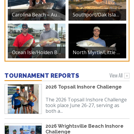
Carolina Beach – August 2026
Southport/Oak Island – August 2026
Ocean Isle/Holden Beach – August 2026
North Myrtle/Little River – August 2026
View All
TOURNAMENT REPORTS
2026 Topsail Inshore Challenge
The 2026 Topsail Inshore Challenge
took place June 26-27, serving as
both a...
2026 Wrightsville Beach Inshore
Challenge