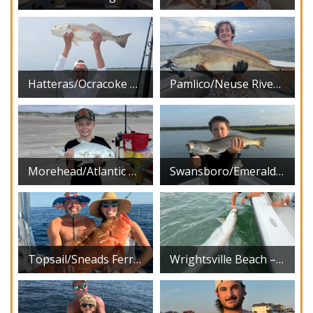
Hatteras/Ocracoke – August 2026
Pamlico/Neuse River – August 2026
Morehead/Atlantic Beach – August 2026
Swansboro/Emerald Isle – August 2026
Topsail/Sneads Ferry – August 2026
Wrightsville Beach – August 2026