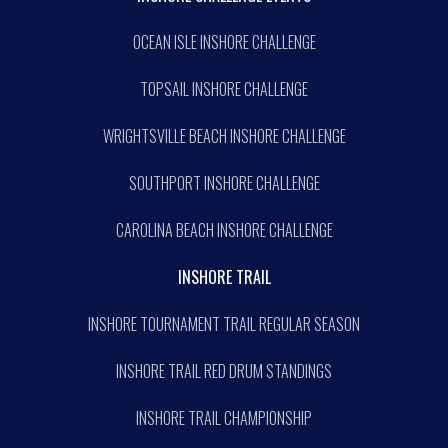
OCEAN ISLE INSHORE CHALLENGE
TOPSAIL INSHORE CHALLENGE
WRIGHTSVILLE BEACH INSHORE CHALLENGE
SOUTHPORT INSHORE CHALLENGE
CAROLINA BEACH INSHORE CHALLENGE
INSHORE TRAIL
INSHORE TOURNAMENT TRAIL REGULAR SEASON
INSHORE TRAIL RED DRUM STANDINGS
INSHORE TRAIL CHAMPIONSHIP