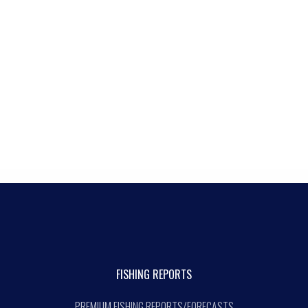
FISHING REPORTS
PREMIUM FISHING REPORTS/FORECASTS