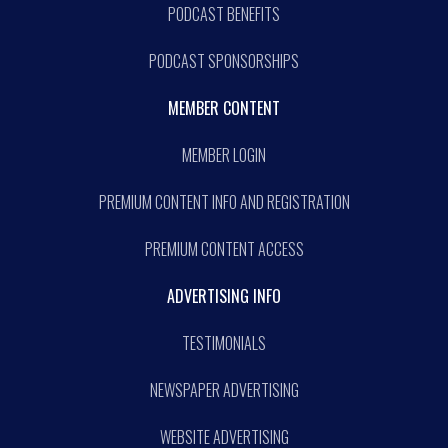
PODCAST BENEFITS
PODCAST SPONSORSHIPS
MEMBER CONTENT
MEMBER LOGIN
PREMIUM CONTENT INFO AND REGISTRATION
PREMIUM CONTENT ACCESS
ADVERTISING INFO
TESTIMONIALS
NEWSPAPER ADVERTISING
WEBSITE ADVERTISING