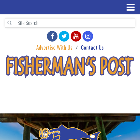
Advertise With Us
Contact Us