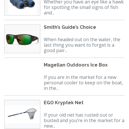
Whether you have an eye like a hawk
for spotting the small signs of fish
and...
Smith’s Guide’s Choice
When headed out on the water, the
last thing you want to forget is a
good pair...
Magellan Outdoors Ice Box
If you are in the market for a new
personal cooler to keep on the boat,
in the...
EGO Kryptek Net
If your old net has rusted out or
busted and you’re in the market for a
new...