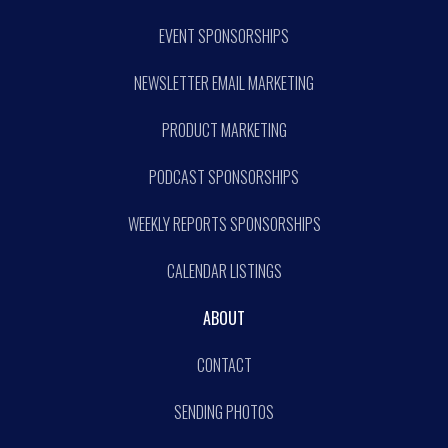
EVENT SPONSORSHIPS
NEWSLETTER EMAIL MARKETING
PRODUCT MARKETING
PODCAST SPONSORSHIPS
WEEKLY REPORTS SPONSORSHIPS
CALENDAR LISTINGS
ABOUT
CONTACT
SENDING PHOTOS