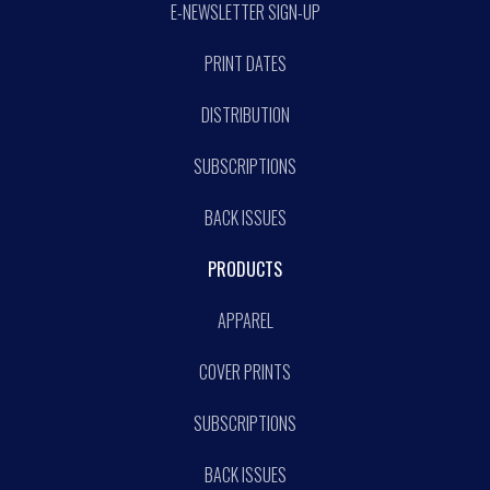
E-NEWSLETTER SIGN-UP
PRINT DATES
DISTRIBUTION
SUBSCRIPTIONS
BACK ISSUES
PRODUCTS
APPAREL
COVER PRINTS
SUBSCRIPTIONS
BACK ISSUES