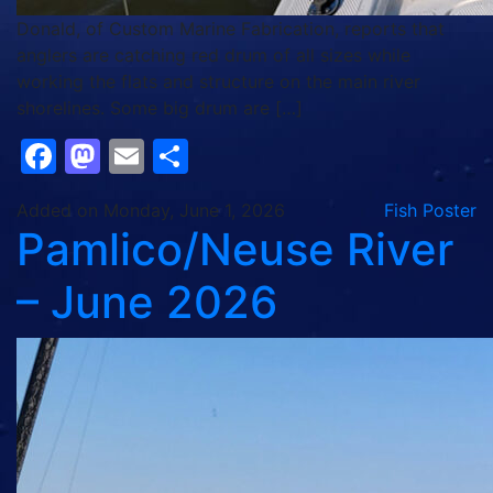
Donald, of Custom Marine Fabrication, reports that
anglers are catching red drum of all sizes while
working the flats and structure on the main river
shorelines. Some big drum are […]
Facebook
Mastodon
Email
Share
Added on Monday, June 1, 2026
Fish Poster
Pamlico/Neuse River
– June 2026