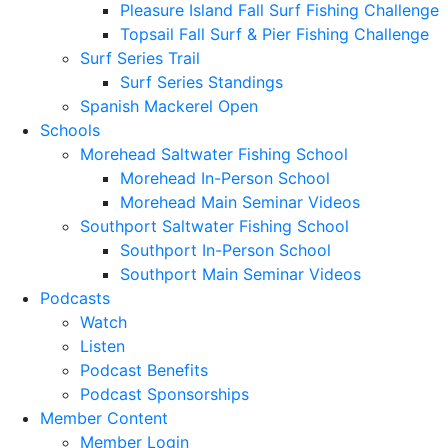
Pleasure Island Fall Surf Fishing Challenge
Topsail Fall Surf & Pier Fishing Challenge
Surf Series Trail
Surf Series Standings
Spanish Mackerel Open
Schools
Morehead Saltwater Fishing School
Morehead In-Person School
Morehead Main Seminar Videos
Southport Saltwater Fishing School
Southport In-Person School
Southport Main Seminar Videos
Podcasts
Watch
Listen
Podcast Benefits
Podcast Sponsorships
Member Content
Member Login