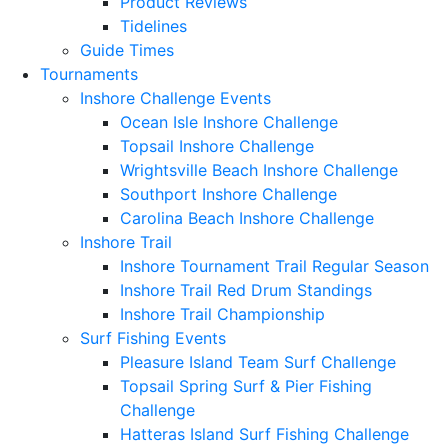
Product Reviews
Tidelines
Guide Times
Tournaments
Inshore Challenge Events
Ocean Isle Inshore Challenge
Topsail Inshore Challenge
Wrightsville Beach Inshore Challenge
Southport Inshore Challenge
Carolina Beach Inshore Challenge
Inshore Trail
Inshore Tournament Trail Regular Season
Inshore Trail Red Drum Standings
Inshore Trail Championship
Surf Fishing Events
Pleasure Island Team Surf Challenge
Topsail Spring Surf & Pier Fishing
Challenge
Hatteras Island Surf Fishing Challenge