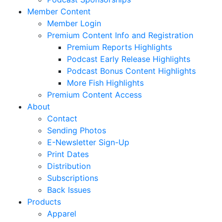
Member Content
Member Login
Premium Content Info and Registration
Premium Reports Highlights
Podcast Early Release Highlights
Podcast Bonus Content Highlights
More Fish Highlights
Premium Content Access
About
Contact
Sending Photos
E-Newsletter Sign-Up
Print Dates
Distribution
Subscriptions
Back Issues
Products
Apparel