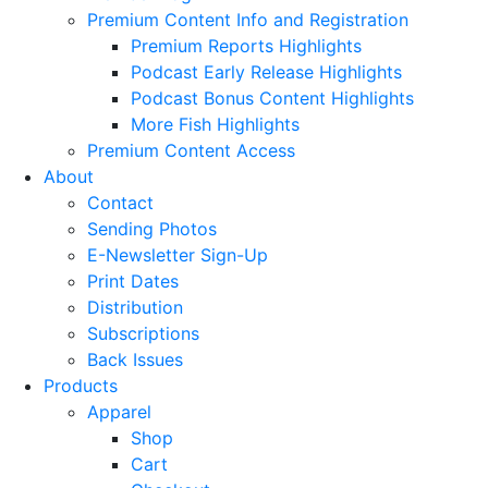
Premium Content Info and Registration
Premium Reports Highlights
Podcast Early Release Highlights
Podcast Bonus Content Highlights
More Fish Highlights
Premium Content Access
About
Contact
Sending Photos
E-Newsletter Sign-Up
Print Dates
Distribution
Subscriptions
Back Issues
Products
Apparel
Shop
Cart