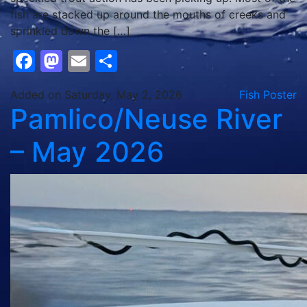
fish are stacked up around the mouths of creeks and
sprinkled down the […]
Facebook
Mastodon
Email
Share
Added on Saturday, May 2, 2026
Fish Poster
Pamlico/Neuse River
– May 2026