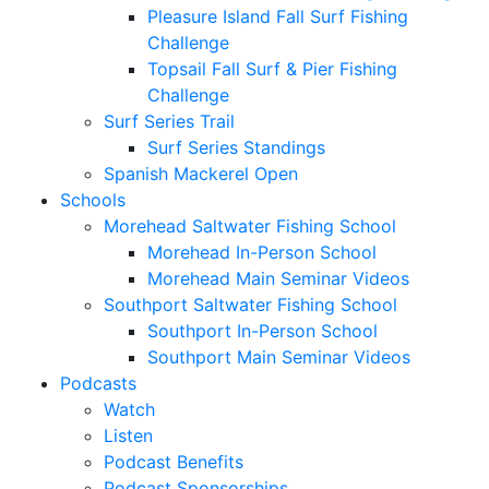
Pleasure Island Fall Surf Fishing
Challenge
Topsail Fall Surf & Pier Fishing
Challenge
Surf Series Trail
Surf Series Standings
Spanish Mackerel Open
Schools
Morehead Saltwater Fishing School
Morehead In-Person School
Morehead Main Seminar Videos
Southport Saltwater Fishing School
Southport In-Person School
Southport Main Seminar Videos
Podcasts
Watch
Listen
Podcast Benefits
Podcast Sponsorships