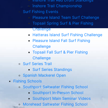
Inshore Trail Red Drum Standings
Inshore Trail Championship
Surf Fishing Events
Pleasure Island Team Surf Challenge
Topsail Spring Surf & Pier Fishing
Challenge
Hatteras Island Surf Fishing Challenge
Pleasure Island Fall Surf Fishing
Challenge
Topsail Fall Surf & Pier Fishing
Challenge
Surf Series Trail
Surf Series Standings
Spanish Mackerel Open
Fishing Schools
Southport Saltwater Fishing School
Southport In-Person School
Southport Main Seminar Videos
Morehead Saltwater Fishing School