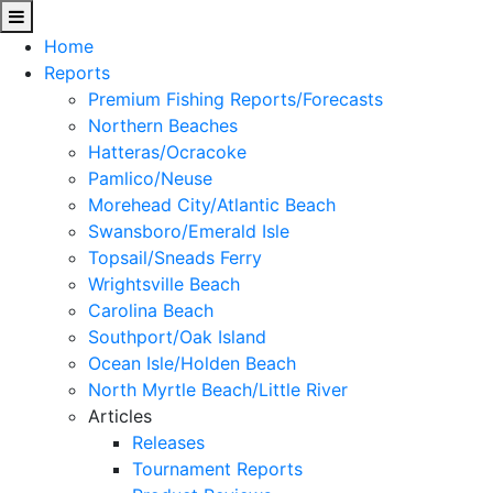
Home
Reports
Premium Fishing Reports/Forecasts
Northern Beaches
Hatteras/Ocracoke
Pamlico/Neuse
Morehead City/Atlantic Beach
Swansboro/Emerald Isle
Topsail/Sneads Ferry
Wrightsville Beach
Carolina Beach
Southport/Oak Island
Ocean Isle/Holden Beach
North Myrtle Beach/Little River
Articles
Releases
Tournament Reports