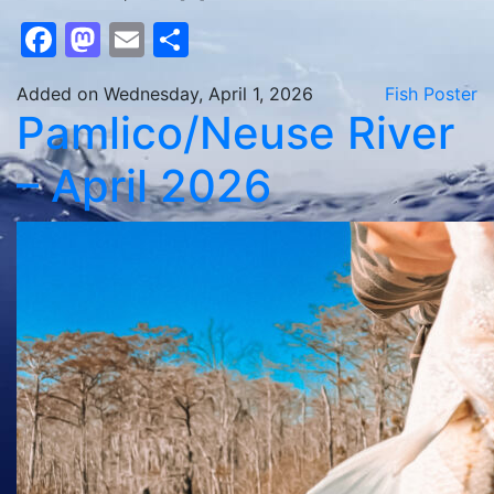
Facebook
Mastodon
Email
Share
Added on Wednesday, April 1, 2026
Fish Poster
Pamlico/Neuse River
– April 2026