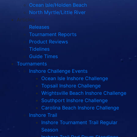
Ocean Isle/Holden Beach
North Myrtle/Little River
Articles
Releases
Tournament Reports
Product Reviews
Tidelines
Guide Times
Tournaments
Inshore Challenge Events
Ocean Isle Inshore Challenge
Topsail Inshore Challenge
Wrightsville Beach Inshore Challenge
Southport Inshore Challenge
Carolina Beach Inshore Challenge
Inshore Trail
Inshore Tournament Trail Regular
Season