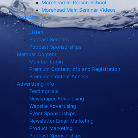
Morehead In-Person School
Morehead Main Seminar Videos
Podcasts
Watch
Listen
Podcast Benefits
Podcast Sponsorships
Member Content
Member Login
Premium Content Info and Registration
Premium Content Access
Advertising Info
Testimonials
Newspaper Advertising
Website Advertising
Event Sponsorships
Newsletter Email Marketing
Product Marketing
Podcast Sponsorships