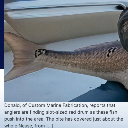
Donald, of Custom Marine Fabrication, reports that
anglers are finding slot-sized red drum as these fish
push into the area. The bite has covered just about the
whole Neuse, from […]