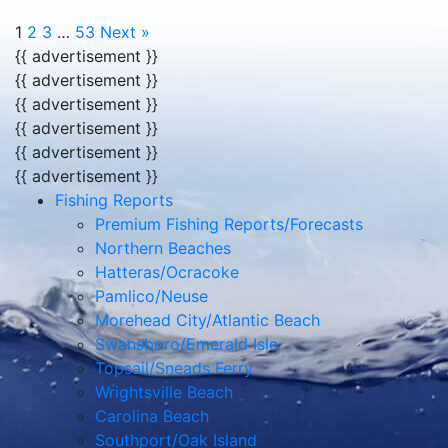
1
2
3
…
53
Next »
{{ advertisement }}
{{ advertisement }}
{{ advertisement }}
{{ advertisement }}
{{ advertisement }}
{{ advertisement }}
Fishing Reports
Premium Fishing Reports/Forecasts
Northern Beaches
Hatteras/Ocracoke
Pamlico/Neuse
Morehead City/Atlantic Beach
Swansboro/Emerald Isle
Topsail/Sneads Ferry
Wrightsville Beach
Carolina Beach
Southport/Oak Island