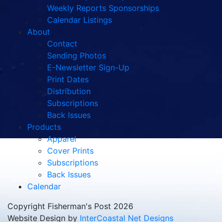
Weekly Reports Sponsorships
Calendar Listings
About
Contact
Sending Photos
E-Newsletter Sign-Up
Print Dates
Distribution
Subscriptions
Back Issues
Products
Apparel
Cover Prints
Subscriptions
Back Issues
Calendar
Copyright Fisherman's Post 2026
Website Design by
InterCoastal Net Designs