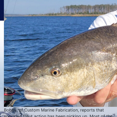
Bobby, of Custom Marine Fabrication, reports that
speckled trout action has been picking up. Most of the