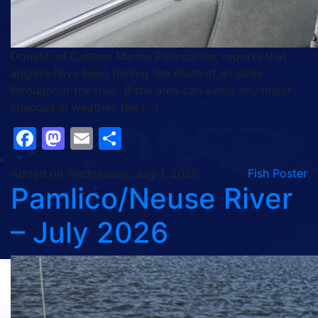
Donald, of Custom Marine Fabrication, reports that
anglers have been finding red drum of all sizes
throughout the river. If the area can avoid any major
changes in weather, the […]
Facebook
Mastodon
Email
Share
Added on Wednesday, July 1, 2026
Fish Poster
Pamlico/Neuse River
– July 2026