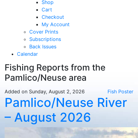
Shop
Cart
Checkout
My Account
Cover Prints
Subscriptions
Back Issues
Calendar
Fishing Reports from the
Pamlico/Neuse area
Added on Sunday, August 2, 2026
Fish Poster
Pamlico/Neuse River
– August 2026