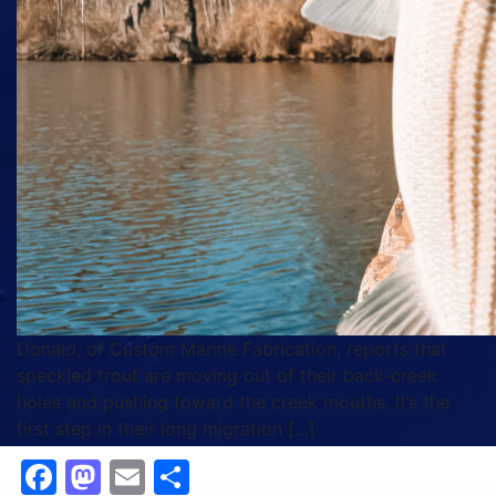
Donald, of Custom Marine Fabrication, reports that
speckled trout are moving out of their back‑creek
holes and pushing toward the creek mouths. It’s the
first step in their long migration […]
Facebook
Mastodon
Email
Share