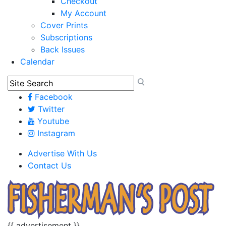
Checkout
My Account
Cover Prints
Subscriptions
Back Issues
Calendar
Facebook
Twitter
Youtube
Instagram
Advertise With Us
Contact Us
{{ advertisement }}