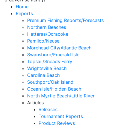
Home
Reports
Premium Fishing Reports/Forecasts
Northern Beaches
Hatteras/Ocracoke
Pamlico/Neuse
Morehead City/Atlantic Beach
Swansboro/Emerald Isle
Topsail/Sneads Ferry
Wrightsville Beach
Carolina Beach
Southport/Oak Island
Ocean Isle/Holden Beach
North Myrtle Beach/Little River
Articles
Releases
Tournament Reports
Product Reviews