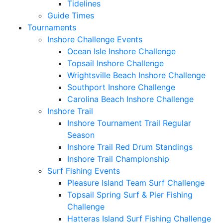
Tidelines
Guide Times
Tournaments
Inshore Challenge Events
Ocean Isle Inshore Challenge
Topsail Inshore Challenge
Wrightsville Beach Inshore Challenge
Southport Inshore Challenge
Carolina Beach Inshore Challenge
Inshore Trail
Inshore Tournament Trail Regular
Season
Inshore Trail Red Drum Standings
Inshore Trail Championship
Surf Fishing Events
Pleasure Island Team Surf Challenge
Topsail Spring Surf & Pier Fishing
Challenge
Hatteras Island Surf Fishing Challenge