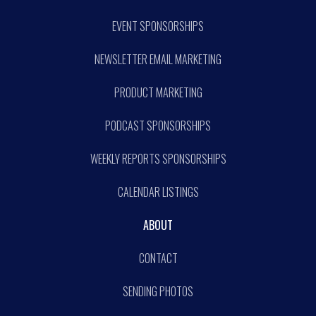
EVENT SPONSORSHIPS
NEWSLETTER EMAIL MARKETING
PRODUCT MARKETING
PODCAST SPONSORSHIPS
WEEKLY REPORTS SPONSORSHIPS
CALENDAR LISTINGS
ABOUT
CONTACT
SENDING PHOTOS