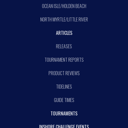
OCEAN ISLE/HOLDEN BEACH
NORTH MYRTLE/LITTLE RIVER
ARTICLES
RELEASES
TOURNAMENT REPORTS
PRODUCT REVIEWS
TIDELINES
GUIDE TIMES
TOURNAMENTS
INSHORE CHALLENGE EVENTS