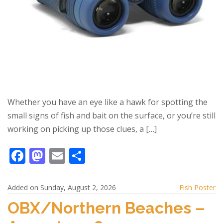
Whether you have an eye like a hawk for spotting the
small signs of fish and bait on the surface, or you’re still
working on picking up those clues, a […]
F
M
E
S
ac
as
m
h
e
to
ai
ar
Added on Sunday, August 2, 2026
Fish Poster
b
d
l
e
OBX/Northern Beaches –
o
o