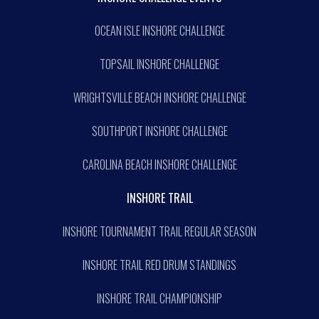
OCEAN ISLE INSHORE CHALLENGE
TOPSAIL INSHORE CHALLENGE
WRIGHTSVILLE BEACH INSHORE CHALLENGE
SOUTHPORT INSHORE CHALLENGE
CAROLINA BEACH INSHORE CHALLENGE
INSHORE TRAIL
INSHORE TOURNAMENT TRAIL REGULAR SEASON
INSHORE TRAIL RED DRUM STANDINGS
INSHORE TRAIL CHAMPIONSHIP