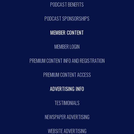
PODCAST BENEFITS
PODCAST SPONSORSHIPS
MEMBER CONTENT
MEMBER LOGIN
PREMIUM CONTENT INFO AND REGISTRATION
PREMIUM CONTENT ACCESS
ADVERTISING INFO
TESTIMONIALS
NEWSPAPER ADVERTISING
WEBSITE ADVERTISING