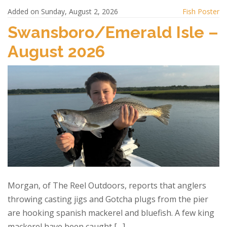
e
to
ai
ar
Added on Sunday, August 2, 2026
Fish Poster
b
d
l
e
Swansboro/Emerald Isle –
o
o
August 2026
o
n
k
Morgan, of The Reel Outdoors, reports that anglers
throwing casting jigs and Gotcha plugs from the pier
are hooking spanish mackerel and bluefish. A few king
mackerel have been caught […]