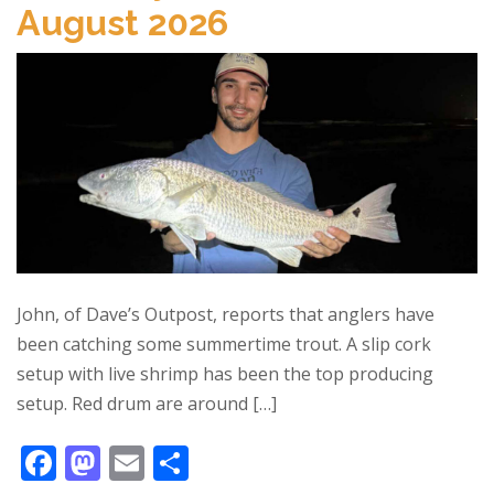
August 2026
John, of Dave’s Outpost, reports that anglers have
been catching some summertime trout. A slip cork
setup with live shrimp has been the top producing
setup. Red drum are around […]
F
M
E
S