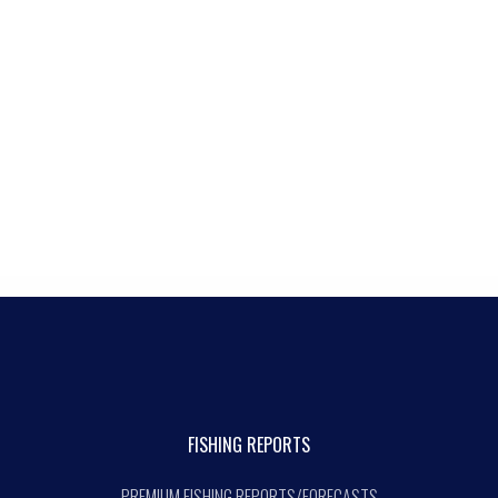
FISHING REPORTS
PREMIUM FISHING REPORTS/FORECASTS