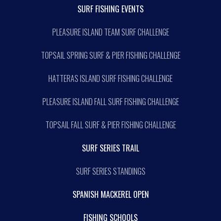
SURF FISHING EVENTS
PLEASURE ISLAND TEAM SURF CHALLENGE
TOPSAIL SPRING SURF & PIER FISHING CHALLENGE
HATTERAS ISLAND SURF FISHING CHALLENGE
PLEASURE ISLAND FALL SURF FISHING CHALLENGE
TOPSAIL FALL SURF & PIER FISHING CHALLENGE
SURF SERIES TRAIL
SURF SERIES STANDINGS
SPANISH MACKEREL OPEN
FISHING SCHOOLS