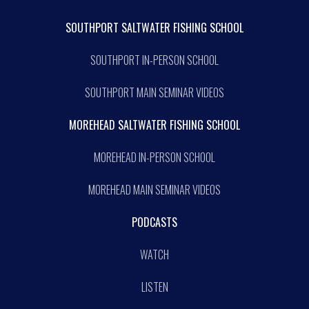
SOUTHPORT SALTWATER FISHING SCHOOL
SOUTHPORT IN-PERSON SCHOOL
SOUTHPORT MAIN SEMINAR VIDEOS
MOREHEAD SALTWATER FISHING SCHOOL
MOREHEAD IN-PERSON SCHOOL
MOREHEAD MAIN SEMINAR VIDEOS
PODCASTS
WATCH
LISTEN