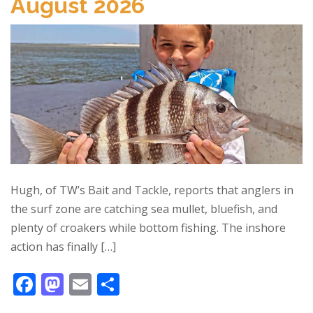
August 2026
o
n
k
Hugh, of TW’s Bait and Tackle, reports that anglers in
the surf zone are catching sea mullet, bluefish, and
plenty of croakers while bottom fishing. The inshore
action has finally […]
F
M
E
S
ac
as
m
h