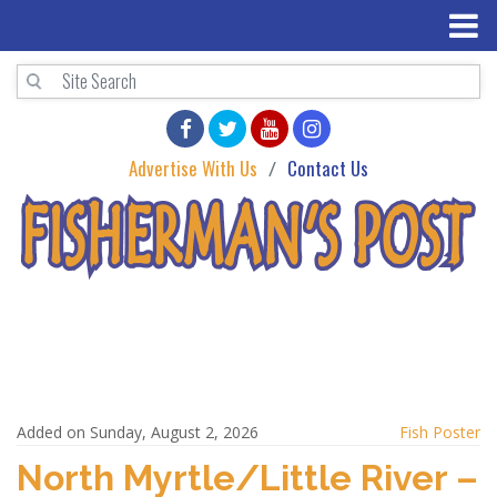
Advertise With Us
Contact Us
Added on Sunday, August 2, 2026
Fish Poster
North Myrtle/Little River –