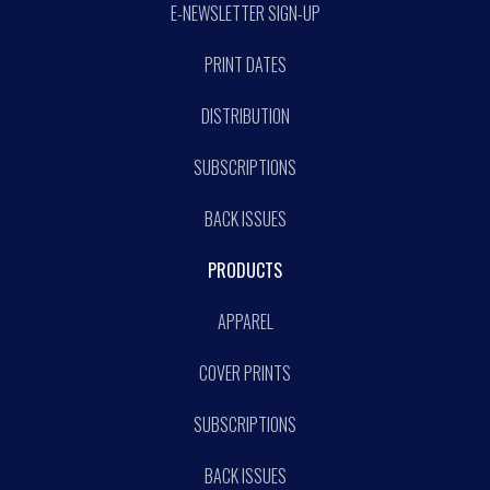
E-NEWSLETTER SIGN-UP
PRINT DATES
DISTRIBUTION
SUBSCRIPTIONS
BACK ISSUES
PRODUCTS
APPAREL
COVER PRINTS
SUBSCRIPTIONS
BACK ISSUES