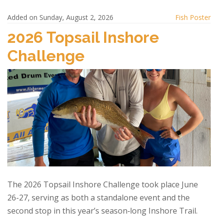
ac
as
m
h
e
to
ai
ar
Added on Sunday, August 2, 2026
Fish Poster
b
d
l
e
2026 Topsail Inshore
o
o
Challenge
o
n
k
The 2026 Topsail Inshore Challenge took place June
26-27, serving as both a standalone event and the
second stop in this year’s season‑long Inshore Trail.