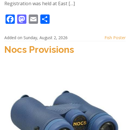
Registration was held at East […]
F
M
E
S
ac
as
m
h
e
to
ai
ar
Added on Sunday, August 2, 2026
Fish Poster
b
d
l
e
Nocs Provisions
o
o
o
n
k