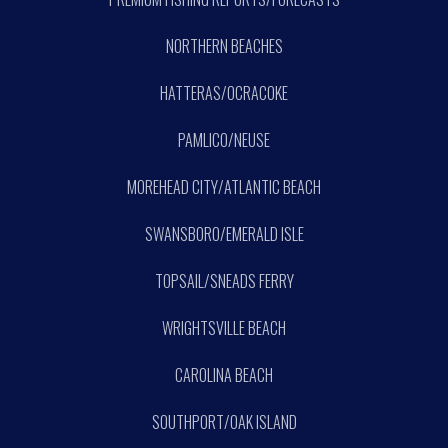
NORTHERN BEACHES
HATTERAS/OCRACOKE
PAMLICO/NEUSE
MOREHEAD CITY/ATLANTIC BEACH
SWANSBORO/EMERALD ISLE
TOPSAIL/SNEADS FERRY
WRIGHTSVILLE BEACH
CAROLINA BEACH
SOUTHPORT/OAK ISLAND