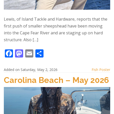
Lewis, of Island Tackle and Hardware, reports that the
first push of smaller sheepshead have been moving
into the Cape Fear River and are staging up on hard
structure. Also […]
F
M
E
S
ac
as
m
h
e
to
ai
ar
Added on Saturday, May 2, 2026
Fish Poster
b
d
l
e
Carolina Beach – May 2026
o
o
o
n
k