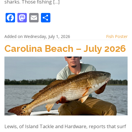
sharks. Those fishing […]
F
M
E
S
ac
as
m
h
e
to
ai
ar
Added on Wednesday, July 1, 2026
Fish Poster
b
d
l
e
Carolina Beach – July 2026
o
o
o
n
k
Lewis, of Island Tackle and Hardware, reports that surf