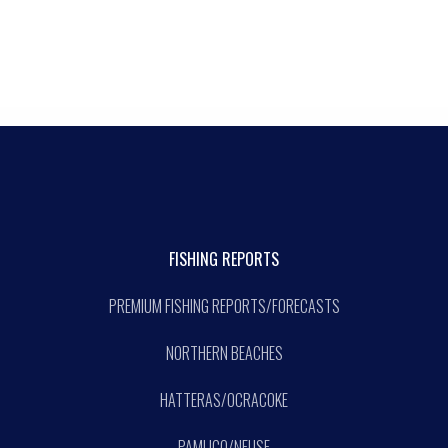
FISHING REPORTS
PREMIUM FISHING REPORTS/FORECASTS
NORTHERN BEACHES
HATTERAS/OCRACOKE
PAMLICO/NEUSE