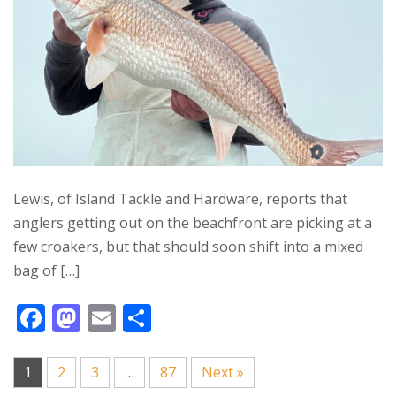
k
Lewis, of Island Tackle and Hardware, reports that
anglers getting out on the beachfront are picking at a
few croakers, but that should soon shift into a mixed
bag of […]
F
M
E
S
ac
as
m
h
e
to
ai
ar
1
2
3
…
87
Next »