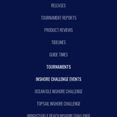
RELEASES
TOURNAMENT REPORTS
PRODUCT REVIEWS
TIDELINES
GUIDE TIMES
TOURNAMENTS
INSHORE CHALLENGE EVENTS
OCEAN ISLE INSHORE CHALLENGE
TOPSAIL INSHORE CHALLENGE
WRIGHTSVILLE BEACH INSHORE CHALLENGE