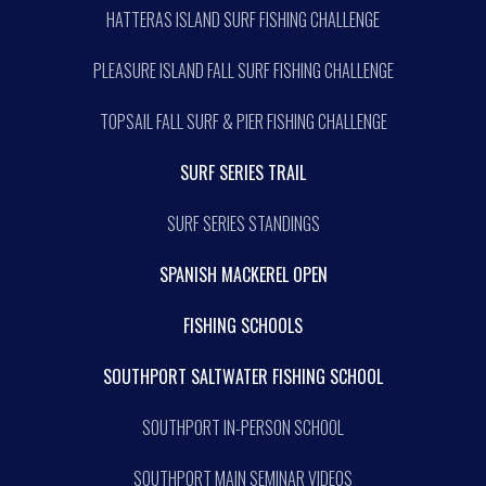
HATTERAS ISLAND SURF FISHING CHALLENGE
PLEASURE ISLAND FALL SURF FISHING CHALLENGE
TOPSAIL FALL SURF & PIER FISHING CHALLENGE
SURF SERIES TRAIL
SURF SERIES STANDINGS
SPANISH MACKEREL OPEN
FISHING SCHOOLS
SOUTHPORT SALTWATER FISHING SCHOOL
SOUTHPORT IN-PERSON SCHOOL
SOUTHPORT MAIN SEMINAR VIDEOS