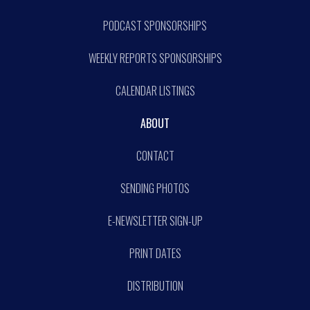
PODCAST SPONSORSHIPS
WEEKLY REPORTS SPONSORSHIPS
CALENDAR LISTINGS
ABOUT
CONTACT
SENDING PHOTOS
E-NEWSLETTER SIGN-UP
PRINT DATES
DISTRIBUTION