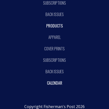
SUBSCRIPTIONS
BACK ISSUES
PRODUCTS
APPAREL
COVER PRINTS
SUBSCRIPTIONS
BACK ISSUES
CALENDAR
Copyright Fisherman's Post 2026