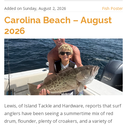
Added on Sunday, August 2, 2026
Fish Poster
Carolina Beach – August
2026
Lewis, of Island Tackle and Hardware, reports that surf
anglers have been seeing a summertime mix of red
drum, flounder, plenty of croakers, and a variety of