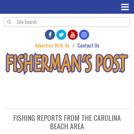
Advertise With Us
Contact Us
FISHING REPORTS FROM THE CAROLINA
BEACH AREA