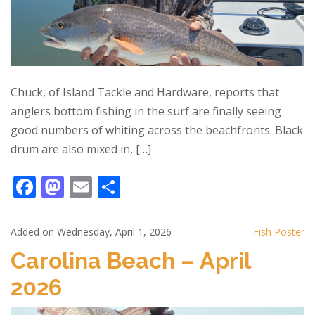
Chuck, of Island Tackle and Hardware, reports that
anglers bottom fishing in the surf are finally seeing
good numbers of whiting across the beachfronts. Black
drum are also mixed in, […]
F
M
E
S
ac
as
m
h
e
to
ai
ar
Added on Wednesday, April 1, 2026
Fish Poster
b
d
l
e
Carolina Beach – April
o
o
2026
o
n