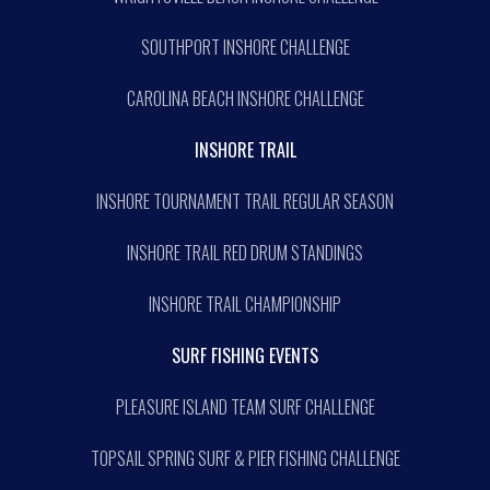
SOUTHPORT INSHORE CHALLENGE
CAROLINA BEACH INSHORE CHALLENGE
INSHORE TRAIL
INSHORE TOURNAMENT TRAIL REGULAR SEASON
INSHORE TRAIL RED DRUM STANDINGS
INSHORE TRAIL CHAMPIONSHIP
SURF FISHING EVENTS
PLEASURE ISLAND TEAM SURF CHALLENGE
TOPSAIL SPRING SURF & PIER FISHING CHALLENGE