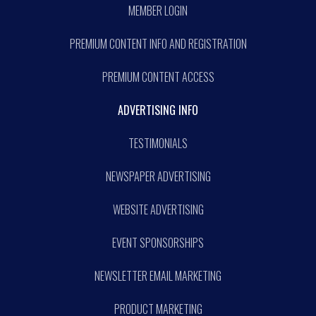
MEMBER LOGIN
PREMIUM CONTENT INFO AND REGISTRATION
PREMIUM CONTENT ACCESS
ADVERTISING INFO
TESTIMONIALS
NEWSPAPER ADVERTISING
WEBSITE ADVERTISING
EVENT SPONSORSHIPS
NEWSLETTER EMAIL MARKETING
PRODUCT MARKETING