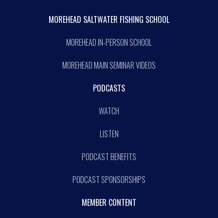
MOREHEAD SALTWATER FISHING SCHOOL
MOREHEAD IN-PERSON SCHOOL
MOREHEAD MAIN SEMINAR VIDEOS
PODCASTS
WATCH
LISTEN
PODCAST BENEFITS
PODCAST SPONSORSHIPS
MEMBER CONTENT