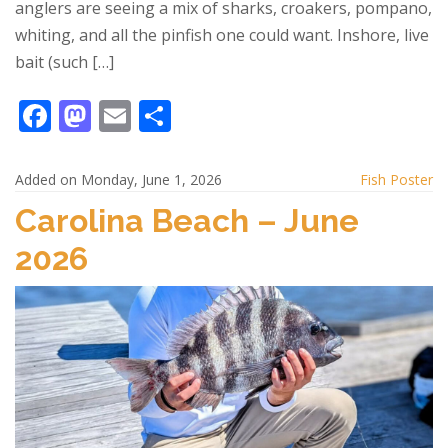
anglers are seeing a mix of sharks, croakers, pompano,
whiting, and all the pinfish one could want. Inshore, live
bait (such […]
F
M
E
S
ac
as
m
h
e
to
ai
ar
Added on Monday, June 1, 2026
Fish Poster
b
d
l
e
Carolina Beach – June
o
o
2026
o
n
k