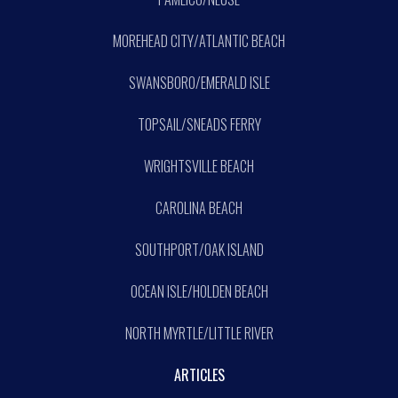
MOREHEAD CITY/ATLANTIC BEACH
SWANSBORO/EMERALD ISLE
TOPSAIL/SNEADS FERRY
WRIGHTSVILLE BEACH
CAROLINA BEACH
SOUTHPORT/OAK ISLAND
OCEAN ISLE/HOLDEN BEACH
NORTH MYRTLE/LITTLE RIVER
ARTICLES