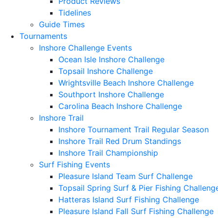
Product Reviews
Tidelines
Guide Times
Tournaments
Inshore Challenge Events
Ocean Isle Inshore Challenge
Topsail Inshore Challenge
Wrightsville Beach Inshore Challenge
Southport Inshore Challenge
Carolina Beach Inshore Challenge
Inshore Trail
Inshore Tournament Trail Regular Season
Inshore Trail Red Drum Standings
Inshore Trail Championship
Surf Fishing Events
Pleasure Island Team Surf Challenge
Topsail Spring Surf & Pier Fishing Challeng
Hatteras Island Surf Fishing Challenge
Pleasure Island Fall Surf Fishing Challenge