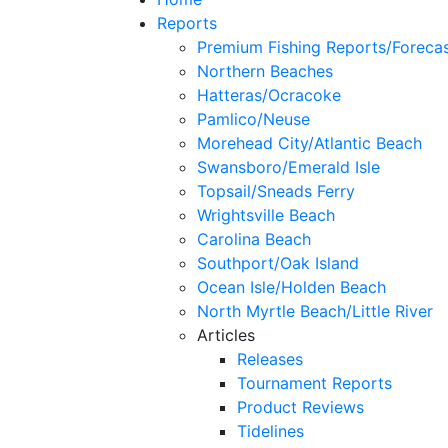
Reports
Premium Fishing Reports/Foreca
Northern Beaches
Hatteras/Ocracoke
Pamlico/Neuse
Morehead City/Atlantic Beach
Swansboro/Emerald Isle
Topsail/Sneads Ferry
Wrightsville Beach
Carolina Beach
Southport/Oak Island
Ocean Isle/Holden Beach
North Myrtle Beach/Little River
Articles
Releases
Tournament Reports
Product Reviews
Tidelines