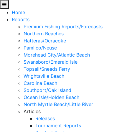
Home
Reports
Premium Fishing Reports/Forecasts
Northern Beaches
Hatteras/Ocracoke
Pamlico/Neuse
Morehead City/Atlantic Beach
Swansboro/Emerald Isle
Topsail/Sneads Ferry
Wrightsville Beach
Carolina Beach
Southport/Oak Island
Ocean Isle/Holden Beach
North Myrtle Beach/Little River
Articles
Releases
Tournament Reports