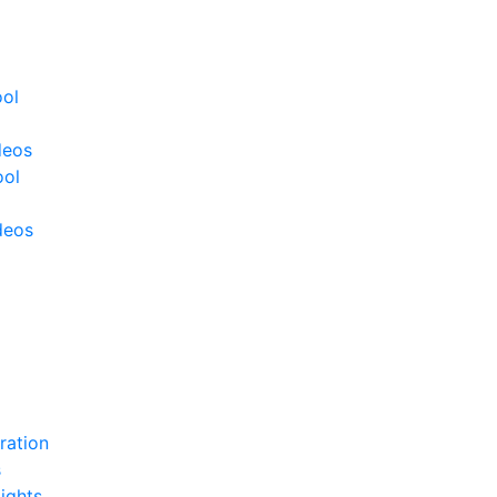
ool
deos
ool
deos
ration
s
ights