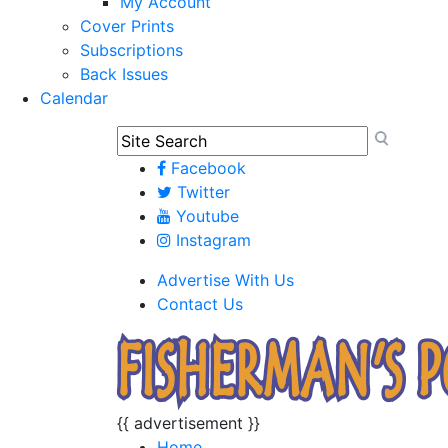
My Account
Cover Prints
Subscriptions
Back Issues
Calendar
Facebook
Twitter
Youtube
Instagram
Advertise With Us
Contact Us
{{ advertisement }}
Home