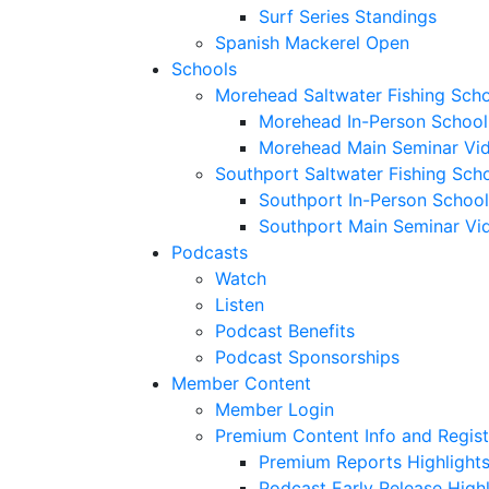
Surf Series Standings
Spanish Mackerel Open
Schools
Morehead Saltwater Fishing Sch
Morehead In-Person School
Morehead Main Seminar Vi
Southport Saltwater Fishing Sch
Southport In-Person School
Southport Main Seminar Vi
Podcasts
Watch
Listen
Podcast Benefits
Podcast Sponsorships
Member Content
Member Login
Premium Content Info and Regist
Premium Reports Highlight
Podcast Early Release Highl