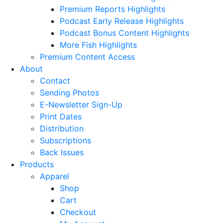
Premium Reports Highlights
Podcast Early Release Highlights
Podcast Bonus Content Highlights
More Fish Highlights
Premium Content Access
About
Contact
Sending Photos
E-Newsletter Sign-Up
Print Dates
Distribution
Subscriptions
Back Issues
Products
Apparel
Shop
Cart
Checkout