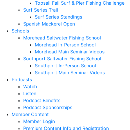
Topsail Fall Surf & Pier Fishing Challenge
Surf Series Trail
Surf Series Standings
Spanish Mackerel Open
Schools
Morehead Saltwater Fishing School
Morehead In-Person School
Morehead Main Seminar Videos
Southport Saltwater Fishing School
Southport In-Person School
Southport Main Seminar Videos
Podcasts
Watch
Listen
Podcast Benefits
Podcast Sponsorships
Member Content
Member Login
Premium Content Info and Registration