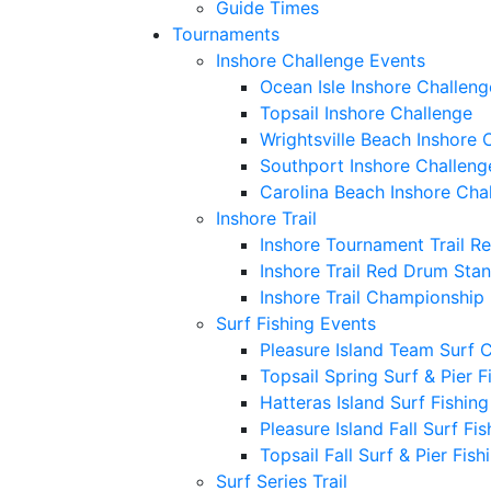
Guide Times
Tournaments
Inshore Challenge Events
Ocean Isle Inshore Challeng
Topsail Inshore Challenge
Wrightsville Beach Inshore 
Southport Inshore Challeng
Carolina Beach Inshore Cha
Inshore Trail
Inshore Tournament Trail R
Inshore Trail Red Drum Sta
Inshore Trail Championship
Surf Fishing Events
Pleasure Island Team Surf 
Topsail Spring Surf & Pier 
Hatteras Island Surf Fishin
Pleasure Island Fall Surf Fi
Topsail Fall Surf & Pier Fis
Surf Series Trail