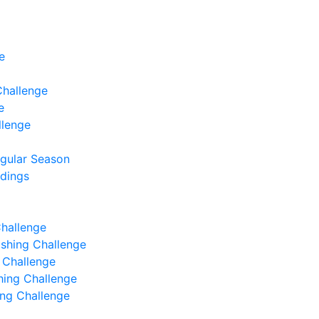
e
Challenge
e
llenge
egular Season
ndings
Challenge
Fishing Challenge
g Challenge
shing Challenge
hing Challenge