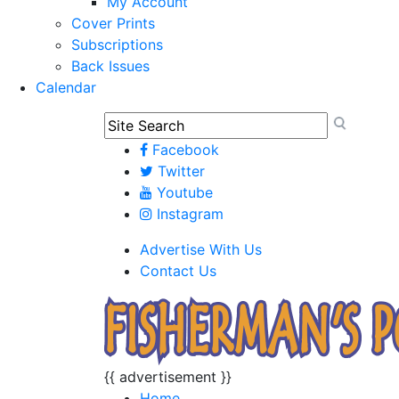
My Account
Cover Prints
Subscriptions
Back Issues
Calendar
Facebook
Twitter
Youtube
Instagram
Advertise With Us
Contact Us
{{ advertisement }}
Home