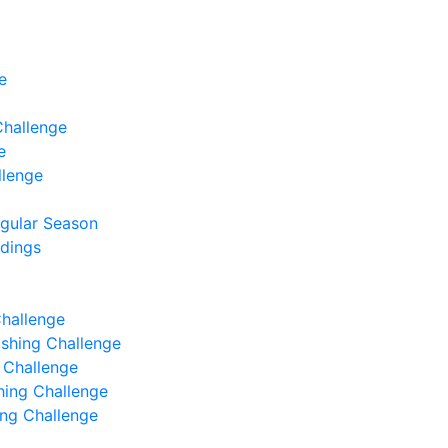
e
Challenge
e
llenge
egular Season
ndings
Challenge
Fishing Challenge
g Challenge
shing Challenge
hing Challenge