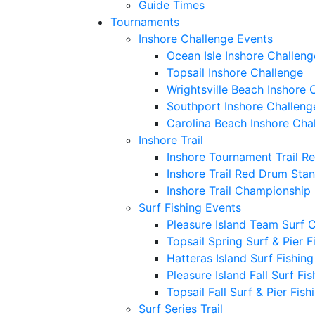
Guide Times
Tournaments
Inshore Challenge Events
Ocean Isle Inshore Challeng
Topsail Inshore Challenge
Wrightsville Beach Inshore 
Southport Inshore Challeng
Carolina Beach Inshore Cha
Inshore Trail
Inshore Tournament Trail R
Inshore Trail Red Drum Sta
Inshore Trail Championship
Surf Fishing Events
Pleasure Island Team Surf 
Topsail Spring Surf & Pier 
Hatteras Island Surf Fishin
Pleasure Island Fall Surf Fi
Topsail Fall Surf & Pier Fis
Surf Series Trail