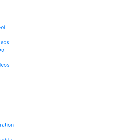
ool
deos
ool
deos
ration
s
ights