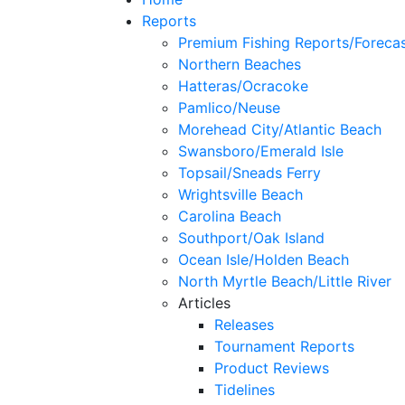
Reports
Premium Fishing Reports/Foreca
Northern Beaches
Hatteras/Ocracoke
Pamlico/Neuse
Morehead City/Atlantic Beach
Swansboro/Emerald Isle
Topsail/Sneads Ferry
Wrightsville Beach
Carolina Beach
Southport/Oak Island
Ocean Isle/Holden Beach
North Myrtle Beach/Little River
Articles
Releases
Tournament Reports
Product Reviews
Tidelines