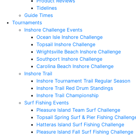
Product Reviews
Tidelines
Guide Times
Tournaments
Inshore Challenge Events
Ocean Isle Inshore Challenge
Topsail Inshore Challenge
Wrightsville Beach Inshore Challenge
Southport Inshore Challenge
Carolina Beach Inshore Challenge
Inshore Trail
Inshore Tournament Trail Regular Season
Inshore Trail Red Drum Standings
Inshore Trail Championship
Surf Fishing Events
Pleasure Island Team Surf Challenge
Topsail Spring Surf & Pier Fishing Challeng
Hatteras Island Surf Fishing Challenge
Pleasure Island Fall Surf Fishing Challenge