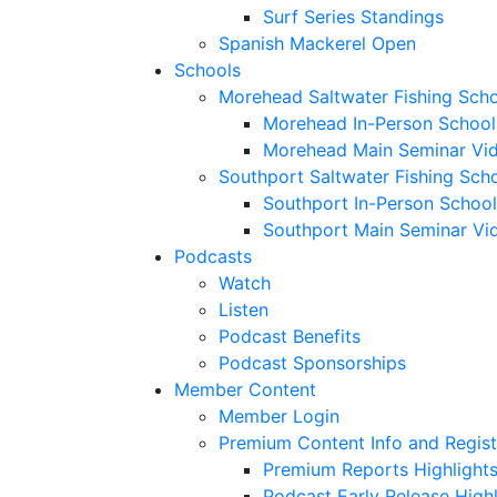
Surf Series Standings
Spanish Mackerel Open
Schools
Morehead Saltwater Fishing Sch
Morehead In-Person School
Morehead Main Seminar Vi
Southport Saltwater Fishing Sch
Southport In-Person School
Southport Main Seminar Vi
Podcasts
Watch
Listen
Podcast Benefits
Podcast Sponsorships
Member Content
Member Login
Premium Content Info and Regist
Premium Reports Highlight
Podcast Early Release Highl