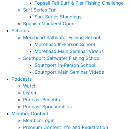
Topsail Fall Surf & Pier Fishing Challenge
Surf Series Trail
Surf Series Standings
Spanish Mackerel Open
Schools
Morehead Saltwater Fishing School
Morehead In-Person School
Morehead Main Seminar Videos
Southport Saltwater Fishing School
Southport In-Person School
Southport Main Seminar Videos
Podcasts
Watch
Listen
Podcast Benefits
Podcast Sponsorships
Member Content
Member Login
Premium Content Info and Registration