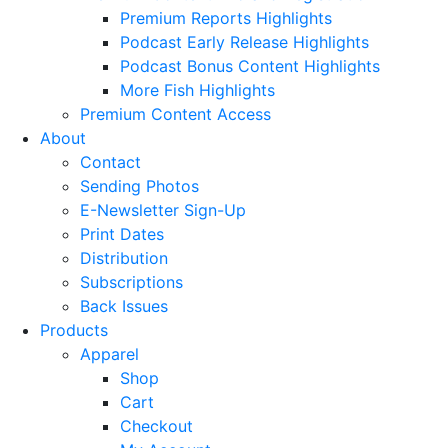
Premium Reports Highlights
Podcast Early Release Highlights
Podcast Bonus Content Highlights
More Fish Highlights
Premium Content Access
About
Contact
Sending Photos
E-Newsletter Sign-Up
Print Dates
Distribution
Subscriptions
Back Issues
Products
Apparel
Shop
Cart
Checkout