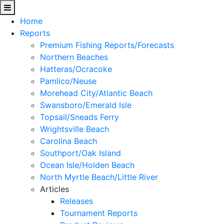
Home
Reports
Premium Fishing Reports/Forecasts
Northern Beaches
Hatteras/Ocracoke
Pamlico/Neuse
Morehead City/Atlantic Beach
Swansboro/Emerald Isle
Topsail/Sneads Ferry
Wrightsville Beach
Carolina Beach
Southport/Oak Island
Ocean Isle/Holden Beach
North Myrtle Beach/Little River
Articles
Releases
Tournament Reports