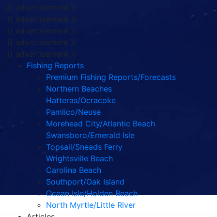
{{ advertisement }}
{{ advertisement }}
{{ advertisement }}
{{ advertisement }}
{{ advertisement }}
Fishing Reports
Premium Fishing Reports/Forecasts
Northern Beaches
Hatteras/Ocracoke
Pamlico/Neuse
Morehead City/Atlantic Beach
Swansboro/Emerald Isle
Topsail/Sneads Ferry
Wrightsville Beach
Carolina Beach
Southport/Oak Island
Ocean Isle/Holden Beach
North Myrtle/Little River
Articles