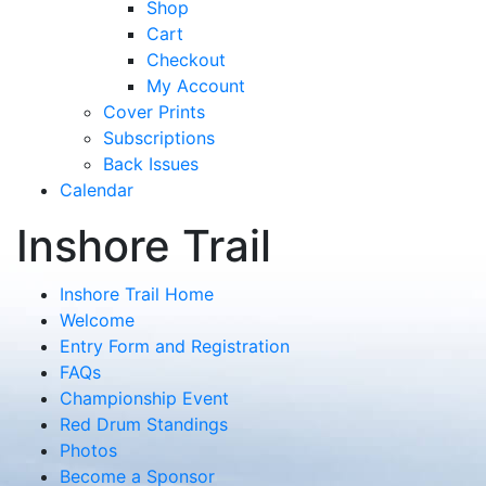
Shop
Cart
Checkout
My Account
Cover Prints
Subscriptions
Back Issues
Calendar
Inshore Trail
Inshore Trail Home
Welcome
Entry Form and Registration
FAQs
Championship Event
Red Drum Standings
Photos
Become a Sponsor