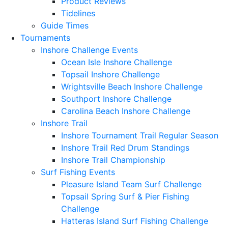
Product Reviews
Tidelines
Guide Times
Tournaments
Inshore Challenge Events
Ocean Isle Inshore Challenge
Topsail Inshore Challenge
Wrightsville Beach Inshore Challenge
Southport Inshore Challenge
Carolina Beach Inshore Challenge
Inshore Trail
Inshore Tournament Trail Regular Season
Inshore Trail Red Drum Standings
Inshore Trail Championship
Surf Fishing Events
Pleasure Island Team Surf Challenge
Topsail Spring Surf & Pier Fishing
Challenge
Hatteras Island Surf Fishing Challenge