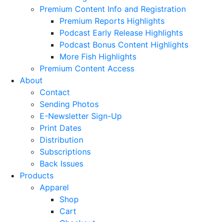
Premium Content Info and Registration
Premium Reports Highlights
Podcast Early Release Highlights
Podcast Bonus Content Highlights
More Fish Highlights
Premium Content Access
About
Contact
Sending Photos
E-Newsletter Sign-Up
Print Dates
Distribution
Subscriptions
Back Issues
Products
Apparel
Shop
Cart