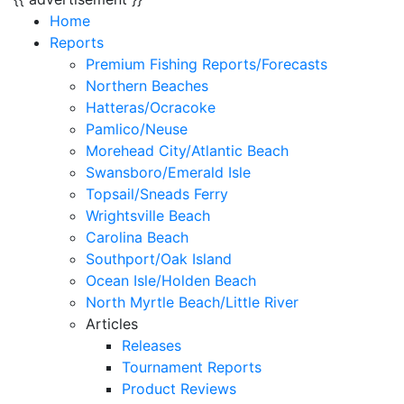
Home
Reports
Premium Fishing Reports/Forecasts
Northern Beaches
Hatteras/Ocracoke
Pamlico/Neuse
Morehead City/Atlantic Beach
Swansboro/Emerald Isle
Topsail/Sneads Ferry
Wrightsville Beach
Carolina Beach
Southport/Oak Island
Ocean Isle/Holden Beach
North Myrtle Beach/Little River
Articles
Releases
Tournament Reports
Product Reviews