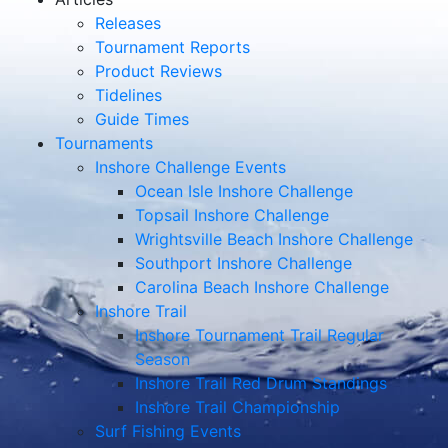
Releases
Tournament Reports
Product Reviews
Tidelines
Guide Times
Tournaments
Inshore Challenge Events
Ocean Isle Inshore Challenge
Topsail Inshore Challenge
Wrightsville Beach Inshore Challenge
Southport Inshore Challenge
Carolina Beach Inshore Challenge
Inshore Trail
Inshore Tournament Trail Regular
Season
Inshore Trail Red Drum Standings
Inshore Trail Championship
Surf Fishing Events