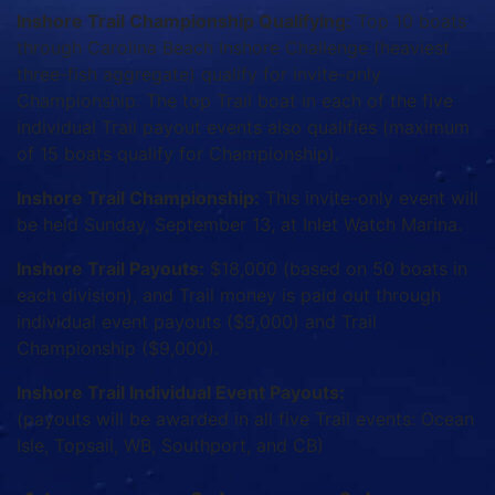
Inshore Trail Championship Qualifying:
Top 10 boats
through Carolina Beach Inshore Challenge (heaviest
three-fish aggregate) qualify for invite-only
Championship. The top Trail boat in each of the five
individual Trail payout events also qualifies (maximum
of 15 boats qualify for Championship).
Inshore Trail Championship:
This invite-only event will
be held Sunday, September 13, at Inlet Watch Marina.
Inshore Trail Payouts:
$18,000 (based on 50 boats in
each division), and Trail money is paid out through
individual event payouts ($9,000) and Trail
Championship ($9,000).
Inshore Trail Individual Event Payouts:
(payouts will be awarded in all five Trail events: Ocean
Isle, Topsail, WB, Southport, and CB)