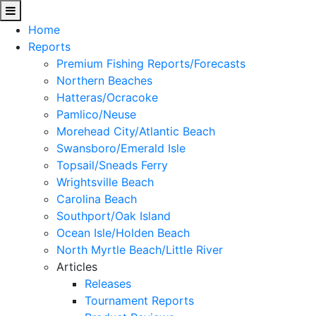
Home
Reports
Premium Fishing Reports/Forecasts
Northern Beaches
Hatteras/Ocracoke
Pamlico/Neuse
Morehead City/Atlantic Beach
Swansboro/Emerald Isle
Topsail/Sneads Ferry
Wrightsville Beach
Carolina Beach
Southport/Oak Island
Ocean Isle/Holden Beach
North Myrtle Beach/Little River
Articles
Releases
Tournament Reports