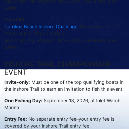
Red Drum Trail Payouts: 1st–$1000, 2nd–$500, 3rd–
$300
Event #5
Carolina Beach Inshore Challenge
: September 11 – 12,
2026, at Inlet Watch Marina
Red Drum Trail Payouts: 1st–$1000, 2nd–$500, 3rd–
$300
INSHORE TRAIL CHAMPIONSHIP
EVENT
Invite-only:
Must be one of the top qualifying boats in
the Inshore Trail to earn an invitation to fish this event.
One Fishing Day:
September 13, 2026, at Inlet Watch
Marina
Entry Fee:
No separate entry fee–your entry fee is
covered by your Inshore Trail entry fee