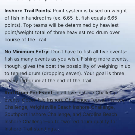
Inshore Trail Points
: Point system is based on weight
of fish in hundredths (ex. 6.65 lb. fish equals 6.65
points). Top teams will be determined by heaviest
point/weight total of three heaviest red drum over
course of the Trail.
No Minimum Entry:
Don’t have to fish all five events–
fish as many events as you wish. Fishing more events,
though, gives the boat the possibility of weighing in up
to ten red drum (dropping seven). Your goal is three
heavy red drum at the end of the Trail.
Red Drum Per Event:
In all five Inshore Challenge
events–Ocean Isle Inshore Challenge, Topsail Inshore
Challenge, Wrightsville Beach Inshore Challenge,
Southport Inshore Challenge, and Carolina Beach
Inshore Challenge–up to two red drum qualify for
Inshore Trail standings.