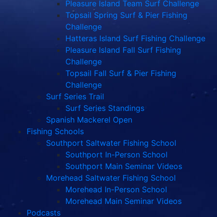
Pleasure Island Team Surf Challenge
Topsail Spring Surf & Pier Fishing
Challenge
Hatteras Island Surf Fishing Challenge
Pleasure Island Fall Surf Fishing
Challenge
Topsail Fall Surf & Pier Fishing
Challenge
Surf Series Trail
Surf Series Standings
Spanish Mackerel Open
Fishing Schools
Southport Saltwater Fishing School
Southport In-Person School
Southport Main Seminar Videos
Morehead Saltwater Fishing School
Morehead In-Person School
Morehead Main Seminar Videos
Podcasts