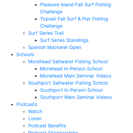
Pleasure Island Fall Surf Fishing
Challenge
Topsail Fall Surf & Pier Fishing
Challenge
Surf Series Trail
Surf Series Standings
Spanish Mackerel Open
Schools
Morehead Saltwater Fishing School
Morehead In-Person School
Morehead Main Seminar Videos
Southport Saltwater Fishing School
Southport In-Person School
Southport Main Seminar Videos
Podcasts
Watch
Listen
Podcast Benefits
Podcast Sponsorships