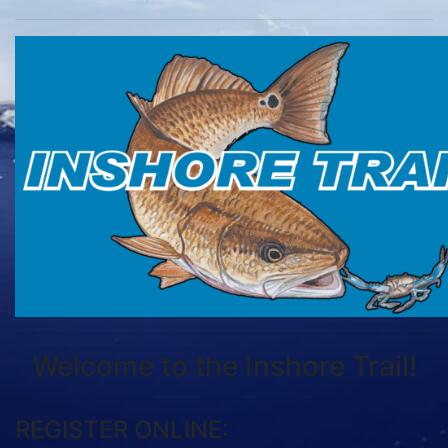
Welcome to the Inshore Trail!
REGISTER ONLINE: