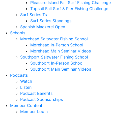
Pleasure Island Fall Surf Fishing Challenge
Topsail Fall Surf & Pier Fishing Challenge
Surf Series Trail
Surf Series Standings
Spanish Mackerel Open
Schools
Morehead Saltwater Fishing School
Morehead In-Person School
Morehead Main Seminar Videos
Southport Saltwater Fishing School
Southport In-Person School
Southport Main Seminar Videos
Podcasts
Watch
Listen
Podcast Benefits
Podcast Sponsorships
Member Content
Member Login