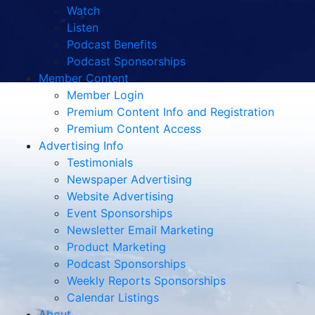
Watch
Listen
Podcast Benefits
Podcast Sponsorships
Member Content
Member Login
Premium Content Info and Registration
Premium Content Access
Advertising Info
Testimonials
Newspaper Advertising
Website Advertising
Event Sponsorships
Newsletter Email Marketing
Product Marketing
Podcast Sponsorships
Weekly Reports Sponsorships
Calendar Listings
About