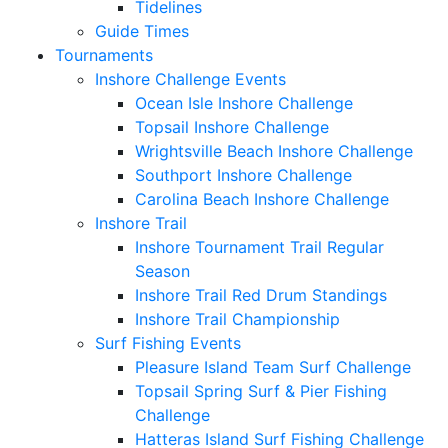
Tidelines
Guide Times
Tournaments
Inshore Challenge Events
Ocean Isle Inshore Challenge
Topsail Inshore Challenge
Wrightsville Beach Inshore Challenge
Southport Inshore Challenge
Carolina Beach Inshore Challenge
Inshore Trail
Inshore Tournament Trail Regular
Season
Inshore Trail Red Drum Standings
Inshore Trail Championship
Surf Fishing Events
Pleasure Island Team Surf Challenge
Topsail Spring Surf & Pier Fishing
Challenge
Hatteras Island Surf Fishing Challenge