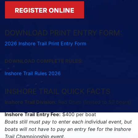
DOWNLOAD PRINT ENTRY FORM:
2026 Inshore Trail Print Entry Form
DOWNLOAD COMPLETE RULES:
Inshore Trail Rules 2026
INSHORE TRAIL QUICK FACTS
Inshore Trail Division:
Red Drum (limited to 50 boats)
Inshore Trail
Entry Fee:
$400 per boat
Boats still must pay to enter each individual event, but
boats will not have to pay an entry fee for the Inshore
Trail Championship event.