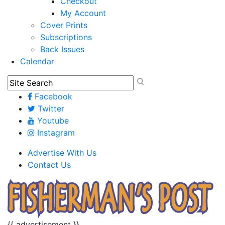
Checkout
My Account
Cover Prints
Subscriptions
Back Issues
Calendar
Facebook
Twitter
Youtube
Instagram
Advertise With Us
Contact Us
{{ advertisement }}