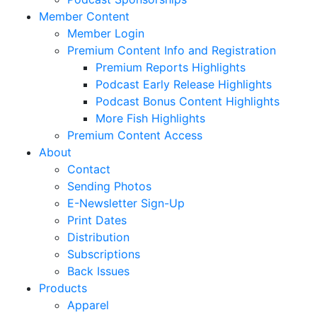
Member Content
Member Login
Premium Content Info and Registration
Premium Reports Highlights
Podcast Early Release Highlights
Podcast Bonus Content Highlights
More Fish Highlights
Premium Content Access
About
Contact
Sending Photos
E-Newsletter Sign-Up
Print Dates
Distribution
Subscriptions
Back Issues
Products
Apparel