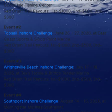
Ocean Isle Fishing Center
Red Drum Trail Payouts: 1st–$1000, 2nd–$500, 3rd–
$300
Event #2
Topsail Inshore Challenge
: June 26 – 27, 2026, at East
Coast Sports & Sloop Point Marina
Red Drum Trail Payouts: 1st–$1000, 2nd–$500, 3rd–
$300
Event #3
Wrightsville Beach Inshore Challenge:
July 17 – 18,
2026, at Tex’s Tackle & Bridge Tender Marina
Red Drum Trail Payouts: 1st–$1000, 2nd–$500, 3rd–
$300
Event #4
Southport Inshore Challenge
: August 14 – 15, 2026, at
Morningstar Marinas Southport