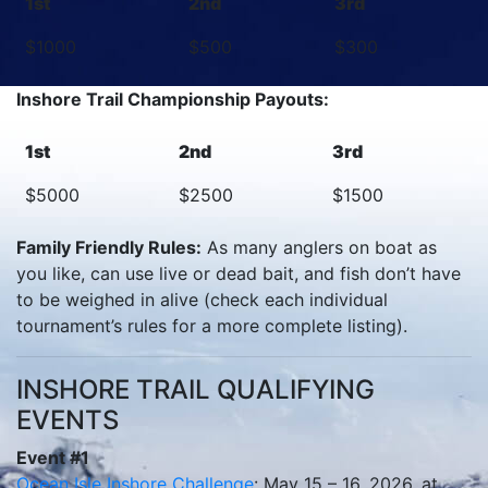
1st
2nd
3rd
$1000
$500
$300
Inshore Trail Championship Payouts:
1st
2nd
3rd
$5000
$2500
$1500
Family Friendly Rules:
As many anglers on boat as
you like, can use live or dead bait, and fish don’t have
to be weighed in alive (check each individual
tournament’s rules for a more complete listing).
INSHORE TRAIL QUALIFYING
EVENTS
Event #1
Ocean Isle Inshore Challenge
: May 15 – 16, 2026, at