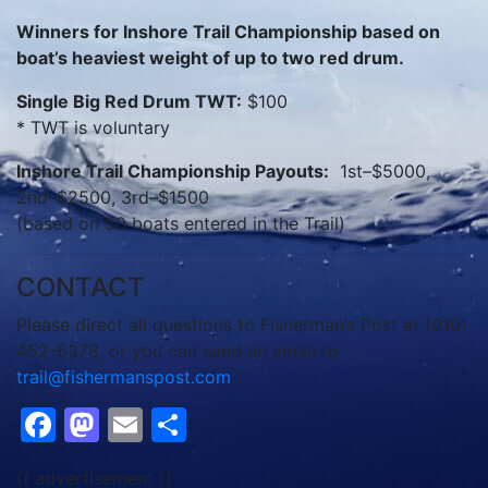
Winners for Inshore Trail Championship based on
boat’s heaviest weight of up to two red drum.
Single Big Red Drum TWT:
$100
* TWT is voluntary
Inshore Trail Championship Payouts:
1st–$5000,
2nd–$2500, 3rd–$1500
(based on 50 boats entered in the Trail)
CONTACT
Please direct all questions to Fisherman’s Post at (910)
452-6378, or you can send an email to
trail@fishermanspost.com
.
Facebook
Mastodon
Email
Share
{{ advertisement }}