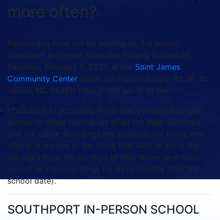
more often?
Fisherman’s Post will be hosting its 3rd annual
Southport In-Person Saltwater Fishing School on
Saturday, February 6, 2027, at the
Saint James
Community Center
(4136 Southport-Supply Rd SE, St
James, NC 28461) from 8:300 am-5:30 pm.
In addition to attending in-person, you can also gain
access to video recordings of all the Main Seminars,
and the video recordings are available for those who
attend in-person or for those that wish to enjoy the
seminars from the comfort of their home (and have
access to the recordings for three months after the
school date).
SOUTHPORT IN-PERSON SCHOOL