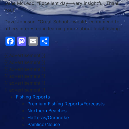
Gene McLeod: “Excellent day—very insightful. Thank
You!”
Dave Johnson: “Great School—would recommend to
others interested in learning more about local fishing.”
Facebook
Mastodon
Email
Share
{{ advertisement }}
{{ advertisement }}
{{ advertisement }}
{{ advertisement }}
{{ advertisement }}
{{ advertisement }}
Fishing Reports
Premium Fishing Reports/Forecasts
Northern Beaches
Hatteras/Ocracoke
Pamlico/Neuse