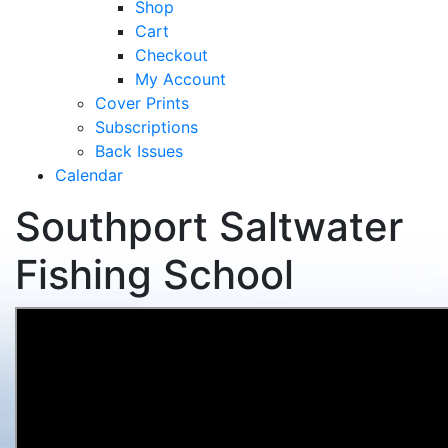
Shop
Cart
Checkout
My Account
Cover Prints
Subscriptions
Back Issues
Calendar
Southport Saltwater
Fishing School