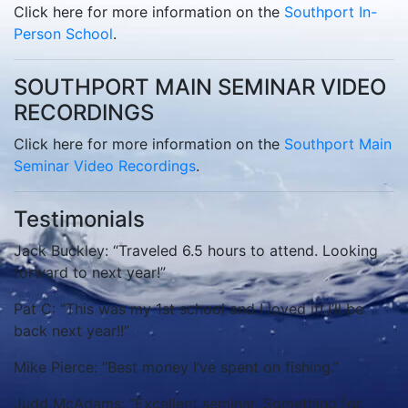
Click here for more information on the
Southport In-
Person School
.
SOUTHPORT MAIN SEMINAR VIDEO
RECORDINGS
Click here for more information on the
Southport Main
Seminar Video Recordings
.
Testimonials
Jack Buckley: “Traveled 6.5 hours to attend. Looking
forward to next year!”
Pat C: “This was my 1st school and I loved it! I’ll be
back next year!!”
Mike Pierce: “Best money I’ve spent on fishing.”
Judd McAdams: “Excellent seminar. Something for