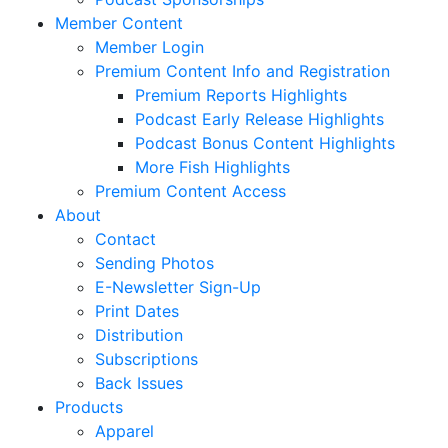
Member Content
Member Login
Premium Content Info and Registration
Premium Reports Highlights
Podcast Early Release Highlights
Podcast Bonus Content Highlights
More Fish Highlights
Premium Content Access
About
Contact
Sending Photos
E-Newsletter Sign-Up
Print Dates
Distribution
Subscriptions
Back Issues
Products
Apparel