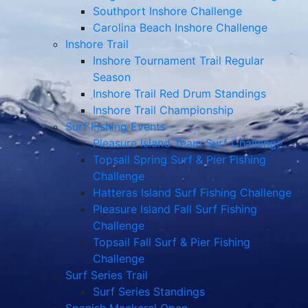
Southport Inshore Challenge
Carolina Beach Inshore Challenge
Inshore Trail
Inshore Tournament Trail Regular
Season
Inshore Trail Red Drum Standings
Inshore Trail Championship
Surf Fishing Events
Pleasure Island Team Surf Challenge
Topsail Spring Surf & Pier Fishing
Challenge
Hatteras Island Surf Fishing Challenge
Pleasure Island Fall Surf Fishing
Challenge
Topsail Fall Surf & Pier Fishing
Challenge
Surf Series Trail
Surf Series Standings