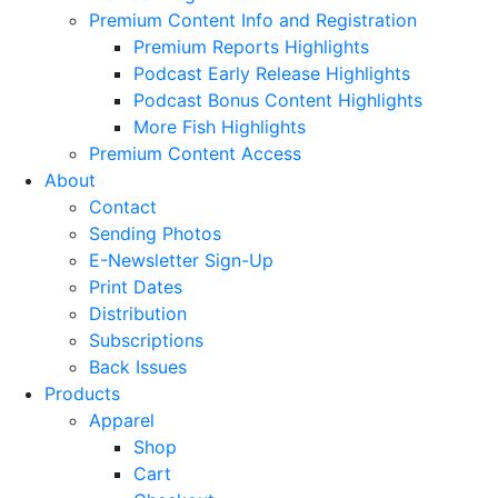
Premium Content Info and Registration
Premium Reports Highlights
Podcast Early Release Highlights
Podcast Bonus Content Highlights
More Fish Highlights
Premium Content Access
About
Contact
Sending Photos
E-Newsletter Sign-Up
Print Dates
Distribution
Subscriptions
Back Issues
Products
Apparel
Shop
Cart