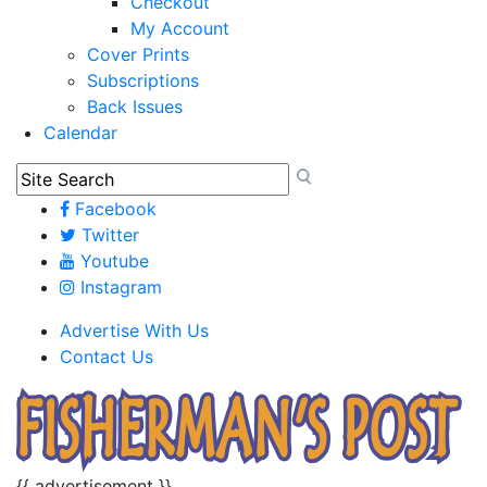
Checkout
My Account
Cover Prints
Subscriptions
Back Issues
Calendar
Facebook
Twitter
Youtube
Instagram
Advertise With Us
Contact Us
{{ advertisement }}