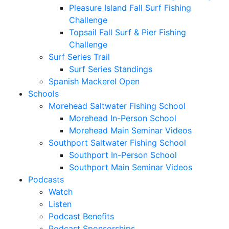
Pleasure Island Fall Surf Fishing
Challenge
Topsail Fall Surf & Pier Fishing
Challenge
Surf Series Trail
Surf Series Standings
Spanish Mackerel Open
Schools
Morehead Saltwater Fishing School
Morehead In-Person School
Morehead Main Seminar Videos
Southport Saltwater Fishing School
Southport In-Person School
Southport Main Seminar Videos
Podcasts
Watch
Listen
Podcast Benefits
Podcast Sponsorships