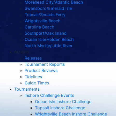
Morehead City/Atlantic Beach
Swansboro/Emerald Isle
Topsail/Sneads Ferry
Wrightsville Beach
Carolina Beach
Southport/Oak Island
Ocean Isle/Holden Beach
North Myrtle/Little River
Articles
Releases
Tournament Reports
Product Reviews
Tidelines
Guide Times
Tournaments
Inshore Challenge Events
Ocean Isle Inshore Challenge
Topsail Inshore Challenge
Wrightsville Beach Inshore Challenge