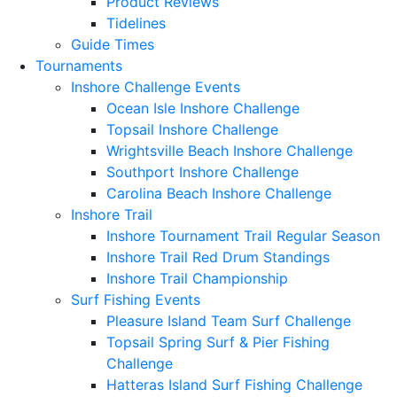
Product Reviews
Tidelines
Guide Times
Tournaments
Inshore Challenge Events
Ocean Isle Inshore Challenge
Topsail Inshore Challenge
Wrightsville Beach Inshore Challenge
Southport Inshore Challenge
Carolina Beach Inshore Challenge
Inshore Trail
Inshore Tournament Trail Regular Season
Inshore Trail Red Drum Standings
Inshore Trail Championship
Surf Fishing Events
Pleasure Island Team Surf Challenge
Topsail Spring Surf & Pier Fishing
Challenge
Hatteras Island Surf Fishing Challenge