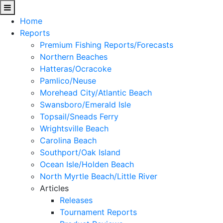
Home
Reports
Premium Fishing Reports/Forecasts
Northern Beaches
Hatteras/Ocracoke
Pamlico/Neuse
Morehead City/Atlantic Beach
Swansboro/Emerald Isle
Topsail/Sneads Ferry
Wrightsville Beach
Carolina Beach
Southport/Oak Island
Ocean Isle/Holden Beach
North Myrtle Beach/Little River
Articles
Releases
Tournament Reports