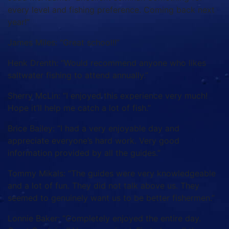
every level and fishing preference. Coming back next
year!”
James Miles: “Great school!!”
Henk Drenth: “Would recommend anyone who likes
saltwater fishing to attend annually.”
Sherry McLin: “I enjoyed this experience very much!
Hope it’ll help me catch a lot of fish.”
Brice Bailey: “I had a very enjoyable day and
appreciate everyone’s hard work. Very good
information provided by all the guides.”
Tommy Mikals: “The guides were very knowledgeable
and a lot of fun. They did not talk above us. They
seemed to genuinely want us to be better fishermen.”
Lonnie Baker: “Completely enjoyed the entire day.