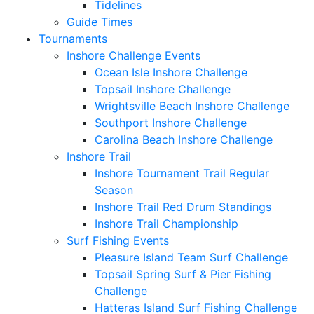
Tidelines
Guide Times
Tournaments
Inshore Challenge Events
Ocean Isle Inshore Challenge
Topsail Inshore Challenge
Wrightsville Beach Inshore Challenge
Southport Inshore Challenge
Carolina Beach Inshore Challenge
Inshore Trail
Inshore Tournament Trail Regular
Season
Inshore Trail Red Drum Standings
Inshore Trail Championship
Surf Fishing Events
Pleasure Island Team Surf Challenge
Topsail Spring Surf & Pier Fishing
Challenge
Hatteras Island Surf Fishing Challenge