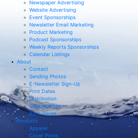
Newspaper Advertising
Website Advertising
Event Sponsorships
Newsletter Email Marketing
Product Marketing
Podcast Sponsorships
Weekly Reports Sponsorships
Calendar Listings
About
Contact
Sending Photos
E-Newsletter Sign-Up
Print Dates
Distribution
Subscriptions
Back Issues
Products
Apparel
Cover Prints