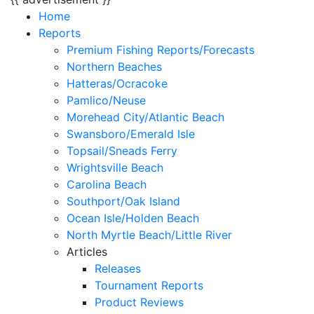
Home
Reports
Premium Fishing Reports/Forecasts
Northern Beaches
Hatteras/Ocracoke
Pamlico/Neuse
Morehead City/Atlantic Beach
Swansboro/Emerald Isle
Topsail/Sneads Ferry
Wrightsville Beach
Carolina Beach
Southport/Oak Island
Ocean Isle/Holden Beach
North Myrtle Beach/Little River
Articles
Releases
Tournament Reports
Product Reviews