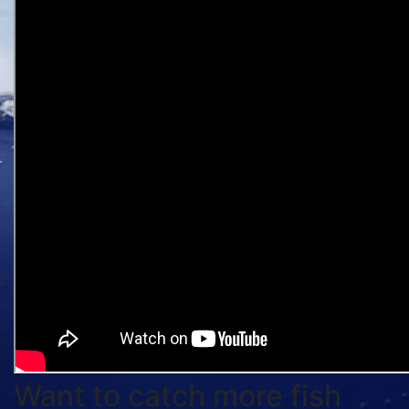
Want to catch more fish