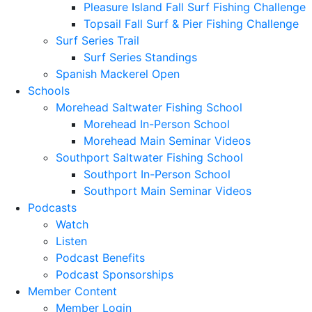
Pleasure Island Fall Surf Fishing Challenge
Topsail Fall Surf & Pier Fishing Challenge
Surf Series Trail
Surf Series Standings
Spanish Mackerel Open
Schools
Morehead Saltwater Fishing School
Morehead In-Person School
Morehead Main Seminar Videos
Southport Saltwater Fishing School
Southport In-Person School
Southport Main Seminar Videos
Podcasts
Watch
Listen
Podcast Benefits
Podcast Sponsorships
Member Content
Member Login