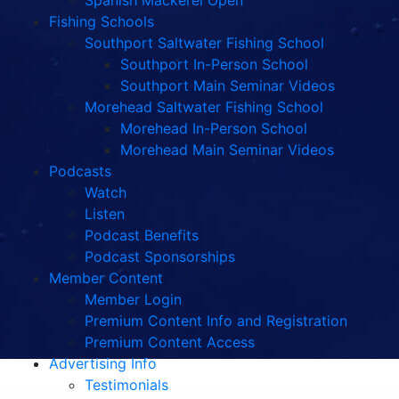
Spanish Mackerel Open
Fishing Schools
Southport Saltwater Fishing School
Southport In-Person School
Southport Main Seminar Videos
Morehead Saltwater Fishing School
Morehead In-Person School
Morehead Main Seminar Videos
Podcasts
Watch
Listen
Podcast Benefits
Podcast Sponsorships
Member Content
Member Login
Premium Content Info and Registration
Premium Content Access
Advertising Info
Testimonials