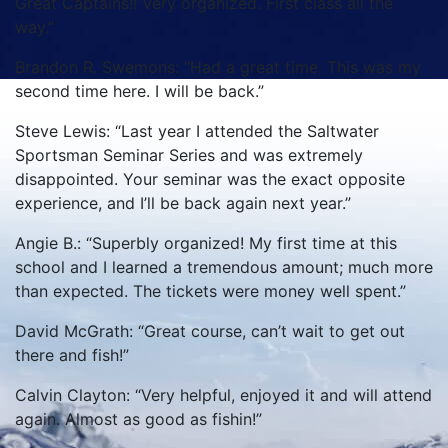
Great Captains!! Very organized. First class all the
way.”
Brandon R. Swemons: “Had a great time. This was my
second time here. I will be back.”
Steve Lewis: “Last year I attended the Saltwater
Sportsman Seminar Series and was extremely
disappointed. Your seminar was the exact opposite
experience, and I’ll be back again next year.”
Angie B.: “Superbly organized! My first time at this
school and I learned a tremendous amount; much more
than expected. The tickets were money well spent.”
David McGrath: “Great course, can’t wait to get out
there and fish!”
Calvin Clayton: “Very helpful, enjoyed it and will attend
again. Almost as good as fishin!”