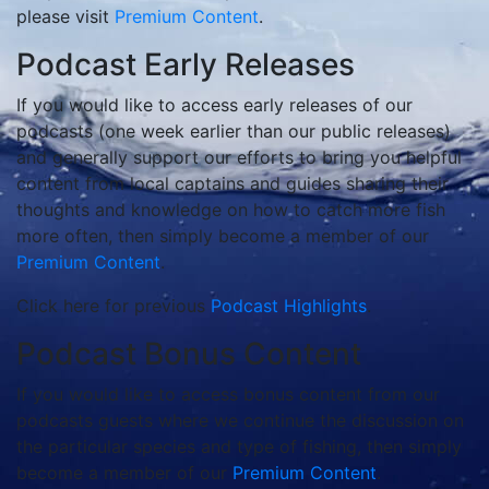
please visit
Premium Content
.
Podcast Early Releases
If you would like to access early releases of our
podcasts (one week earlier than our public releases)
and generally support our efforts to bring you helpful
content from local captains and guides sharing their
thoughts and knowledge on how to catch more fish
more often, then simply become a member of our
Premium Content
.
Click here for previous
Podcast Highlights
.
Podcast Bonus Content
If you would like to access bonus content from our
podcasts guests where we continue the discussion on
the particular species and type of fishing, then simply
become a member of our
Premium Content
.