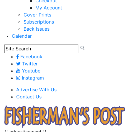
Checkout
My Account
Cover Prints
Subscriptions
Back Issues
Calendar
Facebook
Twitter
Youtube
Instagram
Advertise With Us
Contact Us
{{ advertisement }}