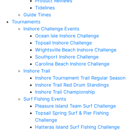
Product Reviews
Tidelines
Guide Times
Tournaments
Inshore Challenge Events
Ocean Isle Inshore Challenge
Topsail Inshore Challenge
Wrightsville Beach Inshore Challenge
Southport Inshore Challenge
Carolina Beach Inshore Challenge
Inshore Trail
Inshore Tournament Trail Regular Season
Inshore Trail Red Drum Standings
Inshore Trail Championship
Surf Fishing Events
Pleasure Island Team Surf Challenge
Topsail Spring Surf & Pier Fishing
Challenge
Hatteras Island Surf Fishing Challenge