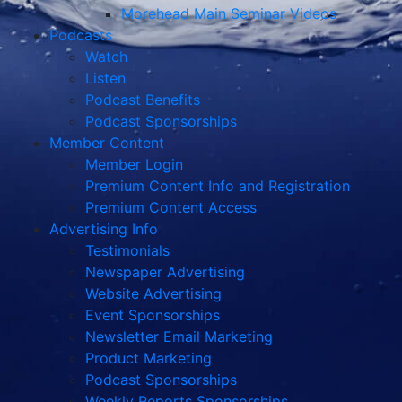
Morehead Main Seminar Videos
Podcasts
Watch
Listen
Podcast Benefits
Podcast Sponsorships
Member Content
Member Login
Premium Content Info and Registration
Premium Content Access
Advertising Info
Testimonials
Newspaper Advertising
Website Advertising
Event Sponsorships
Newsletter Email Marketing
Product Marketing
Podcast Sponsorships
Weekly Reports Sponsorships