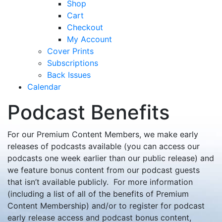
Shop
Cart
Checkout
My Account
Cover Prints
Subscriptions
Back Issues
Calendar
Podcast Benefits
For our Premium Content Members, we make early
releases of podcasts available (you can access our
podcasts one week earlier than our public release) and
we feature bonus content from our podcast guests
that isn’t available publicly. For more information
(including a list of all of the benefits of Premium
Content Membership) and/or to register for podcast
early release access and podcast bonus content,