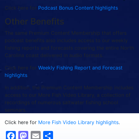
Click here for
Podcast Bonus Content highlights
.
Other Benefits
The same Premium Content Membership that offers
podcast benefits also includes access to our weekly
fishing reports and forecasts covering the entire North
Carolina coast delivered in audio formats.
Click here for
Weekly Fishing Report and Forecast
highlights
.
In addition, the Premium Content Membership includes
access to our More Fish Video Library, a collection of
recordings of numerous saltwater fishing school
seminars.
Click here for
More Fish Video Library highlights
.
Facebook
Mastodon
Email
Share