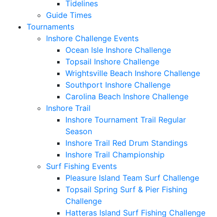
Tidelines
Guide Times
Tournaments
Inshore Challenge Events
Ocean Isle Inshore Challenge
Topsail Inshore Challenge
Wrightsville Beach Inshore Challenge
Southport Inshore Challenge
Carolina Beach Inshore Challenge
Inshore Trail
Inshore Tournament Trail Regular
Season
Inshore Trail Red Drum Standings
Inshore Trail Championship
Surf Fishing Events
Pleasure Island Team Surf Challenge
Topsail Spring Surf & Pier Fishing
Challenge
Hatteras Island Surf Fishing Challenge