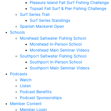
Pleasure Island Fall Surf Fishing Challenge
Topsail Fall Surf & Pier Fishing Challenge
Surf Series Trail
Surf Series Standings
Spanish Mackerel Open
Schools
Morehead Saltwater Fishing School
Morehead In-Person School
Morehead Main Seminar Videos
Southport Saltwater Fishing School
Southport In-Person School
Southport Main Seminar Videos
Podcasts
Watch
Listen
Podcast Benefits
Podcast Sponsorships
Member Content
Member Login