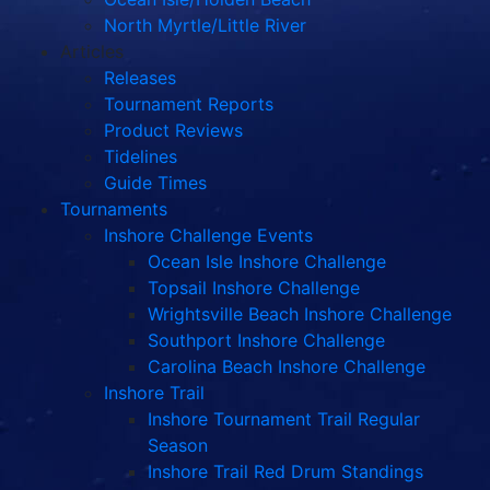
North Myrtle/Little River
Articles
Releases
Tournament Reports
Product Reviews
Tidelines
Guide Times
Tournaments
Inshore Challenge Events
Ocean Isle Inshore Challenge
Topsail Inshore Challenge
Wrightsville Beach Inshore Challenge
Southport Inshore Challenge
Carolina Beach Inshore Challenge
Inshore Trail
Inshore Tournament Trail Regular
Season
Inshore Trail Red Drum Standings