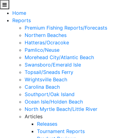
Home
Reports
Premium Fishing Reports/Forecasts
Northern Beaches
Hatteras/Ocracoke
Pamlico/Neuse
Morehead City/Atlantic Beach
Swansboro/Emerald Isle
Topsail/Sneads Ferry
Wrightsville Beach
Carolina Beach
Southport/Oak Island
Ocean Isle/Holden Beach
North Myrtle Beach/Little River
Articles
Releases
Tournament Reports