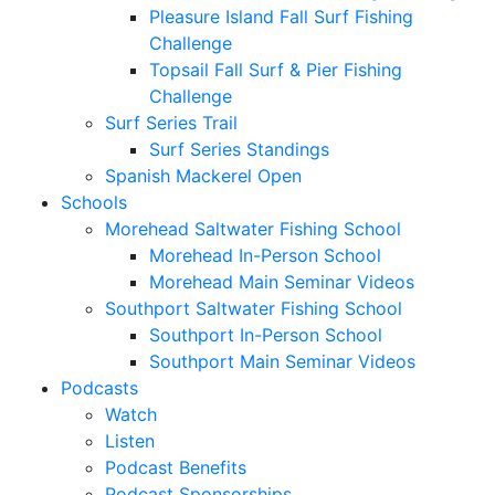
Pleasure Island Fall Surf Fishing
Challenge
Topsail Fall Surf & Pier Fishing
Challenge
Surf Series Trail
Surf Series Standings
Spanish Mackerel Open
Schools
Morehead Saltwater Fishing School
Morehead In-Person School
Morehead Main Seminar Videos
Southport Saltwater Fishing School
Southport In-Person School
Southport Main Seminar Videos
Podcasts
Watch
Listen
Podcast Benefits
Podcast Sponsorships