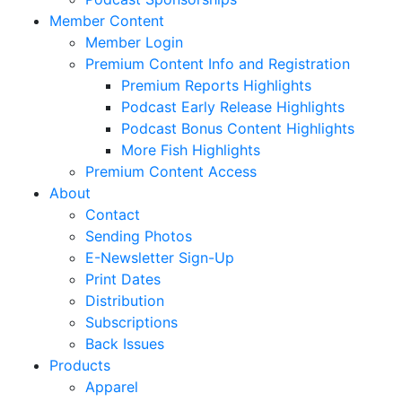
Member Content
Member Login
Premium Content Info and Registration
Premium Reports Highlights
Podcast Early Release Highlights
Podcast Bonus Content Highlights
More Fish Highlights
Premium Content Access
About
Contact
Sending Photos
E-Newsletter Sign-Up
Print Dates
Distribution
Subscriptions
Back Issues
Products
Apparel