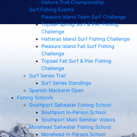
Inshore Trail Championship
Surf Fishing Events
Pleasure Island Team Surf Challenge
Topsail Spring Surf & Pier Fishing
Challenge
Hatteras Island Surf Fishing Challenge
Pleasure Island Fall Surf Fishing
Challenge
Topsail Fall Surf & Pier Fishing
Challenge
Surf Series Trail
Surf Series Standings
Spanish Mackerel Open
Fishing Schools
Southport Saltwater Fishing School
Southport In-Person School
Southport Main Seminar Videos
Morehead Saltwater Fishing School
Morehead In-Person School