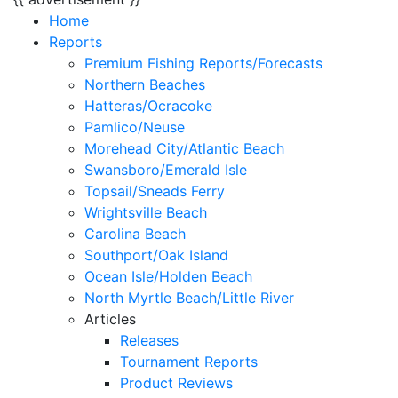
Home
Reports
Premium Fishing Reports/Forecasts
Northern Beaches
Hatteras/Ocracoke
Pamlico/Neuse
Morehead City/Atlantic Beach
Swansboro/Emerald Isle
Topsail/Sneads Ferry
Wrightsville Beach
Carolina Beach
Southport/Oak Island
Ocean Isle/Holden Beach
North Myrtle Beach/Little River
Articles
Releases
Tournament Reports
Product Reviews