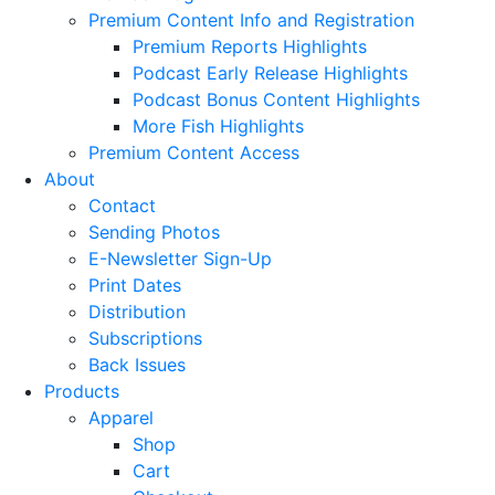
Premium Content Info and Registration
Premium Reports Highlights
Podcast Early Release Highlights
Podcast Bonus Content Highlights
More Fish Highlights
Premium Content Access
About
Contact
Sending Photos
E-Newsletter Sign-Up
Print Dates
Distribution
Subscriptions
Back Issues
Products
Apparel
Shop
Cart