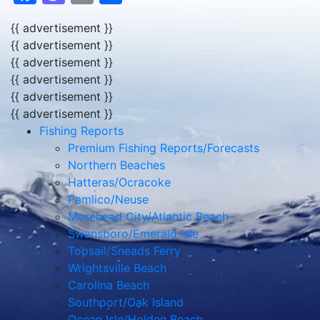
{{ advertisement }}
{{ advertisement }}
{{ advertisement }}
{{ advertisement }}
{{ advertisement }}
{{ advertisement }}
Fishing Reports
Premium Fishing Reports/Forecasts
Northern Beaches
Hatteras/Ocracoke
Pamlico/Neuse
Morehead City/Atlantic Beach
Swansboro/Emerald Isle
Topsail/Sneads Ferry
Wrightsville Beach
Carolina Beach
Southport/Oak Island
Ocean Isle/Holden Beach