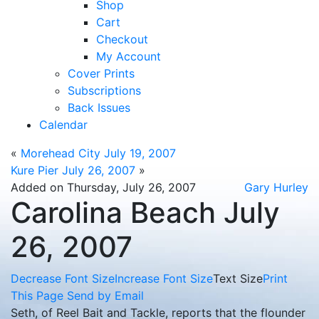
Shop
Cart
Checkout
My Account
Cover Prints
Subscriptions
Back Issues
Calendar
«
Morehead City July 19, 2007
Kure Pier July 26, 2007
»
Added on Thursday, July 26, 2007
Gary Hurley
Carolina Beach July
26, 2007
Decrease Font Size
Increase Font Size
Text Size
Print
This Page
Send by Email
Seth, of Reel Bait and Tackle, reports that the flounder