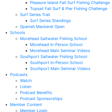
Pleasure Island Fall Surf Fishing Challenge
Topsail Fall Surf & Pier Fishing Challenge
Surf Series Trail
Surf Series Standings
Spanish Mackerel Open
Schools
Morehead Saltwater Fishing School
Morehead In-Person School
Morehead Main Seminar Videos
Southport Saltwater Fishing School
Southport In-Person School
Southport Main Seminar Videos
Podcasts
Watch
Listen
Podcast Benefits
Podcast Sponsorships
Member Content
Member Login