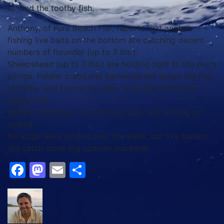
to land the toothy fish.
Anthony, of Kure Beach Pier, reports that anglers
fishing live baits on the bottom are catching decent
numbers of flounder (up to 3 lbs.).
Sheepshead (up to 7 lbs.) are holding tight to the pier’s
pilings. Fiddler crabs and barnacles will tempt the fish
to strike, and barnacles seem to be attracting the
bigger fish.
Bottom fishermen are catching spot and whiting on
shrimp.
No kings were landed over the week, but live baiters
did catch some big spanish mackerel.
Facebook
Mastodon
Email
Share