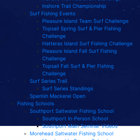
Inshore Trail Championship
Surf Fishing Events
Pleasure Island Team Surf Challenge
Topsail Spring Surf & Pier Fishing
Challenge
Hatteras Island Surf Fishing Challenge
Pleasure Island Fall Surf Fishing
Challenge
Topsail Fall Surf & Pier Fishing
Challenge
Surf Series Trail
Surf Series Standings
Spanish Mackerel Open
Fishing Schools
Southport Saltwater Fishing School
Southport In-Person School
Southport Main Seminar Videos
Morehead Saltwater Fishing School