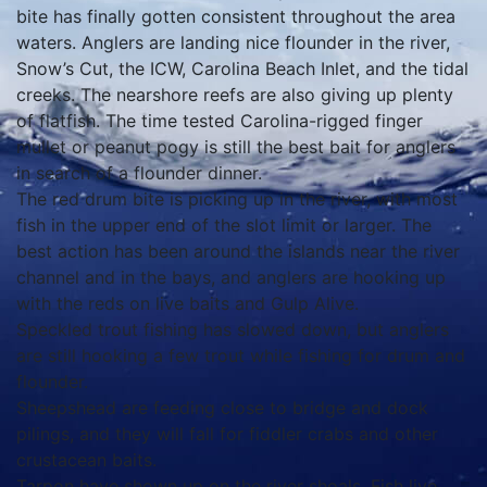
bite has finally gotten consistent throughout the area
waters. Anglers are landing nice flounder in the river,
Snow’s Cut, the ICW, Carolina Beach Inlet, and the tidal
creeks. The nearshore reefs are also giving up plenty
of flatfish. The time tested Carolina-rigged finger
mullet or peanut pogy is still the best bait for anglers
in search of a flounder dinner.
The red drum bite is picking up in the river, with most
fish in the upper end of the slot limit or larger. The
best action has been around the islands near the river
channel and in the bays, and anglers are hooking up
with the reds on live baits and Gulp Alive.
Speckled trout fishing has slowed down, but anglers
are still hooking a few trout while fishing for drum and
flounder.
Sheepshead are feeding close to bridge and dock
pilings, and they will fall for fiddler crabs and other
crustacean baits.
Tarpon have shown up on the river shoals. Fish live