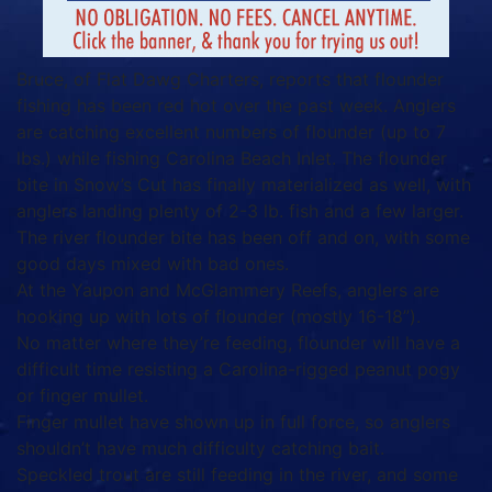
Bruce, of Flat Dawg Charters, reports that flounder
fishing has been red hot over the past week. Anglers
are catching excellent numbers of flounder (up to 7
lbs.) while fishing Carolina Beach Inlet. The flounder
bite in Snow’s Cut has finally materialized as well, with
anglers landing plenty of 2-3 lb. fish and a few larger.
The river flounder bite has been off and on, with some
good days mixed with bad ones.
At the Yaupon and McGlammery Reefs, anglers are
hooking up with lots of flounder (mostly 16-18”).
No matter where they’re feeding, flounder will have a
difficult time resisting a Carolina-rigged peanut pogy
or finger mullet.
Finger mullet have shown up in full force, so anglers
shouldn’t have much difficulty catching bait.
Speckled trout are still feeding in the river, and some