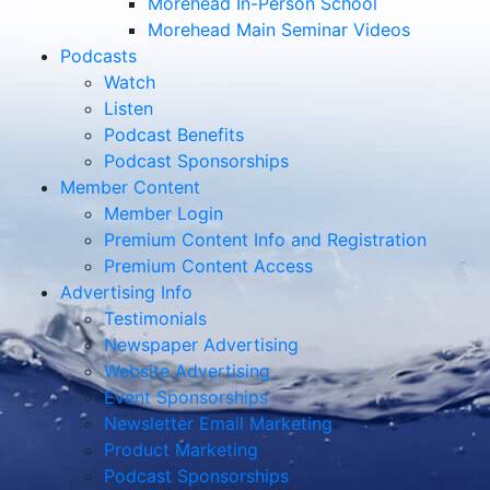
Morehead In-Person School
Morehead Main Seminar Videos
Podcasts
Watch
Listen
Podcast Benefits
Podcast Sponsorships
Member Content
Member Login
Premium Content Info and Registration
Premium Content Access
Advertising Info
Testimonials
Newspaper Advertising
Website Advertising
Event Sponsorships
Newsletter Email Marketing
Product Marketing
Podcast Sponsorships