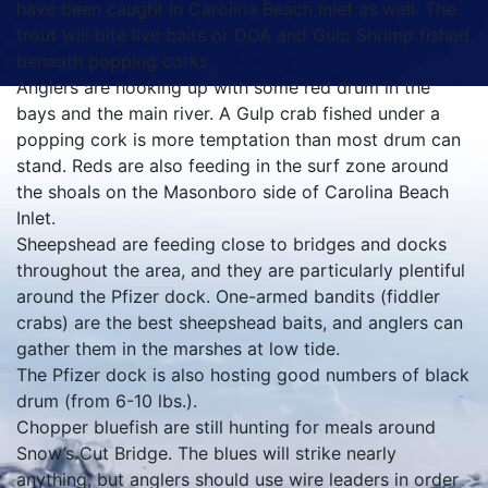
have been caught in Carolina Beach Inlet as well. The
trout will bite live baits or DOA and Gulp Shrimp fished
beneath popping corks.
Anglers are hooking up with some red drum in the
bays and the main river. A Gulp crab fished under a
popping cork is more temptation than most drum can
stand. Reds are also feeding in the surf zone around
the shoals on the Masonboro side of Carolina Beach
Inlet.
Sheepshead are feeding close to bridges and docks
throughout the area, and they are particularly plentiful
around the Pfizer dock. One-armed bandits (fiddler
crabs) are the best sheepshead baits, and anglers can
gather them in the marshes at low tide.
The Pfizer dock is also hosting good numbers of black
drum (from 6-10 lbs.).
Chopper bluefish are still hunting for meals around
Snow’s Cut Bridge. The blues will strike nearly
anything, but anglers should use wire leaders in order