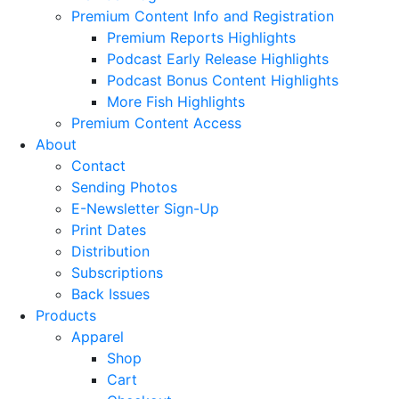
Premium Content Info and Registration
Premium Reports Highlights
Podcast Early Release Highlights
Podcast Bonus Content Highlights
More Fish Highlights
Premium Content Access
About
Contact
Sending Photos
E-Newsletter Sign-Up
Print Dates
Distribution
Subscriptions
Back Issues
Products
Apparel
Shop
Cart