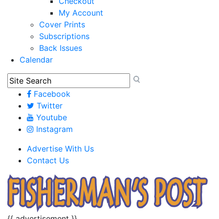
Checkout
My Account
Cover Prints
Subscriptions
Back Issues
Calendar
Facebook
Twitter
Youtube
Instagram
Advertise With Us
Contact Us
{{ advertisement }}