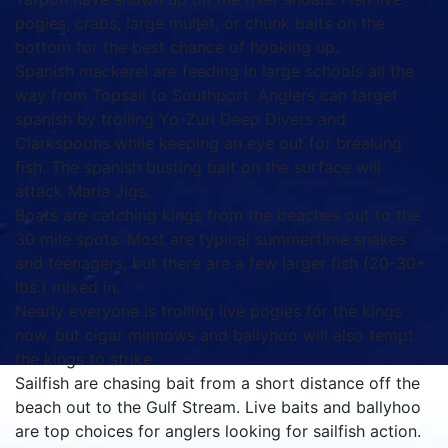
pogies, crabs, large mullet, or chunk baits on the
bottom for the best chance of hooking up.
Spanish mackerel are feeding in large schools all the
way from Topsail to Southport. Anglers can target
spanish by trolling Yo-Zuri Deep Divers and
Clarkspoons while keeping an eye out for breaking
fish. The spanish busting bait on the surface will
attack Maria Jigs.
Boats are catching kings from the beaches out to the
30 mile spots. Most are typical summertime snakes
and teenagers, but there are a few larger fish (20-30+
lbs.) mixed in.
Nearly everyone is trolling live pogies for the kings
now, but cigar minnows and ballyhoo will also tempt
the kings to strike.
Sailfish are chasing bait from a short distance off the
beach out to the Gulf Stream. Live baits and ballyhoo
are top choices for anglers looking for sailfish action.