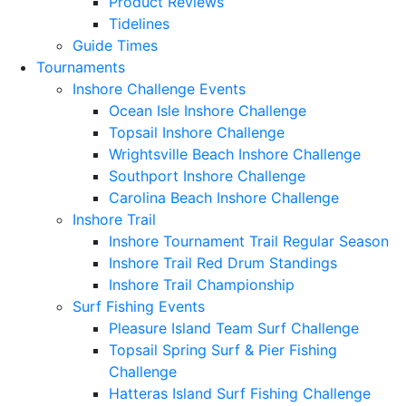
Product Reviews
Tidelines
Guide Times
Tournaments
Inshore Challenge Events
Ocean Isle Inshore Challenge
Topsail Inshore Challenge
Wrightsville Beach Inshore Challenge
Southport Inshore Challenge
Carolina Beach Inshore Challenge
Inshore Trail
Inshore Tournament Trail Regular Season
Inshore Trail Red Drum Standings
Inshore Trail Championship
Surf Fishing Events
Pleasure Island Team Surf Challenge
Topsail Spring Surf & Pier Fishing
Challenge
Hatteras Island Surf Fishing Challenge