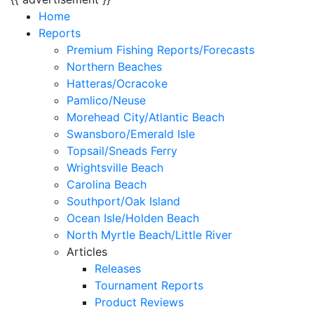
Home
Reports
Premium Fishing Reports/Forecasts
Northern Beaches
Hatteras/Ocracoke
Pamlico/Neuse
Morehead City/Atlantic Beach
Swansboro/Emerald Isle
Topsail/Sneads Ferry
Wrightsville Beach
Carolina Beach
Southport/Oak Island
Ocean Isle/Holden Beach
North Myrtle Beach/Little River
Articles
Releases
Tournament Reports
Product Reviews