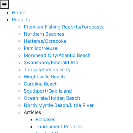
Home
Reports
Premium Fishing Reports/Forecasts
Northern Beaches
Hatteras/Ocracoke
Pamlico/Neuse
Morehead City/Atlantic Beach
Swansboro/Emerald Isle
Topsail/Sneads Ferry
Wrightsville Beach
Carolina Beach
Southport/Oak Island
Ocean Isle/Holden Beach
North Myrtle Beach/Little River
Articles
Releases
Tournament Reports