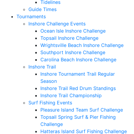
Tidelines
Guide Times
Tournaments
Inshore Challenge Events
Ocean Isle Inshore Challenge
Topsail Inshore Challenge
Wrightsville Beach Inshore Challenge
Southport Inshore Challenge
Carolina Beach Inshore Challenge
Inshore Trail
Inshore Tournament Trail Regular
Season
Inshore Trail Red Drum Standings
Inshore Trail Championship
Surf Fishing Events
Pleasure Island Team Surf Challenge
Topsail Spring Surf & Pier Fishing
Challenge
Hatteras Island Surf Fishing Challenge