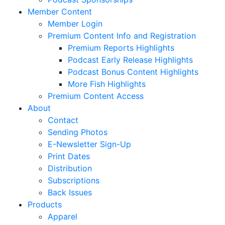
Member Content
Member Login
Premium Content Info and Registration
Premium Reports Highlights
Podcast Early Release Highlights
Podcast Bonus Content Highlights
More Fish Highlights
Premium Content Access
About
Contact
Sending Photos
E-Newsletter Sign-Up
Print Dates
Distribution
Subscriptions
Back Issues
Products
Apparel