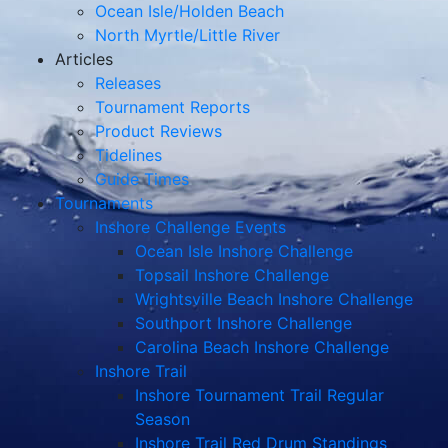
Ocean Isle/Holden Beach
North Myrtle/Little River
Articles
Releases
Tournament Reports
Product Reviews
Tidelines
Guide Times
Tournaments
Inshore Challenge Events
Ocean Isle Inshore Challenge
Topsail Inshore Challenge
Wrightsville Beach Inshore Challenge
Southport Inshore Challenge
Carolina Beach Inshore Challenge
Inshore Trail
Inshore Tournament Trail Regular
Season
Inshore Trail Red Drum Standings