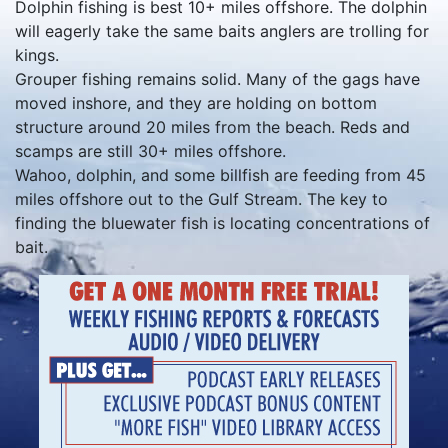
Dolphin fishing is best 10+ miles offshore. The dolphin
will eagerly take the same baits anglers are trolling for
kings.
Grouper fishing remains solid. Many of the gags have
moved inshore, and they are holding on bottom
structure around 20 miles from the beach. Reds and
scamps are still 30+ miles offshore.
Wahoo, dolphin, and some billfish are feeding from 45
miles offshore out to the Gulf Stream. The key to
finding the bluewater fish is locating concentrations of
bait.