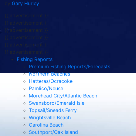
by
Gary Hurley
{{ advertisement }}
{{ advertisement }}
{{ advertisement }}
{{ advertisement }}
{{ advertisement }}
{{ advertisement }}
Fishing Reports
Premium Fishing Reports/Forecasts
Northern Beaches
Hatteras/Ocracoke
Pamlico/Neuse
Morehead City/Atlantic Beach
Swansboro/Emerald Isle
Topsail/Sneads Ferry
Wrightsville Beach
Carolina Beach
Southport/Oak Island