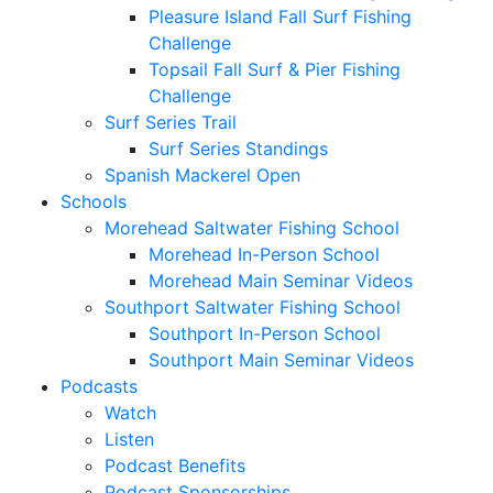
Pleasure Island Fall Surf Fishing
Challenge
Topsail Fall Surf & Pier Fishing
Challenge
Surf Series Trail
Surf Series Standings
Spanish Mackerel Open
Schools
Morehead Saltwater Fishing School
Morehead In-Person School
Morehead Main Seminar Videos
Southport Saltwater Fishing School
Southport In-Person School
Southport Main Seminar Videos
Podcasts
Watch
Listen
Podcast Benefits
Podcast Sponsorships