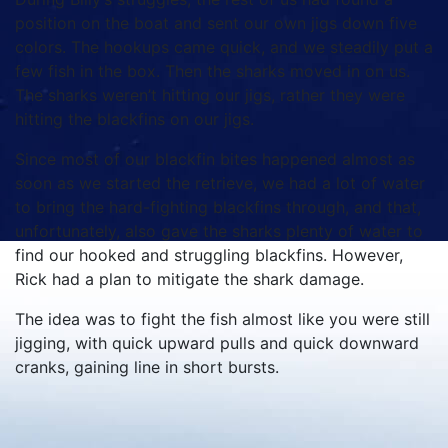
position on the boat and sent our own jigs down five
colors. The hookups came quick, and we steadily put a
few fish in the box. Then the sharks moved in on us.
The sharks weren’t hitting our jigs, rather they were
hitting the blackfins on our jigs.
Since most of our blackfin bites happened almost as
soon as we started the retrieve, we had a lot of water
to bring the hard-fighting blackfins through, and that,
unfortunately, also gave the sharks plenty of water to
find our hooked and struggling blackfins. However,
Rick had a plan to mitigate the shark damage.
The idea was to fight the fish almost like you were still
jigging, with quick upward pulls and quick downward
cranks, gaining line in short bursts.