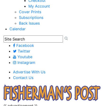
Checkout
My Account
Cover Prints
Subscriptions
Back Issues
Calendar
Facebook
Twitter
Youtube
Instagram
Advertise With Us
Contact Us
{{ advertisement }}