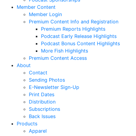
Member Content
Member Login
Premium Content Info and Registration
Premium Reports Highlights
Podcast Early Release Highlights
Podcast Bonus Content Highlights
More Fish Highlights
Premium Content Access
About
Contact
Sending Photos
E-Newsletter Sign-Up
Print Dates
Distribution
Subscriptions
Back Issues
Products
Apparel