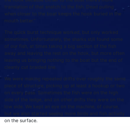
translation of that snatch to the fish. Dead pulling
when closer to the boat keeps the hook buried in the
mouth better.”
The quick burst technique worked, but only worked
sometimes. Unfortunately, the sharks still found some
of our fish, at times taking a big section of the fish
away and leaving the rest on the hook, but more often
leaving us bringing nothing to the boat but the end of
cleanly cut braided line.
We were making repeated drifts over roughly the same
piece of structure, picking up at least a hookup or two
on every pass. Sometimes the fish were on the high
side of the ledge, and on other drifts they were on the
low side. We kept an eye on the machine, of course,
but we also started seeing more birds and fish activity
on the surface.