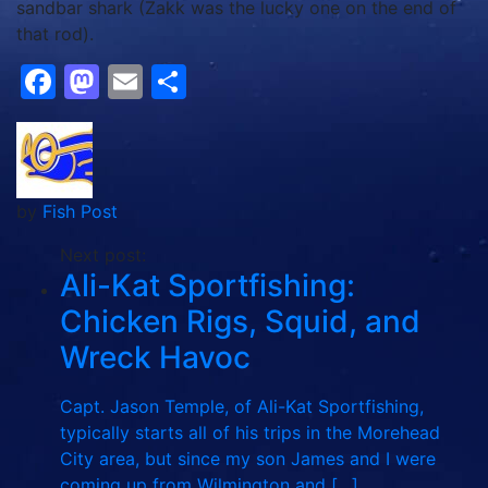
sandbar shark (Zakk was the lucky one on the end of
that rod).
Facebook
Mastodon
Email
Share
by
Fish Post
Next post:
Ali-Kat Sportfishing:
Chicken Rigs, Squid, and
Wreck Havoc
Capt. Jason Temple, of Ali-Kat Sportfishing,
typically starts all of his trips in the Morehead
City area, but since my son James and I were
coming up from Wilmington and […]