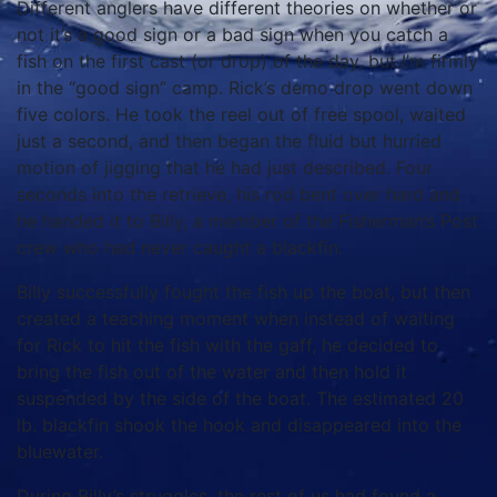
Different anglers have different theories on whether or
not it’s a good sign or a bad sign when you catch a
fish on the first cast (or drop) of the day, but I’m firmly
in the “good sign” camp. Rick’s demo drop went down
five colors. He took the reel out of free spool, waited
just a second, and then began the fluid but hurried
motion of jigging that he had just described. Four
seconds into the retrieve, his rod bent over hard and
he handed it to Billy, a member of the Fisherman’s Post
crew who had never caught a blackfin.
Billy successfully fought the fish up the boat, but then
created a teaching moment when instead of waiting
for Rick to hit the fish with the gaff, he decided to
bring the fish out of the water and then hold it
suspended by the side of the boat. The estimated 20
lb. blackfin shook the hook and disappeared into the
bluewater.
During Billy’s struggles, the rest of us had found a