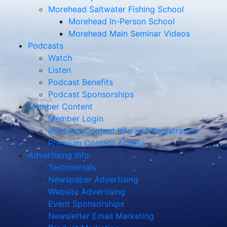
Morehead Saltwater Fishing School
Morehead In-Person School
Morehead Main Seminar Videos
Podcasts
Watch
Listen
Podcast Benefits
Podcast Sponsorships
Member Content
Member Login
Premium Content Info and Registration
Premium Content Access
Advertising Info
Testimonials
Newspaper Advertising
Website Advertising
Event Sponsorships
Newsletter Email Marketing