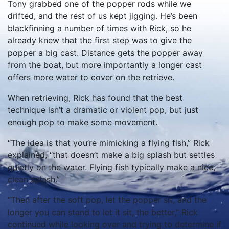
Tony grabbed one of the popper rods while we
drifted, and the rest of us kept jigging. He’s been
blackfinning a number of times with Rick, so he
already knew that the first step was to give the
popper a big cast. Distance gets the popper away
from the boat, but more importantly a longer cast
offers more water to cover on the retrieve.
When retrieving, Rick has found that the best
technique isn’t a dramatic or violent pop, but just
enough pop to make some movement.
“The idea is that you’re mimicking a flying fish,” Rick
explained, “that doesn’t make a big splash but settles
quietly on the water. Flying fish typically make a nice,
clean splash.”
“Then after the soft pop, let the popper sit, and the
longer you can stand to let it sit, the better,” Rick
continued while looking over and trying to determine if