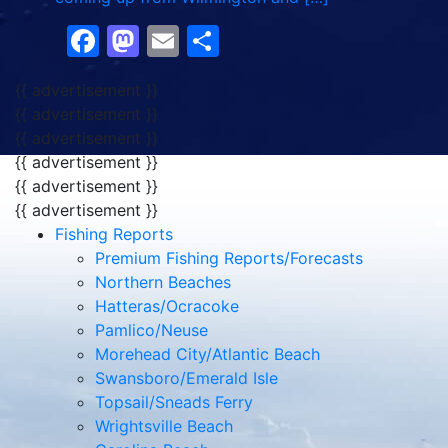
Facebook
Mastodon
Email
Share
{{ advertisement }}
{{ advertisement }}
{{ advertisement }}
{{ advertisement }}
{{ advertisement }}
{{ advertisement }}
Fishing Reports
Premium Fishing Reports/Forecasts
Northern Beaches
Hatteras/Ocracoke
Pamlico/Neuse
Morehead City/Atlantic Beach
Swansboro/Emerald Isle
Topsail/Sneads Ferry
Wrightsville Beach