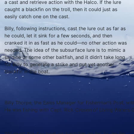
a cast and retrieve action with the Halco. If the lure
caught a blackfin on the troll, then it could just as
easily catch one on the cast.
Billy, following instructions, cast the lure out as far as
he could, let it sink for a few seconds, and then
cranked it in as fast as he could—no other action was
needed. The idea of the subsurface lure is to mimic a
sardine or some other baitfish, and it didn’t take long
for Billy to generate a strike and put yet another
blackfin in the boat.
Billy Thorpe, the Sales Manager for Fisherman’s Post, wit
He was fishing with Capt. Rick Croson of Living Waters G
We spent the day hooking blackfins on the jig, on the