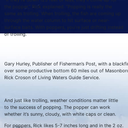
the popper,” Rick explained. “Popping is really the
same as trolling. When trolling, the fish are coming up
through the water column to hit surface or near-
surface baits. With poppers, you’re just drifting instead
of trolling.”
Gary Hurley, Publisher of Fisherman’s Post, with a blackfi
over some productive bottom 60 miles out of Masonboro 
Rick Croson of Living Waters Guide Service.
And just like trolling, weather conditions matter little
to the success of popping. The popper can work
whether it’s sunny, cloudy, with white caps or clean.
For poppers, Rick likes 5-7 inches long and in the 2 oz.