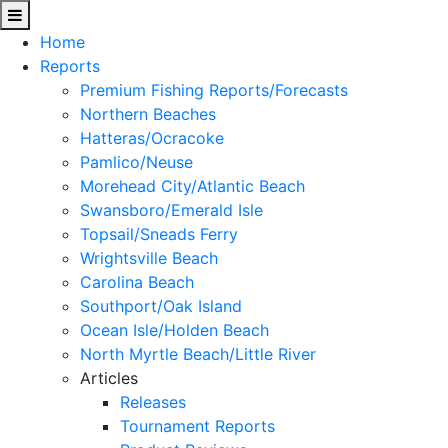
Home
Reports
Premium Fishing Reports/Forecasts
Northern Beaches
Hatteras/Ocracoke
Pamlico/Neuse
Morehead City/Atlantic Beach
Swansboro/Emerald Isle
Topsail/Sneads Ferry
Wrightsville Beach
Carolina Beach
Southport/Oak Island
Ocean Isle/Holden Beach
North Myrtle Beach/Little River
Articles
Releases
Tournament Reports