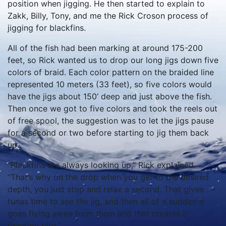
position when jigging. He then started to explain to
Zakk, Billy, Tony, and me the Rick Croson process of
jigging for blackfins.
All of the fish had been marking at around 175-200
feet, so Rick wanted us to drop our long jigs down five
colors of braid. Each color pattern on the braided line
represented 10 meters (33 feet), so five colors would
have the jigs about 150’ deep and just above the fish.
Then once we got to five colors and took the reels out
of free spool, the suggestion was to let the jigs pause
for a second or two before starting to jig them back
up.
“Blackfins are always looking up,” Rick explained.
“That’s why on the drop when you get to the desired
depth, you just stop and relax a second. That gives
tunas time to see the jig, and then all of a sudden it
goes flying away from them and that creates a
reaction bite.”