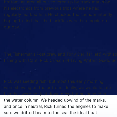
bottom, an area all but covered up by track marks on
his electronics from previous trips where he had
regularly marked fish. He checked the sounder intently
hoping to find that the blackfins were here again on
our day.
The Fisherman’s Post crew and Tony Del (far left) with s
fishing with Capt. Rick Croson of Living Waters Guide Se
Rick was seeding fish, but most this early morning
were showing on the bottom. Ideally, we would locate
fish that were not just down deep but suspended in
the water column. We headed upwind of the marks,
and once in neutral, Rick turned the engines to make
sure we drifted beam to the sea, the ideal boat