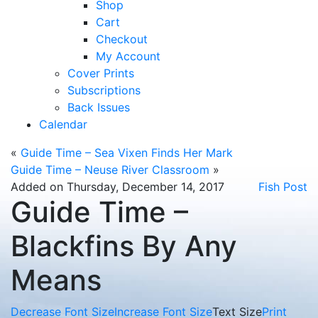
Shop
Cart
Checkout
My Account
Cover Prints
Subscriptions
Back Issues
Calendar
«
Guide Time – Sea Vixen Finds Her Mark
Guide Time – Neuse River Classroom
»
Added on Thursday, December 14, 2017
Fish Post
Guide Time –
Blackfins By Any
Means
Decrease Font Size
Increase Font Size
Text Size
Print