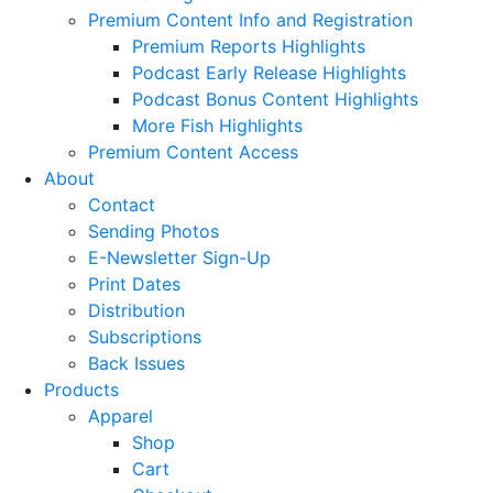
Premium Content Info and Registration
Premium Reports Highlights
Podcast Early Release Highlights
Podcast Bonus Content Highlights
More Fish Highlights
Premium Content Access
About
Contact
Sending Photos
E-Newsletter Sign-Up
Print Dates
Distribution
Subscriptions
Back Issues
Products
Apparel
Shop
Cart