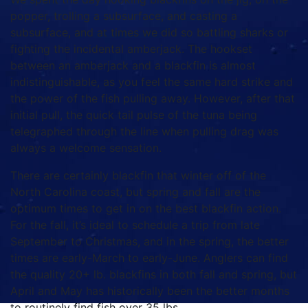
popper, trolling a subsurface, and casting a
subsurface, and at times we did so battling sharks or
fighting the incidental amberjack. The hookset
between an amberjack and a blackfin is almost
indistinguishable, as you feel the same hard strike and
the power of the fish pulling away. However, after that
initial pull, the quick tail pulse of the tuna being
telegraphed through the line when pulling drag was
always a welcome sensation.
There are certainly blackfin that winter off of the
North Carolina coast, but spring and fall are the
optimum times to get in on the best blackfin action.
For the fall, it’s ideal to schedule a trip from late
September to Christmas, and in the spring, the better
times are early-March to early-June. Anglers can find
the quality 20+ lb. blackfins in both fall and spring, but
April and May has historically been the better months
to routinely find fish over 35 lbs.