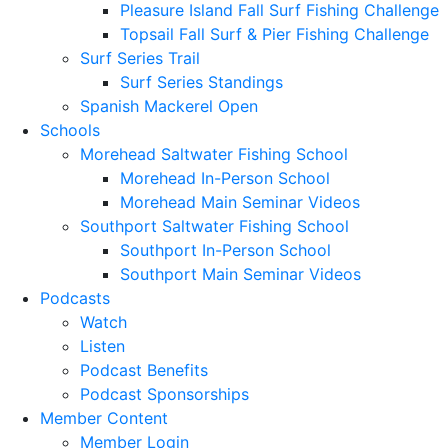
Pleasure Island Fall Surf Fishing Challenge
Topsail Fall Surf & Pier Fishing Challenge
Surf Series Trail
Surf Series Standings
Spanish Mackerel Open
Schools
Morehead Saltwater Fishing School
Morehead In-Person School
Morehead Main Seminar Videos
Southport Saltwater Fishing School
Southport In-Person School
Southport Main Seminar Videos
Podcasts
Watch
Listen
Podcast Benefits
Podcast Sponsorships
Member Content
Member Login