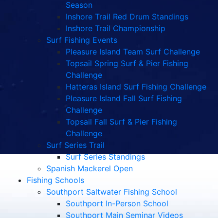
Season
Inshore Trail Red Drum Standings
Inshore Trail Championship
Surf Fishing Events
Pleasure Island Team Surf Challenge
Topsail Spring Surf & Pier Fishing
Challenge
Hatteras Island Surf Fishing Challenge
Pleasure Island Fall Surf Fishing
Challenge
Topsail Fall Surf & Pier Fishing
Challenge
Surf Series Trail
Surf Series Standings
Spanish Mackerel Open
Fishing Schools
Southport Saltwater Fishing School
Southport In-Person School
Southport Main Seminar Videos