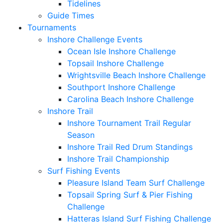
Tidelines
Guide Times
Tournaments
Inshore Challenge Events
Ocean Isle Inshore Challenge
Topsail Inshore Challenge
Wrightsville Beach Inshore Challenge
Southport Inshore Challenge
Carolina Beach Inshore Challenge
Inshore Trail
Inshore Tournament Trail Regular
Season
Inshore Trail Red Drum Standings
Inshore Trail Championship
Surf Fishing Events
Pleasure Island Team Surf Challenge
Topsail Spring Surf & Pier Fishing
Challenge
Hatteras Island Surf Fishing Challenge