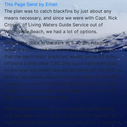
This Page
Send by Email
The plan was to catch blackfins by just about any
means necessary, and since we were with Capt. Rick
Croson, of Living Waters Guide Service out of
Wrightsville Beach, we had a lot of options.
We left the dock in the dark at 5:30 am, heading out
under the stars, and the calm seas meant a fast run
that the electronics predicted would put us 60 miles
offshore a little after 7:30. One quick bathroom stop
on the way out wasn’t enough to throw off our ETA, so
after a few passes around some structure at the 170
Ledge, an area off of Wrightsville Beach that sits on
Loran’s 170 line, we still were ready to have our first
lines in the water before 8:00.
Rick’s plan was to start off by jigging and popping,
and then later we could go to the troll if needed. He
was just finishing the third loop over some productive