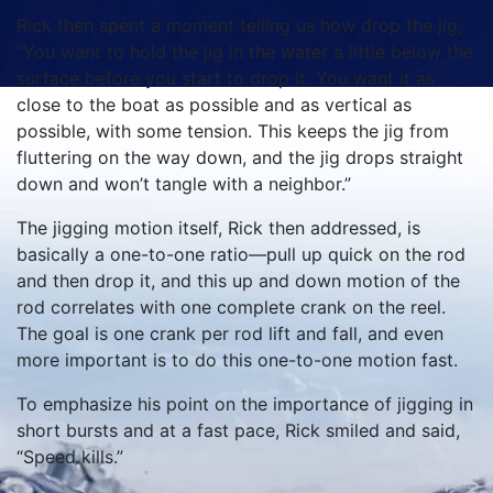
Rick then spent a moment telling us how drop the jig,
“You want to hold the jig in the water a little below the
surface before you start to drop it. You want it as
close to the boat as possible and as vertical as
possible, with some tension. This keeps the jig from
fluttering on the way down, and the jig drops straight
down and won’t tangle with a neighbor.”
The jigging motion itself, Rick then addressed, is
basically a one-to-one ratio—pull up quick on the rod
and then drop it, and this up and down motion of the
rod correlates with one complete crank on the reel.
The goal is one crank per rod lift and fall, and even
more important is to do this one-to-one motion fast.
To emphasize his point on the importance of jigging in
short bursts and at a fast pace, Rick smiled and said,
“Speed kills.”