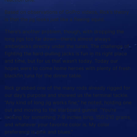
Based on observations of GoPro videos, Rick’s theory
is that the jig looks just like a fleeing squid.
There’s another problem, though, with dropping the
long jigs too far down—there’s almost always
amberjacks directly under the tunas. The challenge of
fighting the hard-pulling jacks is fun in its right place
and time, but for us that wasn’t today. Today our
hopes were to come home heroes with plenty of fresh
blackfin tuna for the dinner table.
Rick grabbed one of the many rods already rigged for
our day’s purpose and showed us the terminal tackle.
“Any kind of long jig works fine,” he noted, holding one
out and moving to the starboard gunnel. “You’re
looking for something 7-9 inches long, 150-210 grams,
and whatever your favorite color is. My color
preference is pink and blues.”