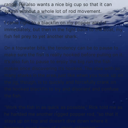
range. He also wants a nice big cup so that it can
splash without a whole lot of rod movement.
I came tight to a blackfin on my popper almost
immediately, but then in the fight back to the boat, my
fish fell prey to yet another shark.
On a topwater bite, the tendency can be to pause to
make sure the fish is really hooked before pulling on it.
It’s also fun to pause to enjoy the big run the fish
makes once discovering it’s hooked. The idea with so
many sharks in the area, just like when you hook up on
the jig, though, is to quickly and forcefully crank on
the hooked blackfin to try and disorient and confuse
the fish.
“Work the fish in as quick as possible,” Rick told me as
he handed me another rigged popper rod, “so that it
stays up on top and doesn’t dive down where it
becomes much more of a shark attractant.”