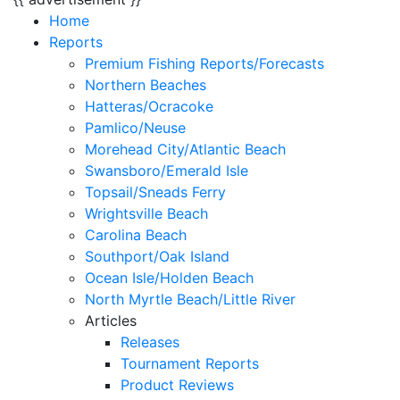
Home
Reports
Premium Fishing Reports/Forecasts
Northern Beaches
Hatteras/Ocracoke
Pamlico/Neuse
Morehead City/Atlantic Beach
Swansboro/Emerald Isle
Topsail/Sneads Ferry
Wrightsville Beach
Carolina Beach
Southport/Oak Island
Ocean Isle/Holden Beach
North Myrtle Beach/Little River
Articles
Releases
Tournament Reports
Product Reviews