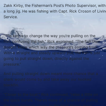
Zakk Kirby, the Fisherman’s Post’s Photo Supervisor, with 
a long jig. He was fishing with Capt. Rick Croson of Liv
Service.
“The key is to change the way you’re pulling on the
fish, confusing the fish,” Rick explained. “The fish then
doesn’t know which way the pressure’s coming from.
With a straight and steady upward pull, the fish is just
going to pull straight down, directly against the
pressure.”
And pulling straight down meant more chance that a
shark would come by and take away our hooked
blackfin.
“Closer to the boat,” Rick continued, “relax a little on
the quick bursts. There’s more of a chance of pulling
the hook because closer to the boat there’s more