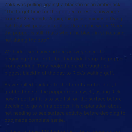
Zakk was pulling against a blackfin or an amberjack.
“The target time for the popper to rest is anywhere
from 8-12 seconds. Again, this pause mimics a flying
fish that will pause after it settles on the water. When
the popper is still, that’s when the blackfin strikes and
not during the pop.”
We hadn’t seen any surface activity since the
beginning of our drift, but that didn’t stop the popper
from working. Tony hooked up and brought our
biggest blackfin of the day to Rick’s waiting gaff.
As we pulled back up to the top of another drift, I
grabbed one of the popper rods myself, asking Rick
how important it is to see fish on the surface before
deciding to go with a popper. His explanation about
not needing to see surface activity before deciding to
pop made complete sense.
“If they’re down 125 feet or less, they’ll come up for