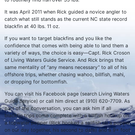
It was April 2011 when Rick guided a novice angler to
catch what still stands as the current NC state record
blackfin at 40 lbs. 11 oz.
If you want to target blackfins and you like the
confidence that comes with being able to land them a
variety of ways, the choice is easy—Capt. Rick Croson
of Living Waters Guide Service. And Rick brings that
same mentality of “any means necessary” to all of his
offshore trips, whether chasing wahoo, billfish, mahi,
or dropping for bottomfish.
You can visit his Facebook page (search Living Waters
Guide Service) or call him direct at (910) 620-7709. As
part of the conversation, you can ask him if all
blackfin trips come complete with a billfish hookup on
a topwater popper (Rick hooked a sailfish on a popper
on our day together, his second to date) and a 9+ foot