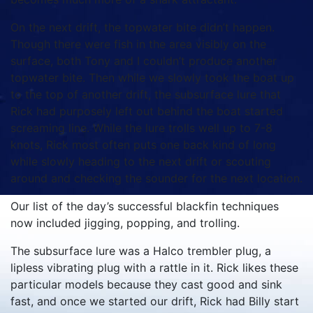
On the next drift, the topwater bite didn’t happen.
Though there were fish in the area visibly on the
surface, both Tony and I couldn’t produce another
topwater bite. Then while we slowly took the boat up
to the top of another drift, the subsurface lure that
Rick had purposely left out behind the boat started
screaming line. While the lure trolls well up to 7-8
knots, Rick most often puts one back kind of long
while slowly heading to the next drift or scouting
around and checking the sounder for the next location.
Our list of the day’s successful blackfin techniques
now included jigging, popping, and trolling.
The subsurface lure was a Halco trembler plug, a
lipless vibrating plug with a rattle in it. Rick likes these
particular models because they cast good and sink
fast, and once we started our drift, Rick had Billy start