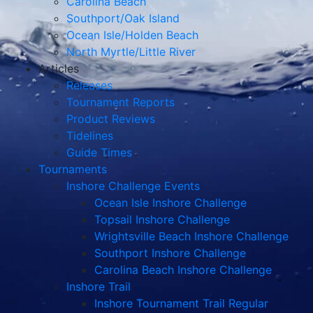
Carolina Beach
Southport/Oak Island
Ocean Isle/Holden Beach
North Myrtle/Little River
Articles
Releases
Tournament Reports
Product Reviews
Tidelines
Guide Times
Tournaments
Inshore Challenge Events
Ocean Isle Inshore Challenge
Topsail Inshore Challenge
Wrightsville Beach Inshore Challenge
Southport Inshore Challenge
Carolina Beach Inshore Challenge
Inshore Trail
Inshore Tournament Trail Regular