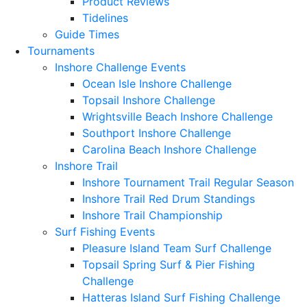
Product Reviews
Tidelines
Guide Times
Tournaments
Inshore Challenge Events
Ocean Isle Inshore Challenge
Topsail Inshore Challenge
Wrightsville Beach Inshore Challenge
Southport Inshore Challenge
Carolina Beach Inshore Challenge
Inshore Trail
Inshore Tournament Trail Regular Season
Inshore Trail Red Drum Standings
Inshore Trail Championship
Surf Fishing Events
Pleasure Island Team Surf Challenge
Topsail Spring Surf & Pier Fishing
Challenge
Hatteras Island Surf Fishing Challenge