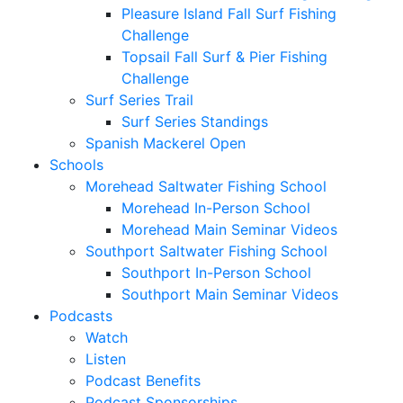
Pleasure Island Fall Surf Fishing
Challenge
Topsail Fall Surf & Pier Fishing
Challenge
Surf Series Trail
Surf Series Standings
Spanish Mackerel Open
Schools
Morehead Saltwater Fishing School
Morehead In-Person School
Morehead Main Seminar Videos
Southport Saltwater Fishing School
Southport In-Person School
Southport Main Seminar Videos
Podcasts
Watch
Listen
Podcast Benefits
Podcast Sponsorships