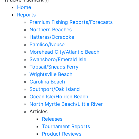
Home
Reports
Premium Fishing Reports/Forecasts
Northern Beaches
Hatteras/Ocracoke
Pamlico/Neuse
Morehead City/Atlantic Beach
Swansboro/Emerald Isle
Topsail/Sneads Ferry
Wrightsville Beach
Carolina Beach
Southport/Oak Island
Ocean Isle/Holden Beach
North Myrtle Beach/Little River
Articles
Releases
Tournament Reports
Product Reviews