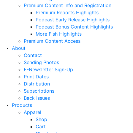
Premium Content Info and Registration
Premium Reports Highlights
Podcast Early Release Highlights
Podcast Bonus Content Highlights
More Fish Highlights
Premium Content Access
About
Contact
Sending Photos
E-Newsletter Sign-Up
Print Dates
Distribution
Subscriptions
Back Issues
Products
Apparel
Shop
Cart