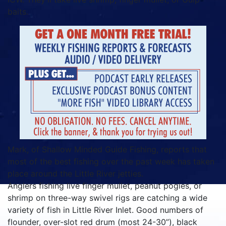
baits.
Mark, of Shallow Minded Guide Fishing, reports that
most of the best fishing over the past week has taken
place around the Little River jetties.
Anglers fishing live finger mullet, peanut pogies, or
shrimp on three-way swivel rigs are catching a wide
variety of fish in Little River Inlet. Good numbers of
flounder, over-slot red drum (most 24-30”), black