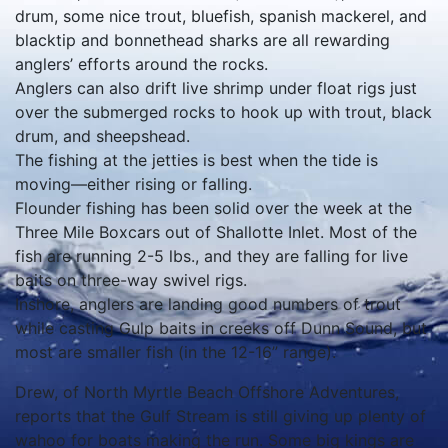
drum, some nice trout, bluefish, spanish mackerel, and
blacktip and bonnethead sharks are all rewarding
anglers’ efforts around the rocks.
Anglers can also drift live shrimp under float rigs just
over the submerged rocks to hook up with trout, black
drum, and sheepshead.
The fishing at the jetties is best when the tide is
moving—either rising or falling.
Flounder fishing has been solid over the week at the
Three Mile Boxcars out of Shallotte Inlet. Most of the
fish are running 2-5 lbs., and they are falling for live
baits on three-way swivel rigs.
Inshore, anglers are landing good numbers of trout
while casting Gulp baits in creeks off Dunn Sound, but
most are smaller fish (in the 12-16” range).
Drew, of North Myrtle Beach Offshore Adventures,
reports that the Gulf Stream is still giving up plenty of
wahoo for boats making the run. Some big kings are