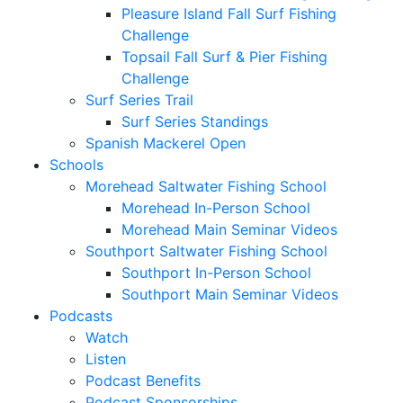
Pleasure Island Fall Surf Fishing
Challenge
Topsail Fall Surf & Pier Fishing
Challenge
Surf Series Trail
Surf Series Standings
Spanish Mackerel Open
Schools
Morehead Saltwater Fishing School
Morehead In-Person School
Morehead Main Seminar Videos
Southport Saltwater Fishing School
Southport In-Person School
Southport Main Seminar Videos
Podcasts
Watch
Listen
Podcast Benefits
Podcast Sponsorships