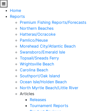
Home
Reports
Premium Fishing Reports/Forecasts
Northern Beaches
Hatteras/Ocracoke
Pamlico/Neuse
Morehead City/Atlantic Beach
Swansboro/Emerald Isle
Topsail/Sneads Ferry
Wrightsville Beach
Carolina Beach
Southport/Oak Island
Ocean Isle/Holden Beach
North Myrtle Beach/Little River
Articles
Releases
Tournament Reports