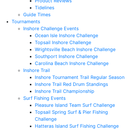
Product Reviews
Tidelines
Guide Times
Tournaments
Inshore Challenge Events
Ocean Isle Inshore Challenge
Topsail Inshore Challenge
Wrightsville Beach Inshore Challenge
Southport Inshore Challenge
Carolina Beach Inshore Challenge
Inshore Trail
Inshore Tournament Trail Regular Season
Inshore Trail Red Drum Standings
Inshore Trail Championship
Surf Fishing Events
Pleasure Island Team Surf Challenge
Topsail Spring Surf & Pier Fishing
Challenge
Hatteras Island Surf Fishing Challenge