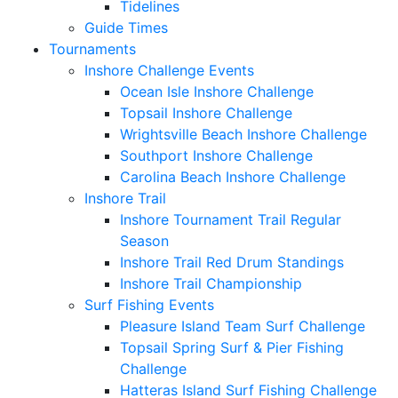
Tidelines
Guide Times
Tournaments
Inshore Challenge Events
Ocean Isle Inshore Challenge
Topsail Inshore Challenge
Wrightsville Beach Inshore Challenge
Southport Inshore Challenge
Carolina Beach Inshore Challenge
Inshore Trail
Inshore Tournament Trail Regular
Season
Inshore Trail Red Drum Standings
Inshore Trail Championship
Surf Fishing Events
Pleasure Island Team Surf Challenge
Topsail Spring Surf & Pier Fishing
Challenge
Hatteras Island Surf Fishing Challenge