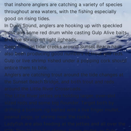
that inshore anglers are catching a variety of species
throughout area waters, with the fishing especially
good on rising tides.
In Dunn Sound, anglers are hooking up with speckled
trout and some red drum while casting Gulp Alive baits
and live shrimp on light jigheads.
Deep holes in tidal creeks around Sunset Beach have
also been producing good numbers of trout and reds.
Gulp or live shrimp fished under a popping cork should
entice them to bite.
Anglers are catching trout around the tide changes at
the Sunset Beach Bridge, and both trout and reds
around the Little River Crossroads.
The Little River jetties are holding larger, over-slot
sized reds and some big flounder. Target both by
drifting a bottom rig baited with a live finger mullet,
peanut pogy, or shrimp near the rocks.
Ladyfish are also feeding at the jetties and all over the
ICW. They’ll take live shrimp, finger mullet, or Gulp