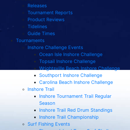
Releases
Tournament Reports
Product Reviews
Tidelines
Guide Times
Tournaments
Inshore Challenge Events
Ocean Isle Inshore Challenge
Topsail Inshore Challenge
Wrightsville Beach Inshore Challenge
Southport Inshore Challenge
Carolina Beach Inshore Challenge
Inshore Trail
Inshore Tournament Trail Regular
Season
Inshore Trail Red Drum Standings
Inshore Trail Championship
Surf Fishing Events