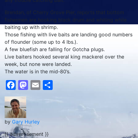
any trouble catching bait.
Brendan, of Cherry Grove Pier, reports that bottom
fishermen are hooking black drum and whiting while
baiting up with shrimp.
Those fishing with live baits are landing good numbers
of flounder (some up to 4 lbs.).
A few bluefish are falling for Gotcha plugs.
Live baiters hooked several king mackerel over the
week, but none were landed.
The water is in the mid-80’s.
Facebook
Mastodon
Email
Share
by
Gary Hurley
{{ advertisement }}