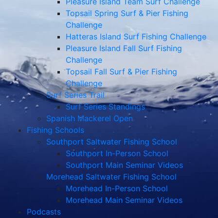
Pleasure Island Team Surf Challenge
Topsail Spring Surf & Pier Fishing
Challenge
Hatteras Island Surf Fishing Challenge
Pleasure Island Fall Surf Fishing
Challenge
Topsail Fall Surf & Pier Fishing
Challenge
Surf Series Trail
Surf Series Standings
Spanish Mackerel Open
Fishing Schools
Southport Saltwater Fishing School
Southport In-Person School
Southport Main Seminar Videos
Morehead Saltwater Fishing School
Morehead In-Person School
Morehead Main Seminar Videos
Podcasts