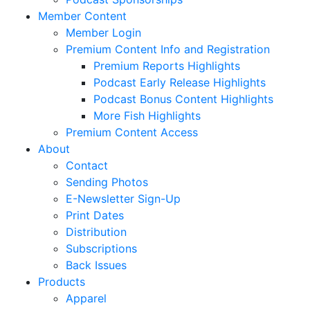
Member Content
Member Login
Premium Content Info and Registration
Premium Reports Highlights
Podcast Early Release Highlights
Podcast Bonus Content Highlights
More Fish Highlights
Premium Content Access
About
Contact
Sending Photos
E-Newsletter Sign-Up
Print Dates
Distribution
Subscriptions
Back Issues
Products
Apparel