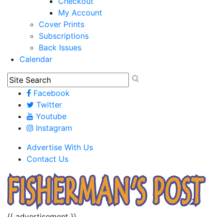
Checkout
My Account
Cover Prints
Subscriptions
Back Issues
Calendar
Facebook
Twitter
Youtube
Instagram
Advertise With Us
Contact Us
{{ advertisement }}