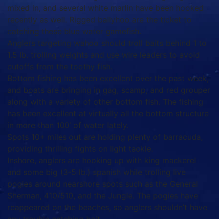
mixed in, and several white marlin have been hooked
recently as well. Rigged ballyhoo are the ticket to
catching these blue water gamefish.
Anglers targeting wahoo should troll baits behind 1 to
1.5 lb. trolling weights and use wire leaders to avoid
cutoffs from the toothy fish.
Bottom fishing has been excellent over the past week,
and boats are bringing in gag, scamp, and red grouper
along with a variety of other bottom fish. The fishing
has been excellent at virtually all the bottom structure
in more than 100’ of water lately.
Spots 10+ miles out are holding plenty of barracuda,
providing thrilling fights on light tackle.
Inshore, anglers are hooking up with king mackerel
and some big (3-5 lb.) spanish while trolling live
pogies around nearshore spots such as the General
Sherman, 410/510, and the Jungle. The pogies have
reappeared on the beaches, so anglers shouldn’t have