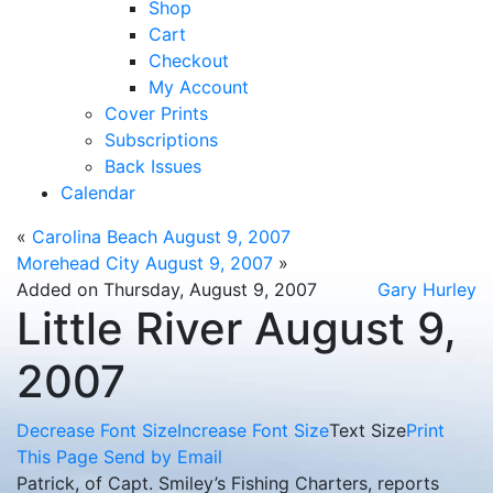
Shop
Cart
Checkout
My Account
Cover Prints
Subscriptions
Back Issues
Calendar
«
Carolina Beach August 9, 2007
Morehead City August 9, 2007
»
Added on Thursday, August 9, 2007
Gary Hurley
Little River August 9,
2007
Decrease Font Size
Increase Font Size
Text Size
Print
This Page
Send by Email
Patrick, of Capt. Smiley’s Fishing Charters, reports