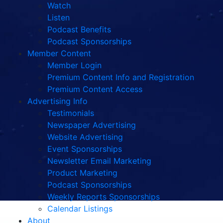
Watch
Listen
Podcast Benefits
Podcast Sponsorships
Member Content
Member Login
Premium Content Info and Registration
Premium Content Access
Advertising Info
Testimonials
Newspaper Advertising
Website Advertising
Event Sponsorships
Newsletter Email Marketing
Product Marketing
Podcast Sponsorships
Weekly Reports Sponsorships
Calendar Listings
About