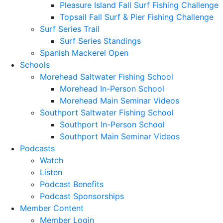
Pleasure Island Fall Surf Fishing Challenge
Topsail Fall Surf & Pier Fishing Challenge
Surf Series Trail
Surf Series Standings
Spanish Mackerel Open
Schools
Morehead Saltwater Fishing School
Morehead In-Person School
Morehead Main Seminar Videos
Southport Saltwater Fishing School
Southport In-Person School
Southport Main Seminar Videos
Podcasts
Watch
Listen
Podcast Benefits
Podcast Sponsorships
Member Content
Member Login