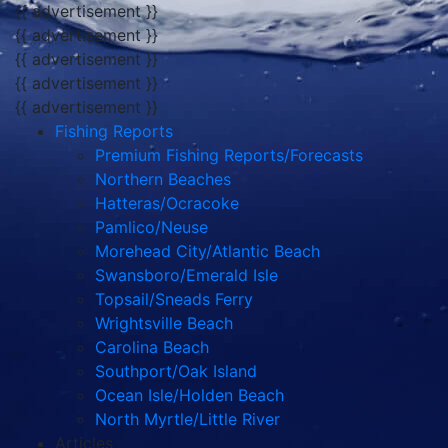
{{ advertisement }}
{{ advertisement }}
{{ advertisement }}
{{ advertisement }}
{{ advertisement }}
Fishing Reports
Premium Fishing Reports/Forecasts
Northern Beaches
Hatteras/Ocracoke
Pamlico/Neuse
Morehead City/Atlantic Beach
Swansboro/Emerald Isle
Topsail/Sneads Ferry
Wrightsville Beach
Carolina Beach
Southport/Oak Island
Ocean Isle/Holden Beach
North Myrtle/Little River
Articles