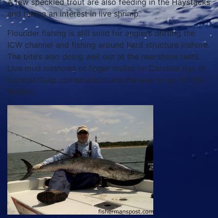
A few speckled trout are also feeding in the Haystacks
and taking an interest in live shrimp.
Flounder fishing is still solid for anglers drifting the
ICW channel and fishing around hard structure inshore.
The bite’s also doing well out at the nearshore reefs.
Live mud minnows or finger mullet on Carolina rigs or
bucktail/Gulp combinations are the way to go for the
flatfish.