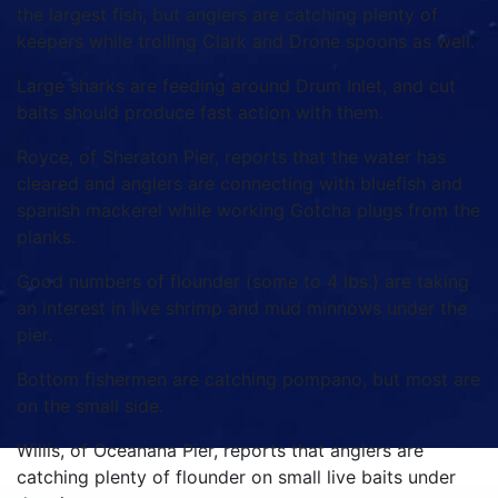
the largest fish, but anglers are catching plenty of
keepers while trolling Clark and Drone spoons as well.
Large sharks are feeding around Drum Inlet, and cut
baits should produce fast action with them.
Royce, of Sheraton Pier, reports that the water has
cleared and anglers are connecting with bluefish and
spanish mackerel while working Gotcha plugs from the
planks.
Good numbers of flounder (some to 4 lbs.) are taking
an interest in live shrimp and mud minnows under the
pier.
Bottom fishermen are catching pompano, but most are
on the small side.
Willis, of Oceanana Pier, reports that anglers are
catching plenty of flounder on small live baits under