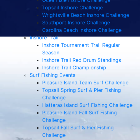
Ocean Isle Inshore Challenge
Topsail Inshore Challenge
Wrightsville Beach Inshore Challenge
Southport Inshore Challenge
Carolina Beach Inshore Challenge
Inshore Trail
Inshore Tournament Trail Regular
Season
Inshore Trail Red Drum Standings
Inshore Trail Championship
Surf Fishing Events
Pleasure Island Team Surf Challenge
Topsail Spring Surf & Pier Fishing
Challenge
Hatteras Island Surf Fishing Challenge
Pleasure Island Fall Surf Fishing
Challenge
Topsail Fall Surf & Pier Fishing
Challenge