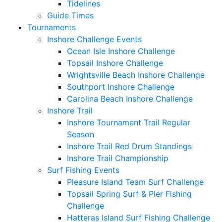
Tidelines
Guide Times
Tournaments
Inshore Challenge Events
Ocean Isle Inshore Challenge
Topsail Inshore Challenge
Wrightsville Beach Inshore Challenge
Southport Inshore Challenge
Carolina Beach Inshore Challenge
Inshore Trail
Inshore Tournament Trail Regular
Season
Inshore Trail Red Drum Standings
Inshore Trail Championship
Surf Fishing Events
Pleasure Island Team Surf Challenge
Topsail Spring Surf & Pier Fishing
Challenge
Hatteras Island Surf Fishing Challenge