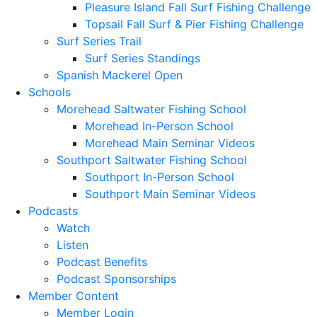
Pleasure Island Fall Surf Fishing Challenge
Topsail Fall Surf & Pier Fishing Challenge
Surf Series Trail
Surf Series Standings
Spanish Mackerel Open
Schools
Morehead Saltwater Fishing School
Morehead In-Person School
Morehead Main Seminar Videos
Southport Saltwater Fishing School
Southport In-Person School
Southport Main Seminar Videos
Podcasts
Watch
Listen
Podcast Benefits
Podcast Sponsorships
Member Content
Member Login