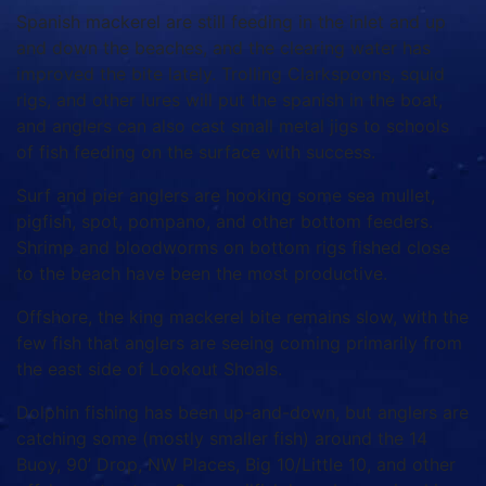
Spanish mackerel are still feeding in the inlet and up
and down the beaches, and the clearing water has
improved the bite lately. Trolling Clarkspoons, squid
rigs, and other lures will put the spanish in the boat,
and anglers can also cast small metal jigs to schools
of fish feeding on the surface with success.
Surf and pier anglers are hooking some sea mullet,
pigfish, spot, pompano, and other bottom feeders.
Shrimp and bloodworms on bottom rigs fished close
to the beach have been the most productive.
Offshore, the king mackerel bite remains slow, with the
few fish that anglers are seeing coming primarily from
the east side of Lookout Shoals.
Dolphin fishing has been up-and-down, but anglers are
catching some (mostly smaller fish) around the 14
Buoy, 90’ Drop, NW Places, Big 10/Little 10, and other