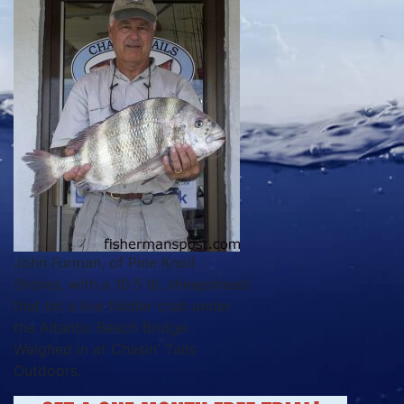
John Furman, of Pine Knoll
Shores, with a 10.5 lb. sheepshead
that bit a live fiddler crab under
the Altantic Beach Bridge.
Weighed in at Chasin' Tails
Outdoors.