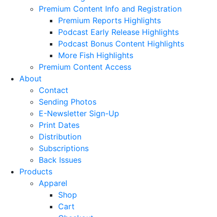
Premium Content Info and Registration
Premium Reports Highlights
Podcast Early Release Highlights
Podcast Bonus Content Highlights
More Fish Highlights
Premium Content Access
About
Contact
Sending Photos
E-Newsletter Sign-Up
Print Dates
Distribution
Subscriptions
Back Issues
Products
Apparel
Shop
Cart