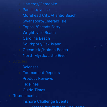
Hatteras/Ocracoke
Pamlico/Neuse
Morehead City/Atlantic Beach
Swansboro/Emerald Isle
Topsail/Sneads Ferry
Wrightsville Beach
Carolina Beach
Southport/Oak Island
Ocean Isle/Holden Beach
North Myrtle/Little River
Articles
Releases
Tournament Reports
Product Reviews
Tidelines
Guide Times
Tournaments
Inshore Challenge Events