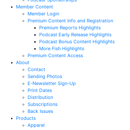
Member Content
Member Login
Premium Content Info and Registration
Premium Reports Highlights
Podcast Early Release Highlights
Podcast Bonus Content Highlights
More Fish Highlights
Premium Content Access
About
Contact
Sending Photos
E-Newsletter Sign-Up
Print Dates
Distribution
Subscriptions
Back Issues
Products
Apparel