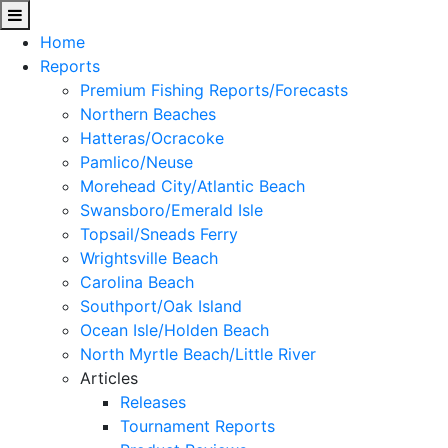
Home
Reports
Premium Fishing Reports/Forecasts
Northern Beaches
Hatteras/Ocracoke
Pamlico/Neuse
Morehead City/Atlantic Beach
Swansboro/Emerald Isle
Topsail/Sneads Ferry
Wrightsville Beach
Carolina Beach
Southport/Oak Island
Ocean Isle/Holden Beach
North Myrtle Beach/Little River
Articles
Releases
Tournament Reports