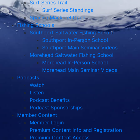
Surf Series Trail
Surf Series Standings
Spanish Mackerel Open
Fishing Schools
Southport Saltwater Fishing School
Southport In-Person School
Southport Main Seminar Videos
Morehead Saltwater Fishing School
Morehead In-Person School
Morehead Main Seminar Videos
Podcasts
Watch
Listen
Podcast Benefits
Podcast Sponsorships
Member Content
Member Login
Premium Content Info and Registration
Premium Content Access