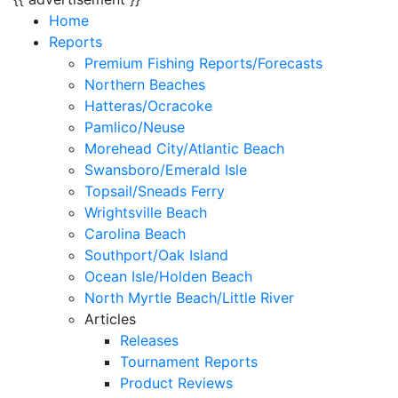
Home
Reports
Premium Fishing Reports/Forecasts
Northern Beaches
Hatteras/Ocracoke
Pamlico/Neuse
Morehead City/Atlantic Beach
Swansboro/Emerald Isle
Topsail/Sneads Ferry
Wrightsville Beach
Carolina Beach
Southport/Oak Island
Ocean Isle/Holden Beach
North Myrtle Beach/Little River
Articles
Releases
Tournament Reports
Product Reviews