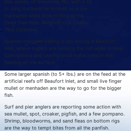
Ben James, of Greenville, NC, with a 55
lb. king mackerel he hooked on a live
menhaden while slow-trolling at the
Dead Tree Hole. Weighed in at Chasin'
Tails Outdoors.
Spanish mackerel fishing is still strong in Beaufort
Inlet, where anglers are hooking the fish while trolling
Clarkspoons and casting small metal lures to fish
feeding on the surface.
Some larger spanish (to 5+ lbs.) are on the feed at the
artificial reefs off Beaufort Inlet, and small live finger
mullet or menhaden are the way to go for the bigger
fish.
Surf and pier anglers are reporting some action with
sea mullet, spot, croaker, pigfish, and a few pompano.
Shrimp, bloodworms, and sand fleas on bottom rigs
are the way to tempt bites from all the panfish.