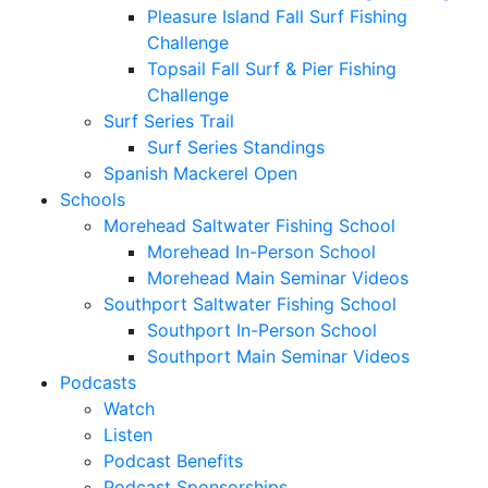
Pleasure Island Fall Surf Fishing
Challenge
Topsail Fall Surf & Pier Fishing
Challenge
Surf Series Trail
Surf Series Standings
Spanish Mackerel Open
Schools
Morehead Saltwater Fishing School
Morehead In-Person School
Morehead Main Seminar Videos
Southport Saltwater Fishing School
Southport In-Person School
Southport Main Seminar Videos
Podcasts
Watch
Listen
Podcast Benefits
Podcast Sponsorships