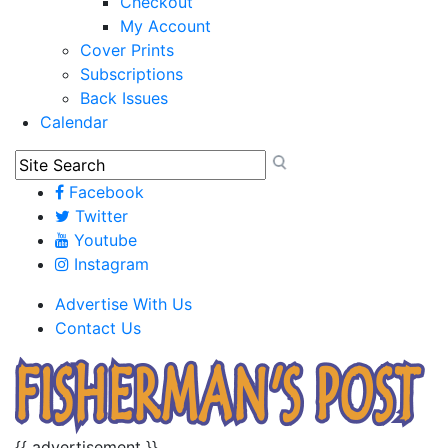
Checkout
My Account
Cover Prints
Subscriptions
Back Issues
Calendar
Facebook
Twitter
Youtube
Instagram
Advertise With Us
Contact Us
{{ advertisement }}