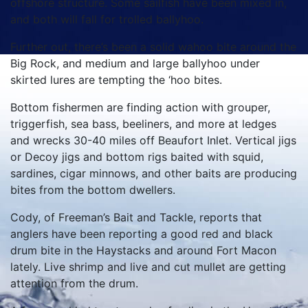
offshore structure. Some sailfish have been mixed in,
and both will fall for trolled ballyhoo.
Further out, there’s been a solid wahoo bite around the
Big Rock, and medium and large ballyhoo under
skirted lures are tempting the ‘hoo bites.
Bottom fishermen are finding action with grouper,
triggerfish, sea bass, beeliners, and more at ledges
and wrecks 30-40 miles off Beaufort Inlet. Vertical jigs
or Decoy jigs and bottom rigs baited with squid,
sardines, cigar minnows, and other baits are producing
bites from the bottom dwellers.
Cody, of Freeman’s Bait and Tackle, reports that
anglers have been reporting a good red and black
drum bite in the Haystacks and around Fort Macon
lately. Live shrimp and live and cut mullet are getting
attention from the drum.