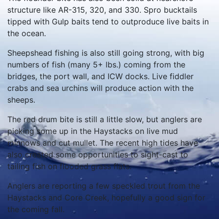
structure like AR-315, 320, and 330. Spro bucktails
tipped with Gulp baits tend to outproduce live baits in
the ocean.
Sheepshead fishing is also still going strong, with big
numbers of fish (many 5+ lbs.) coming from the
bridges, the port wall, and ICW docks. Live fiddler
crabs and sea urchins will produce action with the
sheeps.
The red drum bite is still a little slow, but anglers are
picking some up in the Haystacks on live mud
minnows and cut mullet. The recent high tides have
also created some opportunities to sight-cast to
tailing fish on flooded grass flats.
Anglers are reporting a few speckled trout from the
Haystacks and Core Creek, hopefully a good sign for
the coming fall.