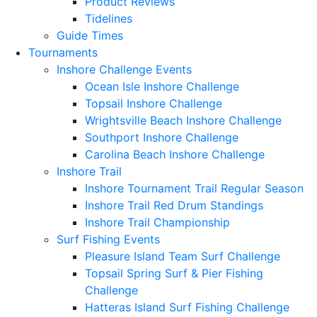
Product Reviews
Tidelines
Guide Times
Tournaments
Inshore Challenge Events
Ocean Isle Inshore Challenge
Topsail Inshore Challenge
Wrightsville Beach Inshore Challenge
Southport Inshore Challenge
Carolina Beach Inshore Challenge
Inshore Trail
Inshore Tournament Trail Regular Season
Inshore Trail Red Drum Standings
Inshore Trail Championship
Surf Fishing Events
Pleasure Island Team Surf Challenge
Topsail Spring Surf & Pier Fishing
Challenge
Hatteras Island Surf Fishing Challenge