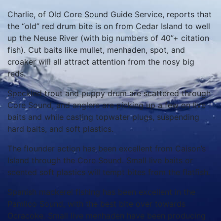
Charlie, of Old Core Sound Guide Service, reports that
the “old” red drum bite is on from Cedar Island to well
up the Neuse River (with big numbers of 40”+ citation
fish). Cut baits like mullet, menhaden, spot, and
croaker will all attract attention from the nosy big
reds.
Speckled trout and puppy drum are scattered through
Core Sound, and anglers are picking up a few on live
baits and while casting topwater plugs, suspending
hard baits, and soft plastics.
The flounder action has been excellent from Caison’s
Island through the Core Sound. Small live baits or
scented soft plastics will tempt bites from the flatfish.
Spanish mackerel fishing has been excellent in the
Pamlico Sound, with the best bite over towards
Ocracoke. Small live menhaden have been producing