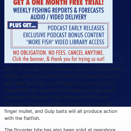
Matt, of Chasin’ Tails Outdoors, reports that flounder
fishing remains excellent inshore and nearshore. The
port wall and high-rise bridges are producing the
largest fish, but anglers have been catching good
numbers of keepers while drifting the ICW and
channels behind Shackleford. Live mud minnows,
finger mullet, and Gulp baits will all produce action
with the flatfish.
The flounder bite has also been solid at nearshore