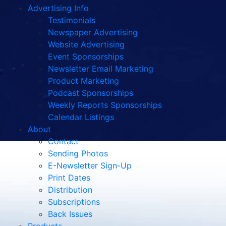
Advertising Info
Testimonials
Newspaper Advertising
Website Advertising
Event Sponsorships
Newsletter Email Marketing
Product Marketing
Podcast Sponsorships
Weekly Reports Sponsorships
Calendar Listings
About
Contact
Sending Photos
E-Newsletter Sign-Up
Print Dates
Distribution
Subscriptions
Back Issues