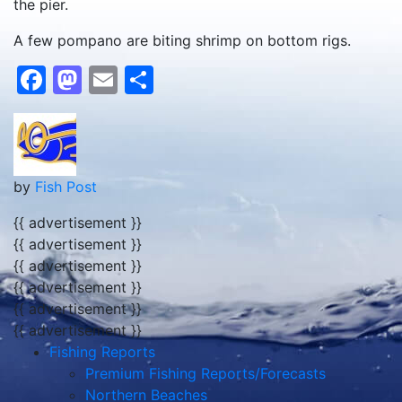
the pier.
A few pompano are biting shrimp on bottom rigs.
Facebook
Mastodon
Email
Share
by
Fish Post
{{ advertisement }}
{{ advertisement }}
{{ advertisement }}
{{ advertisement }}
{{ advertisement }}
{{ advertisement }}
Fishing Reports
Premium Fishing Reports/Forecasts
Northern Beaches