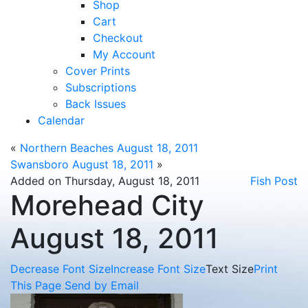
Shop
Cart
Checkout
My Account
Cover Prints
Subscriptions
Back Issues
Calendar
«
Northern Beaches August 18, 2011
Swansboro August 18, 2011
»
Added on Thursday, August 18, 2011
Fish Post
Morehead City
August 18, 2011
Decrease Font Size
Increase Font Size
Text Size
Print
This Page
Send by Email