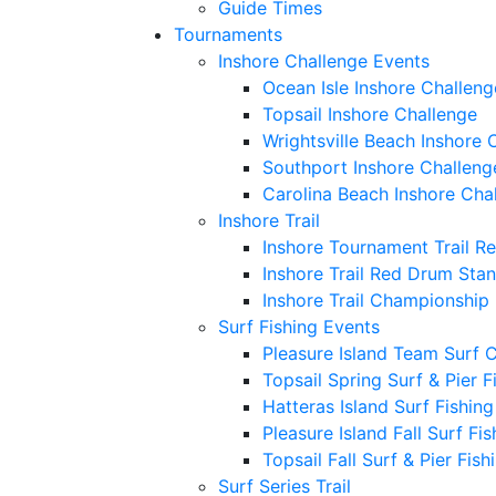
Guide Times
Tournaments
Inshore Challenge Events
Ocean Isle Inshore Challeng
Topsail Inshore Challenge
Wrightsville Beach Inshore 
Southport Inshore Challeng
Carolina Beach Inshore Cha
Inshore Trail
Inshore Tournament Trail R
Inshore Trail Red Drum Sta
Inshore Trail Championship
Surf Fishing Events
Pleasure Island Team Surf 
Topsail Spring Surf & Pier 
Hatteras Island Surf Fishin
Pleasure Island Fall Surf Fi
Topsail Fall Surf & Pier Fis
Surf Series Trail