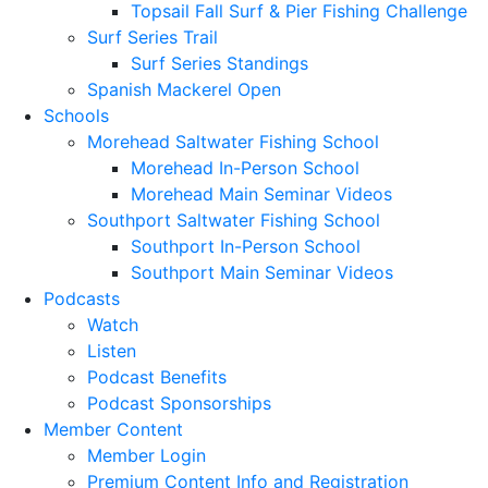
Topsail Fall Surf & Pier Fishing Challenge
Surf Series Trail
Surf Series Standings
Spanish Mackerel Open
Schools
Morehead Saltwater Fishing School
Morehead In-Person School
Morehead Main Seminar Videos
Southport Saltwater Fishing School
Southport In-Person School
Southport Main Seminar Videos
Podcasts
Watch
Listen
Podcast Benefits
Podcast Sponsorships
Member Content
Member Login
Premium Content Info and Registration