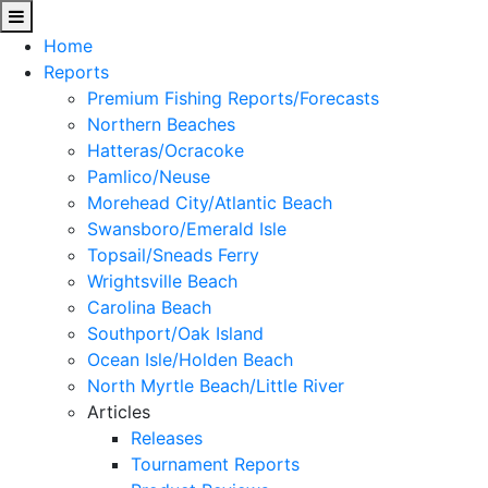
Home
Reports
Premium Fishing Reports/Forecasts
Northern Beaches
Hatteras/Ocracoke
Pamlico/Neuse
Morehead City/Atlantic Beach
Swansboro/Emerald Isle
Topsail/Sneads Ferry
Wrightsville Beach
Carolina Beach
Southport/Oak Island
Ocean Isle/Holden Beach
North Myrtle Beach/Little River
Articles
Releases
Tournament Reports