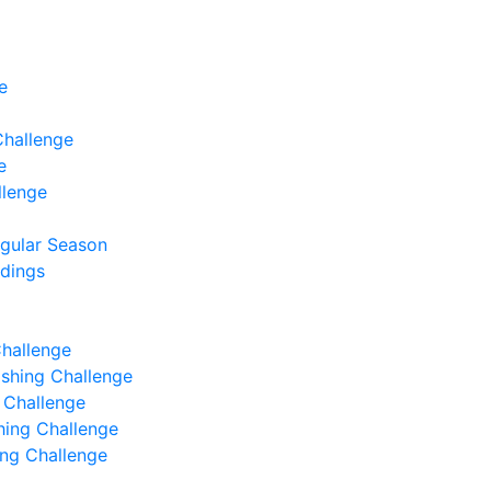
e
Challenge
e
llenge
egular Season
ndings
Challenge
Fishing Challenge
g Challenge
shing Challenge
hing Challenge