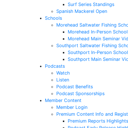
Surf Series Standings
Spanish Mackerel Open
Schools
Morehead Saltwater Fishing Sch
Morehead In-Person School
Morehead Main Seminar Vi
Southport Saltwater Fishing Sch
Southport In-Person School
Southport Main Seminar Vi
Podcasts
Watch
Listen
Podcast Benefits
Podcast Sponsorships
Member Content
Member Login
Premium Content Info and Regist
Premium Reports Highlight
Podcast Early Release Highl