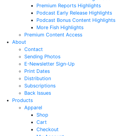
Premium Reports Highlights
Podcast Early Release Highlights
Podcast Bonus Content Highlights
More Fish Highlights
Premium Content Access
About
Contact
Sending Photos
E-Newsletter Sign-Up
Print Dates
Distribution
Subscriptions
Back Issues
Products
Apparel
Shop
Cart
Checkout