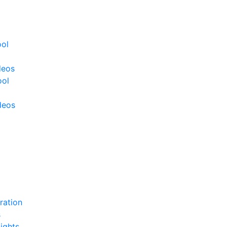
ool
deos
ool
deos
ration
s
ights