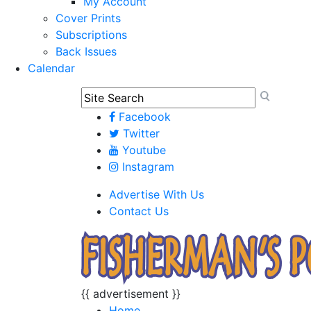
My Account
Cover Prints
Subscriptions
Back Issues
Calendar
Facebook
Twitter
Youtube
Instagram
Advertise With Us
Contact Us
{{ advertisement }}
Home