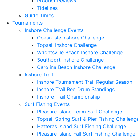
Product Reviews
Tidelines
Guide Times
Tournaments
Inshore Challenge Events
Ocean Isle Inshore Challenge
Topsail Inshore Challenge
Wrightsville Beach Inshore Challenge
Southport Inshore Challenge
Carolina Beach Inshore Challenge
Inshore Trail
Inshore Tournament Trail Regular Season
Inshore Trail Red Drum Standings
Inshore Trail Championship
Surf Fishing Events
Pleasure Island Team Surf Challenge
Topsail Spring Surf & Pier Fishing Challeng
Hatteras Island Surf Fishing Challenge
Pleasure Island Fall Surf Fishing Challenge