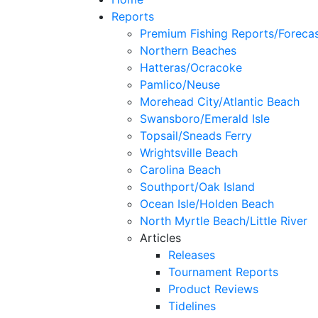
Reports
Premium Fishing Reports/Foreca
Northern Beaches
Hatteras/Ocracoke
Pamlico/Neuse
Morehead City/Atlantic Beach
Swansboro/Emerald Isle
Topsail/Sneads Ferry
Wrightsville Beach
Carolina Beach
Southport/Oak Island
Ocean Isle/Holden Beach
North Myrtle Beach/Little River
Articles
Releases
Tournament Reports
Product Reviews
Tidelines