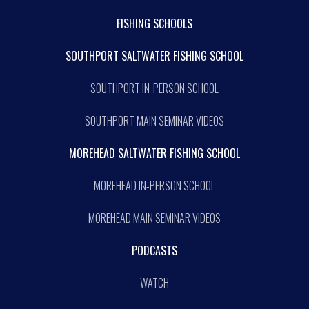
FISHING SCHOOLS
SOUTHPORT SALTWATER FISHING SCHOOL
SOUTHPORT IN-PERSON SCHOOL
SOUTHPORT MAIN SEMINAR VIDEOS
MOREHEAD SALTWATER FISHING SCHOOL
MOREHEAD IN-PERSON SCHOOL
MOREHEAD MAIN SEMINAR VIDEOS
PODCASTS
WATCH