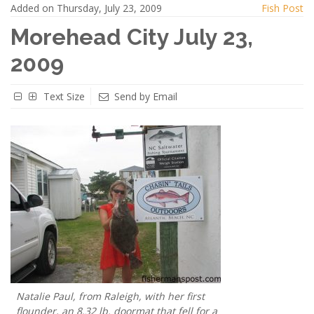
Added on Thursday, July 23, 2009
Fish Post
Morehead City July 23,
2009
Text Size
Send by Email
Natalie Paul, from Raleigh, with her first
flounder, an 8.32 lb. doormat that fell for a