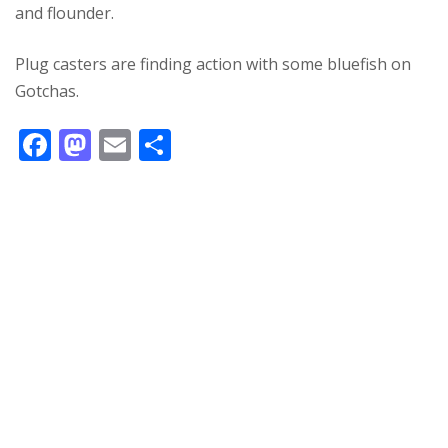
and flounder.
Plug casters are finding action with some bluefish on
Gotchas.
F
M
E
S
ac
as
m
h
e
to
ai
ar
b
d
l
e
o
o
o
n
k