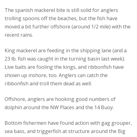
The spanish mackerel bite is still solid for anglers
trolling spoons off the beaches, but the fish have
moved a bit further offshore (around 1/2 mile) with the
recent rains.
King mackerel are feeding in the shipping lane (and a
23 lb. fish was caught in the turning basin last week).
Live baits are fooling the kings, and ribbonfish have
shown up inshore, too. Anglers can catch the
ribbonfish and troll them dead as well.
Offshore, anglers are hooking good numbers of
dolphin around the NW Places and the 14 Buoy.
Bottom fishermen have found action with gag grouper,
sea bass, and triggerfish at structure around the Big