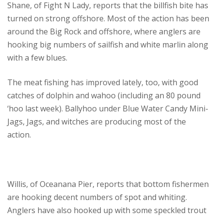
Shane, of Fight N Lady, reports that the billfish bite has
turned on strong offshore. Most of the action has been
around the Big Rock and offshore, where anglers are
hooking big numbers of sailfish and white marlin along
with a few blues.
The meat fishing has improved lately, too, with good
catches of dolphin and wahoo (including an 80 pound
‘hoo last week). Ballyhoo under Blue Water Candy Mini-
Jags, Jags, and witches are producing most of the
action.
Willis, of Oceanana Pier, reports that bottom fishermen
are hooking decent numbers of spot and whiting.
Anglers have also hooked up with some speckled trout