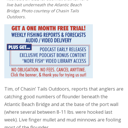
live bait underneath the Atlantic Beach
Bridge. Photo courtesy of Chasin Tails
Outdoors.
Tim, of Chasin’ Tails Outdoors, reports that anglers are
catching good numbers of flounder beneath the
Atlantic Beach Bridge and at the base of the port wall
(where several between 8-11 lbs. were hooked last
week). Live finger mullet and mud minnows are fooling
most of the flounder.