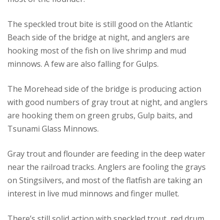
The speckled trout bite is still good on the Atlantic
Beach side of the bridge at night, and anglers are
hooking most of the fish on live shrimp and mud
minnows. A few are also falling for Gulps.
The Morehead side of the bridge is producing action
with good numbers of gray trout at night, and anglers
are hooking them on green grubs, Gulp baits, and
Tsunami Glass Minnows.
Gray trout and flounder are feeding in the deep water
near the railroad tracks. Anglers are fooling the grays
on Stingsilvers, and most of the flatfish are taking an
interest in live mud minnows and finger mullet.
There’s still solid action with speckled trout, red drum,