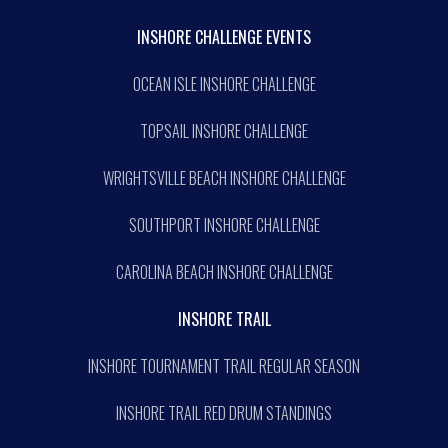
INSHORE CHALLENGE EVENTS
OCEAN ISLE INSHORE CHALLENGE
TOPSAIL INSHORE CHALLENGE
WRIGHTSVILLE BEACH INSHORE CHALLENGE
SOUTHPORT INSHORE CHALLENGE
CAROLINA BEACH INSHORE CHALLENGE
INSHORE TRAIL
INSHORE TOURNAMENT TRAIL REGULAR SEASON
INSHORE TRAIL RED DRUM STANDINGS