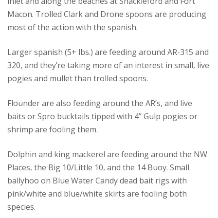
inlet and along the beaches at Shackleford and Fort
Macon. Trolled Clark and Drone spoons are producing
most of the action with the spanish.
Larger spanish (5+ lbs.) are feeding around AR-315 and
320, and they’re taking more of an interest in small, live
pogies and mullet than trolled spoons.
Flounder are also feeding around the AR’s, and live
baits or Spro bucktails tipped with 4” Gulp pogies or
shrimp are fooling them.
Dolphin and king mackerel are feeding around the NW
Places, the Big 10/Little 10, and the 14 Buoy. Small
ballyhoo on Blue Water Candy dead bait rigs with
pink/white and blue/white skirts are fooling both
species.