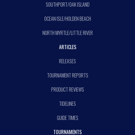
SOUTHPORT/OAK ISLAND
OCEAN ISLE/HOLDEN BEACH
NORTH MYRTLE/LITTLE RIVER
ARTICLES
RELEASES
TOURNAMENT REPORTS
PRODUCT REVIEWS
TIDELINES
GUIDE TIMES
TOURNAMENTS