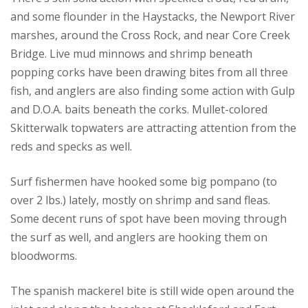
and some flounder in the Haystacks, the Newport River
marshes, around the Cross Rock, and near Core Creek
Bridge. Live mud minnows and shrimp beneath
popping corks have been drawing bites from all three
fish, and anglers are also finding some action with Gulp
and D.O.A. baits beneath the corks. Mullet-colored
Skitterwalk topwaters are attracting attention from the
reds and specks as well.
Surf fishermen have hooked some big pompano (to
over 2 lbs.) lately, mostly on shrimp and sand fleas.
Some decent runs of spot have been moving through
the surf as well, and anglers are hooking them on
bloodworms.
The spanish mackerel bite is still wide open around the