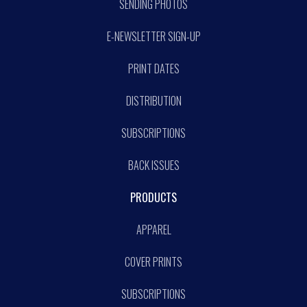
SENDING PHOTOS
E-NEWSLETTER SIGN-UP
PRINT DATES
DISTRIBUTION
SUBSCRIPTIONS
BACK ISSUES
PRODUCTS
APPAREL
COVER PRINTS
SUBSCRIPTIONS