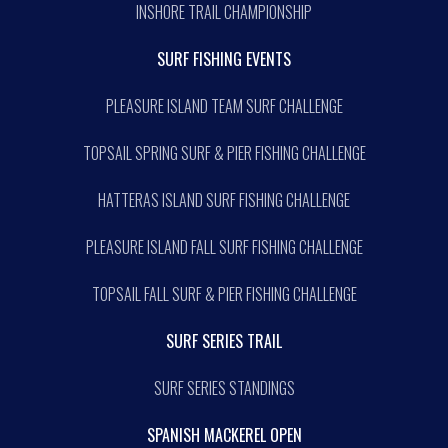
INSHORE TRAIL CHAMPIONSHIP
SURF FISHING EVENTS
PLEASURE ISLAND TEAM SURF CHALLENGE
TOPSAIL SPRING SURF & PIER FISHING CHALLENGE
HATTERAS ISLAND SURF FISHING CHALLENGE
PLEASURE ISLAND FALL SURF FISHING CHALLENGE
TOPSAIL FALL SURF & PIER FISHING CHALLENGE
SURF SERIES TRAIL
SURF SERIES STANDINGS
SPANISH MACKEREL OPEN