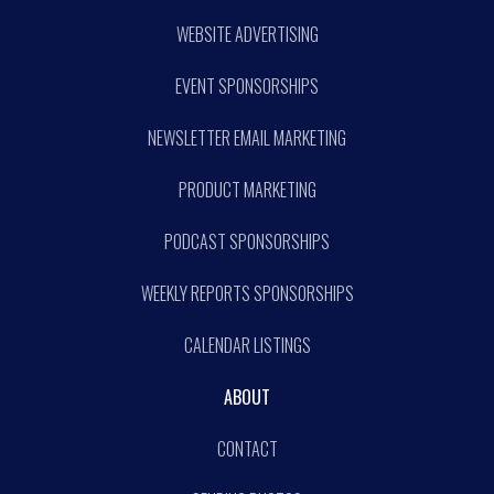
WEBSITE ADVERTISING
EVENT SPONSORSHIPS
NEWSLETTER EMAIL MARKETING
PRODUCT MARKETING
PODCAST SPONSORSHIPS
WEEKLY REPORTS SPONSORSHIPS
CALENDAR LISTINGS
ABOUT
CONTACT