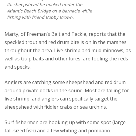
lb. sheepshead he hooked under the
Atlantic Beach Bridge on a barnacle while
fishing with friend Bobby Brown.
Marty, of Freeman’s Bait and Tackle, reports that the
speckled trout and red drum bite is on in the marshes
throughout the area. Live shrimp and mud minnows, as
well as Gulp baits and other lures, are fooling the reds
and specks.
Anglers are catching some sheepshead and red drum
around private docks in the sound. Most are falling for
live shrimp, and anglers can specifically target the
sheepshead with fiddler crabs or sea urchins.
Surf fishermen are hooking up with some spot (large
fall-sized fish) and a few whiting and pompano.