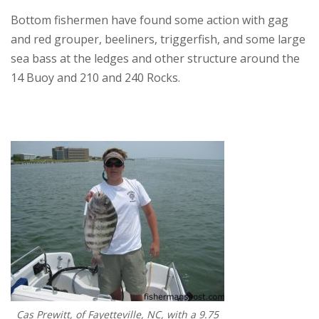
Bottom fishermen have found some action with gag
and red grouper, beeliners, triggerfish, and some large
sea bass at the ledges and other structure around the
14 Buoy and 210 and 240 Rocks.
Cas Prewitt, of Fayetteville, NC, with a 9.75