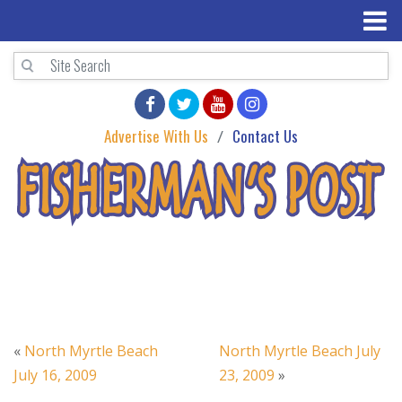
Advertise With Us
Contact Us
«
North Myrtle Beach
North Myrtle Beach July
July 16, 2009
23, 2009
»