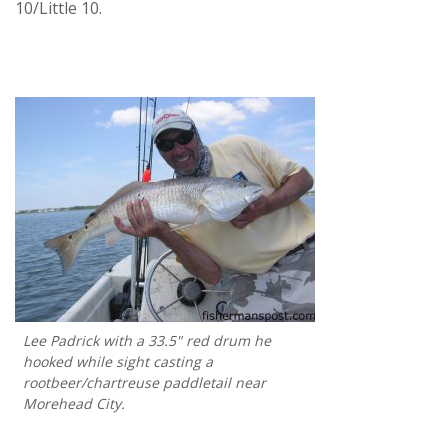
10/Little 10.
Lee Padrick with a 33.5" red drum he
hooked while sight casting a
rootbeer/chartreuse paddletail near
Morehead City.