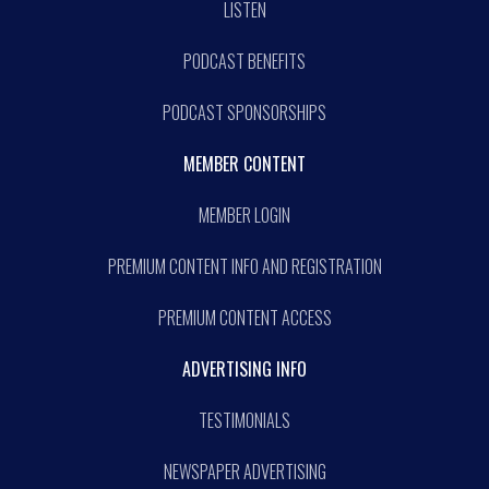
LISTEN
PODCAST BENEFITS
PODCAST SPONSORSHIPS
MEMBER CONTENT
MEMBER LOGIN
PREMIUM CONTENT INFO AND REGISTRATION
PREMIUM CONTENT ACCESS
ADVERTISING INFO
TESTIMONIALS
NEWSPAPER ADVERTISING