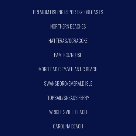
PREMIUM FISHING REPORTS/FORECASTS
NORTHERN BEACHES
HATTERAS/OCRACOKE
PAMLICO/NEUSE
MOREHEAD CITY/ATLANTIC BEACH
SWANSBORO/EMERALD ISLE
TOPSAIL/SNEADS FERRY
WRIGHTSVILLE BEACH
CAROLINA BEACH