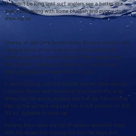
shouldn’t be long until surf anglers see a better sea
mullet bite along with some bluefish and puppy drum
showing up.
Charlie, of Old Core Sound Guide Service, reports that
some schools of slot and over-slot red drum are
working around Lookout Shoals. When anglers can
find the fish, casting soft plastics on bucktails or
heavy jigheads will tempt them to bite.
It won’t be long until the Atlantic bonito show around
Lookout Shoals and nearshore structure in the area.
When the fish arrive, anglers can find the fish chasing
bait on the surface and cast Fin-S soft plastics on 3/8-
1/2 oz. jigheads to hook up.
Inshore, the creeks are full of smaller speckled trout,
with the larger fish moving out into the bays and