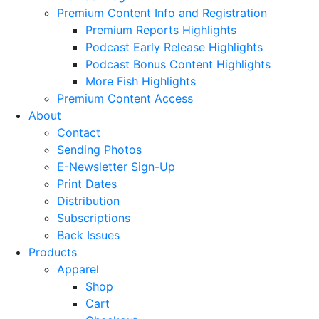
Premium Content Info and Registration
Premium Reports Highlights
Podcast Early Release Highlights
Podcast Bonus Content Highlights
More Fish Highlights
Premium Content Access
About
Contact
Sending Photos
E-Newsletter Sign-Up
Print Dates
Distribution
Subscriptions
Back Issues
Products
Apparel
Shop
Cart