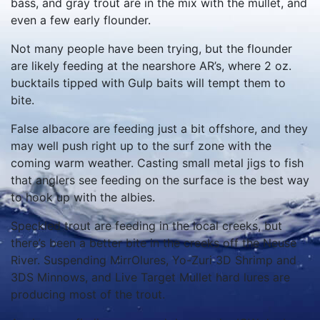
bass, and gray trout are in the mix with the mullet, and
even a few early flounder.
Not many people have been trying, but the flounder
are likely feeding at the nearshore AR’s, where 2 oz.
bucktails tipped with Gulp baits will tempt them to
bite.
False albacore are feeding just a bit offshore, and they
may well push right up to the surf zone with the
coming warm weather. Casting small metal jigs to fish
that anglers see feeding on the surface is the best way
to hook up with the albies.
Speckled trout are feeding in the local creeks, but
there’s been a better bite in the creeks off the Neuse
River. Suspending MirrOlures, Yo-Zuri 3D Shrimp and
3DS Minnows, and Live Target Mullet hard lures are
producing most of the trout.