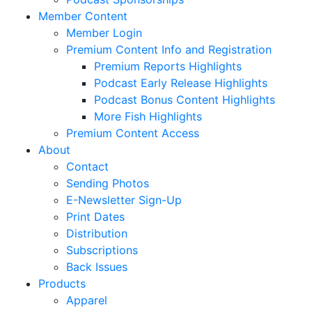
Member Content
Member Login
Premium Content Info and Registration
Premium Reports Highlights
Podcast Early Release Highlights
Podcast Bonus Content Highlights
More Fish Highlights
Premium Content Access
About
Contact
Sending Photos
E-Newsletter Sign-Up
Print Dates
Distribution
Subscriptions
Back Issues
Products
Apparel