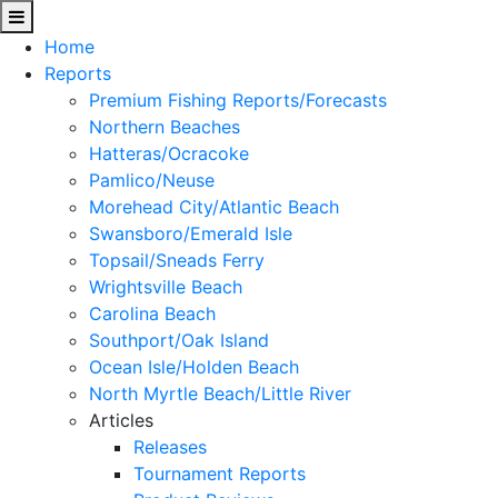
Home
Reports
Premium Fishing Reports/Forecasts
Northern Beaches
Hatteras/Ocracoke
Pamlico/Neuse
Morehead City/Atlantic Beach
Swansboro/Emerald Isle
Topsail/Sneads Ferry
Wrightsville Beach
Carolina Beach
Southport/Oak Island
Ocean Isle/Holden Beach
North Myrtle Beach/Little River
Articles
Releases
Tournament Reports