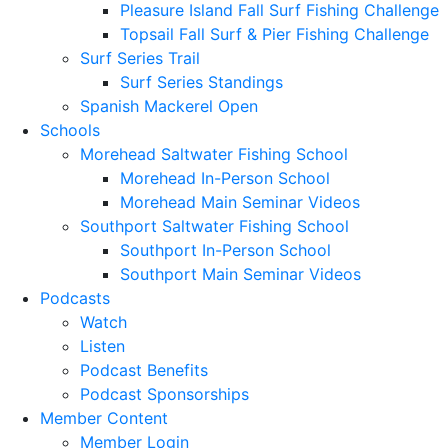
Pleasure Island Fall Surf Fishing Challenge
Topsail Fall Surf & Pier Fishing Challenge
Surf Series Trail
Surf Series Standings
Spanish Mackerel Open
Schools
Morehead Saltwater Fishing School
Morehead In-Person School
Morehead Main Seminar Videos
Southport Saltwater Fishing School
Southport In-Person School
Southport Main Seminar Videos
Podcasts
Watch
Listen
Podcast Benefits
Podcast Sponsorships
Member Content
Member Login