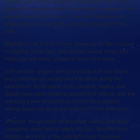
Anglers are finding some red drum under ICW docks
and in the Haystacks and Carrot Island marshes. A few
are also feeding in the surf. Live mud minnows and
finger mullet or Gulp baits are good choices for the
reds.
Bluefish (most 2-3 lbs.) have shown up at the Lookout
rock jetty, in the inlet, and around turning basin, and
metal jigs will tempt plenty of bites from them.
Surf and pier anglers are connecting with sea mullet
and pufferfish on shrimp and Fish Bites along the
beachfront. Some black drum, croaker, sharks, and
skates have been mixed in around Fort Macon, and the
warming water temperature should have anglers
seeing some red drum and flounder in the area soon.
Offshore, there’s been an excellent wahoo bite lately
(including some fish to nearly 80 lbs.). Blackfin tuna,
dolphin, and even a few yellowfin tuna have been