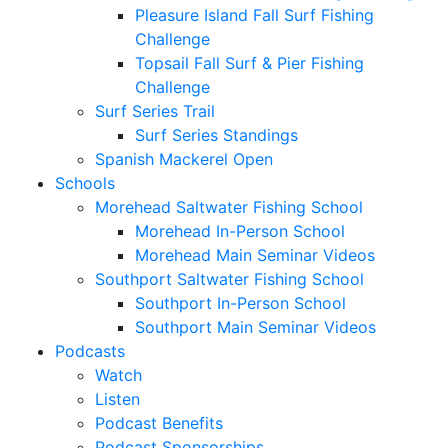
Pleasure Island Fall Surf Fishing
Challenge
Topsail Fall Surf & Pier Fishing
Challenge
Surf Series Trail
Surf Series Standings
Spanish Mackerel Open
Schools
Morehead Saltwater Fishing School
Morehead In-Person School
Morehead Main Seminar Videos
Southport Saltwater Fishing School
Southport In-Person School
Southport Main Seminar Videos
Podcasts
Watch
Listen
Podcast Benefits
Podcast Sponsorships