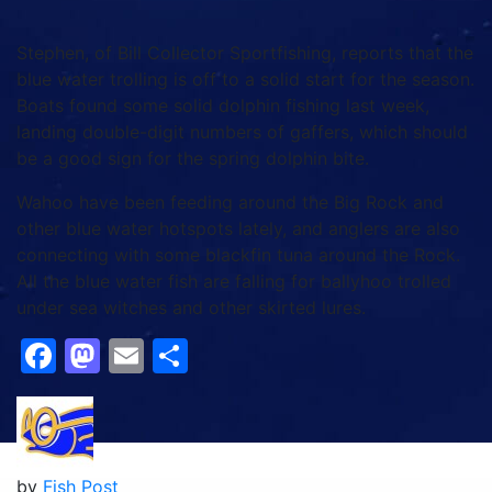
Stephen, of Bill Collector Sportfishing, reports that the
blue water trolling is off to a solid start for the season.
Boats found some solid dolphin fishing last week,
landing double-digit numbers of gaffers, which should
be a good sign for the spring dolphin bite.
Wahoo have been feeding around the Big Rock and
other blue water hotspots lately, and anglers are also
connecting with some blackfin tuna around the Rock.
All the blue water fish are falling for ballyhoo trolled
under sea witches and other skirted lures.
Facebook
Mastodon
Email
Share
by
Fish Post