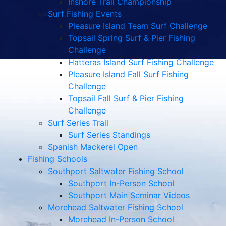
Inshore Trail Championship
Surf Fishing Events
Pleasure Island Team Surf Challenge
Topsail Spring Surf & Pier Fishing
Challenge
Hatteras Island Surf Fishing Challenge
Pleasure Island Fall Surf Fishing
Challenge
Topsail Fall Surf & Pier Fishing
Challenge
Surf Series Trail
Surf Series Standings
Spanish Mackerel Open
Fishing Schools
Southport Saltwater Fishing School
Southport In-Person School
Southport Main Seminar Videos
Morehead Saltwater Fishing School
Morehead In-Person School