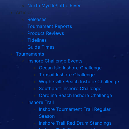
North Myrtle/Little River
Articles
Releases
Tournament Reports
Product Reviews
Tidelines
Guide Times
Tournaments
Inshore Challenge Events
Ocean Isle Inshore Challenge
Topsail Inshore Challenge
Wrightsville Beach Inshore Challenge
Southport Inshore Challenge
Carolina Beach Inshore Challenge
Inshore Trail
Inshore Tournament Trail Regular
Season
Inshore Trail Red Drum Standings