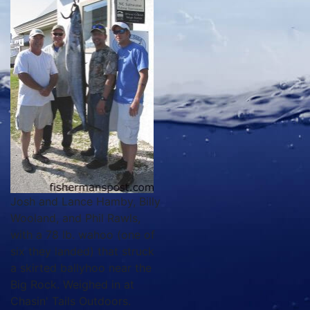
Josh and Lance Hamby, Billy
Wooland, and Phil Rawls,
with a 78 lb. wahoo (one of
six they landed) that struck
a skirted ballyhoo near the
Big Rock. Weighed in at
Chasin' Tails Outdoors.