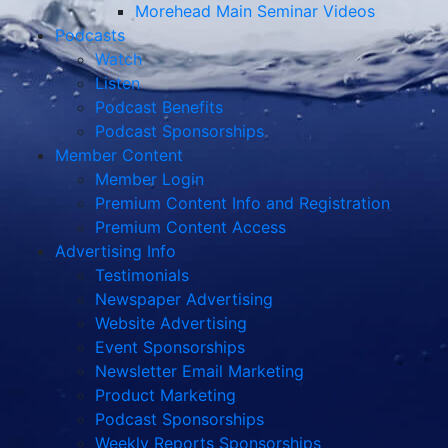
Morehead Main Seminar Videos
Podcasts
Watch
Listen
Podcast Benefits
Podcast Sponsorships
Member Content
Member Login
Premium Content Info and Registration
Premium Content Access
Advertising Info
Testimonials
Newspaper Advertising
Website Advertising
Event Sponsorships
Newsletter Email Marketing
Product Marketing
Podcast Sponsorships
Weekly Reports Sponsorships