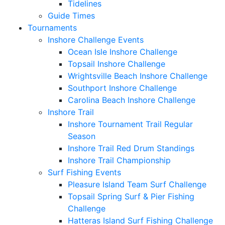
Tidelines
Guide Times
Tournaments
Inshore Challenge Events
Ocean Isle Inshore Challenge
Topsail Inshore Challenge
Wrightsville Beach Inshore Challenge
Southport Inshore Challenge
Carolina Beach Inshore Challenge
Inshore Trail
Inshore Tournament Trail Regular
Season
Inshore Trail Red Drum Standings
Inshore Trail Championship
Surf Fishing Events
Pleasure Island Team Surf Challenge
Topsail Spring Surf & Pier Fishing
Challenge
Hatteras Island Surf Fishing Challenge