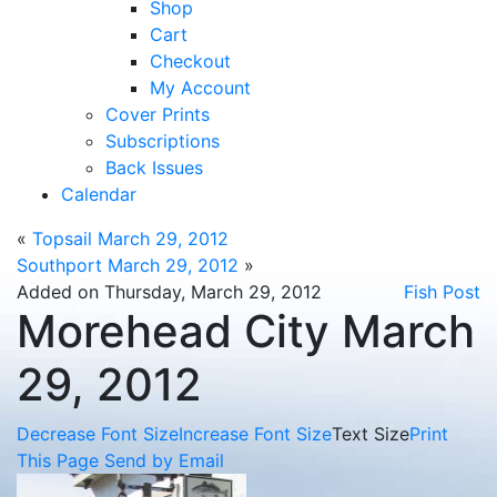
Shop
Cart
Checkout
My Account
Cover Prints
Subscriptions
Back Issues
Calendar
«
Topsail March 29, 2012
Southport March 29, 2012
»
Added on Thursday, March 29, 2012
Fish Post
Morehead City March
29, 2012
Decrease Font Size
Increase Font Size
Text Size
Print
This Page
Send by Email