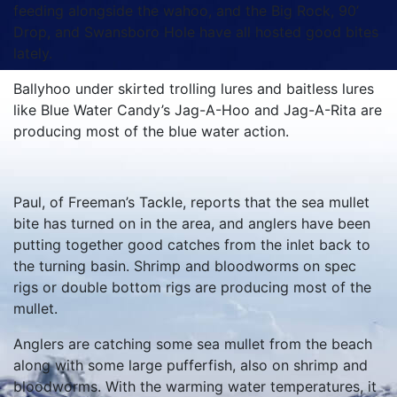
feeding alongside the wahoo, and the Big Rock, 90’
Drop, and Swansboro Hole have all hosted good bites
lately.
Ballyhoo under skirted trolling lures and baitless lures
like Blue Water Candy’s Jag-A-Hoo and Jag-A-Rita are
producing most of the blue water action.
Paul, of Freeman’s Tackle, reports that the sea mullet
bite has turned on in the area, and anglers have been
putting together good catches from the inlet back to
the turning basin. Shrimp and bloodworms on spec
rigs or double bottom rigs are producing most of the
mullet.
Anglers are catching some sea mullet from the beach
along with some large pufferfish, also on shrimp and
bloodworms. With the warming water temperatures, it