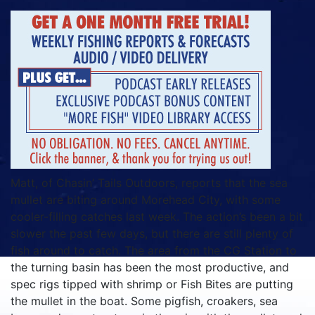
Matt, of Chasin’ Tails Outdoors, reports that the sea
mullet are biting around Morehead City, with some
cooler-filling catches last week. The action’s been a bit
slower the past few days, but there are still plenty of
fish around to catch. The area from the CG Station to
the turning basin has been the most productive, and
spec rigs tipped with shrimp or Fish Bites are putting
the mullet in the boat. Some pigfish, croakers, sea