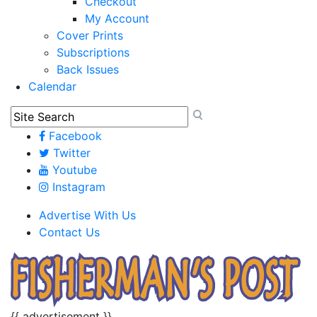
Checkout
My Account
Cover Prints
Subscriptions
Back Issues
Calendar
Facebook
Twitter
Youtube
Instagram
Advertise With Us
Contact Us
{{ advertisement }}