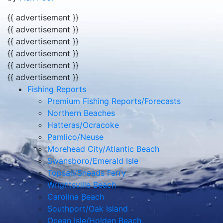
{{ advertisement }}
{{ advertisement }}
{{ advertisement }}
{{ advertisement }}
{{ advertisement }}
{{ advertisement }}
Fishing Reports
Premium Fishing Reports/Forecasts
Northern Beaches
Hatteras/Ocracoke
Pamlico/Neuse
Morehead City/Atlantic Beach
Swansboro/Emerald Isle
Topsail/Sneads Ferry
Wrightsville Beach
Carolina Beach
Southport/Oak Island
Ocean Isle/Holden Beach