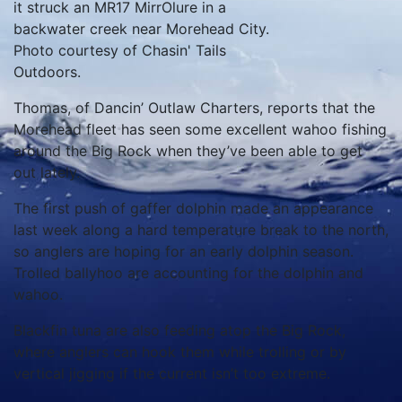
it struck an MR17 MirrOlure in a
backwater creek near Morehead City.
Photo courtesy of Chasin' Tails
Outdoors.
Thomas, of Dancin’ Outlaw Charters, reports that the
Morehead fleet has seen some excellent wahoo fishing
around the Big Rock when they’ve been able to get
out lately.
The first push of gaffer dolphin made an appearance
last week along a hard temperature break to the north,
so anglers are hoping for an early dolphin season.
Trolled ballyhoo are accounting for the dolphin and
wahoo.
Blackfin tuna are also feeding atop the Big Rock,
where anglers can hook them while trolling or by
vertical jigging if the current isn’t too extreme.