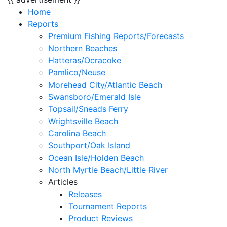
Home
Reports
Premium Fishing Reports/Forecasts
Northern Beaches
Hatteras/Ocracoke
Pamlico/Neuse
Morehead City/Atlantic Beach
Swansboro/Emerald Isle
Topsail/Sneads Ferry
Wrightsville Beach
Carolina Beach
Southport/Oak Island
Ocean Isle/Holden Beach
North Myrtle Beach/Little River
Articles
Releases
Tournament Reports
Product Reviews