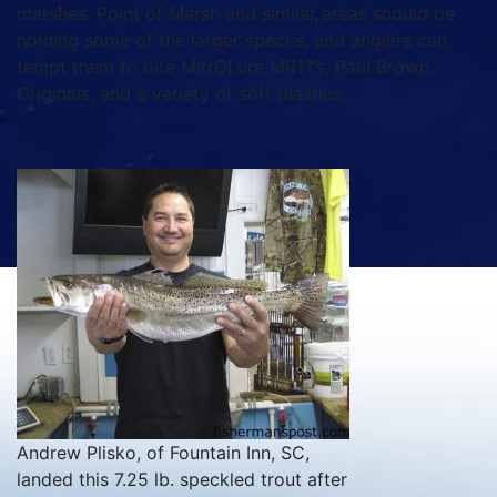
marshes. Point of Marsh and similar areas should be
holding some of the larger specks, and anglers can
tempt them to bite MirrOLure MR17’s, Paul Brown
Originals, and a variety of soft plastics.
Andrew Plisko, of Fountain Inn, SC,
landed this 7.25 lb. speckled trout after