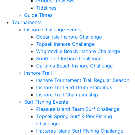
Product Reviews
Tidelines
Guide Times
Tournaments
Inshore Challenge Events
Ocean Isle Inshore Challenge
Topsail Inshore Challenge
Wrightsville Beach Inshore Challenge
Southport Inshore Challenge
Carolina Beach Inshore Challenge
Inshore Trail
Inshore Tournament Trail Regular Season
Inshore Trail Red Drum Standings
Inshore Trail Championship
Surf Fishing Events
Pleasure Island Team Surf Challenge
Topsail Spring Surf & Pier Fishing
Challenge
Hatteras Island Surf Fishing Challenge