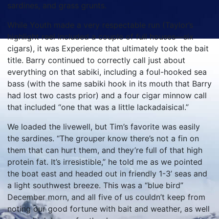
sardines, and grass grunts.
While Youth made a very respectable run (Taylor’s
highlight reel included a couple of full houses—six
cigars), it was Experience that ultimately took the bait
title. Barry continued to correctly call just about
everything on that sabiki, including a foul-hooked sea
bass (with the same sabiki hook in its mouth that Barry
had lost two casts prior) and a four cigar minnow call
that included “one that was a little lackadaisical.”
We loaded the livewell, but Tim’s favorite was easily
the sardines. “The grouper know there’s not a fin on
them that can hurt them, and they’re full of that high
protein fat. It’s irresistible,” he told me as we pointed
the boat east and headed out in friendly 1-3’ seas and
a light southwest breeze. This was a “blue bird”
December morn, and all five of us couldn’t keep from
noting our good fortune with bait and weather, as well