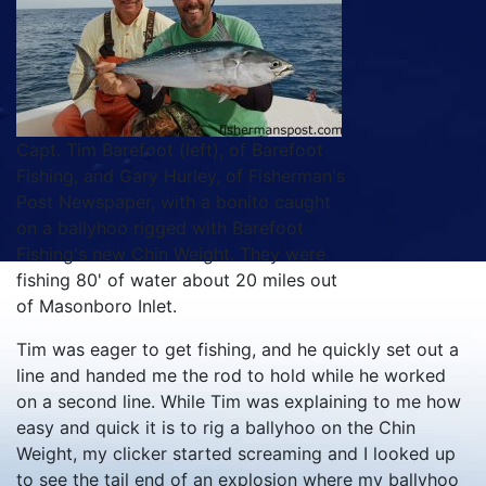
Capt. Tim Barefoot (left), of Barefoot
Fishing, and Gary Hurley, of Fisherman's
Post Newspaper, with a bonito caught
on a ballyhoo rigged with Barefoot
Fishing's new Chin Weight. They were
fishing 80' of water about 20 miles out
of Masonboro Inlet.
Tim was eager to get fishing, and he quickly set out a
line and handed me the rod to hold while he worked
on a second line. While Tim was explaining to me how
easy and quick it is to rig a ballyhoo on the Chin
Weight, my clicker started screaming and I looked up
to see the tail end of an explosion where my ballyhoo