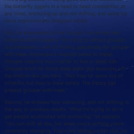
the butterfly jiggers in a head to head competition at
any time), anchoring up and not drifting, and using his
more ergonomically designed tackle.
First, he expounded on his thought concerning bait
versus butterfly jiggers, “I’m trying to attract grouper,
not amberjacks, and I’m fishing specifically for grouper
with meat. Amberjacks respond better to metal.
Grouper respond much better to live or dead bait.
Grouper won’t hit those deep water jigs bouncing off
the bottom like you think. They may hit some out of
irritation, but they’re meat eaters. The Decoy jigs
present grouper with meat.”
Second, he stresses how anchoring, and not drifting, is
the way to produce results. “What I’m trying to do is
get people acclimated with anchoring,” he explains.
“You can drift all day, but when you’re drifting you’re
constantly changing. You’re not sitting on fish that you