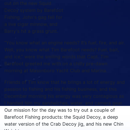
out on the new Squid
Decoy system by Barefoot
Fishing. John's gag fell for
a live cigar minnow, and
Barry's hit a grass grunt.
“You know what an engine needs? It’s fuel, fire, and air.
Well, you know what Tim Barefoot needs? Fuel, bait,
and ice,” were the smiling words that Capt. Tim
Barefoot greeted me with on a chilly pre-dawn
morning at Masonboro Yacht Club and Marina.
Friends of Tim know that he brings a lot of energy and
passion to fishing and his fishing business, and this
December morning his energy was very contagious as
I handed him my sandwiches, water, and camera gear.
Our mission for the day was to try out a couple of
Barefoot Fishing products: the Squid Decoy, a deep
water version of the Crab Decoy jig, and his new Chin