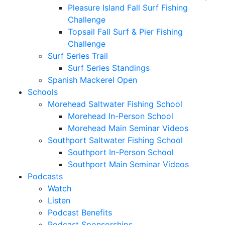
Pleasure Island Fall Surf Fishing
Challenge
Topsail Fall Surf & Pier Fishing
Challenge
Surf Series Trail
Surf Series Standings
Spanish Mackerel Open
Schools
Morehead Saltwater Fishing School
Morehead In-Person School
Morehead Main Seminar Videos
Southport Saltwater Fishing School
Southport In-Person School
Southport Main Seminar Videos
Podcasts
Watch
Listen
Podcast Benefits
Podcast Sponsorships