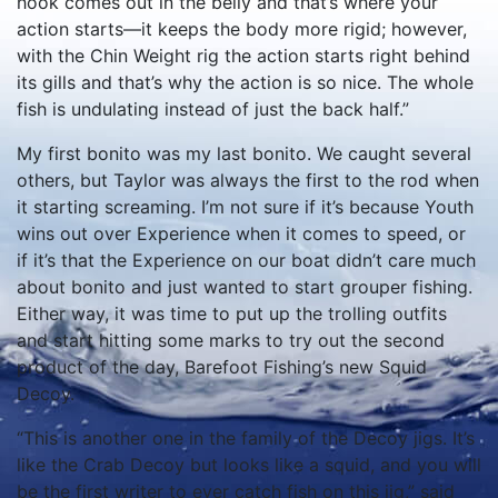
hook comes out in the belly and that’s where your
action starts—it keeps the body more rigid; however,
with the Chin Weight rig the action starts right behind
its gills and that’s why the action is so nice. The whole
fish is undulating instead of just the back half.”
My first bonito was my last bonito. We caught several
others, but Taylor was always the first to the rod when
it starting screaming. I’m not sure if it’s because Youth
wins out over Experience when it comes to speed, or
if it’s that the Experience on our boat didn’t care much
about bonito and just wanted to start grouper fishing.
Either way, it was time to put up the trolling outfits
and start hitting some marks to try out the second
product of the day, Barefoot Fishing’s new Squid
Decoy.
“This is another one in the family of the Decoy jigs. It’s
like the Crab Decoy but looks like a squid, and you will
be the first writer to ever catch fish on this jig,” said