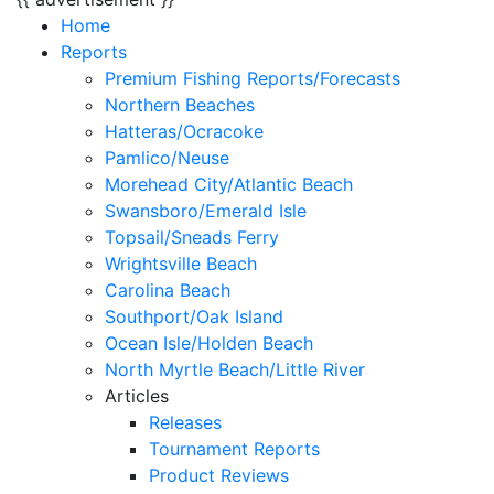
Home
Reports
Premium Fishing Reports/Forecasts
Northern Beaches
Hatteras/Ocracoke
Pamlico/Neuse
Morehead City/Atlantic Beach
Swansboro/Emerald Isle
Topsail/Sneads Ferry
Wrightsville Beach
Carolina Beach
Southport/Oak Island
Ocean Isle/Holden Beach
North Myrtle Beach/Little River
Articles
Releases
Tournament Reports
Product Reviews