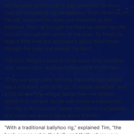
off the stern of the boat. It had taken him no more
than 30 seconds to rig the ballyhoo. First, he broke off
the bill, removed the eyes, and limbered up the
ballyhoo. Then he brought the hook up under the chin
and out through the center of the nose. To finish, he
took a little wire and wrapped it about three times
through the eyes and around the hook.
The Chin Weight comes in three sizes: king mackerel
size, wahoo size, and bluefin tuna/blue marlin size.
Today we were using the king mackerel size, which
has a 7/0 hook with 11/16 oz. of weight attached, and
a 7/0 stinger (the stinger hangs free—he doesn’t
attach it to the bait so the bait swims unhampered).
Tim ties a fluorocarbon leader straight to the jighead,
and today we were trolling about 6 knots.
“With a traditional ballyhoo rig,” explained Tim, “the