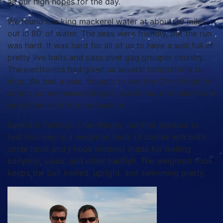
as our high hopes for the day.
We found our king mackerel water at about 20 miles
out in 80’ of water. The seas were friendly, but the run
was hard. It was hard for all of us to have a well full of
pretty live baits and pass over gag grouper country.
The electronics had given us several temptations to
stop. We had a plan, though, to see the Chin Weight in
action, so we passed ledges, scratches, and reliefs and
saved them for the run back in.
Barefoot Fishing’s Chin Weight, our first product to
test that day, is a weighted hook (it comes wth both
circle hook and j-hook models) made for trolling
ballyhoo, squid, and other baitfish. The weighted hook
keeps the bait keeled, upright, and swimming pretty.