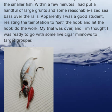
the smaller fish. Within a few minutes I had put a
handful of large grunts and some reasonable-sized sea
bass over the rails. Apparently I was a good student,
resisting the temptation to “set” the hook and let the
hook do the work. My trial was over, and Tim thought I
was ready to go with some live cigar minnows to
target grouper.