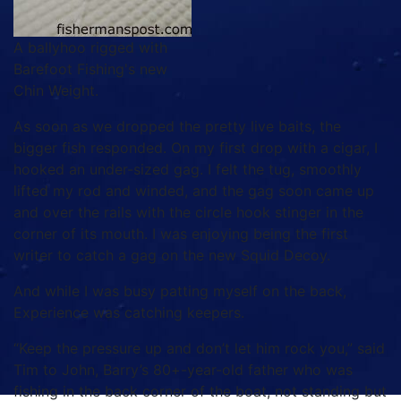
A ballyhoo rigged with
Barefoot Fishing's new
Chin Weight.
As soon as we dropped the pretty live baits, the
bigger fish responded. On my first drop with a cigar, I
hooked an under-sized gag. I felt the tug, smoothly
lifted my rod and winded, and the gag soon came up
and over the rails with the circle hook stinger in the
corner of its mouth. I was enjoying being the first
writer to catch a gag on the new Squid Decoy.
And while I was busy patting myself on the back,
Experience was catching keepers.
“Keep the pressure up and don’t let him rock you,” said
Tim to John, Barry’s 80+-year-old father who was
fishing in the back corner of the boat, not standing but