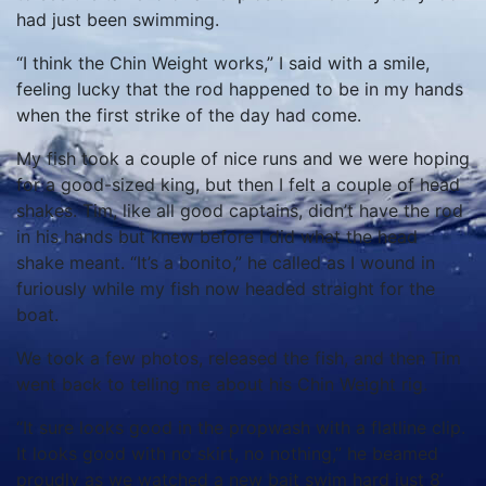
had just been swimming.
“I think the Chin Weight works,” I said with a smile,
feeling lucky that the rod happened to be in my hands
when the first strike of the day had come.
My fish took a couple of nice runs and we were hoping
for a good-sized king, but then I felt a couple of head
shakes. Tim, like all good captains, didn’t have the rod
in his hands but knew before I did what the head
shake meant. “It’s a bonito,” he called as I wound in
furiously while my fish now headed straight for the
boat.
We took a few photos, released the fish, and then Tim
went back to telling me about his Chin Weight rig.
“It sure looks good in the propwash with a flatline clip.
It looks good with no skirt, no nothing,” he beamed
proudly as we watched a new bait swim hard just 8’