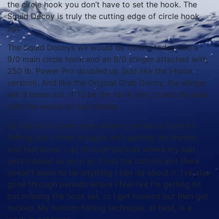
the circle hook you don’t have to set the hook. The
Squid Decoy is truly the cutting edge of circle hook
jigs.”
The Squid Decoys we would be fishing today had a
9/0 main circle hook and an 8/0 stinger attached with
250 lb. Power Pro doubled up (just like the j-hook
version). And like the Original Crab Decoy, the stinger
will 9 times out of 10 be the hook that closes the deal
with the would-be bait stealer.
So I’ve put in some dues when it comes to bottom
fishing, but I often struggle with getting the rhythm
and feel down. I go through periods where my bait
gets robbed as soon as it hits the bottom and there
doesn’t seem to be anything I can do about it. I’ve also
gone through periods where I feel like I’m getting hit
but missing the hook set, or I get hooked but then get
rocked. My bottom fishing technique, at best, is a