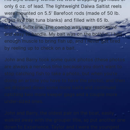
only 6 oz. of lead. The lightweight Daiwa Saltist reels
were mounted on 5.5’ Barefoot rods (made of 50 lb.
class live bait tuna blanks) and filled with 65 lb.
braided Sufix line. The combo was very responsive
and easy to handle. My bait was on the bottom, I had
enough muscle to bring fish up, and I never got tired
by reeling up to check on a bait.
John and Barry took some quick photos (these photos
are always a nervous time because you don’t want to
stop catching fish to take a photo, but when you’re
doing an article you have to have the photo), and then
we dropped down some more baits and continued
catching two more keeper gags and a couple more
under-sized ones.
John and Barry, the oldest pair on the boat, easily
walked away with the grouper title, so put another one
down to Experience. Taylor and I were the youngest