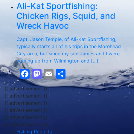
Ali-Kat Sportfishing:
Chicken Rigs, Squid, and
Wreck Havoc
Capt. Jason Temple, of Ali-Kat Sportfishing,
typically starts all of his trips in the Morehead
City area, but since my son James and I were
coming up from Wilmington and […]
Facebook
Mastodon
Email
Share
{{ advertisement }}
{{ advertisement }}
{{ advertisement }}
{{ advertisement }}
{{ advertisement }}
{{ advertisement }}
Fishing Reports