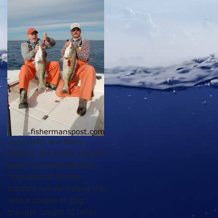
John (left) and Barry
Bobbitt, the father and son
team that respresented
"experience" on the
product review fishing trip,
with a couple of gag
grouper caught 12 miles