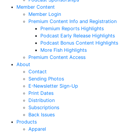
Member Content
Member Login
Premium Content Info and Registration
Premium Reports Highlights
Podcast Early Release Highlights
Podcast Bonus Content Highlights
More Fish Highlights
Premium Content Access
About
Contact
Sending Photos
E-Newsletter Sign-Up
Print Dates
Distribution
Subscriptions
Back Issues
Products
Apparel