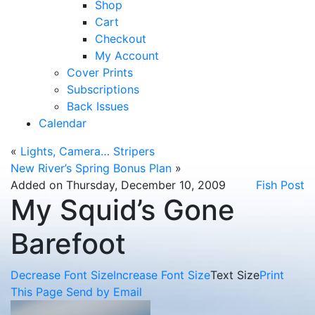
Shop
Cart
Checkout
My Account
Cover Prints
Subscriptions
Back Issues
Calendar
«
Lights, Camera… Stripers
New River’s Spring Bonus Plan
»
Added on Thursday, December 10, 2009
Fish Post
My Squid’s Gone
Barefoot
Decrease Font Size
Increase Font Size
Text Size
Print
This Page
Send by Email