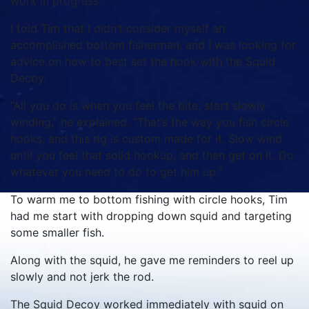
work in progress.
I told Tim that I didn’t consider myself an
accomplished bottom fisherman, and I was looking for
advice on how to best set the hook with the Squid
Decoy.
“All you do is when you feel the bite, start slowly
winding,” he explained. “That’s the way you fish circle
hooks, and this rig is custom made for it. Slow wind
until you feel that solid hookup, and then get on it. Do
whatever you need to do to get him up.”
To warm me to bottom fishing with circle hooks, Tim
had me start with dropping down squid and targeting
some smaller fish.
Along with the squid, he gave me reminders to reel up
slowly and not jerk the rod.
The Squid Decoy worked immediately with squid on