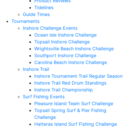
Product Reviews
Tidelines
Guide Times
Tournaments
Inshore Challenge Events
Ocean Isle Inshore Challenge
Topsail Inshore Challenge
Wrightsville Beach Inshore Challenge
Southport Inshore Challenge
Carolina Beach Inshore Challenge
Inshore Trail
Inshore Tournament Trail Regular Season
Inshore Trail Red Drum Standings
Inshore Trail Championship
Surf Fishing Events
Pleasure Island Team Surf Challenge
Topsail Spring Surf & Pier Fishing
Challenge
Hatteras Island Surf Fishing Challenge