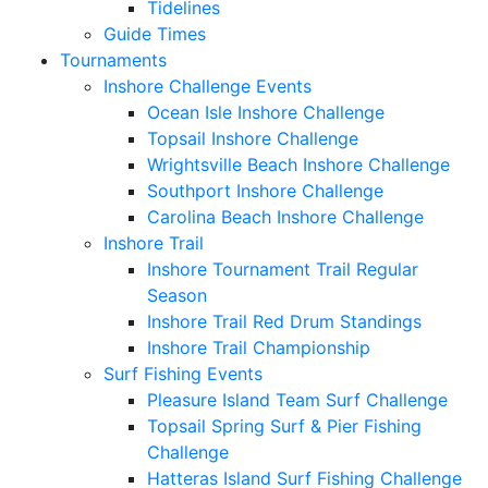
Tidelines
Guide Times
Tournaments
Inshore Challenge Events
Ocean Isle Inshore Challenge
Topsail Inshore Challenge
Wrightsville Beach Inshore Challenge
Southport Inshore Challenge
Carolina Beach Inshore Challenge
Inshore Trail
Inshore Tournament Trail Regular
Season
Inshore Trail Red Drum Standings
Inshore Trail Championship
Surf Fishing Events
Pleasure Island Team Surf Challenge
Topsail Spring Surf & Pier Fishing
Challenge
Hatteras Island Surf Fishing Challenge