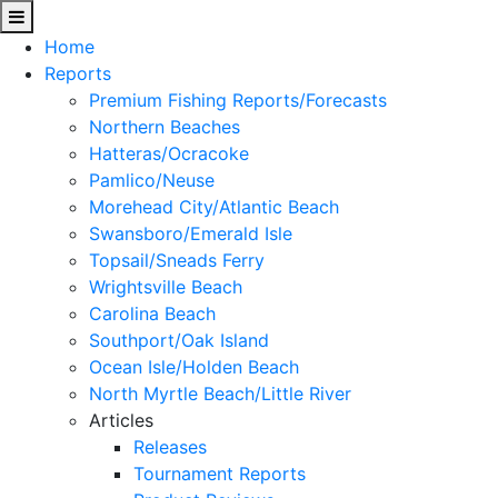
Home
Reports
Premium Fishing Reports/Forecasts
Northern Beaches
Hatteras/Ocracoke
Pamlico/Neuse
Morehead City/Atlantic Beach
Swansboro/Emerald Isle
Topsail/Sneads Ferry
Wrightsville Beach
Carolina Beach
Southport/Oak Island
Ocean Isle/Holden Beach
North Myrtle Beach/Little River
Articles
Releases
Tournament Reports