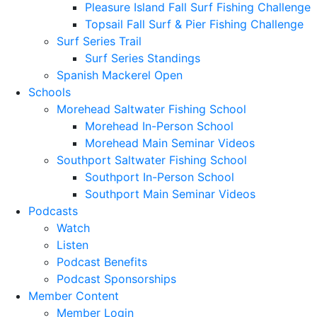
Pleasure Island Fall Surf Fishing Challenge
Topsail Fall Surf & Pier Fishing Challenge
Surf Series Trail
Surf Series Standings
Spanish Mackerel Open
Schools
Morehead Saltwater Fishing School
Morehead In-Person School
Morehead Main Seminar Videos
Southport Saltwater Fishing School
Southport In-Person School
Southport Main Seminar Videos
Podcasts
Watch
Listen
Podcast Benefits
Podcast Sponsorships
Member Content
Member Login