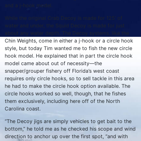
and a j-hook model.
While the original Crab Decoy is made for 125’ of
water and under, the Squid Decoy is made for just
about any water depth. The Decoy systems, like the
Chin Weights, come in either a j-hook or a circle hook
style, but today Tim wanted me to fish the new circle
hook model. He explained that in part the circle hook
model came about out of necessity—the
snapper/grouper fishery off Florida’s west coast
requires only circle hooks, so to sell tackle in this area
he had to make the circle hook option available. The
circle hooks worked so well, though, that he fishes
them exclusively, including here off of the North
Carolina coast.
“The Decoy jigs are simply vehicles to get bait to the
bottom,” he told me as he checked his scope and wind
direction to anchor up over the first spot, “and with