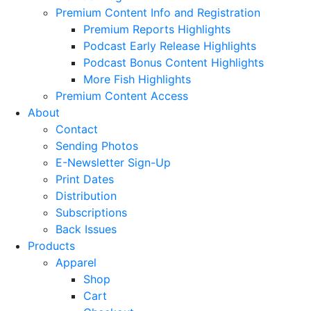
Premium Content Info and Registration
Premium Reports Highlights
Podcast Early Release Highlights
Podcast Bonus Content Highlights
More Fish Highlights
Premium Content Access
About
Contact
Sending Photos
E-Newsletter Sign-Up
Print Dates
Distribution
Subscriptions
Back Issues
Products
Apparel
Shop
Cart