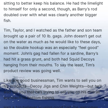
sitting to better keep his balance. He had the limelight
to himself for only a second, though, as Barry’s rod
doubled over with what was clearly another bigger
fish.
Tim, Taylor, and I watched as the father and son team
brought up a pair of 10 lb. gags. John doesn’t get out
on the water as much as he would like to these days,
so the double hookup was an especially “feel good”
moment. John’s gag had fallen for a sardine, Barry’s
had hit a grass grunt, and both had Squid Decoys
hanging from their mouths. To say the least, Tim’s
product review was going well.
Like any good businessman, Tim wants to sell you on
his products—Decoy Jigs and Chin Weights—but he’ll
also tell you that he’s trying to sell you on his overall
approach to bottom fishing.
He’s a big believer in using good bait (he welcomes