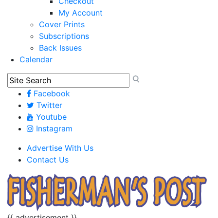
Checkout
My Account
Cover Prints
Subscriptions
Back Issues
Calendar
Facebook
Twitter
Youtube
Instagram
Advertise With Us
Contact Us
{{ advertisement }}