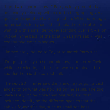
“I got two cigar minnows,” Barry calmly predicted as
he steadily reeled up with a rod tip telegraphing very
quick and repetitive twitching action. When he brought
up his sabiki, Barry smiled and held the rod out to Tim
waiting with a small dehooker standing over a 5-gallon
bucket in the back of the boat. On Barry’s sabiki was
exactly two cigar minnows.
I immediately looked to Taylor to match Barry’s call.
“I’m going to say one cigar minnow,” countered Taylor
while he reeled in, and he, too, was soon pleased to
see that he had the correct call.
The next 20 minutes saw Barry and Taylor going back
and forth on what was hooked on the sabiki. The duo
were rarely off by more than one fish, and that
included identifying the different species that the
sabikis found that day, such as small sea bass,