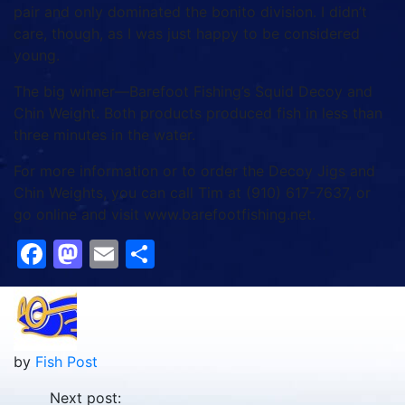
pair and only dominated the bonito division. I didn’t
care, though, as I was just happy to be considered
young.
The big winner—Barefoot Fishing’s Squid Decoy and
Chin Weight. Both products produced fish in less than
three minutes in the water.
For more information or to order the Decoy Jigs and
Chin Weights, you can call Tim at (910) 617-7637, or
go online and visit www.barefootfishing.net.
Facebook
Mastodon
Email
Share
by
Fish Post
Next post: