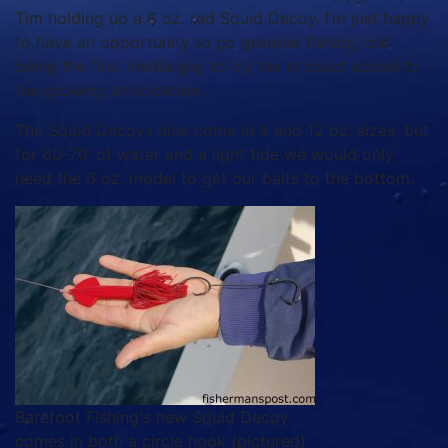
Tim holding up a 6 oz. red Squid Decoy. I’m just happy
to have an opportunity to go grouper fishing, but
being the first media guy to try the product added to
the growing anticipation.
The Squid Decoys also come in 9 and 12 oz. sizes, but
for 60-70’ of water and a light tide we would only
need the 6 oz. model to get our baits to the bottom.
Barefoot Fishing's new Squid Decoy
comes in both a circle hook (pictured)