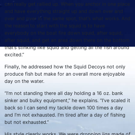
can really get rallied up. When you anchor in one place
and have everything straight up and down over and
over and over in the same spot, that’s what works. And
the reason to start with the squid is to have
everybody on the boat fire down squid, after squid,
after squid, and get an area down there on the bottom
that’s stinking like squid and getting all the fish around
excited.”
Finally, he addressed how the Squid Decoys not only
produce fish but make for an overall more enjoyable
day on the water.
“I’m not standing there all day holding a 16 oz. bank
sinker and bulky equipment,” he explains. “I’ve scaled it
back so I can send my tackle down 100 times a day
and I’m not exhausted. I’m tired after a day of fishing
but not exhausted.”
His style clearly works. We were dropping jigs made of