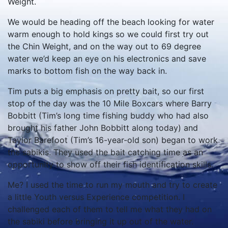
Weight.
We would be heading off the beach looking for water
warm enough to hold kings so we could first try out
the Chin Weight, and on the way out to 69 degree
water we’d keep an eye on his electronics and save
marks to bottom fish on the way back in.
Tim puts a big emphasis on pretty bait, so our first
stop of the day was the 10 Mile Boxcars where Barry
Bobbitt (Tim’s long time fishing buddy who had also
brought his father John Bobbitt along today) and
Taylor Barefoot (Tim’s 16-year-old son) began to work
the sabikis. They used the bait catching time as an
opportunity to show off their fish identification skills.
Me? I used the time to run my mouth and try to create
a little Youth versus Experience competition. I
challenged each of them to tell me what they had on
the sabiki before bringing it up out of the water.