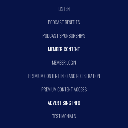
LISTEN
PODCAST BENEFITS
PODCAST SPONSORSHIPS
MEMBER CONTENT
MEMBER LOGIN
PREMIUM CONTENT INFO AND REGISTRATION
PREMIUM CONTENT ACCESS
ADVERTISING INFO
TESTIMONIALS