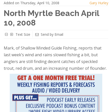
Added on Thursday, April 10, 2008
Gary Hurley
North Myrtle Beach April
10, 2008
Text Size
Send by Email
Mark, of Shallow Minded Guide Fishing, reports that
last week’s wind and rains slowed fishing a bit, but
anglers are still finding decent catches of speckled
trout, red drum, and an increasing number of flounder.