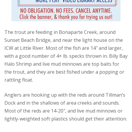
The trout are feeding in Bonaparte Creek, around
Sunset Beach Bridge, and near the light house on the
ICW at Little River. Most of the fish are 14″ and larger,
with a good number of 4+ lb. specks thrown in. Billy Bay
Halo Shrimp and live mud minnows are top baits for
the trout, and they are best fished under a popping or
rattling float.
Anglers are hooking up with the reds around Tillman’s
Dock and in the shallows of area creeks and sounds.
Most of the reds are 14-20″, and live mud minnows or
lightly-weighted soft plastics should get their attention.