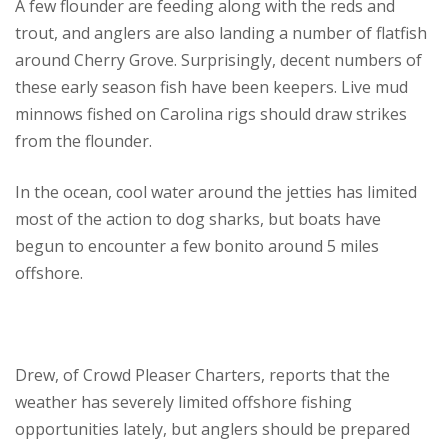
A few flounder are feeding along with the reds and
trout, and anglers are also landing a number of flatfish
around Cherry Grove. Surprisingly, decent numbers of
these early season fish have been keepers. Live mud
minnows fished on Carolina rigs should draw strikes
from the flounder.
In the ocean, cool water around the jetties has limited
most of the action to dog sharks, but boats have
begun to encounter a few bonito around 5 miles
offshore.
Drew, of Crowd Pleaser Charters, reports that the
weather has severely limited offshore fishing
opportunities lately, but anglers should be prepared