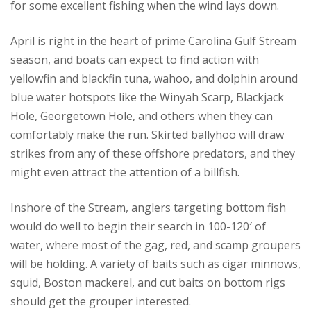
for some excellent fishing when the wind lays down.
April is right in the heart of prime Carolina Gulf Stream
season, and boats can expect to find action with
yellowfin and blackfin tuna, wahoo, and dolphin around
blue water hotspots like the Winyah Scarp, Blackjack
Hole, Georgetown Hole, and others when they can
comfortably make the run. Skirted ballyhoo will draw
strikes from any of these offshore predators, and they
might even attract the attention of a billfish.
Inshore of the Stream, anglers targeting bottom fish
would do well to begin their search in 100-120′ of
water, where most of the gag, red, and scamp groupers
will be holding. A variety of baits such as cigar minnows,
squid, Boston mackerel, and cut baits on bottom rigs
should get the grouper interested.