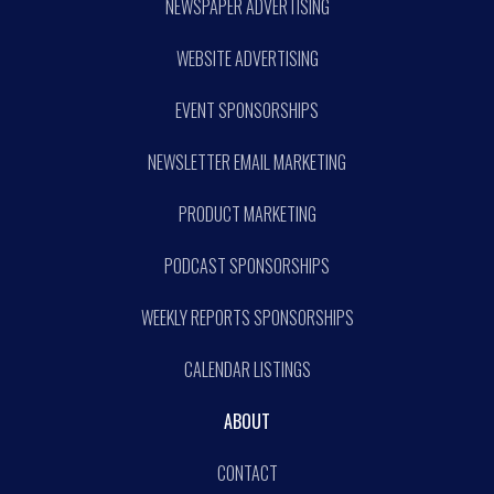
NEWSPAPER ADVERTISING
WEBSITE ADVERTISING
EVENT SPONSORSHIPS
NEWSLETTER EMAIL MARKETING
PRODUCT MARKETING
PODCAST SPONSORSHIPS
WEEKLY REPORTS SPONSORSHIPS
CALENDAR LISTINGS
ABOUT
CONTACT