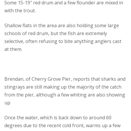
Some 15-19″ red drum and a few flounder are mixed in
with the trout.
Shallow flats in the area are also holding some large
schools of red drum, but the fish are extremely
selective, often refusing to bite anything anglers cast
at them.
Brendan, of Cherry Grove Pier, reports that sharks and
stingrays are still making up the majority of the catch
from the pier, although a few whiting are also showing
up.
Once the water, which is back down to around 60
degrees due to the recent cold front, warms up a few