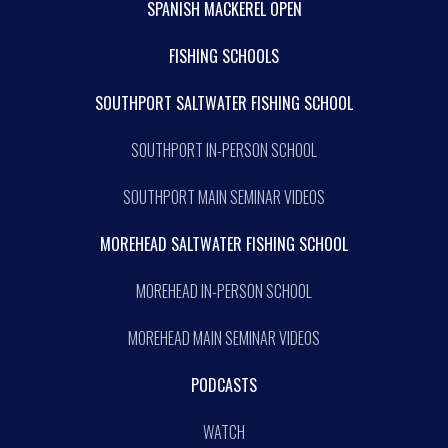
SPANISH MACKEREL OPEN
FISHING SCHOOLS
SOUTHPORT SALTWATER FISHING SCHOOL
SOUTHPORT IN-PERSON SCHOOL
SOUTHPORT MAIN SEMINAR VIDEOS
MOREHEAD SALTWATER FISHING SCHOOL
MOREHEAD IN-PERSON SCHOOL
MOREHEAD MAIN SEMINAR VIDEOS
PODCASTS
WATCH