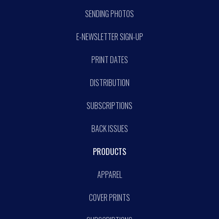
SENDING PHOTOS
E-NEWSLETTER SIGN-UP
PRINT DATES
DISTRIBUTION
SUBSCRIPTIONS
BACK ISSUES
PRODUCTS
APPAREL
COVER PRINTS