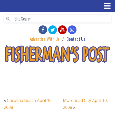
Advertise With Us
Contact Us
«
Carolina Beach April 10,
Morehead City April 10,
2008
2008
»