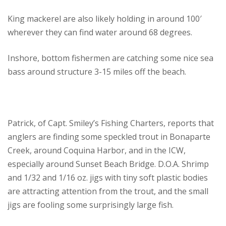
King mackerel are also likely holding in around 100′
wherever they can find water around 68 degrees.
Inshore, bottom fishermen are catching some nice sea
bass around structure 3-15 miles off the beach.
Patrick, of Capt. Smiley’s Fishing Charters, reports that
anglers are finding some speckled trout in Bonaparte
Creek, around Coquina Harbor, and in the ICW,
especially around Sunset Beach Bridge. D.O.A. Shrimp
and 1/32 and 1/16 oz. jigs with tiny soft plastic bodies
are attracting attention from the trout, and the small
jigs are fooling some surprisingly large fish.