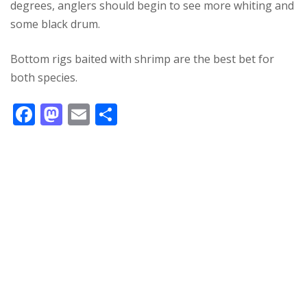
degrees, anglers should begin to see more whiting and
some black drum.
Bottom rigs baited with shrimp are the best bet for
both species.
F
M
E
S
ac
as
m
h
e
to
ai
ar
b
d
l
e
o
o
o
n
k