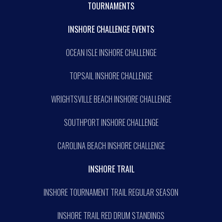
TOURNAMENTS
INSHORE CHALLENGE EVENTS
OCEAN ISLE INSHORE CHALLENGE
TOPSAIL INSHORE CHALLENGE
WRIGHTSVILLE BEACH INSHORE CHALLENGE
SOUTHPORT INSHORE CHALLENGE
CAROLINA BEACH INSHORE CHALLENGE
INSHORE TRAIL
INSHORE TOURNAMENT TRAIL REGULAR SEASON
INSHORE TRAIL RED DRUM STANDINGS