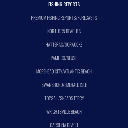
FISHING REPORTS
PREMIUM FISHING REPORTS/FORECASTS
NORTHERN BEACHES
HATTERAS/OCRACOKE
PAMLICO/NEUSE
MOREHEAD CITY/ATLANTIC BEACH
SWANSBORO/EMERALD ISLE
TOPSAIL/SNEADS FERRY
WRIGHTSVILLE BEACH
CAROLINA BEACH