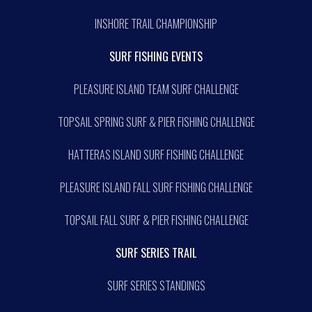
INSHORE TRAIL CHAMPIONSHIP
SURF FISHING EVENTS
PLEASURE ISLAND TEAM SURF CHALLENGE
TOPSAIL SPRING SURF & PIER FISHING CHALLENGE
HATTERAS ISLAND SURF FISHING CHALLENGE
PLEASURE ISLAND FALL SURF FISHING CHALLENGE
TOPSAIL FALL SURF & PIER FISHING CHALLENGE
SURF SERIES TRAIL
SURF SERIES STANDINGS