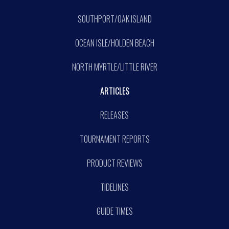
SOUTHPORT/OAK ISLAND
OCEAN ISLE/HOLDEN BEACH
NORTH MYRTLE/LITTLE RIVER
ARTICLES
RELEASES
TOURNAMENT REPORTS
PRODUCT REVIEWS
TIDELINES
GUIDE TIMES