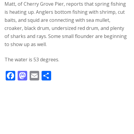
Matt, of Cherry Grove Pier, reports that spring fishing
is heating up. Anglers bottom fishing with shrimp, cut
baits, and squid are connecting with sea mullet,
croaker, black drum, undersized red drum, and plenty
of sharks and rays. Some small flounder are beginning
to show up as well.
The water is 53 degrees.
F
M
E
S
ac
as
m
h
e
to
ai
ar
b
d
l
e
o
o
o
n
k