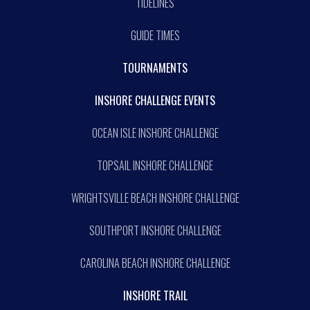
TIDELINES
GUIDE TIMES
TOURNAMENTS
INSHORE CHALLENGE EVENTS
OCEAN ISLE INSHORE CHALLENGE
TOPSAIL INSHORE CHALLENGE
WRIGHTSVILLE BEACH INSHORE CHALLENGE
SOUTHPORT INSHORE CHALLENGE
CAROLINA BEACH INSHORE CHALLENGE
INSHORE TRAIL