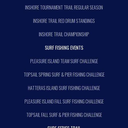
INSHORE TOURNAMENT TRAIL REGULAR SEASON
INSHORE TRAIL RED DRUM STANDINGS
INSHORE TRAIL CHAMPIONSHIP
SURF FISHING EVENTS
PLEASURE ISLAND TEAM SURF CHALLENGE
TOPSAIL SPRING SURF & PIER FISHING CHALLENGE
HATTERAS ISLAND SURF FISHING CHALLENGE
PLEASURE ISLAND FALL SURF FISHING CHALLENGE
TOPSAIL FALL SURF & PIER FISHING CHALLENGE