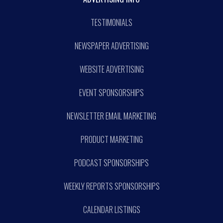
TESTIMONIALS
NEWSPAPER ADVERTISING
WEBSITE ADVERTISING
EVENT SPONSORSHIPS
NEWSLETTER EMAIL MARKETING
PRODUCT MARKETING
PODCAST SPONSORSHIPS
WEEKLY REPORTS SPONSORSHIPS
CALENDAR LISTINGS