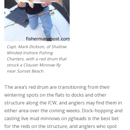
Capt. Mark Dickson, of Shallow
Minded Inshore Fishing
Charters, with a red drum that
struck a Clouser Minnow fly
near Sunset Beach.
The area’s red drum are transitioning from their
wintering spots on the flats to docks and other
structure along the ICW, and anglers may find them in
either area over the coming weeks. Dock-hopping and
casting live mud minnows on jigheads is the best bet
for the reds on the structure, and anglers who spot