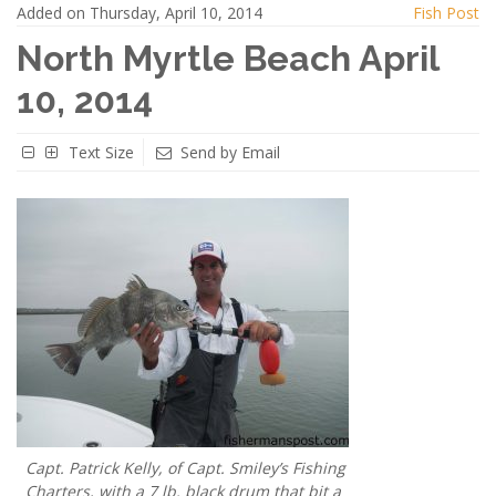
Added on Thursday, April 10, 2014
Fish Post
North Myrtle Beach April
10, 2014
Text Size
Send by Email
Capt. Patrick Kelly, of Capt. Smiley’s Fishing
Charters, with a 7 lb. black drum that bit a