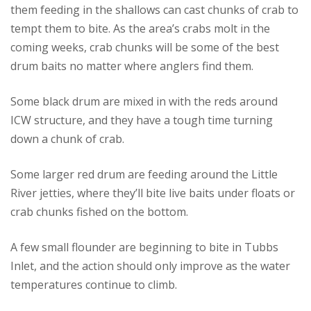
them feeding in the shallows can cast chunks of crab to
tempt them to bite. As the area’s crabs molt in the
coming weeks, crab chunks will be some of the best
drum baits no matter where anglers find them.
Some black drum are mixed in with the reds around
ICW structure, and they have a tough time turning
down a chunk of crab.
Some larger red drum are feeding around the Little
River jetties, where they’ll bite live baits under floats or
crab chunks fished on the bottom.
A few small flounder are beginning to bite in Tubbs
Inlet, and the action should only improve as the water
temperatures continue to climb.