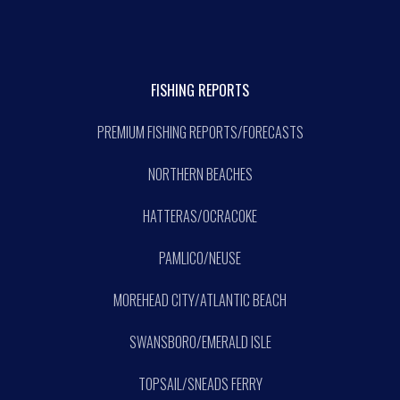
FISHING REPORTS
PREMIUM FISHING REPORTS/FORECASTS
NORTHERN BEACHES
HATTERAS/OCRACOKE
PAMLICO/NEUSE
MOREHEAD CITY/ATLANTIC BEACH
SWANSBORO/EMERALD ISLE
TOPSAIL/SNEADS FERRY