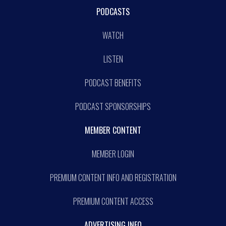
PODCASTS
WATCH
LISTEN
PODCAST BENEFITS
PODCAST SPONSORSHIPS
MEMBER CONTENT
MEMBER LOGIN
PREMIUM CONTENT INFO AND REGISTRATION
PREMIUM CONTENT ACCESS
ADVERTISING INFO