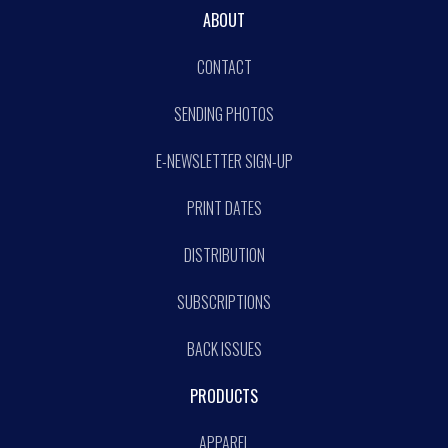
ABOUT
CONTACT
SENDING PHOTOS
E-NEWSLETTER SIGN-UP
PRINT DATES
DISTRIBUTION
SUBSCRIPTIONS
BACK ISSUES
PRODUCTS
APPAREL