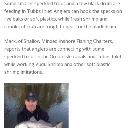
Some smaller speckled trout and a few black drum are
feeding in Tubbs Inlet. Anglers can hook the specks on
live baits or soft plastics, while fresh shrimp and
chunks of crab are tough to beat for the black drum.
Mark, of Shallow Minded Inshore Fishing Charters,
reports that anglers are connecting with some
speckled trout in the Ocean Isle canals and Tubbs Inlet
while working Vudu Shrimp and other soft plastic
shrimp imitations.