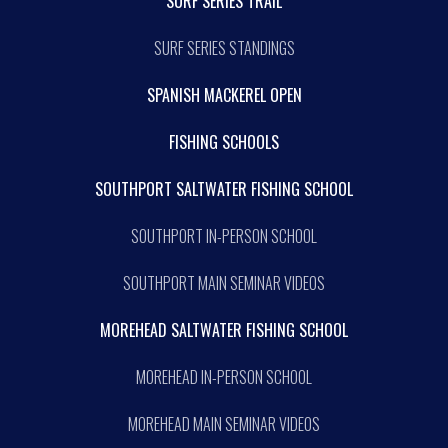
SURF SERIES TRAIL
SURF SERIES STANDINGS
SPANISH MACKEREL OPEN
FISHING SCHOOLS
SOUTHPORT SALTWATER FISHING SCHOOL
SOUTHPORT IN-PERSON SCHOOL
SOUTHPORT MAIN SEMINAR VIDEOS
MOREHEAD SALTWATER FISHING SCHOOL
MOREHEAD IN-PERSON SCHOOL
MOREHEAD MAIN SEMINAR VIDEOS