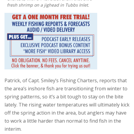
fresh shrimp on a jighead in Tubbs Inlet.
Patrick, of Capt. Smiley’s Fishing Charters, reports that
the area’s inshore fish are transitioning from winter to
spring patterns, so it’s a bit tough to stay on the bite
lately. The rising water temperatures will ultimately kick
off the spring action in the area, but anglers may have
to work a little harder than normal to find fish in the
interim.