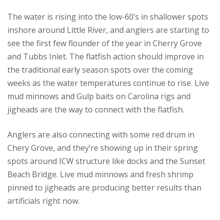
The water is rising into the low-60’s in shallower spots
inshore around Little River, and anglers are starting to
see the first few flounder of the year in Cherry Grove
and Tubbs Inlet. The flatfish action should improve in
the traditional early season spots over the coming
weeks as the water temperatures continue to rise. Live
mud minnows and Gulp baits on Carolina rigs and
jigheads are the way to connect with the flatfish.
Anglers are also connecting with some red drum in
Chery Grove, and they’re showing up in their spring
spots around ICW structure like docks and the Sunset
Beach Bridge. Live mud minnows and fresh shrimp
pinned to jigheads are producing better results than
artificials right now.