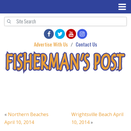
Advertise With Us
Contact Us
«
Northern Beaches
Wrightsville Beach April
April 10, 2014
10, 2014
»