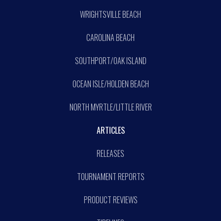
WRIGHTSVILLE BEACH
CAROLINA BEACH
SOUTHPORT/OAK ISLAND
OCEAN ISLE/HOLDEN BEACH
NORTH MYRTLE/LITTLE RIVER
ARTICLES
RELEASES
TOURNAMENT REPORTS
PRODUCT REVIEWS