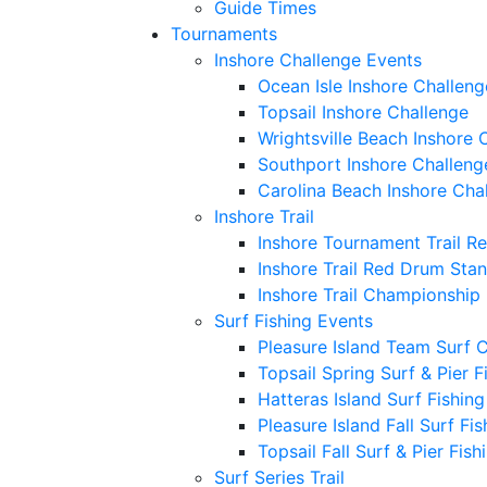
Guide Times
Tournaments
Inshore Challenge Events
Ocean Isle Inshore Challeng
Topsail Inshore Challenge
Wrightsville Beach Inshore 
Southport Inshore Challeng
Carolina Beach Inshore Cha
Inshore Trail
Inshore Tournament Trail R
Inshore Trail Red Drum Sta
Inshore Trail Championship
Surf Fishing Events
Pleasure Island Team Surf 
Topsail Spring Surf & Pier 
Hatteras Island Surf Fishin
Pleasure Island Fall Surf Fi
Topsail Fall Surf & Pier Fis
Surf Series Trail