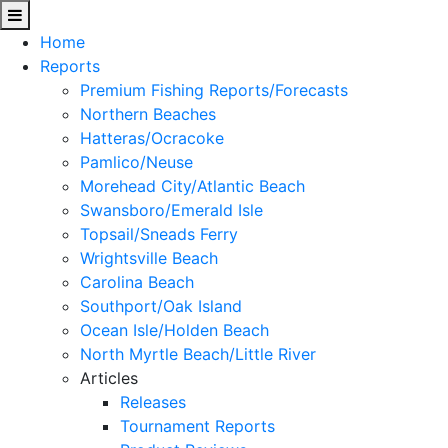
Home
Reports
Premium Fishing Reports/Forecasts
Northern Beaches
Hatteras/Ocracoke
Pamlico/Neuse
Morehead City/Atlantic Beach
Swansboro/Emerald Isle
Topsail/Sneads Ferry
Wrightsville Beach
Carolina Beach
Southport/Oak Island
Ocean Isle/Holden Beach
North Myrtle Beach/Little River
Articles
Releases
Tournament Reports