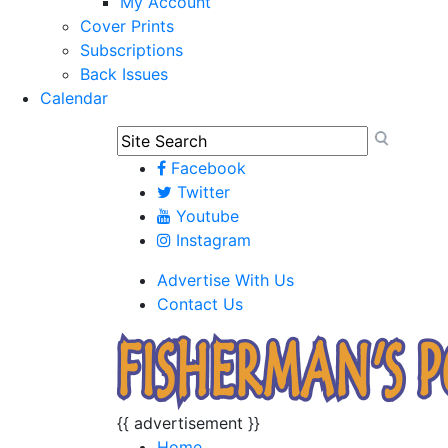
My Account
Cover Prints
Subscriptions
Back Issues
Calendar
Facebook
Twitter
Youtube
Instagram
Advertise With Us
Contact Us
{{ advertisement }}
Home