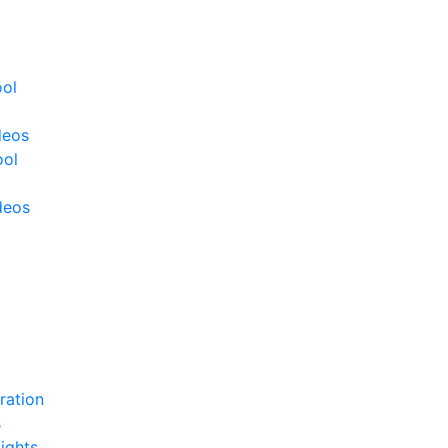
ool
deos
ool
deos
ration
s
ights