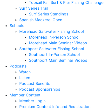
Topsail Fall Surf & Pier Fishing Challenge
Surf Series Trail
Surf Series Standings
Spanish Mackerel Open
Schools
Morehead Saltwater Fishing School
Morehead In-Person School
Morehead Main Seminar Videos
Southport Saltwater Fishing School
Southport In-Person School
Southport Main Seminar Videos
Podcasts
Watch
Listen
Podcast Benefits
Podcast Sponsorships
Member Content
Member Login
Premium Content Info and Registration