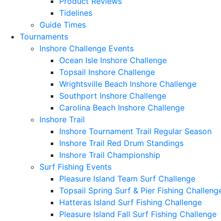
Product Reviews
Tidelines
Guide Times
Tournaments
Inshore Challenge Events
Ocean Isle Inshore Challenge
Topsail Inshore Challenge
Wrightsville Beach Inshore Challenge
Southport Inshore Challenge
Carolina Beach Inshore Challenge
Inshore Trail
Inshore Tournament Trail Regular Season
Inshore Trail Red Drum Standings
Inshore Trail Championship
Surf Fishing Events
Pleasure Island Team Surf Challenge
Topsail Spring Surf & Pier Fishing Challeng
Hatteras Island Surf Fishing Challenge
Pleasure Island Fall Surf Fishing Challenge