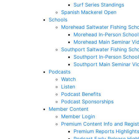
Surf Series Standings
Spanish Mackerel Open
Schools
Morehead Saltwater Fishing Sch
Morehead In-Person School
Morehead Main Seminar Vi
Southport Saltwater Fishing Sch
Southport In-Person School
Southport Main Seminar Vi
Podcasts
Watch
Listen
Podcast Benefits
Podcast Sponsorships
Member Content
Member Login
Premium Content Info and Regist
Premium Reports Highlight
Podcast Early Release Highl