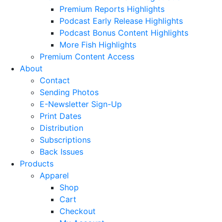
Premium Reports Highlights
Podcast Early Release Highlights
Podcast Bonus Content Highlights
More Fish Highlights
Premium Content Access
About
Contact
Sending Photos
E-Newsletter Sign-Up
Print Dates
Distribution
Subscriptions
Back Issues
Products
Apparel
Shop
Cart
Checkout