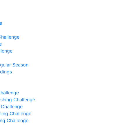
e
Challenge
e
llenge
egular Season
ndings
Challenge
Fishing Challenge
g Challenge
shing Challenge
hing Challenge