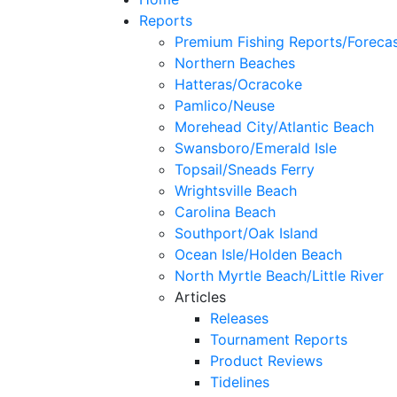
Reports
Premium Fishing Reports/Foreca
Northern Beaches
Hatteras/Ocracoke
Pamlico/Neuse
Morehead City/Atlantic Beach
Swansboro/Emerald Isle
Topsail/Sneads Ferry
Wrightsville Beach
Carolina Beach
Southport/Oak Island
Ocean Isle/Holden Beach
North Myrtle Beach/Little River
Articles
Releases
Tournament Reports
Product Reviews
Tidelines