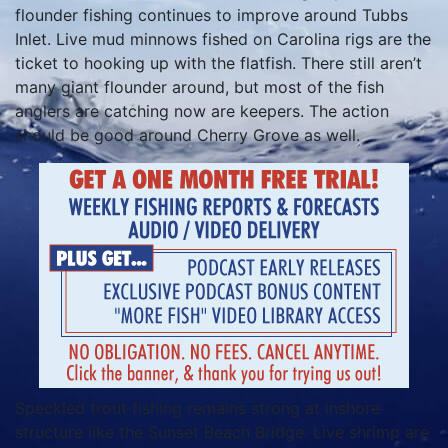
flounder fishing continues to improve around Tubbs
Inlet. Live mud minnows fished on Carolina rigs are the
ticket to hooking up with the flatfish. There still aren’t
many giant flounder around, but most of the fish
anglers are catching now are keepers. The action
should be good around Cherry Grove as well.
Speckled trout fishing remains strong at inshore
structure like the Sunset Beach Bridge. Live shrimp are