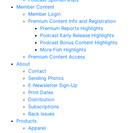
Member Content
Member Login
Premium Content Info and Registration
Premium Reports Highlights
Podcast Early Release Highlights
Podcast Bonus Content Highlights
More Fish Highlights
Premium Content Access
About
Contact
Sending Photos
E-Newsletter Sign-Up
Print Dates
Distribution
Subscriptions
Back Issues
Products
Apparel