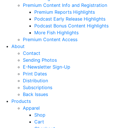
Premium Content Info and Registration
Premium Reports Highlights
Podcast Early Release Highlights
Podcast Bonus Content Highlights
More Fish Highlights
Premium Content Access
About
Contact
Sending Photos
E-Newsletter Sign-Up
Print Dates
Distribution
Subscriptions
Back Issues
Products
Apparel
Shop
Cart