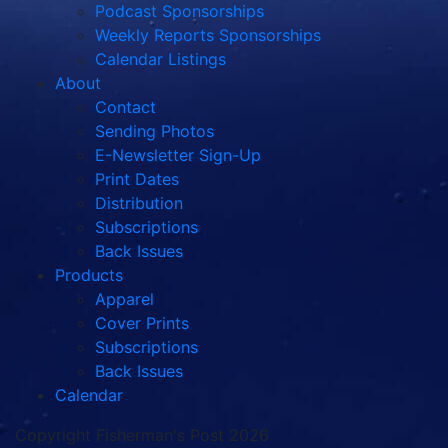
Podcast Sponsorships
Weekly Reports Sponsorships
Calendar Listings
About
Contact
Sending Photos
E-Newsletter Sign-Up
Print Dates
Distribution
Subscriptions
Back Issues
Products
Apparel
Cover Prints
Subscriptions
Back Issues
Calendar
Copyright Fisherman's Post 2026