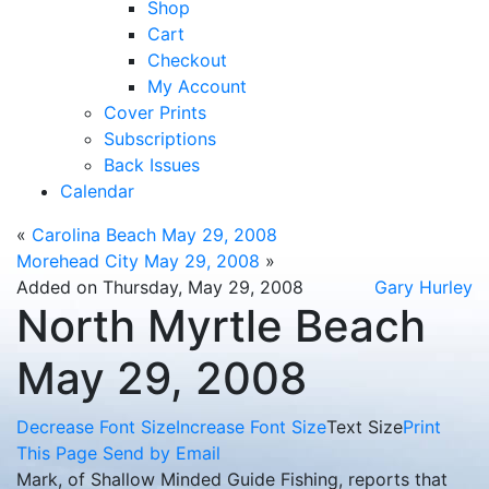
Shop
Cart
Checkout
My Account
Cover Prints
Subscriptions
Back Issues
Calendar
«
Carolina Beach May 29, 2008
Morehead City May 29, 2008
»
Added on Thursday, May 29, 2008
Gary Hurley
North Myrtle Beach
May 29, 2008
Decrease Font Size
Increase Font Size
Text Size
Print
This Page
Send by Email
Mark, of Shallow Minded Guide Fishing, reports that