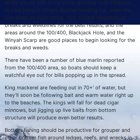
Boats should also bring some spinning rods offshore
to cast baits to slinger dolphin hanging out under the
weedlines on light tackle. Troll around temperature
breaks and weedlines for the best results, and the
areas around the 100/400, Blackjack Hole, and the
Winyah Scarp are good places to begin looking for the
breaks and weeds.
There have been a number of blue marlin reported
from the 100/400 area, so boats should keep a
watchful eye out for bills popping up in the spread.
King mackerel are feeding out in 70+’ of water, but
they’ll soon be following bait and warm water right up
to the beaches. The kings will fall for dead cigar
minnows, but jigging up live baits from bottom
structure will produce even better results.
Bottom fishing should be productive for grouper and
other bottom fish around ledges, reefs, and wrecks in