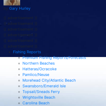
by
Gary Hurley
{{ advertisement }}
{{ advertisement }}
{{ advertisement }}
{{ advertisement }}
{{ advertisement }}
{{ advertisement }}
Fishing Reports
Premium Fishing Reports/Forecasts
Northern Beaches
Hatteras/Ocracoke
Pamlico/Neuse
Morehead City/Atlantic Beach
Swansboro/Emerald Isle
Topsail/Sneads Ferry
Wrightsville Beach
Carolina Beach