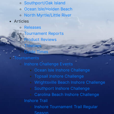
Southport/Oak Island
Ocean Isle/Holden Beach
North Myrtle/Little River
Articles
Releases
Tournament Reports
Product Reviews
Tidelines
Guide Times
Tournaments
Inshore Challenge Events
Ocean Isle Inshore Challenge
Topsail Inshore Challenge
Wrightsville Beach Inshore Challenge
Southport Inshore Challenge
Carolina Beach Inshore Challenge
Inshore Trail
Inshore Tournament Trail Regular
Season