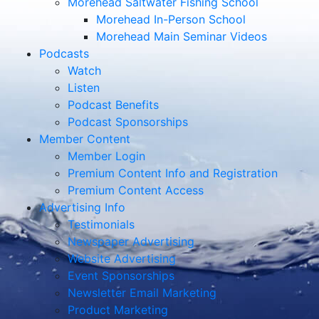
Morehead Saltwater Fishing School
Morehead In-Person School
Morehead Main Seminar Videos
Podcasts
Watch
Listen
Podcast Benefits
Podcast Sponsorships
Member Content
Member Login
Premium Content Info and Registration
Premium Content Access
Advertising Info
Testimonials
Newspaper Advertising
Website Advertising
Event Sponsorships
Newsletter Email Marketing
Product Marketing