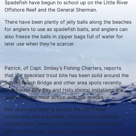
Spadefish have begun to school up on the Little River
Offshore Reef and the General Sherman.
There have been plenty of jelly balls along the beaches
for anglers to use as spadefish baits, and anglers can
also freeze the balls in zipper bags full of water for
later use when they’re scarcer.
Patrick, of Capt. Smiley’s Fishing Charters, reports
that the speckled trout bite has been solid around the
Sunset Beach Bridge and other area spots recently.
Chartreuse Billy Bay and Halo shrimp imitations are
producing the most action with the specks.
Red drum are feeding around the Little River
crossroads and the jetties. Live baits or artificials
should tempt the reds to strike. The speckled trout
bite has also been good around the jetties on a