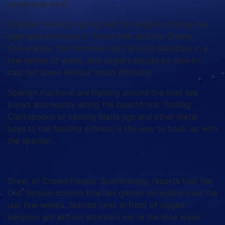
southwest wind.
Flounder fishing is going well for anglers drifting live
tiger-side minnows in Tubbs Inlet and the Cherry
Grove area. The minnows hang around sandbars in a
few inches of water, and anglers should be able to
cast net some without much difficulty.
Spanish mackerel are feeding around the inlet sea
buoys and nearby along the beachfront. Trolling
Clarkspoons or casting Maria jigs and other metal
lures to the feeding schools is the way to hook up with
the spanish.
Drew, of Crowd Pleaser Sportfishing, reports that the
Gulf Stream dolphin bite has gotten incredible over the
last few weeks. Skirted lures in front of rigged
ballyhoo will attract attention out in the blue water.