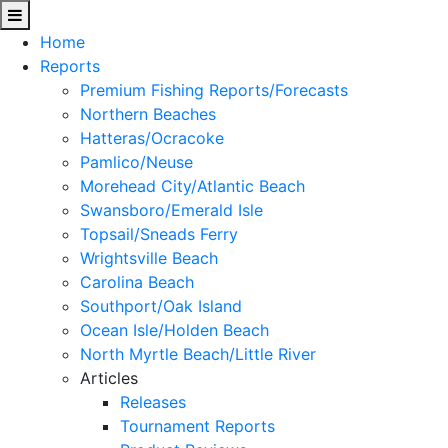
Home
Reports
Premium Fishing Reports/Forecasts
Northern Beaches
Hatteras/Ocracoke
Pamlico/Neuse
Morehead City/Atlantic Beach
Swansboro/Emerald Isle
Topsail/Sneads Ferry
Wrightsville Beach
Carolina Beach
Southport/Oak Island
Ocean Isle/Holden Beach
North Myrtle Beach/Little River
Articles
Releases
Tournament Reports