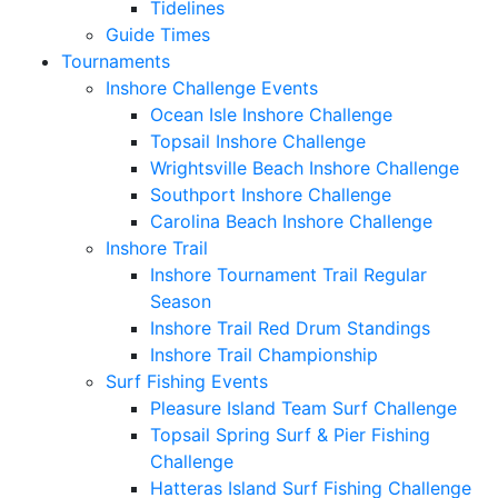
Tidelines
Guide Times
Tournaments
Inshore Challenge Events
Ocean Isle Inshore Challenge
Topsail Inshore Challenge
Wrightsville Beach Inshore Challenge
Southport Inshore Challenge
Carolina Beach Inshore Challenge
Inshore Trail
Inshore Tournament Trail Regular
Season
Inshore Trail Red Drum Standings
Inshore Trail Championship
Surf Fishing Events
Pleasure Island Team Surf Challenge
Topsail Spring Surf & Pier Fishing
Challenge
Hatteras Island Surf Fishing Challenge