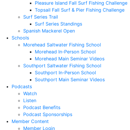
Pleasure Island Fall Surf Fishing Challenge
Topsail Fall Surf & Pier Fishing Challenge
Surf Series Trail
Surf Series Standings
Spanish Mackerel Open
Schools
Morehead Saltwater Fishing School
Morehead In-Person School
Morehead Main Seminar Videos
Southport Saltwater Fishing School
Southport In-Person School
Southport Main Seminar Videos
Podcasts
Watch
Listen
Podcast Benefits
Podcast Sponsorships
Member Content
Member Login