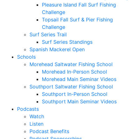
Pleasure Island Fall Surf Fishing
Challenge
Topsail Fall Surf & Pier Fishing
Challenge
Surf Series Trail
Surf Series Standings
Spanish Mackerel Open
Schools
Morehead Saltwater Fishing School
Morehead In-Person School
Morehead Main Seminar Videos
Southport Saltwater Fishing School
Southport In-Person School
Southport Main Seminar Videos
Podcasts
Watch
Listen
Podcast Benefits
Podcast Sponsorships