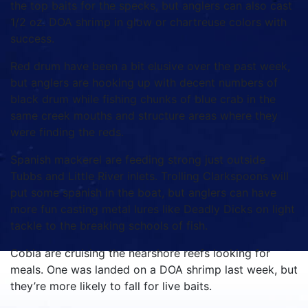
the top baits for the specks, but anglers can also cast
1/2 oz. DOA shrimp in glow or chartreuse colors with
success.
Red drum have been a bit elusive over the past week,
but anglers are hooking up with decent numbers of
black drum while fishing chunks of blue crab in the
same creek mouths and structure areas where they
were finding the reds.
Spanish mackerel are feeding strong just outside
Tubbs and Little River inlets. Trolling Clarkspoons will
put some spanish in the boat, but anglers can have
more fun casting metal lures like Deadly Dicks on light
tackle to the breaking schools of fish.
Cobia are cruising the nearshore reefs looking for
meals. One was landed on a DOA shrimp last week, but
they’re more likely to fall for live baits.