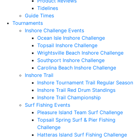
Product Reviews
Tidelines
Guide Times
Tournaments
Inshore Challenge Events
Ocean Isle Inshore Challenge
Topsail Inshore Challenge
Wrightsville Beach Inshore Challenge
Southport Inshore Challenge
Carolina Beach Inshore Challenge
Inshore Trail
Inshore Tournament Trail Regular Season
Inshore Trail Red Drum Standings
Inshore Trail Championship
Surf Fishing Events
Pleasure Island Team Surf Challenge
Topsail Spring Surf & Pier Fishing
Challenge
Hatteras Island Surf Fishing Challenge