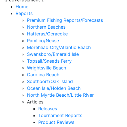
Home
Reports
Premium Fishing Reports/Forecasts
Northern Beaches
Hatteras/Ocracoke
Pamlico/Neuse
Morehead City/Atlantic Beach
Swansboro/Emerald Isle
Topsail/Sneads Ferry
Wrightsville Beach
Carolina Beach
Southport/Oak Island
Ocean Isle/Holden Beach
North Myrtle Beach/Little River
Articles
Releases
Tournament Reports
Product Reviews