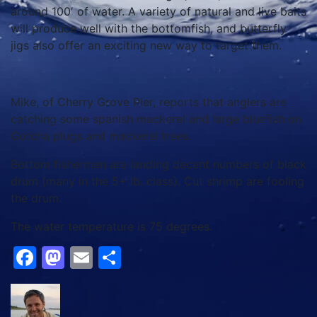
around 100′ of water. A variety of natural and live baits
will produce well with the bottomfish, and butterfly
jigs also offer an exciting new way to target them.
Mike, of Cherry Grove Pier, reports that anglers are
catching some spanish mackerel and large bluefish on
Gotcha plugs and mackerel trees.
Bottom fishermen are landing decent numbers of black
drum (many in the 5+ lb. class). Cut shrimp are fooling
the drum.
The water temperature is 75 degrees.
Facebook
Mastodon
Email
Share