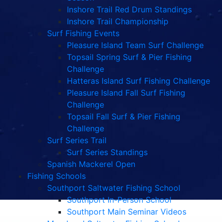
Inshore Trail Red Drum Standings
Inshore Trail Championship
Surf Fishing Events
Pleasure Island Team Surf Challenge
Topsail Spring Surf & Pier Fishing
Challenge
Hatteras Island Surf Fishing Challenge
Pleasure Island Fall Surf Fishing
Challenge
Topsail Fall Surf & Pier Fishing
Challenge
Surf Series Trail
Surf Series Standings
Spanish Mackerel Open
Fishing Schools
Southport Saltwater Fishing School
Southport In-Person School
Southport Main Seminar Videos