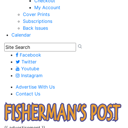
Checkout
My Account
Cover Prints
Subscriptions
Back Issues
Calendar
Facebook
Twitter
Youtube
Instagram
Advertise With Us
Contact Us
{{ advertisement }}