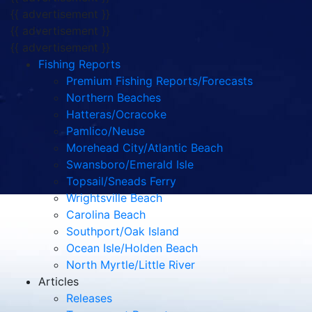
{{ advertisement }}
{{ advertisement }}
{{ advertisement }}
Fishing Reports
Premium Fishing Reports/Forecasts
Northern Beaches
Hatteras/Ocracoke
Pamlico/Neuse
Morehead City/Atlantic Beach
Swansboro/Emerald Isle
Topsail/Sneads Ferry
Wrightsville Beach
Carolina Beach
Southport/Oak Island
Ocean Isle/Holden Beach
North Myrtle/Little River
Articles
Releases