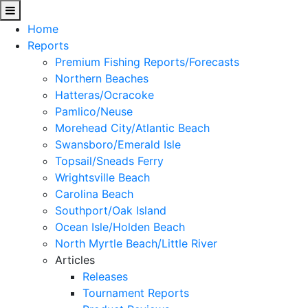
Home
Reports
Premium Fishing Reports/Forecasts
Northern Beaches
Hatteras/Ocracoke
Pamlico/Neuse
Morehead City/Atlantic Beach
Swansboro/Emerald Isle
Topsail/Sneads Ferry
Wrightsville Beach
Carolina Beach
Southport/Oak Island
Ocean Isle/Holden Beach
North Myrtle Beach/Little River
Articles
Releases
Tournament Reports