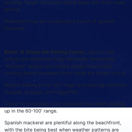
boating. Target the area’s oyster beds with fresh dead
shrimp.
Nearshore runs are producing a bunch of spanish
mackerel.
Brant, of Ocean Isle Fishing Center,
reports that
wahoo are scattered along the break, and smaller
“schoolie” dolphin are mostly being found under
floating debris anywhere from inside the break on out.
Bottom fishing in the 100’ range is producing vermilion
snapper, grouper, and triggerfish.
Closer to the beach, king mackerel have been staging
up in the 60-100’ range.
Spanish mackerel are plentiful along the beachfront,
with the bite being best when weather patterns are