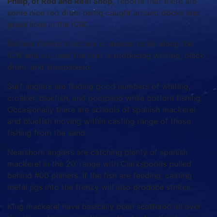
Philip, of Rod and Reel Shop,
reports that there are
some nice red drum being caught around docks and
grass lines in the ICW.
Bottom fishing structure or deeper holes along the
ICW and out near the inlet is producing whiting, black
drum, and sheepshead.
Surf anglers are finding good numbers of whiting,
croaker, bluefish, and pompano while bottom fishing.
Occasionally there are schools of spanish mackerel
and bluefish moving within casting range of those
fishing from the sand.
Nearshore anglers are catching plenty of spanish
mackerel in the 20’ range with Clarkspoons pulled
behind #00 planers. If the fish are feeding, casting
metal jigs into the frenzy will also produce strikes.
King mackerel have basically been scattered all over