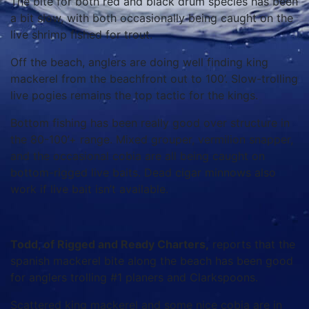
The bite for both red and black drum species has been
a bit slow, with both occasionally being caught on the
live shrimp fished for trout.
Off the beach, anglers are doing well finding king
mackerel from the beachfront out to 100’. Slow-trolling
live pogies remains the top tactic for the kings.
Bottom fishing has been really good over structure in
the 80-100’+ range. Mixed grouper, vermilion snapper,
and the occasional cobia are all being caught on
bottom-rigged live baits. Dead cigar minnows also
work if live bait isn’t available.
Todd, of Rigged and Ready Charters,
reports that the
spanish mackerel bite along the beach has been good
for anglers trolling #1 planers and Clarkspoons.
Scattered king mackerel and some nice cobia are in