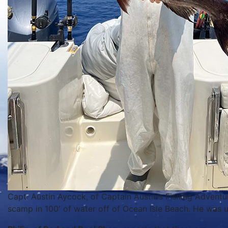
Capt. Austin Aycock, of Captain Austin’s Fishing Adventur
scamp in 100′ of water off of Ocean Isle Beach. He was us