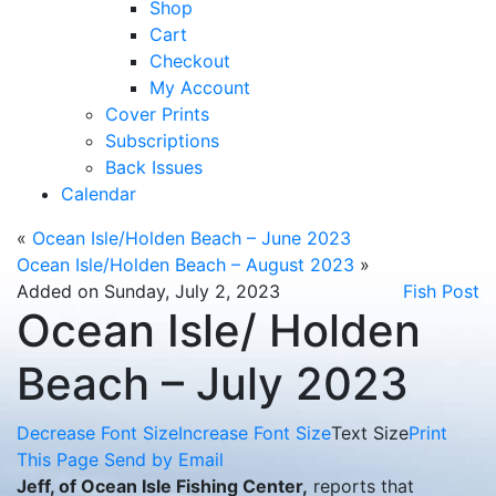
Shop
Cart
Checkout
My Account
Cover Prints
Subscriptions
Back Issues
Calendar
«
Ocean Isle/Holden Beach – June 2023
Ocean Isle/Holden Beach – August 2023
»
Added on Sunday, July 2, 2023
Fish Post
Ocean Isle/ Holden
Beach – July 2023
Decrease Font Size
Increase Font Size
Text Size
Print
This Page
Send by Email
Jeff, of Ocean Isle Fishing Center,
reports that