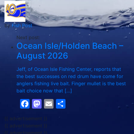
by
Fish Post
Next post:
Ocean Isle/Holden Beach –
August 2026
Jeff, of Ocean Isle Fishing Center, reports that
the best successes on red drum have come for
anglers fishing live bait. Finger mullet is the best
bait choice now that […]
Facebook
Mastodon
Email
Share
{{ advertisement }}
{{ advertisement }}
{{ advertisement }}