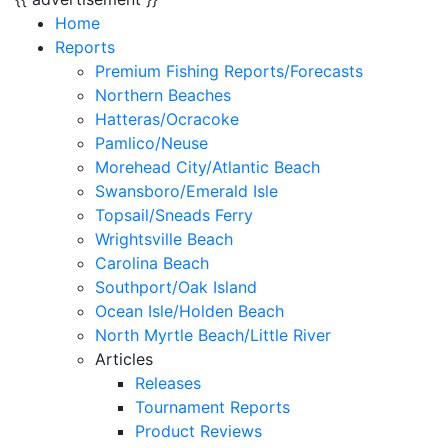
Home
Reports
Premium Fishing Reports/Forecasts
Northern Beaches
Hatteras/Ocracoke
Pamlico/Neuse
Morehead City/Atlantic Beach
Swansboro/Emerald Isle
Topsail/Sneads Ferry
Wrightsville Beach
Carolina Beach
Southport/Oak Island
Ocean Isle/Holden Beach
North Myrtle Beach/Little River
Articles
Releases
Tournament Reports
Product Reviews