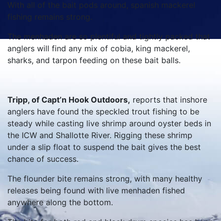
With all of the bait pods around, spanish mackerel
fishing remains strong.
The menhaden are so plentiful and tightly packed that
anglers will find any mix of cobia, king mackerel,
sharks, and tarpon feeding on these bait balls.
Tripp, of Capt’n Hook Outdoors,
reports that inshore
anglers have found the speckled trout fishing to be
steady while casting live shrimp around oyster beds in
the ICW and Shallotte River. Rigging these shrimp
under a slip float to suspend the bait gives the best
chance of success.
The flounder bite remains strong, with many healthy
releases being found with live menhaden fished
anywhere along the bottom.