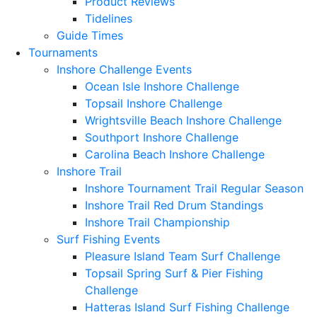
Product Reviews
Tidelines
Guide Times
Tournaments
Inshore Challenge Events
Ocean Isle Inshore Challenge
Topsail Inshore Challenge
Wrightsville Beach Inshore Challenge
Southport Inshore Challenge
Carolina Beach Inshore Challenge
Inshore Trail
Inshore Tournament Trail Regular Season
Inshore Trail Red Drum Standings
Inshore Trail Championship
Surf Fishing Events
Pleasure Island Team Surf Challenge
Topsail Spring Surf & Pier Fishing
Challenge
Hatteras Island Surf Fishing Challenge