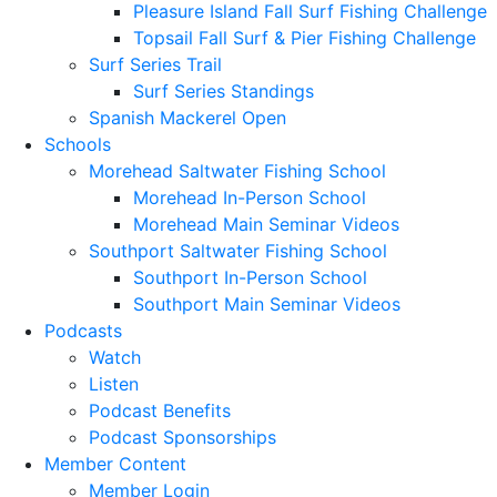
Pleasure Island Fall Surf Fishing Challenge
Topsail Fall Surf & Pier Fishing Challenge
Surf Series Trail
Surf Series Standings
Spanish Mackerel Open
Schools
Morehead Saltwater Fishing School
Morehead In-Person School
Morehead Main Seminar Videos
Southport Saltwater Fishing School
Southport In-Person School
Southport Main Seminar Videos
Podcasts
Watch
Listen
Podcast Benefits
Podcast Sponsorships
Member Content
Member Login