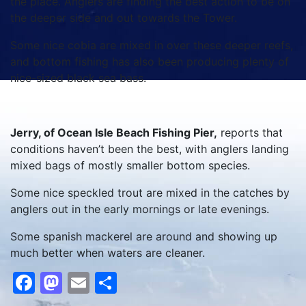
the place. Anglers are finding the best action to be on
the deeper side and out towards the Tower.
Some nice cobia are mixed in over these deeper reefs,
and bottom fishing has also been producing plenty of
nice-sized black sea bass.
Jerry, of Ocean Isle Beach Fishing Pier,
reports that
conditions haven’t been the best, with anglers landing
mixed bags of mostly smaller bottom species.
Some nice speckled trout are mixed in the catches by
anglers out in the early mornings or late evenings.
Some spanish mackerel are around and showing up
much better when waters are cleaner.
Facebook
Mastodon
Email
Share