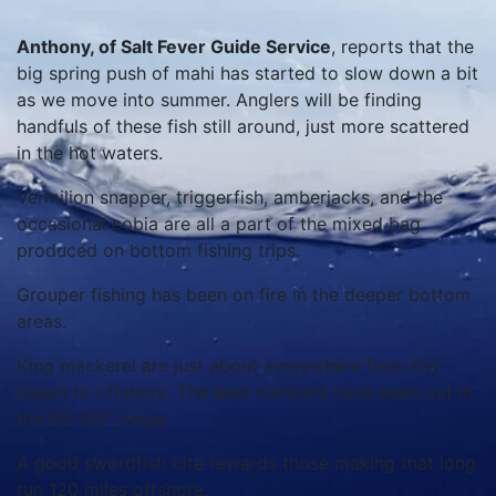
Anthony, of Salt Fever Guide Service
, reports that the
big spring push of mahi has started to slow down a bit
as we move into summer. Anglers will be finding
handfuls of these fish still around, just more scattered
in the hot waters.
Vermilion snapper, triggerfish, amberjacks, and the
occasional cobia are all a part of the mixed bag
produced on bottom fishing trips.
Grouper fishing has been on fire in the deeper bottom
areas.
King mackerel are just about everywhere from the
beach to offshore. The best numbers have been out in
the 85-100’ range.
A good swordfish bite rewards those making that long
run 120 miles offshore.