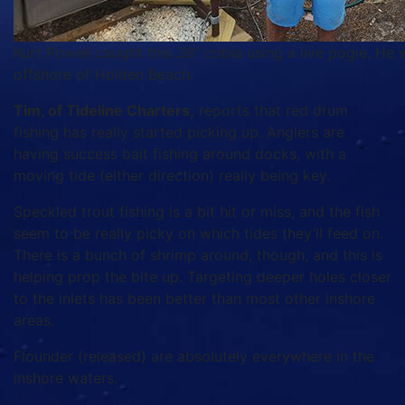
Kurt Powell caught this 38″ cobia using a live pogie. He 
offshore of Holden Beach.
Tim, of Tideline Charters,
reports that red drum
fishing has really started picking up. Anglers are
having success bait fishing around docks, with a
moving tide (either direction) really being key.
Speckled trout fishing is a bit hit or miss, and the fish
seem to be really picky on which tides they’ll feed on.
There is a bunch of shrimp around, though, and this is
helping prop the bite up. Targeting deeper holes closer
to the inlets has been better than most other inshore
areas.
Flounder (released) are absolutely everywhere in the
inshore waters.