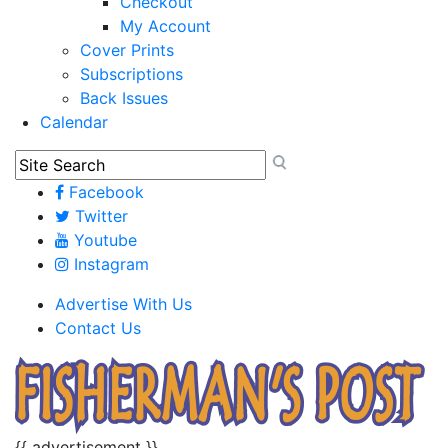
Checkout
My Account
Cover Prints
Subscriptions
Back Issues
Calendar
Facebook
Twitter
Youtube
Instagram
Advertise With Us
Contact Us
{{ advertisement }}