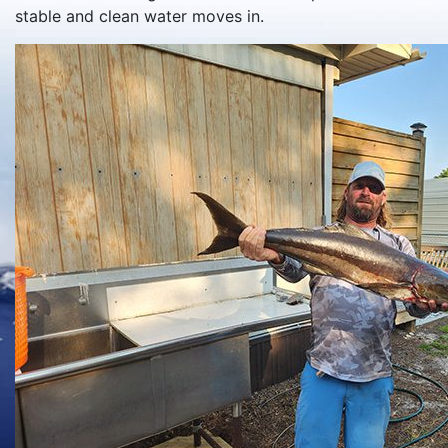
stable and clean water moves in.