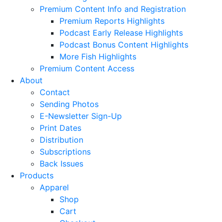
Premium Content Info and Registration
Premium Reports Highlights
Podcast Early Release Highlights
Podcast Bonus Content Highlights
More Fish Highlights
Premium Content Access
About
Contact
Sending Photos
E-Newsletter Sign-Up
Print Dates
Distribution
Subscriptions
Back Issues
Products
Apparel
Shop
Cart