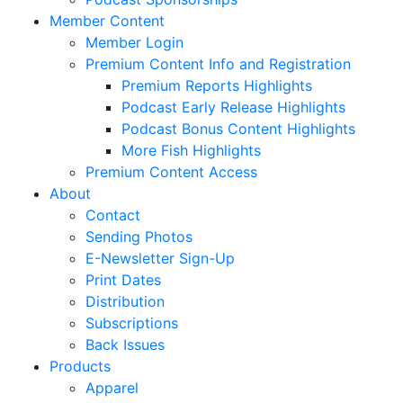
Member Content
Member Login
Premium Content Info and Registration
Premium Reports Highlights
Podcast Early Release Highlights
Podcast Bonus Content Highlights
More Fish Highlights
Premium Content Access
About
Contact
Sending Photos
E-Newsletter Sign-Up
Print Dates
Distribution
Subscriptions
Back Issues
Products
Apparel