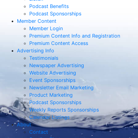
Podcast Benefits
Podcast Sponsorships
Member Content
Member Login
Premium Content Info and Registration
Premium Content Access
Advertising Info
Testimonials
Newspaper Advertising
Website Advertising
Event Sponsorships
Newsletter Email Marketing
Product Marketing
Podcast Sponsorships
Weekly Reports Sponsorships
Calendar Listings
About
Contact