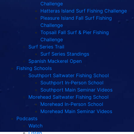
Challenge
Hatteras Island Surf Fishing Challenge
Pleasure Island Fall Surf Fishing
Challenge
Topsail Fall Surf & Pier Fishing
Challenge
Surf Series Trail
Surf Series Standings
Spanish Mackerel Open
Fishing Schools
Southport Saltwater Fishing School
Southport In-Person School
Southport Main Seminar Videos
Morehead Saltwater Fishing School
Morehead In-Person School
Morehead Main Seminar Videos
Podcasts
Watch
Listen