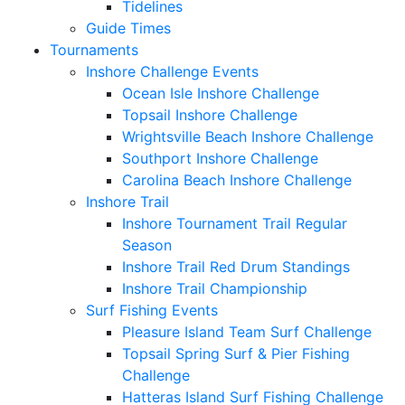
Tidelines
Guide Times
Tournaments
Inshore Challenge Events
Ocean Isle Inshore Challenge
Topsail Inshore Challenge
Wrightsville Beach Inshore Challenge
Southport Inshore Challenge
Carolina Beach Inshore Challenge
Inshore Trail
Inshore Tournament Trail Regular
Season
Inshore Trail Red Drum Standings
Inshore Trail Championship
Surf Fishing Events
Pleasure Island Team Surf Challenge
Topsail Spring Surf & Pier Fishing
Challenge
Hatteras Island Surf Fishing Challenge