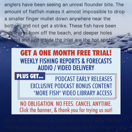
anglers have been seeing an unreal flounder bite. The
amount of flatfish makes it almost impossible to drop
a smaller finger mullet down anywhere near the
bottom and not get a strike. These fish have been
pushing in from off the beach, and deeper holes
around and just inside the inlet are the hot spots.
Black drum fishing has been hit or miss, with the fish
moving around due to more pressure from anglers and