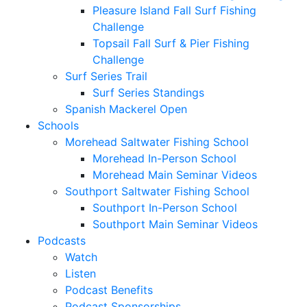
Pleasure Island Fall Surf Fishing
Challenge
Topsail Fall Surf & Pier Fishing
Challenge
Surf Series Trail
Surf Series Standings
Spanish Mackerel Open
Schools
Morehead Saltwater Fishing School
Morehead In-Person School
Morehead Main Seminar Videos
Southport Saltwater Fishing School
Southport In-Person School
Southport Main Seminar Videos
Podcasts
Watch
Listen
Podcast Benefits
Podcast Sponsorships