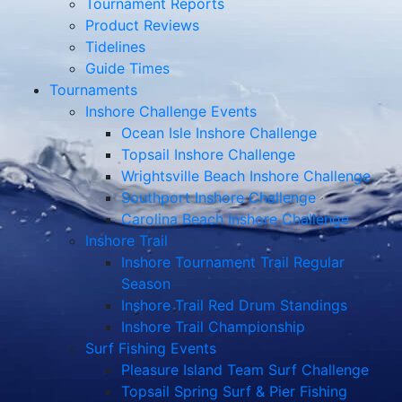
Tournament Reports
Product Reviews
Tidelines
Guide Times
Tournaments
Inshore Challenge Events
Ocean Isle Inshore Challenge
Topsail Inshore Challenge
Wrightsville Beach Inshore Challenge
Southport Inshore Challenge
Carolina Beach Inshore Challenge
Inshore Trail
Inshore Tournament Trail Regular
Season
Inshore Trail Red Drum Standings
Inshore Trail Championship
Surf Fishing Events
Pleasure Island Team Surf Challenge
Topsail Spring Surf & Pier Fishing