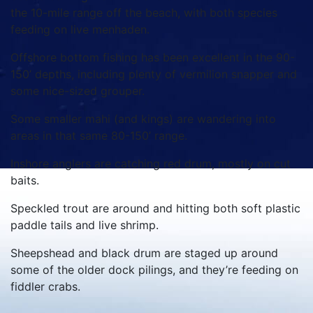
the 10-mile range off the beach, with both species
feeding on live menhaden.
Offshore bottom fishing has been excellent in the 90-
150’ depths, including plenty of vermilion snapper and
some nice-sized grouper.
Some smaller mahi (and kings) are wandering into
areas in that same 80-150’ range.
Inshore anglers are catching red drum, mostly on cut
baits.
Speckled trout are around and hitting both soft plastic
paddle tails and live shrimp.
Sheepshead and black drum are staged up around
some of the older dock pilings, and they’re feeding on
fiddler crabs.