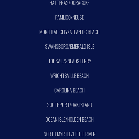
HATTERAS/OCRACOKE
PAMLICO/NEUSE
MOREHEAD CITY/ATLANTIC BEACH
SWANSBORO/EMERALD ISLE
TOPSAIL/SNEADS FERRY
WRIGHTSVILLE BEACH
CAROLINA BEACH
SOUTHPORT/OAK ISLAND
OCEAN ISLE/HOLDEN BEACH
NORTH MYRTLE/LITTLE RIVER