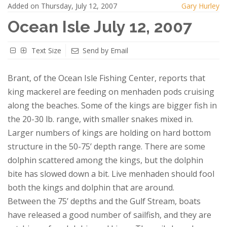
Added on Thursday, July 12, 2007
Gary Hurley
Ocean Isle July 12, 2007
Text Size
Send by Email
Brant, of the Ocean Isle Fishing Center, reports that
king mackerel are feeding on menhaden pods cruising
along the beaches. Some of the kings are bigger fish in
the 20-30 lb. range, with smaller snakes mixed in.
Larger numbers of kings are holding on hard bottom
structure in the 50-75’ depth range. There are some
dolphin scattered among the kings, but the dolphin
bite has slowed down a bit. Live menhaden should fool
both the kings and dolphin that are around.
Between the 75’ depths and the Gulf Stream, boats
have released a good number of sailfish, and they are