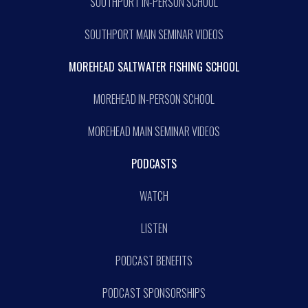
SOUTHPORT IN-PERSON SCHOOL
SOUTHPORT MAIN SEMINAR VIDEOS
MOREHEAD SALTWATER FISHING SCHOOL
MOREHEAD IN-PERSON SCHOOL
MOREHEAD MAIN SEMINAR VIDEOS
PODCASTS
WATCH
LISTEN
PODCAST BENEFITS
PODCAST SPONSORSHIPS