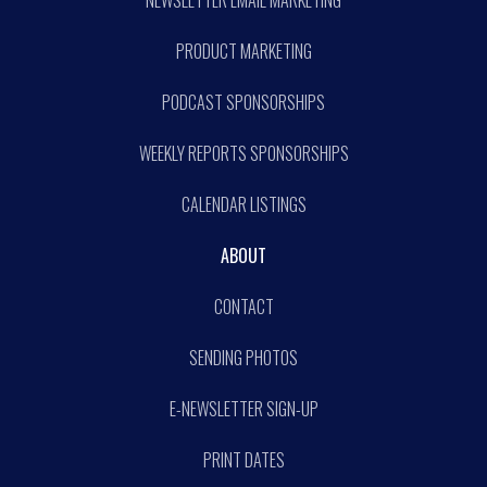
NEWSLETTER EMAIL MARKETING
PRODUCT MARKETING
PODCAST SPONSORSHIPS
WEEKLY REPORTS SPONSORSHIPS
CALENDAR LISTINGS
ABOUT
CONTACT
SENDING PHOTOS
E-NEWSLETTER SIGN-UP
PRINT DATES