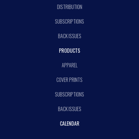
DISTRIBUTION
SUBSCRIPTIONS
BACK ISSUES
PRODUCTS
APPAREL
COVER PRINTS
SUBSCRIPTIONS
BACK ISSUES
CALENDAR