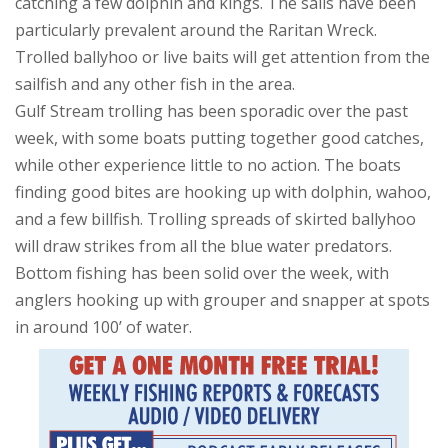
catching a few dolphin and kings. The sails have been
particularly prevalent around the Raritan Wreck.
Trolled ballyhoo or live baits will get attention from the
sailfish and any other fish in the area.
Gulf Stream trolling has been sporadic over the past
week, with some boats putting together good catches,
while other experience little to no action. The boats
finding good bites are hooking up with dolphin, wahoo,
and a few billfish. Trolling spreads of skirted ballyhoo
will draw strikes from all the blue water predators.
Bottom fishing has been solid over the week, with
anglers hooking up with grouper and snapper at spots
in around 100’ of water.