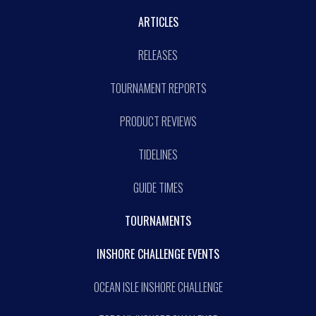
ARTICLES
RELEASES
TOURNAMENT REPORTS
PRODUCT REVIEWS
TIDELINES
GUIDE TIMES
TOURNAMENTS
INSHORE CHALLENGE EVENTS
OCEAN ISLE INSHORE CHALLENGE