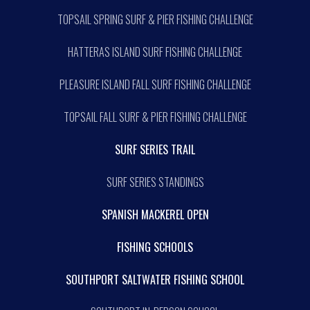
TOPSAIL SPRING SURF & PIER FISHING CHALLENGE
HATTERAS ISLAND SURF FISHING CHALLENGE
PLEASURE ISLAND FALL SURF FISHING CHALLENGE
TOPSAIL FALL SURF & PIER FISHING CHALLENGE
SURF SERIES TRAIL
SURF SERIES STANDINGS
SPANISH MACKEREL OPEN
FISHING SCHOOLS
SOUTHPORT SALTWATER FISHING SCHOOL