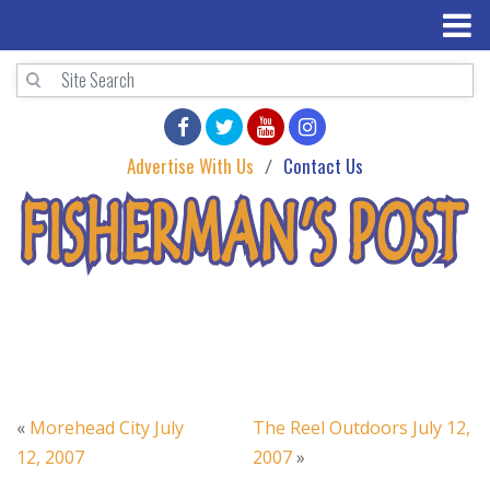
Advertise With Us
Contact Us
«
Morehead City July
The Reel Outdoors July 12,
12, 2007
2007
»