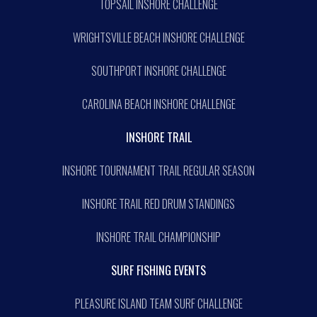
TOPSAIL INSHORE CHALLENGE
WRIGHTSVILLE BEACH INSHORE CHALLENGE
SOUTHPORT INSHORE CHALLENGE
CAROLINA BEACH INSHORE CHALLENGE
INSHORE TRAIL
INSHORE TOURNAMENT TRAIL REGULAR SEASON
INSHORE TRAIL RED DRUM STANDINGS
INSHORE TRAIL CHAMPIONSHIP
SURF FISHING EVENTS
PLEASURE ISLAND TEAM SURF CHALLENGE