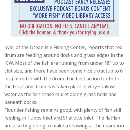
Kyle, of the Ocean Isle Fishing Center, reports that red
drum are feeding around docks and grass edges in the
ICW. Most of the fish are running from under 18” up to
slot size, and there have been some nice trout (up to 6
lbs.) mixed in with the drum. The best action for both
the trout and drum has taken place in very shallow
water as the fish chase mullet along grass beds and
beneath docks.
Flounder fishing remains good, with plenty of fish still
feeding in Tubbs Inlet and Shallotte Inlet. The flatfish
are also beginning to make a showing at the nearshore