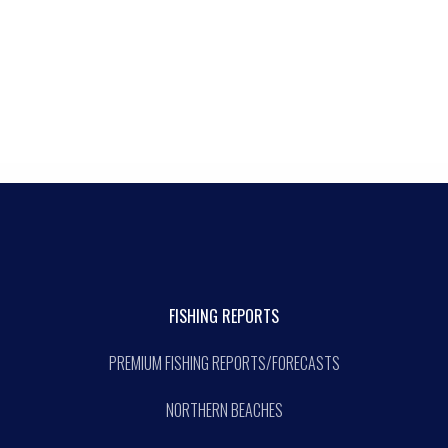
FISHING REPORTS
PREMIUM FISHING REPORTS/FORECASTS
NORTHERN BEACHES