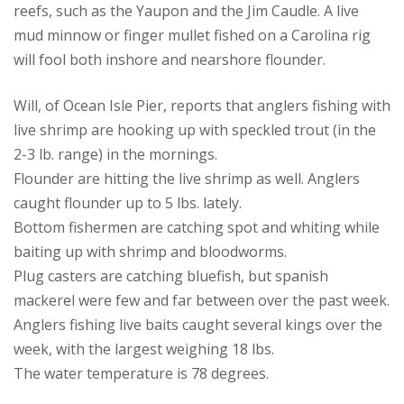
reefs, such as the Yaupon and the Jim Caudle. A live
mud minnow or finger mullet fished on a Carolina rig
will fool both inshore and nearshore flounder.
Will, of Ocean Isle Pier, reports that anglers fishing with
live shrimp are hooking up with speckled trout (in the
2-3 lb. range) in the mornings.
Flounder are hitting the live shrimp as well. Anglers
caught flounder up to 5 lbs. lately.
Bottom fishermen are catching spot and whiting while
baiting up with shrimp and bloodworms.
Plug casters are catching bluefish, but spanish
mackerel were few and far between over the past week.
Anglers fishing live baits caught several kings over the
week, with the largest weighing 18 lbs.
The water temperature is 78 degrees.