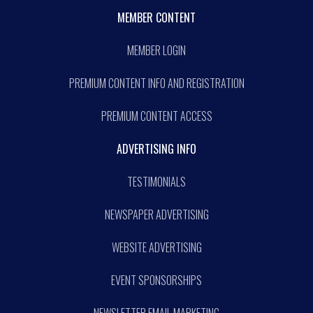
MEMBER CONTENT
MEMBER LOGIN
PREMIUM CONTENT INFO AND REGISTRATION
PREMIUM CONTENT ACCESS
ADVERTISING INFO
TESTIMONIALS
NEWSPAPER ADVERTISING
WEBSITE ADVERTISING
EVENT SPONSORSHIPS