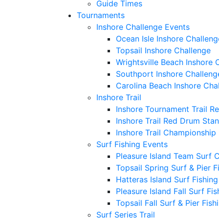
Guide Times
Tournaments
Inshore Challenge Events
Ocean Isle Inshore Challeng
Topsail Inshore Challenge
Wrightsville Beach Inshore 
Southport Inshore Challeng
Carolina Beach Inshore Cha
Inshore Trail
Inshore Tournament Trail R
Inshore Trail Red Drum Sta
Inshore Trail Championship
Surf Fishing Events
Pleasure Island Team Surf 
Topsail Spring Surf & Pier 
Hatteras Island Surf Fishin
Pleasure Island Fall Surf Fi
Topsail Fall Surf & Pier Fis
Surf Series Trail