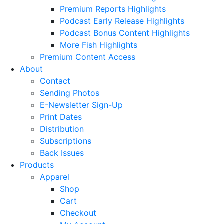
Premium Reports Highlights
Podcast Early Release Highlights
Podcast Bonus Content Highlights
More Fish Highlights
Premium Content Access
About
Contact
Sending Photos
E-Newsletter Sign-Up
Print Dates
Distribution
Subscriptions
Back Issues
Products
Apparel
Shop
Cart
Checkout