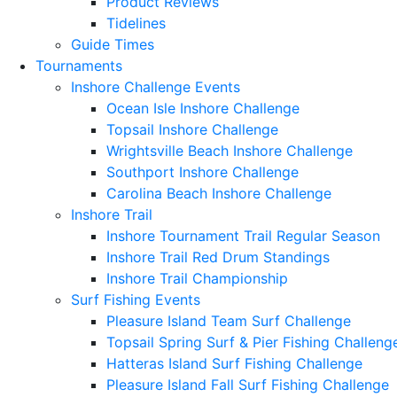
Product Reviews
Tidelines
Guide Times
Tournaments
Inshore Challenge Events
Ocean Isle Inshore Challenge
Topsail Inshore Challenge
Wrightsville Beach Inshore Challenge
Southport Inshore Challenge
Carolina Beach Inshore Challenge
Inshore Trail
Inshore Tournament Trail Regular Season
Inshore Trail Red Drum Standings
Inshore Trail Championship
Surf Fishing Events
Pleasure Island Team Surf Challenge
Topsail Spring Surf & Pier Fishing Challeng
Hatteras Island Surf Fishing Challenge
Pleasure Island Fall Surf Fishing Challenge