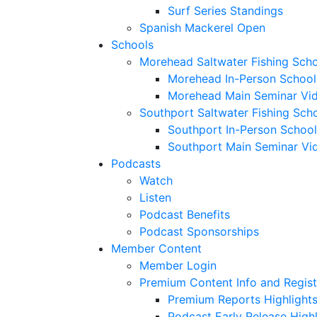
Surf Series Standings
Spanish Mackerel Open
Schools
Morehead Saltwater Fishing Sch
Morehead In-Person School
Morehead Main Seminar Vi
Southport Saltwater Fishing Sch
Southport In-Person School
Southport Main Seminar Vi
Podcasts
Watch
Listen
Podcast Benefits
Podcast Sponsorships
Member Content
Member Login
Premium Content Info and Regist
Premium Reports Highlight
Podcast Early Release Highl