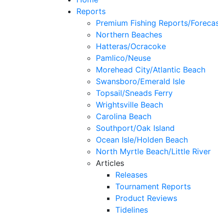
Reports
Premium Fishing Reports/Foreca
Northern Beaches
Hatteras/Ocracoke
Pamlico/Neuse
Morehead City/Atlantic Beach
Swansboro/Emerald Isle
Topsail/Sneads Ferry
Wrightsville Beach
Carolina Beach
Southport/Oak Island
Ocean Isle/Holden Beach
North Myrtle Beach/Little River
Articles
Releases
Tournament Reports
Product Reviews
Tidelines