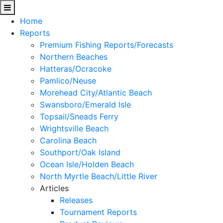
Home
Reports
Premium Fishing Reports/Forecasts
Northern Beaches
Hatteras/Ocracoke
Pamlico/Neuse
Morehead City/Atlantic Beach
Swansboro/Emerald Isle
Topsail/Sneads Ferry
Wrightsville Beach
Carolina Beach
Southport/Oak Island
Ocean Isle/Holden Beach
North Myrtle Beach/Little River
Articles
Releases
Tournament Reports