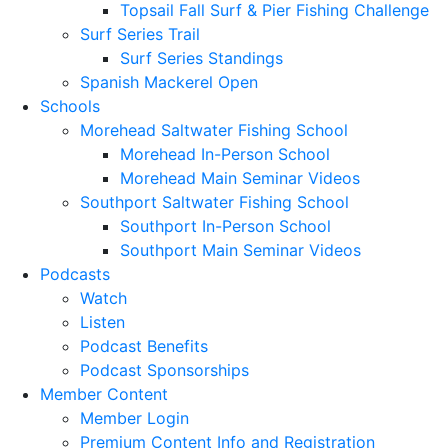
Topsail Fall Surf & Pier Fishing Challenge
Surf Series Trail
Surf Series Standings
Spanish Mackerel Open
Schools
Morehead Saltwater Fishing School
Morehead In-Person School
Morehead Main Seminar Videos
Southport Saltwater Fishing School
Southport In-Person School
Southport Main Seminar Videos
Podcasts
Watch
Listen
Podcast Benefits
Podcast Sponsorships
Member Content
Member Login
Premium Content Info and Registration