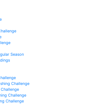
e
Challenge
e
llenge
egular Season
ndings
Challenge
Fishing Challenge
g Challenge
shing Challenge
hing Challenge