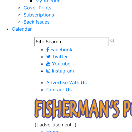
My Account
Cover Prints
Subscriptions
Back Issues
Calendar
Facebook
Twitter
Youtube
Instagram
Advertise With Us
Contact Us
{{ advertisement }}
Home