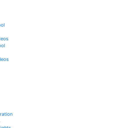
ool
deos
ool
deos
ration
s
ights