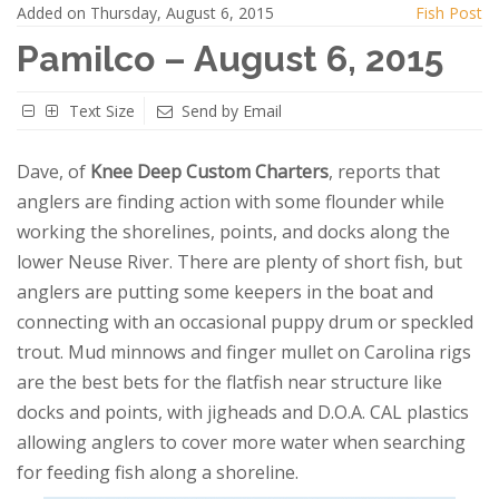
Added on Thursday, August 6, 2015
Fish Post
Pamilco – August 6, 2015
Text Size
Send by Email
Dave, of
Knee Deep Custom Charters
, reports that
anglers are finding action with some flounder while
working the shorelines, points, and docks along the
lower Neuse River. There are plenty of short fish, but
anglers are putting some keepers in the boat and
connecting with an occasional puppy drum or speckled
trout. Mud minnows and finger mullet on Carolina rigs
are the best bets for the flatfish near structure like
docks and points, with jigheads and D.O.A. CAL plastics
allowing anglers to cover more water when searching
for feeding fish along a shoreline.