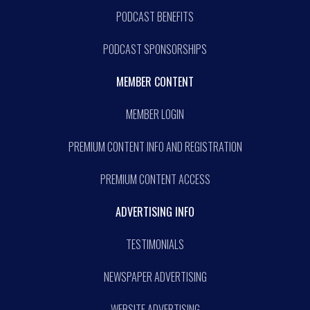
PODCAST BENEFITS
PODCAST SPONSORSHIPS
MEMBER CONTENT
MEMBER LOGIN
PREMIUM CONTENT INFO AND REGISTRATION
PREMIUM CONTENT ACCESS
ADVERTISING INFO
TESTIMONIALS
NEWSPAPER ADVERTISING
WEBSITE ADVERTISING