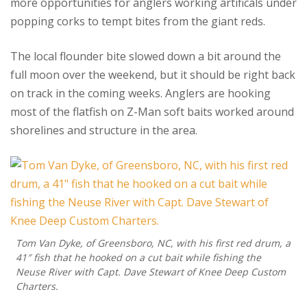
more opportunities for anglers working artificals under
popping corks to tempt bites from the giant reds.
The local flounder bite slowed down a bit around the
full moon over the weekend, but it should be right back
on track in the coming weeks. Anglers are hooking
most of the flatfish on Z-Man soft baits worked around
shorelines and structure in the area.
Tom Van Dyke, of Greensboro, NC, with his first red drum, a
41″ fish that he hooked on a cut bait while fishing the
Neuse River with Capt. Dave Stewart of Knee Deep Custom
Charters.