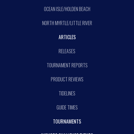
OCEAN ISLE/HOLDEN BEACH
NORTH MYRTLE/LITTLE RIVER
ARTICLES
RELEASES
TOURNAMENT REPORTS
PRODUCT REVIEWS
TIDELINES
GUIDE TIMES
TOURNAMENTS