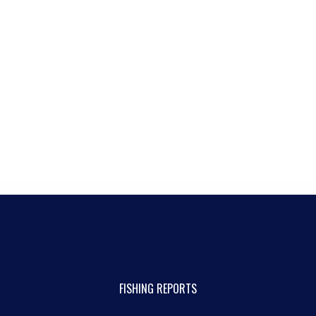
FISHING REPORTS