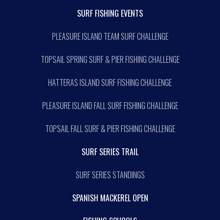
SURF FISHING EVENTS
PLEASURE ISLAND TEAM SURF CHALLENGE
TOPSAIL SPRING SURF & PIER FISHING CHALLENGE
HATTERAS ISLAND SURF FISHING CHALLENGE
PLEASURE ISLAND FALL SURF FISHING CHALLENGE
TOPSAIL FALL SURF & PIER FISHING CHALLENGE
SURF SERIES TRAIL
SURF SERIES STANDINGS
SPANISH MACKEREL OPEN