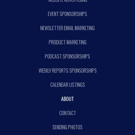
EVENT SPONSORSHIPS
NEWSLETTER EMAIL MARKETING
PRODUCT MARKETING
PODCAST SPONSORSHIPS
WEEKLY REPORTS SPONSORSHIPS
CALENDAR LISTINGS
ABOUT
CONTACT
SENDING PHOTOS