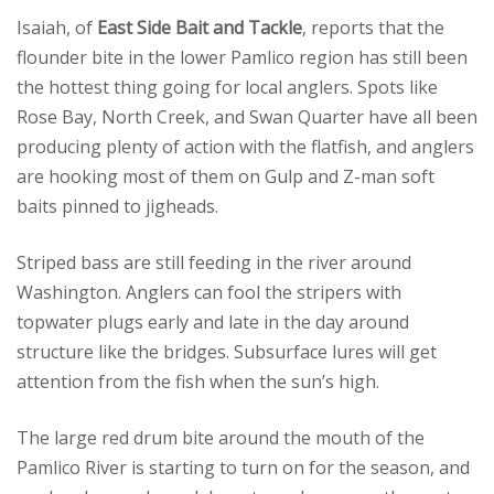
Isaiah, of
East Side Bait and Tackle
, reports that the
flounder bite in the lower Pamlico region has still been
the hottest thing going for local anglers. Spots like
Rose Bay, North Creek, and Swan Quarter have all been
producing plenty of action with the flatfish, and anglers
are hooking most of them on Gulp and Z-man soft
baits pinned to jigheads.
Striped bass are still feeding in the river around
Washington. Anglers can fool the stripers with
topwater plugs early and late in the day around
structure like the bridges. Subsurface lures will get
attention from the fish when the sun’s high.
The large red drum bite around the mouth of the
Pamlico River is starting to turn on for the season, and