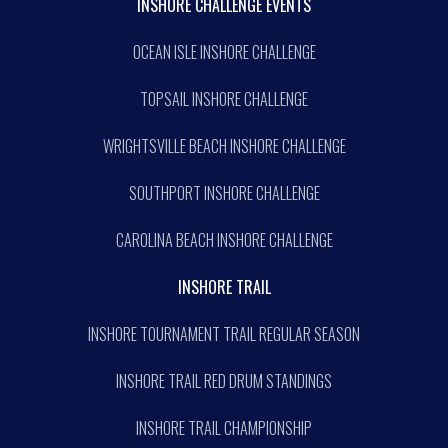
INSHORE CHALLENGE EVENTS
OCEAN ISLE INSHORE CHALLENGE
TOPSAIL INSHORE CHALLENGE
WRIGHTSVILLE BEACH INSHORE CHALLENGE
SOUTHPORT INSHORE CHALLENGE
CAROLINA BEACH INSHORE CHALLENGE
INSHORE TRAIL
INSHORE TOURNAMENT TRAIL REGULAR SEASON
INSHORE TRAIL RED DRUM STANDINGS
INSHORE TRAIL CHAMPIONSHIP