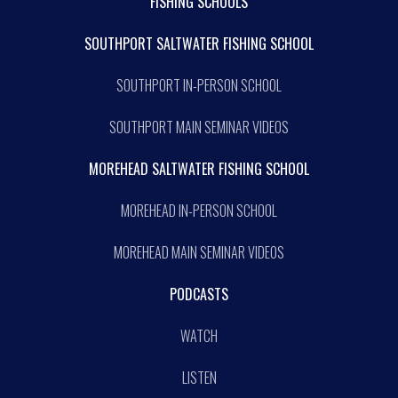
FISHING SCHOOLS
SOUTHPORT SALTWATER FISHING SCHOOL
SOUTHPORT IN-PERSON SCHOOL
SOUTHPORT MAIN SEMINAR VIDEOS
MOREHEAD SALTWATER FISHING SCHOOL
MOREHEAD IN-PERSON SCHOOL
MOREHEAD MAIN SEMINAR VIDEOS
PODCASTS
WATCH
LISTEN