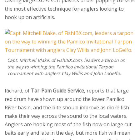
casting large D.O.A. soft plastics under popping corks is
the most effective technique for anglers looking to
hook up on artificials.
Capt. Mitchell Blake, of FishIBX.com, leaders a tarpon on
the way to winning the Pamlico Invitational Tarpon
Tournament with anglers Clay Willis and John LoGelfo.
Richard, of
Tar-Pam Guide Service
, reports that large
red drum have shown up around the lower Pamlico
River basin, and the bite should improve as more fish
make their way across the sound to the local waters.
Anglers are hooking most of the fish now on large cut
baits early and late in the day, but more fish will mean