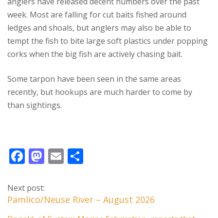
anglers have released decent numbers over the past
week. Most are falling for cut baits fished around
ledges and shoals, but anglers may also be able to
tempt the fish to bite large soft plastics under popping
corks when the big fish are actively chasing bait.
Some tarpon have been seen in the same areas
recently, but hookups are much harder to come by
than sightings.
F
M
E
S
ac
as
m
h
e
to
ai
ar
Next post:
b
d
l
e
Pamlico/Neuse River – August 2026