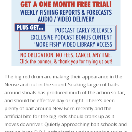
The big red drum are making their appearance in the
Neuse and out in the sound. Soaking large cut baits
around shoals has produced much of the action so far,
and should be effective day or night. There’s been
plenty of bait around New Bern recently and the
artificial bite for the big reds should crank up as it
moves downriver. Quietly approaching bait schools and