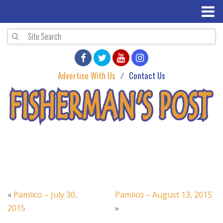
Advertise With Us
Contact Us
«
Pamlico – July 30,
Pamlico – August 13, 2015
2015
»