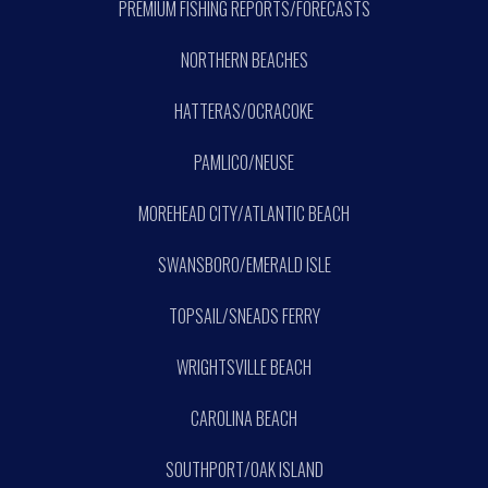
PREMIUM FISHING REPORTS/FORECASTS
NORTHERN BEACHES
HATTERAS/OCRACOKE
PAMLICO/NEUSE
MOREHEAD CITY/ATLANTIC BEACH
SWANSBORO/EMERALD ISLE
TOPSAIL/SNEADS FERRY
WRIGHTSVILLE BEACH
CAROLINA BEACH
SOUTHPORT/OAK ISLAND