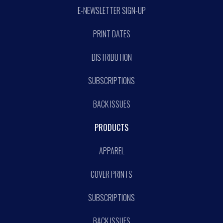
E-NEWSLETTER SIGN-UP
PRINT DATES
DISTRIBUTION
SUBSCRIPTIONS
BACK ISSUES
PRODUCTS
APPAREL
COVER PRINTS
SUBSCRIPTIONS
BACK ISSUES