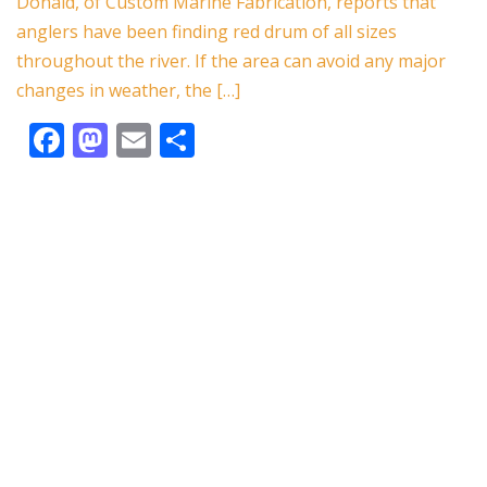
o
o
Donald, of Custom Marine Fabrication, reports that
o
n
anglers have been finding red drum of all sizes
k
throughout the river. If the area can avoid any major
changes in weather, the […]
F
M
E
S
ac
as
m
h
e
to
ai
ar
b
d
l
e
o
o
o
n
k