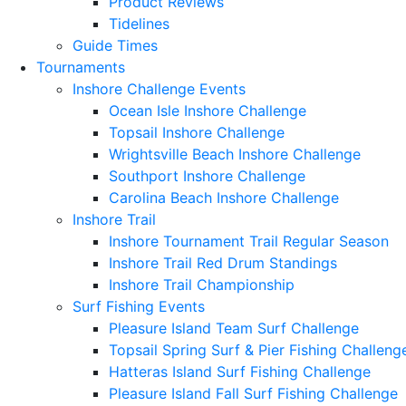
Product Reviews
Tidelines
Guide Times
Tournaments
Inshore Challenge Events
Ocean Isle Inshore Challenge
Topsail Inshore Challenge
Wrightsville Beach Inshore Challenge
Southport Inshore Challenge
Carolina Beach Inshore Challenge
Inshore Trail
Inshore Tournament Trail Regular Season
Inshore Trail Red Drum Standings
Inshore Trail Championship
Surf Fishing Events
Pleasure Island Team Surf Challenge
Topsail Spring Surf & Pier Fishing Challeng
Hatteras Island Surf Fishing Challenge
Pleasure Island Fall Surf Fishing Challenge