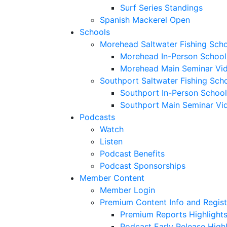
Surf Series Standings
Spanish Mackerel Open
Schools
Morehead Saltwater Fishing Sch
Morehead In-Person School
Morehead Main Seminar Vi
Southport Saltwater Fishing Sch
Southport In-Person School
Southport Main Seminar Vi
Podcasts
Watch
Listen
Podcast Benefits
Podcast Sponsorships
Member Content
Member Login
Premium Content Info and Regist
Premium Reports Highlight
Podcast Early Release Highl