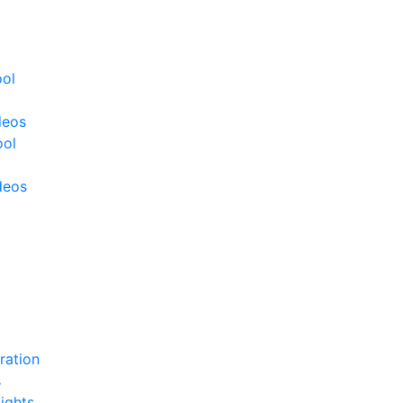
ool
deos
ool
deos
ration
s
ights