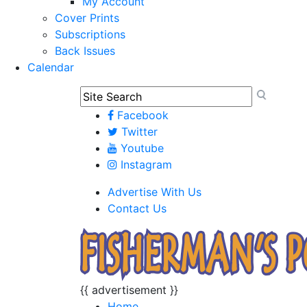
My Account
Cover Prints
Subscriptions
Back Issues
Calendar
Facebook
Twitter
Youtube
Instagram
Advertise With Us
Contact Us
{{ advertisement }}
Home