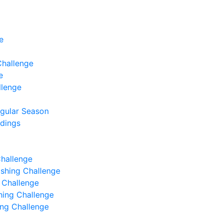
e
Challenge
e
llenge
egular Season
ndings
Challenge
Fishing Challenge
g Challenge
shing Challenge
hing Challenge