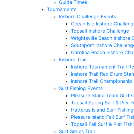
Guide Times
Tournaments
Inshore Challenge Events
Ocean Isle Inshore Challeng
Topsail Inshore Challenge
Wrightsville Beach Inshore 
Southport Inshore Challeng
Carolina Beach Inshore Cha
Inshore Trail
Inshore Tournament Trail R
Inshore Trail Red Drum Sta
Inshore Trail Championship
Surf Fishing Events
Pleasure Island Team Surf 
Topsail Spring Surf & Pier 
Hatteras Island Surf Fishin
Pleasure Island Fall Surf Fi
Topsail Fall Surf & Pier Fis
Surf Series Trail