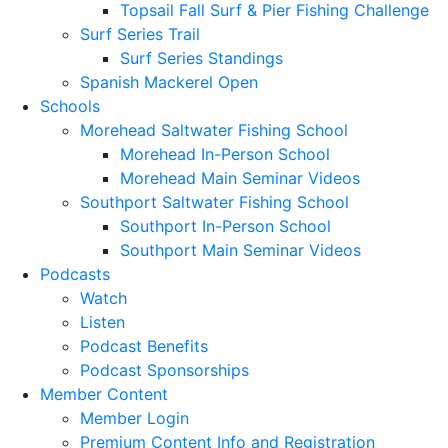
Topsail Fall Surf & Pier Fishing Challenge
Surf Series Trail
Surf Series Standings
Spanish Mackerel Open
Schools
Morehead Saltwater Fishing School
Morehead In-Person School
Morehead Main Seminar Videos
Southport Saltwater Fishing School
Southport In-Person School
Southport Main Seminar Videos
Podcasts
Watch
Listen
Podcast Benefits
Podcast Sponsorships
Member Content
Member Login
Premium Content Info and Registration