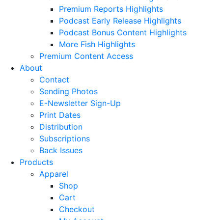
Premium Reports Highlights
Podcast Early Release Highlights
Podcast Bonus Content Highlights
More Fish Highlights
Premium Content Access
About
Contact
Sending Photos
E-Newsletter Sign-Up
Print Dates
Distribution
Subscriptions
Back Issues
Products
Apparel
Shop
Cart
Checkout