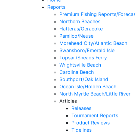
Reports
Premium Fishing Reports/Foreca
Northern Beaches
Hatteras/Ocracoke
Pamlico/Neuse
Morehead City/Atlantic Beach
Swansboro/Emerald Isle
Topsail/Sneads Ferry
Wrightsville Beach
Carolina Beach
Southport/Oak Island
Ocean Isle/Holden Beach
North Myrtle Beach/Little River
Articles
Releases
Tournament Reports
Product Reviews
Tidelines