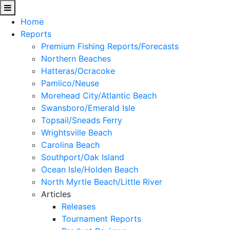
Home
Reports
Premium Fishing Reports/Forecasts
Northern Beaches
Hatteras/Ocracoke
Pamlico/Neuse
Morehead City/Atlantic Beach
Swansboro/Emerald Isle
Topsail/Sneads Ferry
Wrightsville Beach
Carolina Beach
Southport/Oak Island
Ocean Isle/Holden Beach
North Myrtle Beach/Little River
Articles
Releases
Tournament Reports