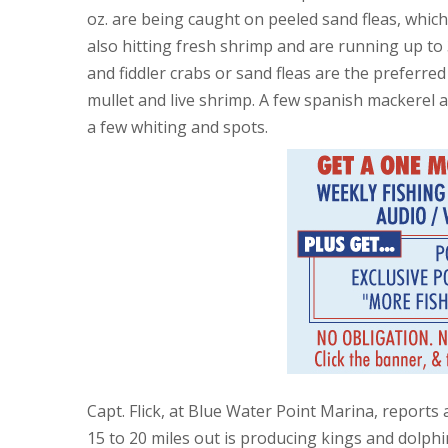
oz. are being caught on peeled sand fleas, whi
also hitting fresh shrimp and are running up to 
and fiddler crabs or sand fleas are the preferred b
mullet and live shrimp. A few spanish mackerel a
a few whiting and spots.
Capt. Flick, at Blue Water Point Marina, reports
15 to 20 miles out is producing kings and dolphin