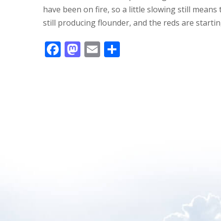
have been on fire, so a little slowing still mean
still producing flounder, and the reds are startin
F
M
E
S
ac
as
m
h
e
to
ai
ar
b
d
l
e
o
o
o
n
k