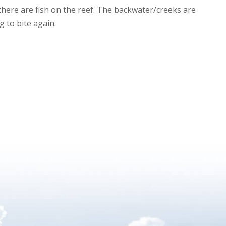
s there are fish on the reef. The backwater/creeks are
g to bite again.