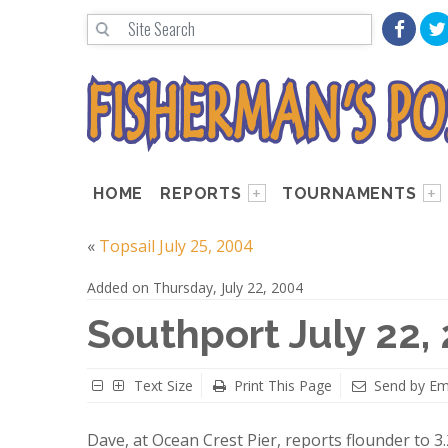
HOME
REPORTS
TOURNAMENTS
«
Topsail July 25, 2004
Added on Thursday, July 22, 2004
Southport July 22,
Text Size
Print This Page
Send by Em
Dave, at Ocean Crest Pier, reports flounder to 3.2 