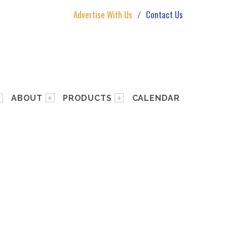
Advertise With Us
Contact Us
ABOUT
PRODUCTS
CALENDAR