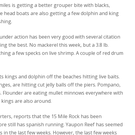
iles is getting a better grouper bite with blacks,
he head boats are also getting a few dolphin and king
shing.
under action has been very good with several citation
ng the best. No mackerel this week, but a 3.8 lb.
tching a few specks on live shrimp. A couple of red drum
s kings and dolphin off the beaches hitting live baits.
ges, are hitting cut jelly balls off the piers. Pompano,
its. Flounder are eating mullet minnows everywhere with
 kings are also around.
rters, reports that the 15 Mile Rock has been
re still has spanish running. Yaupon Reef has seemed
was in the last few weeks. However, the last few weeks