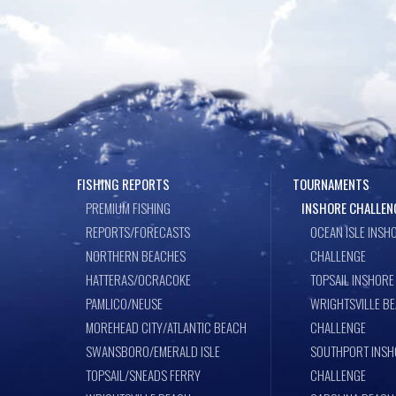
FISHING REPORTS
TOURNAMENTS
PREMIUM FISHING
INSHORE CHALLEN
REPORTS/FORECASTS
OCEAN ISLE INSH
NORTHERN BEACHES
CHALLENGE
HATTERAS/OCRACOKE
TOPSAIL INSHORE
PAMLICO/NEUSE
WRIGHTSVILLE B
MOREHEAD CITY/ATLANTIC BEACH
CHALLENGE
SWANSBORO/EMERALD ISLE
SOUTHPORT INSH
TOPSAIL/SNEADS FERRY
CHALLENGE