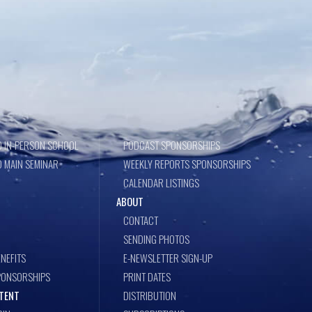
 IN-PERSON SCHOOL
PODCAST SPONSORSHIPS
 MAIN SEMINAR
WEEKLY REPORTS SPONSORSHIPS
CALENDAR LISTINGS
ABOUT
CONTACT
SENDING PHOTOS
NEFITS
E-NEWSLETTER SIGN-UP
PONSORSHIPS
PRINT DATES
TENT
DISTRIBUTION