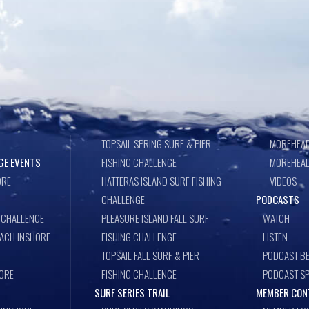
TOPSAIL SPRING SURF & PIER
MOREHEAD
GE EVENTS
FISHING CHALLENGE
MOREHEAD
ORE
HATTERAS ISLAND SURF FISHING
VIDEOS
CHALLENGE
PODCASTS
 CHALLENGE
PLEASURE ISLAND FALL SURF
WATCH
EACH INSHORE
FISHING CHALLENGE
LISTEN
TOPSAIL FALL SURF & PIER
PODCAST BE
ORE
FISHING CHALLENGE
PODCAST S
SURF SERIES TRAIL
MEMBER CON