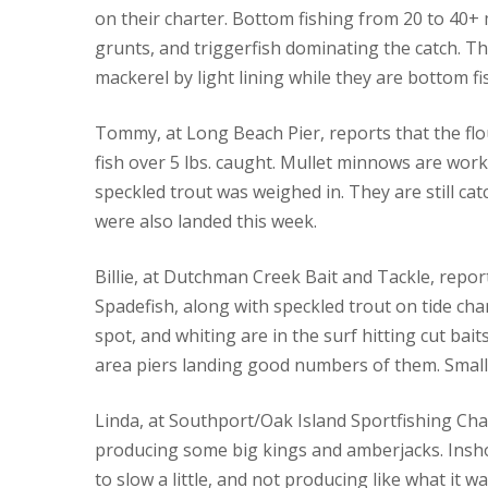
on their charter. Bottom fishing from 20 to 40+ m
grunts, and triggerfish dominating the catch. T
mackerel by light lining while they are bottom fi
Tommy, at Long Beach Pier, reports that the flo
fish over 5 lbs. caught. Mullet minnows are worki
speckled trout was weighed in. They are still ca
were also landed this week.
Billie, at Dutchman Creek Bait and Tackle, report
Spadefish, along with speckled trout on tide chan
spot, and whiting are in the surf hitting cut ba
area piers landing good numbers of them. Small
Linda, at Southport/Oak Island Sportfishing Cha
producing some big kings and amberjacks. Insho
to slow a little, and not producing like what it 