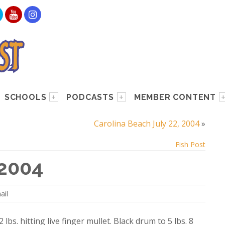
SCHOOLS
PODCASTS
MEMBER CONTENT
Carolina Beach July 22, 2004
»
Fish Post
 2004
ail
lbs. hitting live finger mullet. Black drum to 5 lbs. 8