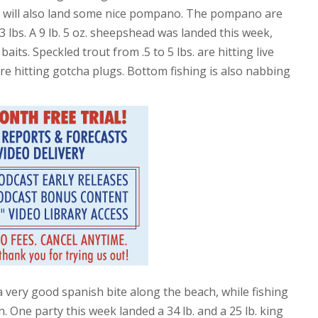
ch will also land some nice pompano. The pompano are
3 lbs. A 9 lb. 5 oz. sheepshead was landed this week,
aits. Speckled trout from .5 to 5 lbs. are hitting live
re hitting gotcha plugs. Bottom fishing is also nabbing
 a very good spanish bite along the beach, while fishing
. One party this week landed a 34 lb. and a 25 lb. king