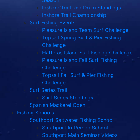
Season
Inshore Trail Red Drum Standings
Inshore Trail Championship
Surf Fishing Events
Pleasure Island Team Surf Challenge
Topsail Spring Surf & Pier Fishing
Challenge
Hatteras Island Surf Fishing Challenge
Pleasure Island Fall Surf Fishing
Challenge
Topsail Fall Surf & Pier Fishing
Challenge
Surf Series Trail
Surf Series Standings
Spanish Mackerel Open
Fishing Schools
Southport Saltwater Fishing School
Southport In-Person School
Southport Main Seminar Videos