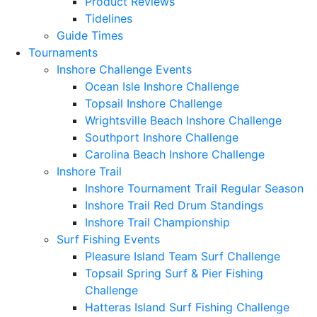
Product Reviews
Tidelines
Guide Times
Tournaments
Inshore Challenge Events
Ocean Isle Inshore Challenge
Topsail Inshore Challenge
Wrightsville Beach Inshore Challenge
Southport Inshore Challenge
Carolina Beach Inshore Challenge
Inshore Trail
Inshore Tournament Trail Regular Season
Inshore Trail Red Drum Standings
Inshore Trail Championship
Surf Fishing Events
Pleasure Island Team Surf Challenge
Topsail Spring Surf & Pier Fishing
Challenge
Hatteras Island Surf Fishing Challenge