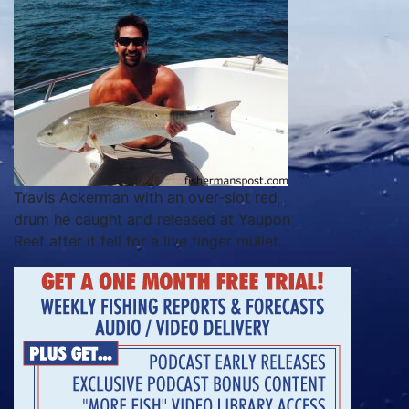
Travis Ackerman with an over-slot red
drum he caught and released at Yaupon
Reef after it fell for a live finger mullet.