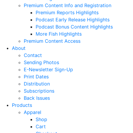
Premium Content Info and Registration
Premium Reports Highlights
Podcast Early Release Highlights
Podcast Bonus Content Highlights
More Fish Highlights
Premium Content Access
About
Contact
Sending Photos
E-Newsletter Sign-Up
Print Dates
Distribution
Subscriptions
Back Issues
Products
Apparel
Shop
Cart