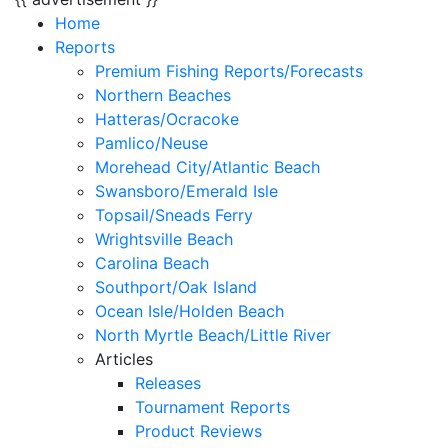
Home
Reports
Premium Fishing Reports/Forecasts
Northern Beaches
Hatteras/Ocracoke
Pamlico/Neuse
Morehead City/Atlantic Beach
Swansboro/Emerald Isle
Topsail/Sneads Ferry
Wrightsville Beach
Carolina Beach
Southport/Oak Island
Ocean Isle/Holden Beach
North Myrtle Beach/Little River
Articles
Releases
Tournament Reports
Product Reviews