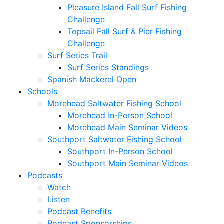
Pleasure Island Fall Surf Fishing
Challenge
Topsail Fall Surf & Pier Fishing
Challenge
Surf Series Trail
Surf Series Standings
Spanish Mackerel Open
Schools
Morehead Saltwater Fishing School
Morehead In-Person School
Morehead Main Seminar Videos
Southport Saltwater Fishing School
Southport In-Person School
Southport Main Seminar Videos
Podcasts
Watch
Listen
Podcast Benefits
Podcast Sponsorships