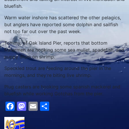
bluefish.
Warm water inshore has scattered the other pelagics,
but anglers have reported some dolphin and sailfish
not too far out over the past week.
Tommy, of Oak Island Pier, reports that bottom
fishermen are hooking some sea mullet, spadefish, and
puppy drum on shrimp.
Speckled trout are feeding around the pier in the
mornings, and they’re biting live shrimp.
Plug casters are hooking some spanish mackerel and
bluefish while working Gotchas from the pier.
Facebook
Mastodon
Email
Share