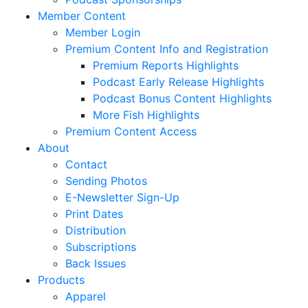
Member Content
Member Login
Premium Content Info and Registration
Premium Reports Highlights
Podcast Early Release Highlights
Podcast Bonus Content Highlights
More Fish Highlights
Premium Content Access
About
Contact
Sending Photos
E-Newsletter Sign-Up
Print Dates
Distribution
Subscriptions
Back Issues
Products
Apparel