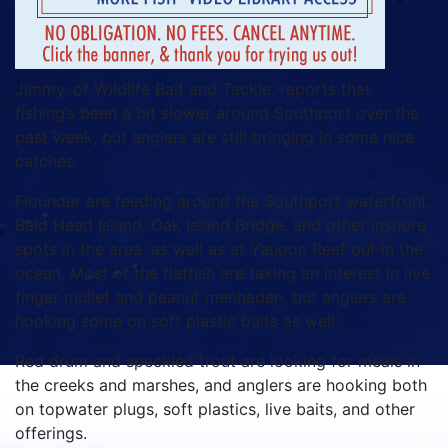
Jimmy, of Wildlife Bait and Tackle, reports that
fishing’s been a bit slower around Southport over the
past week, but anglers are still bringing in some nice
catches.
Flounder are feeding around the Southport waterfront,
Bald Head Island, Oak Island Bridge, and other inshore
spots in the area, as well as at Yaupon Reef out in the
ocean. Most of the flatfish are taking an interest in live
finger mullet and peanut menhaden, but anglers are
hooking some on soft plastic baits as well.
Red drum and speckled trout are looking for meals in
the creeks and marshes, and anglers are hooking both
on topwater plugs, soft plastics, live baits, and other
offerings.