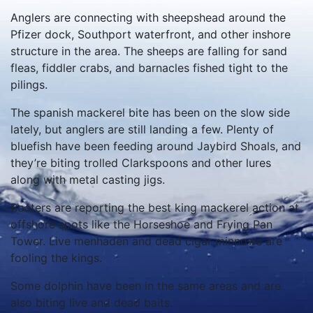
Anglers are connecting with sheepshead around the
Pfizer dock, Southport waterfront, and other inshore
structure in the area. The sheeps are falling for sand
fleas, fiddler crabs, and barnacles fished tight to the
pilings.
The spanish mackerel bite has been on the slow side
lately, but anglers are still landing a few. Plenty of
bluefish have been feeding around Jaybird Shoals, and
they’re biting trolled Clarkspoons and other lures
along with metal casting jigs.
Boaters are reporting the best king mackerel action at
offshore spots like the Horseshoe and Frying Pan
Tower. Live menhaden and dead cigar minnows are
fooling the kings.
Some dolphin have been in the same areas and are
also biting live and dead baits.