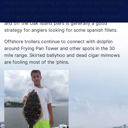
Anglers are connecting with a few of the spaniards but
have been tight-lipped as to where recently. Trolling
Clarkspoons and other flashy lures around Bald Head
and off the Oak Island piers is generally a good
strategy for anglers looking for some spanish fillets.
Offshore trollers continue to connect with dolphin
around Frying Pan Tower and other spots in the 30
mile range. Skirted ballyhoo and dead cigar minnows
are fooling most of the ‘phins.