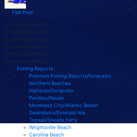
by
Fish Post
{{ advertisement }}
{{ advertisement }}
{{ advertisement }}
{{ advertisement }}
{{ advertisement }}
{{ advertisement }}
Fishing Reports
Premium Fishing Reports/Forecasts
Northern Beaches
Hatteras/Ocracoke
Pamlico/Neuse
Morehead City/Atlantic Beach
Swansboro/Emerald Isle
Topsail/Sneads Ferry
Wrightsville Beach
Carolina Beach