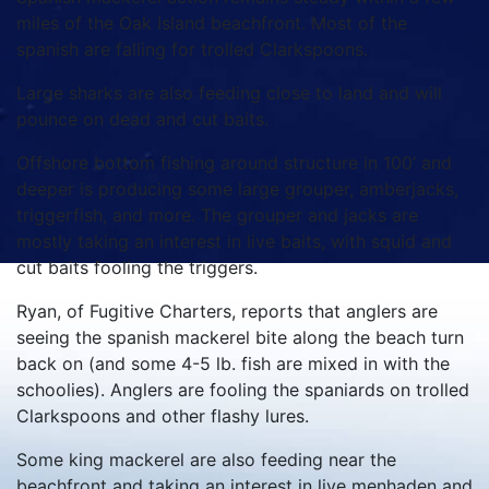
miles of the Oak Island beachfront. Most of the
spanish are falling for trolled Clarkspoons.
Large sharks are also feeding close to land and will
pounce on dead and cut baits.
Offshore bottom fishing around structure in 100’ and
deeper is producing some large grouper, amberjacks,
triggerfish, and more. The grouper and jacks are
mostly taking an interest in live baits, with squid and
cut baits fooling the triggers.
Ryan, of Fugitive Charters, reports that anglers are
seeing the spanish mackerel bite along the beach turn
back on (and some 4-5 lb. fish are mixed in with the
schoolies). Anglers are fooling the spaniards on trolled
Clarkspoons and other flashy lures.
Some king mackerel are also feeding near the
beachfront and taking an interest in live menhaden and