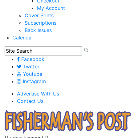
Checkout
My Account
Cover Prints
Subscriptions
Back Issues
Calendar
Facebook
Twitter
Youtube
Instagram
Advertise With Us
Contact Us
{{ advertisement }}