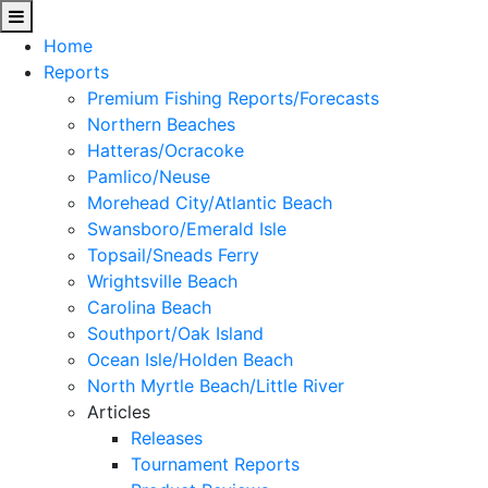
Home
Reports
Premium Fishing Reports/Forecasts
Northern Beaches
Hatteras/Ocracoke
Pamlico/Neuse
Morehead City/Atlantic Beach
Swansboro/Emerald Isle
Topsail/Sneads Ferry
Wrightsville Beach
Carolina Beach
Southport/Oak Island
Ocean Isle/Holden Beach
North Myrtle Beach/Little River
Articles
Releases
Tournament Reports