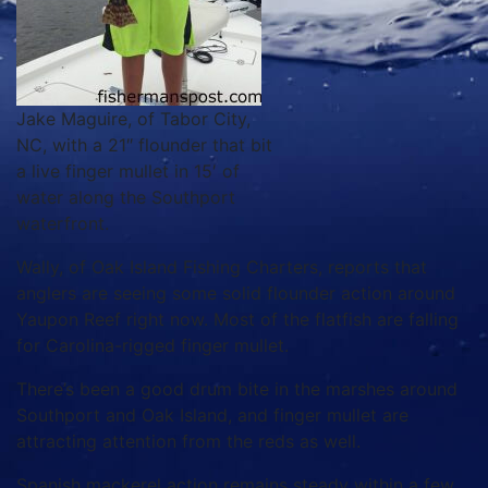
Jake Maguire, of Tabor City,
NC, with a 21″ flounder that bit
a live finger mullet in 15′ of
water along the Southport
waterfront.
Wally, of Oak Island Fishing Charters, reports that
anglers are seeing some solid flounder action around
Yaupon Reef right now. Most of the flatfish are falling
for Carolina-rigged finger mullet.
There’s been a good drum bite in the marshes around
Southport and Oak Island, and finger mullet are
attracting attention from the reds as well.
Spanish mackerel action remains steady within a few