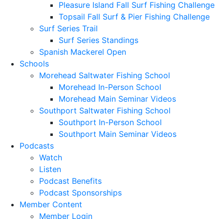
Pleasure Island Fall Surf Fishing Challenge
Topsail Fall Surf & Pier Fishing Challenge
Surf Series Trail
Surf Series Standings
Spanish Mackerel Open
Schools
Morehead Saltwater Fishing School
Morehead In-Person School
Morehead Main Seminar Videos
Southport Saltwater Fishing School
Southport In-Person School
Southport Main Seminar Videos
Podcasts
Watch
Listen
Podcast Benefits
Podcast Sponsorships
Member Content
Member Login