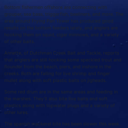
Bottom fishermen offshore are connecting with
grouper, sea bass, triggerfish, beeliners, and more. The
area around Frying Pan Tower has produced good
results on the bottom feeders lately, and anglers are
hooking them on squid, cigar minnows, and a variety
of other baits.
Annette, of Dutchman Creek Bait and Tackle, reports
that anglers are still hooking some speckled trout and
flounder from the beach, piers, and inshore in the
creeks. Both are falling for live shrimp and finger
mullet along with soft plastic baits on jigheads.
Some red drum are in the same areas and feeding in
the marshes. They’ll also bite live baits and soft
plastics along with topwater plugs and a variety of
other lures.
The spanish mackerel bite has been slower this week.