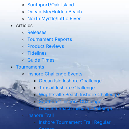
Southport/Oak Island
Ocean Isle/Holden Beach
North Myrtle/Little River
Articles
Releases
Tournament Reports
Product Reviews
Tidelines
Guide Times
Tournaments
Inshore Challenge Events
Ocean Isle Inshore Challenge
Topsail Inshore Challenge
Wrightsville Beach Inshore Challenge
Southport Inshore Challenge
Carolina Beach Inshore Challenge
Inshore Trail
Inshore Tournament Trail Regular