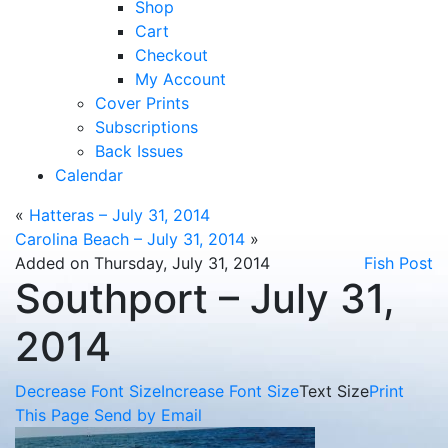
Shop
Cart
Checkout
My Account
Cover Prints
Subscriptions
Back Issues
Calendar
«
Hatteras – July 31, 2014
Carolina Beach – July 31, 2014
»
Added on Thursday, July 31, 2014
Fish Post
Southport – July 31,
2014
Decrease Font Size
Increase Font Size
Text Size
Print
This Page
Send by Email