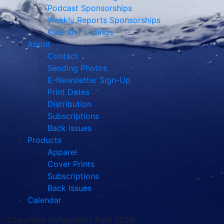
Podcast Sponsorships
Weekly Reports Sponsorships
Calendar Listings
About
Contact
Sending Photos
E-Newsletter Sign-Up
Print Dates
Distribution
Subscriptions
Back Issues
Products
Apparel
Cover Prints
Subscriptions
Back Issues
Calendar
Copyright Fisherman's Post 2026