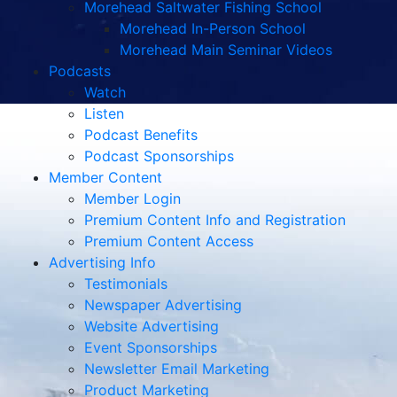
Morehead Saltwater Fishing School
Morehead In-Person School
Morehead Main Seminar Videos
Podcasts
Watch
Listen
Podcast Benefits
Podcast Sponsorships
Member Content
Member Login
Premium Content Info and Registration
Premium Content Access
Advertising Info
Testimonials
Newspaper Advertising
Website Advertising
Event Sponsorships
Newsletter Email Marketing
Product Marketing