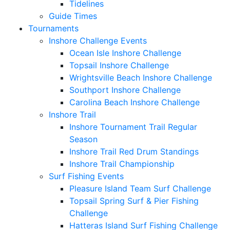
Tidelines
Guide Times
Tournaments
Inshore Challenge Events
Ocean Isle Inshore Challenge
Topsail Inshore Challenge
Wrightsville Beach Inshore Challenge
Southport Inshore Challenge
Carolina Beach Inshore Challenge
Inshore Trail
Inshore Tournament Trail Regular
Season
Inshore Trail Red Drum Standings
Inshore Trail Championship
Surf Fishing Events
Pleasure Island Team Surf Challenge
Topsail Spring Surf & Pier Fishing
Challenge
Hatteras Island Surf Fishing Challenge