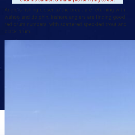
Anglers fishing closer to the break are returning with
wahoo and dolphin. Inshore anglers are finding good
red drum numbers, with scattered speckled trout and
black drum.