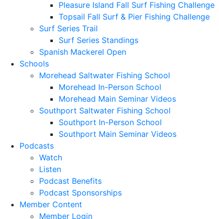
Pleasure Island Fall Surf Fishing Challenge
Topsail Fall Surf & Pier Fishing Challenge
Surf Series Trail
Surf Series Standings
Spanish Mackerel Open
Schools
Morehead Saltwater Fishing School
Morehead In-Person School
Morehead Main Seminar Videos
Southport Saltwater Fishing School
Southport In-Person School
Southport Main Seminar Videos
Podcasts
Watch
Listen
Podcast Benefits
Podcast Sponsorships
Member Content
Member Login