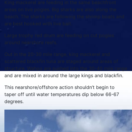
King mackerel are feeding in the same beachfront
areas on live pogies. Big sharks are also along the
beach. The sharks are following the shrimp boats and
are best hooked with live bait.
Large trophy red drum are feeding on cut pogies
around nearshore reefs.
Out in the 20-30 mile range, king mackerel and
scattered blackfin tuna are staged around areas of
structure. Wahoo are pushed into the 30-40 mile range
and are mixed in around the large kings and blackfin.
This nearshore/offshore action shouldn’t begin to
taper off until water temperatures dip below 66-67
degrees.