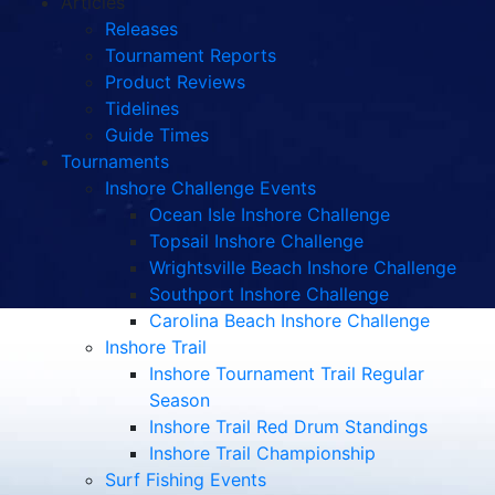
Articles
Releases
Tournament Reports
Product Reviews
Tidelines
Guide Times
Tournaments
Inshore Challenge Events
Ocean Isle Inshore Challenge
Topsail Inshore Challenge
Wrightsville Beach Inshore Challenge
Southport Inshore Challenge
Carolina Beach Inshore Challenge
Inshore Trail
Inshore Tournament Trail Regular
Season
Inshore Trail Red Drum Standings
Inshore Trail Championship
Surf Fishing Events