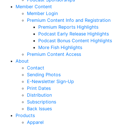
Member Content
Member Login
Premium Content Info and Registration
Premium Reports Highlights
Podcast Early Release Highlights
Podcast Bonus Content Highlights
More Fish Highlights
Premium Content Access
About
Contact
Sending Photos
E-Newsletter Sign-Up
Print Dates
Distribution
Subscriptions
Back Issues
Products
Apparel