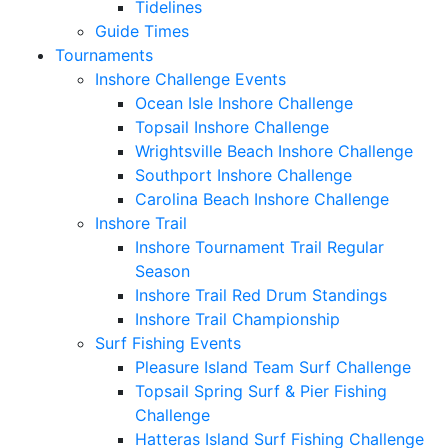
Tidelines
Guide Times
Tournaments
Inshore Challenge Events
Ocean Isle Inshore Challenge
Topsail Inshore Challenge
Wrightsville Beach Inshore Challenge
Southport Inshore Challenge
Carolina Beach Inshore Challenge
Inshore Trail
Inshore Tournament Trail Regular
Season
Inshore Trail Red Drum Standings
Inshore Trail Championship
Surf Fishing Events
Pleasure Island Team Surf Challenge
Topsail Spring Surf & Pier Fishing
Challenge
Hatteras Island Surf Fishing Challenge