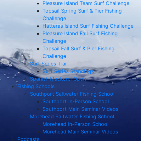
Pleasure Island Team Surf Challenge
Topsail Spring Surf & Pier Fishing
Challenge
Hatteras Island Surf Fishing Challenge
Pleasure Island Fall Surf Fishing
Challenge
Topsail Fall Surf & Pier Fishing
Challenge
Surf Series Trail
Surf Series Standings
Spanish Mackerel Open
Fishing Schools
Southport Saltwater Fishing School
Southport In-Person School
Southport Main Seminar Videos
Morehead Saltwater Fishing School
Morehead In-Person School
Morehead Main Seminar Videos
Podcasts