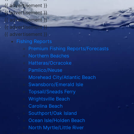
{{ advertisement }}
{{ advertisement }}
{{ advertisement }}
{{ advertisement }}
{{ advertisement }}
Fishing Reports
Premium Fishing Reports/Forecasts
Northern Beaches
Hatteras/Ocracoke
Pamlico/Neuse
Morehead City/Atlantic Beach
Swansboro/Emerald Isle
Topsail/Sneads Ferry
Wrightsville Beach
Carolina Beach
Southport/Oak Island
Ocean Isle/Holden Beach
North Myrtle/Little River