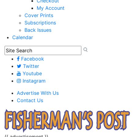
Checkout
My Account
Cover Prints
Subscriptions
Back Issues
Calendar
Facebook
Twitter
Youtube
Instagram
Advertise With Us
Contact Us
{{ advertisement }}