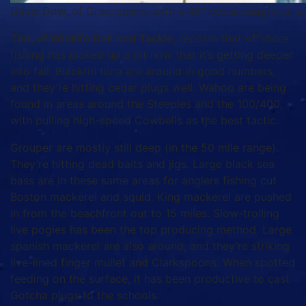
Davis Dow, of Greensboro, with a 45″ cobia caught on a wh
Tim, of Wildlife Bait and Tackle
, reports that offshore
fishing has picked up a lot now that it’s getting deeper
into fall. Blackfin tuna are around in good numbers,
and they’re hitting cedar plugs well. Wahoo are being
found in areas around the Steeples and the 100/400,
with pulling high-speed Cowbells as the best tactic.
Grouper are mostly still deep (in the 50 mile range).
They’re hitting dead baits and jigs. Large black sea
bass are in these same areas for anglers fishing cut
Boston mackerel and squid. King mackerel are pushed
in from the beachfront out to 15 miles. Slow-trolling
live pogies has been the top producing method. Large
spanish mackerel are also around, and they’re striking
live-lined finger mullet and Clarkspoons. When spotted
feeding on the surface, it has been productive to cast
Gotcha plugs to the schools.