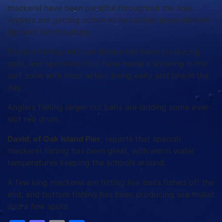
mackerel have been plentiful throughout the area.
Anglers are getting action while casting glass minnow
jigs and Gotcha plugs.
Bottom fishing with cut shrimp has been producing
spot, and speckled trout have made a showing in the
surf zone with most action being early and late in the
day.
Anglers fishing larger cut baits are landing some over-
slot red drum.
David, of Oak Island Pier
, reports that spanish
mackerel fishing has been great, with warm water
temperatures keeping the schools around.
A few king mackerel are hitting live baits fished off the
end, and bottom fishing has been producing sea mullet
and a few spots.