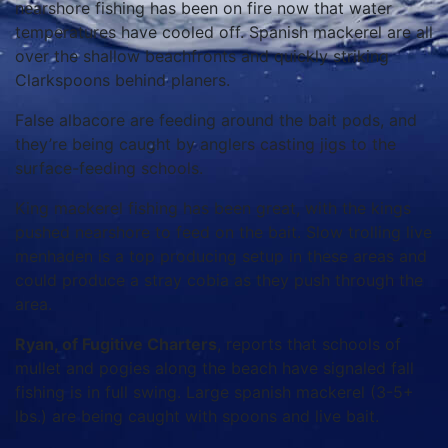
nearshore fishing has been on fire now that water
temperatures have cooled off. Spanish mackerel are all
over the shallow beachfronts and quickly striking
Clarkspoons behind planers.
False albacore are feeding around the bait pods, and
they’re being caught by anglers casting jigs to the
surface-feeding schools.
King mackerel fishing has been great, with the kings
pushed nearshore to feed on the bait. Slow trolling live
menhaden is a top producing setup in these areas and
could produce a stray cobia as they push through the
area.
Ryan, of Fugitive Charters
, reports that schools of
mullet and pogies along the beach have signaled fall
fishing is in full swing. Large spanish mackerel (3-5+
lbs.) are being caught with spoons and live bait.