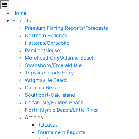
Home
Reports
Premium Fishing Reports/Forecasts
Northern Beaches
Hatteras/Ocracoke
Pamlico/Neuse
Morehead City/Atlantic Beach
Swansboro/Emerald Isle
Topsail/Sneads Ferry
Wrightsville Beach
Carolina Beach
Southport/Oak Island
Ocean Isle/Holden Beach
North Myrtle Beach/Little River
Articles
Releases
Tournament Reports