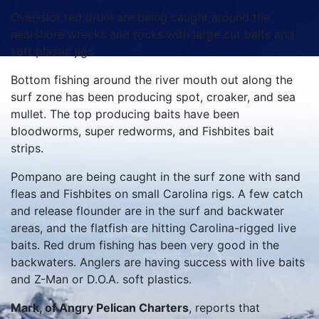
Over-slot red drum are being caught around the
nearshore wrecks and rocks with large cut baits and
soft plastic jigs.
Bottom fishing around the river mouth out along the
surf zone has been producing spot, croaker, and sea
mullet. The top producing baits have been
bloodworms, super redworms, and Fishbites bait
strips.
Pompano are being caught in the surf zone with sand
fleas and Fishbites on small Carolina rigs. A few catch
and release flounder are in the surf and backwater
areas, and the flatfish are hitting Carolina-rigged live
baits. Red drum fishing has been very good in the
backwaters. Anglers are having success with live baits
and Z-Man or D.O.A. soft plastics.
Mark, of Angry Pelican Charters
, reports that