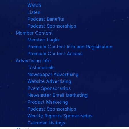
Watch
Listen
Podcast Benefits
Podcast Sponsorships
Member Content
Member Login
Premium Content Info and Registration
Premium Content Access
Advertising Info
Testimonials
Newspaper Advertising
Website Advertising
Event Sponsorships
Newsletter Email Marketing
Product Marketing
Podcast Sponsorships
Weekly Reports Sponsorships
Calendar Listings