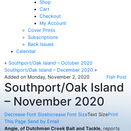
Shop
Cart
Checkout
My Account
Cover Prints
Subscriptions
Back Issues
Calendar
«
Southport/Oak Island – October 2020
Southport/Oak Island – December 2020
»
Added on Monday, November 2, 2020
Fish Post
Southport/Oak Island
– November 2020
Decrease Font Size
Increase Font Size
Text Size
Print
This Page
Send by Email
Angie, of Dutchman Creek Bait and Tackle
, reports