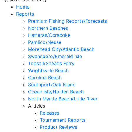
Home
Reports
Premium Fishing Reports/Forecasts
Northern Beaches
Hatteras/Ocracoke
Pamlico/Neuse
Morehead City/Atlantic Beach
Swansboro/Emerald Isle
Topsail/Sneads Ferry
Wrightsville Beach
Carolina Beach
Southport/Oak Island
Ocean Isle/Holden Beach
North Myrtle Beach/Little River
Articles
Releases
Tournament Reports
Product Reviews