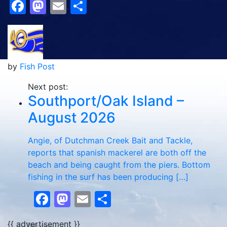
Facebook
Mastodon
Email
Share
by
Fish Post
Next post:
Southport/Oak Island –
August 2026
Angie, of Dutchman Creek Bait and Tackle,
reports that spanish mackerel are both off the
beach and being caught from the piers. Bottom
fishing in the surf has been producing […]
Facebook
Mastodon
Email
Share
{{ advertisement }}