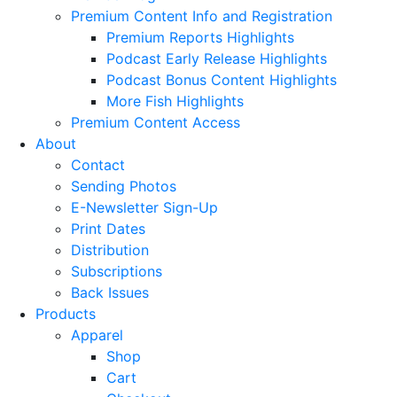
Premium Content Info and Registration
Premium Reports Highlights
Podcast Early Release Highlights
Podcast Bonus Content Highlights
More Fish Highlights
Premium Content Access
About
Contact
Sending Photos
E-Newsletter Sign-Up
Print Dates
Distribution
Subscriptions
Back Issues
Products
Apparel
Shop
Cart