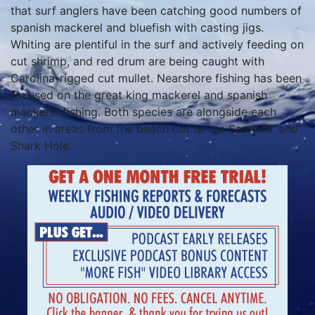
that surf anglers have been catching good numbers of
spanish mackerel and bluefish with casting jigs.
Whiting are plentiful in the surf and actively feeding on
cut shrimp, and red drum are being caught with
Carolina-rigged cut mullet. Nearshore fishing has been
focused on the great king mackerel and spanish
mackerel fishing. Both species are alongside each
other in areas from the beach out to the Same Ol’ and
Shark Hole.