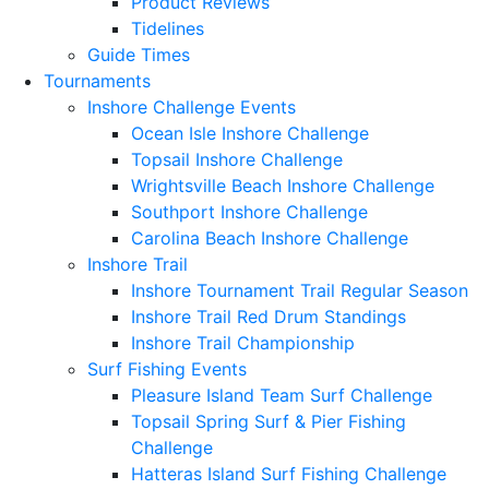
Product Reviews
Tidelines
Guide Times
Tournaments
Inshore Challenge Events
Ocean Isle Inshore Challenge
Topsail Inshore Challenge
Wrightsville Beach Inshore Challenge
Southport Inshore Challenge
Carolina Beach Inshore Challenge
Inshore Trail
Inshore Tournament Trail Regular Season
Inshore Trail Red Drum Standings
Inshore Trail Championship
Surf Fishing Events
Pleasure Island Team Surf Challenge
Topsail Spring Surf & Pier Fishing
Challenge
Hatteras Island Surf Fishing Challenge