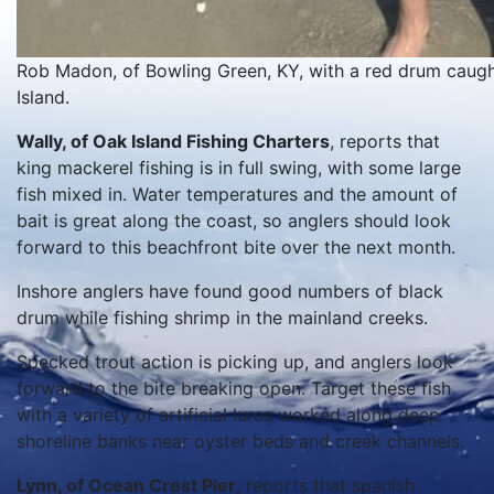
Rob Madon, of Bowling Green, KY, with a red drum caught 
Island.
Wally, of Oak Island Fishing Charters
, reports that
king mackerel fishing is in full swing, with some large
fish mixed in. Water temperatures and the amount of
bait is great along the coast, so anglers should look
forward to this beachfront bite over the next month.
Inshore anglers have found good numbers of black
drum while fishing shrimp in the mainland creeks.
Specked trout action is picking up, and anglers look
forward to the bite breaking open. Target these fish
with a variety of artificial lures worked along deep
shoreline banks near oyster beds and creek channels.
Lynn, of Ocean Crest Pier
, reports that spanish