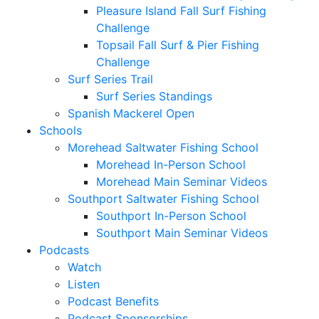
Pleasure Island Fall Surf Fishing
Challenge
Topsail Fall Surf & Pier Fishing
Challenge
Surf Series Trail
Surf Series Standings
Spanish Mackerel Open
Schools
Morehead Saltwater Fishing School
Morehead In-Person School
Morehead Main Seminar Videos
Southport Saltwater Fishing School
Southport In-Person School
Southport Main Seminar Videos
Podcasts
Watch
Listen
Podcast Benefits
Podcast Sponsorships