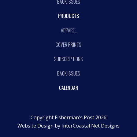
BACK ISSUES
PRODUCTS
APPAREL
COVER PRINTS
SUBSCRIPTIONS
BACK ISSUES
CALENDAR
Copyright Fisherman's Post 2026
Website Design by
InterCoastal Net Designs