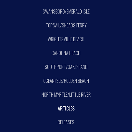
SWANSBORO/EMERALD ISLE
TOPSAIL/SNEADS FERRY
WRIGHTSVILLE BEACH
CAROLINA BEACH
SOUTHPORT/OAK ISLAND
OCEAN ISLE/HOLDEN BEACH
NORTH MYRTLE/LITTLE RIVER
ARTICLES
RELEASES