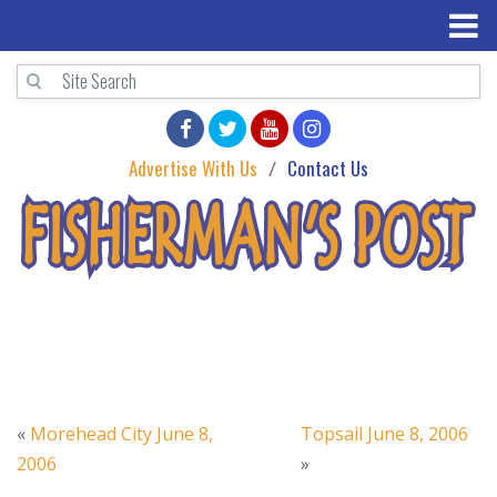
Advertise With Us
Contact Us
«
Morehead City June 8,
Topsail June 8, 2006
2006
»