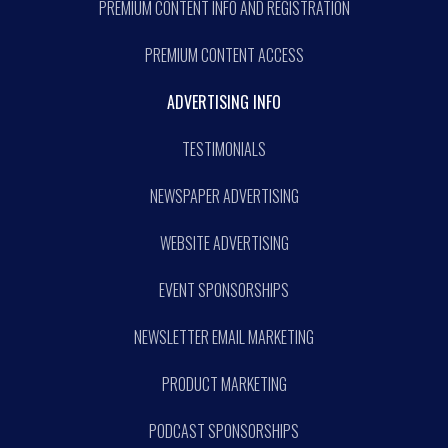
PREMIUM CONTENT INFO AND REGISTRATION
PREMIUM CONTENT ACCESS
ADVERTISING INFO
TESTIMONIALS
NEWSPAPER ADVERTISING
WEBSITE ADVERTISING
EVENT SPONSORSHIPS
NEWSLETTER EMAIL MARKETING
PRODUCT MARKETING
PODCAST SPONSORSHIPS