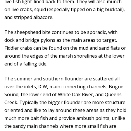
live fish light-lined back to them. They will also munch
on live crabs, squid (especially tipped on a big bucktail),
and stripped albacore.
The sheepshead bite continues to be sporadic, with
dock and bridge pylons as the main areas to target.
Fiddler crabs can be found on the mud and sand flats or
around the edges of the marsh shorelines at the lower
end of a falling tide.
The summer and southern flounder are scattered all
over the inlets, ICW, main connecting channels, Bogue
Sound, the lower end of White Oak River, and Queens
Creek. Typically the bigger flounder are more structure
oriented and like to lay around these areas as they hold
much more bait fish and provide ambush points, unlike
the sandy main channels where more small fish are