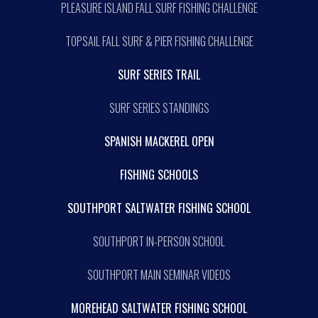
PLEASURE ISLAND FALL SURF FISHING CHALLENGE
TOPSAIL FALL SURF & PIER FISHING CHALLENGE
SURF SERIES TRAIL
SURF SERIES STANDINGS
SPANISH MACKEREL OPEN
FISHING SCHOOLS
SOUTHPORT SALTWATER FISHING SCHOOL
SOUTHPORT IN-PERSON SCHOOL
SOUTHPORT MAIN SEMINAR VIDEOS
MOREHEAD SALTWATER FISHING SCHOOL