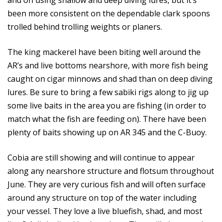
and on using shallow and deep diving lures, but it’s
been more consistent on the dependable clark spoons
trolled behind trolling weights or planers.
The king mackerel have been biting well around the
AR’s and live bottoms nearshore, with more fish being
caught on cigar minnows and shad than on deep diving
lures. Be sure to bring a few sabiki rigs along to jig up
some live baits in the area you are fishing (in order to
match what the fish are feeding on). There have been
plenty of baits showing up on AR 345 and the C-Buoy.
Cobia are still showing and will continue to appear
along any nearshore structure and flotsum throughout
June. They are very curious fish and will often surface
around any structure on top of the water including
your vessel. They love a live bluefish, shad, and most