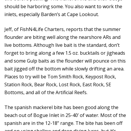
should be harboring some. You also want to work the
inlets, especially Barden’s at Cape Lookout.
Jeff, of FishN4Life Charters, reports that the summer
flounder are biting well along the nearshore ARs and
live bottoms. Although live bait is the standard, don’t
forget to bring along a few 1.5 oz. bucktails or jigheads
and some Gulp baits as the flounder will pounce on this
bait jigged off the bottom while slowly drifting an area.
Places to try will be Tom Smith Rock, Keypost Rock,
Station Rock, Bear Rock, Lost Rock, East Rock, SE
Bottoms, and all of the Artificial Reefs.
The spanish mackerel bite has been good along the
beach out of Bogue Inlet in 25-40’ of water. Most of the
spanish are in the 12-18” range. The bite has been off