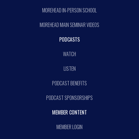
MOREHEAD IN-PERSON SCHOOL
MOREHEAD MAIN SEMINAR VIDEOS
PODCASTS
WATCH
LISTEN
PODCAST BENEFITS
PODCAST SPONSORSHIPS
MEMBER CONTENT
MEMBER LOGIN