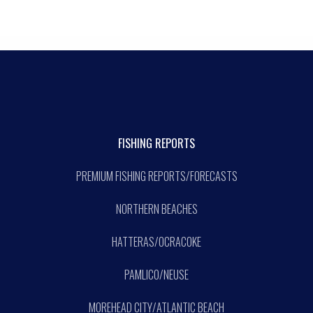
FISHING REPORTS
PREMIUM FISHING REPORTS/FORECASTS
NORTHERN BEACHES
HATTERAS/OCRACOKE
PAMLICO/NEUSE
MOREHEAD CITY/ATLANTIC BEACH