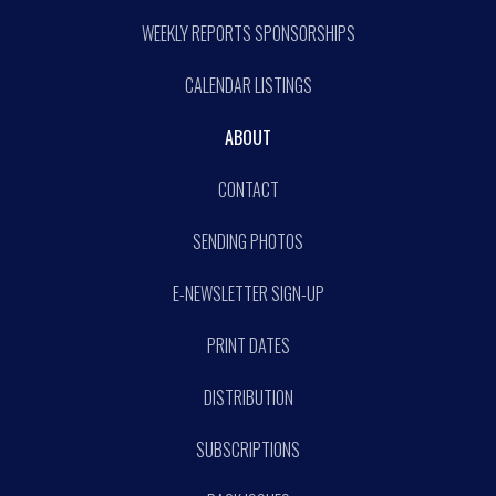
WEEKLY REPORTS SPONSORSHIPS
CALENDAR LISTINGS
ABOUT
CONTACT
SENDING PHOTOS
E-NEWSLETTER SIGN-UP
PRINT DATES
DISTRIBUTION
SUBSCRIPTIONS