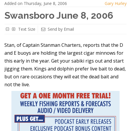
Added on Thursday, June 8, 2006
Gary Hurley
Swansboro June 8, 2006
Text Size
Send by Email
Stan, of Captain Stanman Charters, reports that the D
and E buoys are holding the largest cigar minnows for
this early in the year. Get your sabiki rigs out and start
jigging them. Kings and dolphin prefer live bait to dead,
but on rare occasions they will eat the dead bait and
not the live.