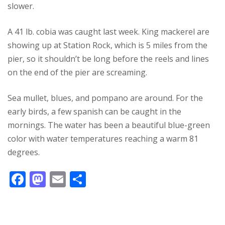
slower.
A 41 lb. cobia was caught last week. King mackerel are
showing up at Station Rock, which is 5 miles from the
pier, so it shouldn’t be long before the reels and lines
on the end of the pier are screaming.
Sea mullet, blues, and pompano are around. For the
early birds, a few spanish can be caught in the
mornings. The water has been a beautiful blue-green
color with water temperatures reaching a warm 81
degrees.
F
M
E
S
ac
as
m
h
e
to
ai
ar