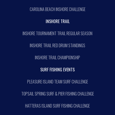
CAROLINA BEACH INSHORE CHALLENGE
INSHORE TRAIL
INSHORE TOURNAMENT TRAIL REGULAR SEASON
INSHORE TRAIL RED DRUM STANDINGS
INSHORE TRAIL CHAMPIONSHIP
SURF FISHING EVENTS
PLEASURE ISLAND TEAM SURF CHALLENGE
TOPSAIL SPRING SURF & PIER FISHING CHALLENGE
HATTERAS ISLAND SURF FISHING CHALLENGE