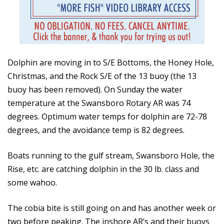
Dolphin are moving in to S/E Bottoms, the Honey Hole,
Christmas, and the Rock S/E of the 13 buoy (the 13
buoy has been removed). On Sunday the water
temperature at the Swansboro Rotary AR was 74
degrees. Optimum water temps for dolphin are 72-78
degrees, and the avoidance temp is 82 degrees.
Boats running to the gulf stream, Swansboro Hole, the
Rise, etc. are catching dolphin in the 30 lb. class and
some wahoo.
The cobia bite is still going on and has another week or
two before peaking. The inshore AR’s and their buoys