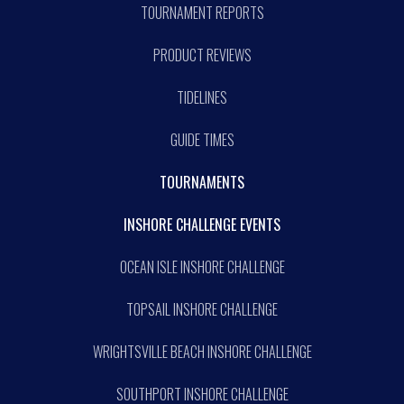
TOURNAMENT REPORTS
PRODUCT REVIEWS
TIDELINES
GUIDE TIMES
TOURNAMENTS
INSHORE CHALLENGE EVENTS
OCEAN ISLE INSHORE CHALLENGE
TOPSAIL INSHORE CHALLENGE
WRIGHTSVILLE BEACH INSHORE CHALLENGE
SOUTHPORT INSHORE CHALLENGE