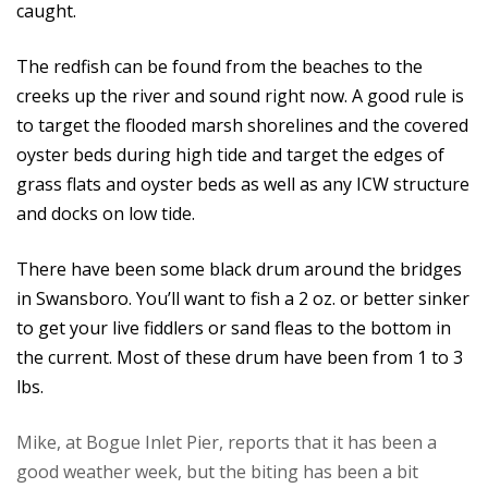
caught.
The redfish can be found from the beaches to the
creeks up the river and sound right now. A good rule is
to target the flooded marsh shorelines and the covered
oyster beds during high tide and target the edges of
grass flats and oyster beds as well as any ICW structure
and docks on low tide.
There have been some black drum around the bridges
in Swansboro. You’ll want to fish a 2 oz. or better sinker
to get your live fiddlers or sand fleas to the bottom in
the current. Most of these drum have been from 1 to 3
lbs.
Mike, at Bogue Inlet Pier, reports that it has been a
good weather week, but the biting has been a bit