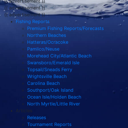
{{ advertisement }}
{{ advertisement }}
{{ advertisement }}
Fishing Reports
Premium Fishing Reports/Forecasts
Northern Beaches
Hatteras/Ocracoke
Pamlico/Neuse
Morehead City/Atlantic Beach
Swansboro/Emerald Isle
Topsail/Sneads Ferry
Wrightsville Beach
Carolina Beach
Southport/Oak Island
Ocean Isle/Holden Beach
North Myrtle/Little River
Articles
Releases
Tournament Reports