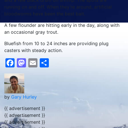
and a few black drum on shrimp. The spots are
running on and off. When they’re around, artificial
bloodworms have been the best bait.
A few flounder are hitting early in the day, along with
an occasional gray trout.
Bluefish from 10 to 24 inches are providing plug
casters with steady action.
Facebook
Mastodon
Email
Share
by
Gary Hurley
{{ advertisement }}
{{ advertisement }}
{{ advertisement }}