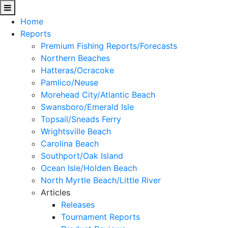
Home
Reports
Premium Fishing Reports/Forecasts
Northern Beaches
Hatteras/Ocracoke
Pamlico/Neuse
Morehead City/Atlantic Beach
Swansboro/Emerald Isle
Topsail/Sneads Ferry
Wrightsville Beach
Carolina Beach
Southport/Oak Island
Ocean Isle/Holden Beach
North Myrtle Beach/Little River
Articles
Releases
Tournament Reports