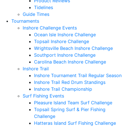
Product Reviews
Tidelines
Guide Times
Tournaments
Inshore Challenge Events
Ocean Isle Inshore Challenge
Topsail Inshore Challenge
Wrightsville Beach Inshore Challenge
Southport Inshore Challenge
Carolina Beach Inshore Challenge
Inshore Trail
Inshore Tournament Trail Regular Season
Inshore Trail Red Drum Standings
Inshore Trail Championship
Surf Fishing Events
Pleasure Island Team Surf Challenge
Topsail Spring Surf & Pier Fishing
Challenge
Hatteras Island Surf Fishing Challenge