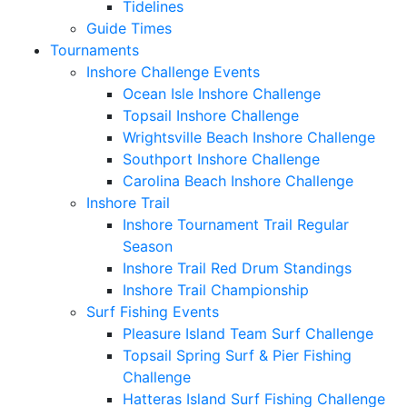
Tidelines
Guide Times
Tournaments
Inshore Challenge Events
Ocean Isle Inshore Challenge
Topsail Inshore Challenge
Wrightsville Beach Inshore Challenge
Southport Inshore Challenge
Carolina Beach Inshore Challenge
Inshore Trail
Inshore Tournament Trail Regular
Season
Inshore Trail Red Drum Standings
Inshore Trail Championship
Surf Fishing Events
Pleasure Island Team Surf Challenge
Topsail Spring Surf & Pier Fishing
Challenge
Hatteras Island Surf Fishing Challenge