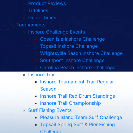
Product Reviews
Tidelines
Guide Times
Tournaments
Inshore Challenge Events
Ocean Isle Inshore Challenge
Topsail Inshore Challenge
Wrightsville Beach Inshore Challenge
Southport Inshore Challenge
Carolina Beach Inshore Challenge
Inshore Trail
Inshore Tournament Trail Regular
Season
Inshore Trail Red Drum Standings
Inshore Trail Championship
Surf Fishing Events
Pleasure Island Team Surf Challenge
Topsail Spring Surf & Pier Fishing
Challenge