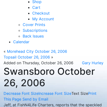
Shop
Cart
Checkout
My Account
Cover Prints
Subscriptions
Back Issues
Calendar
«
Morehead City October 26, 2006
Topsail October 26, 2006
»
Added on Thursday, October 26, 2006
Gary Hurley
Swansboro October
26, 2006
Decrease Font Size
Increase Font Size
Text Size
Print
This Page
Send by Email
Jeff, at FishN4Life Charters, reports that the speckled