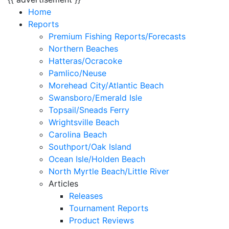
Home
Reports
Premium Fishing Reports/Forecasts
Northern Beaches
Hatteras/Ocracoke
Pamlico/Neuse
Morehead City/Atlantic Beach
Swansboro/Emerald Isle
Topsail/Sneads Ferry
Wrightsville Beach
Carolina Beach
Southport/Oak Island
Ocean Isle/Holden Beach
North Myrtle Beach/Little River
Articles
Releases
Tournament Reports
Product Reviews