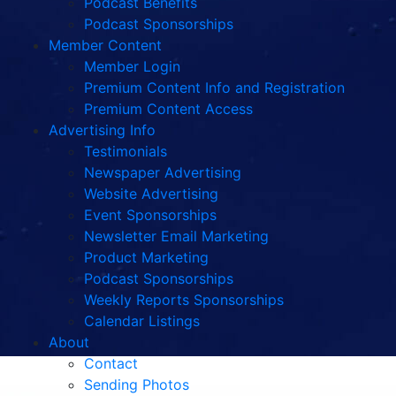
Podcast Benefits
Podcast Sponsorships
Member Content
Member Login
Premium Content Info and Registration
Premium Content Access
Advertising Info
Testimonials
Newspaper Advertising
Website Advertising
Event Sponsorships
Newsletter Email Marketing
Product Marketing
Podcast Sponsorships
Weekly Reports Sponsorships
Calendar Listings
About
Contact
Sending Photos