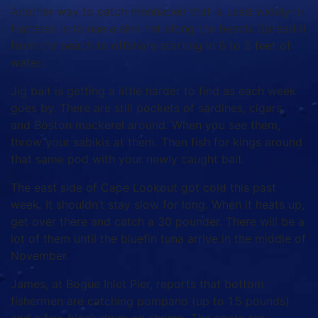
Another way to catch menhaden that is used widely in
Hatteras is to use a sink net along the beach. Spread it
from the beach to offshore starting in 6 to 8 feet of
water.
Jig bait is getting a little harder to find as each week
goes by. There are still pockets of sardines, cigars,
and Boston mackerel around. When you see them,
throw your sabikis at them. Then fish for kings around
that same pod with your newly caught bait.
The east side of Cape Lookout got cold this past
week. It shouldn’t stay slow for long. When it heats up,
get over there and catch a 30 pounder. There will be a
lot of them until the bluefin tuna arrive in the middle of
November.
James, at Bogue Inlet Pier, reports that bottom
fishermen are catching pompano (up to 1.5 pounds)