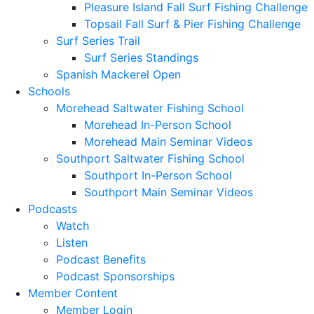
Pleasure Island Fall Surf Fishing Challenge
Topsail Fall Surf & Pier Fishing Challenge
Surf Series Trail
Surf Series Standings
Spanish Mackerel Open
Schools
Morehead Saltwater Fishing School
Morehead In-Person School
Morehead Main Seminar Videos
Southport Saltwater Fishing School
Southport In-Person School
Southport Main Seminar Videos
Podcasts
Watch
Listen
Podcast Benefits
Podcast Sponsorships
Member Content
Member Login