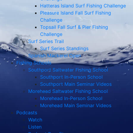
Hatteras Island Surf Fishing Challenge
Pleasure Island Fall Surf Fishing
Challenge
Topsail Fall Surf & Pier Fishing
Challenge
Surf Series Trail
Surf Series Standings
Spanish Mackerel Open
Fishing Schools
Southport Saltwater Fishing School
Southport In-Person School
Southport Main Seminar Videos
Morehead Saltwater Fishing School
Morehead In-Person School
Morehead Main Seminar Videos
Podcasts
Watch
Listen