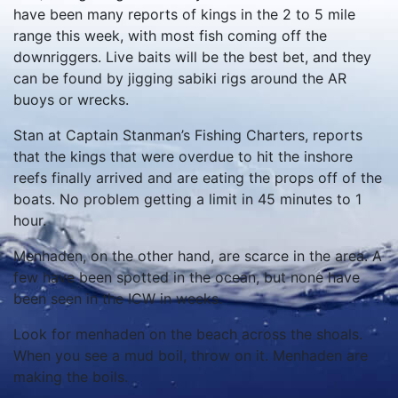
have been many reports of kings in the 2 to 5 mile
range this week, with most fish coming off the
downriggers. Live baits will be the best bet, and they
can be found by jigging sabiki rigs around the AR
buoys or wrecks.
Stan at Captain Stanman’s Fishing Charters, reports
that the kings that were overdue to hit the inshore
reefs finally arrived and are eating the props off of the
boats. No problem getting a limit in 45 minutes to 1
hour.
Menhaden, on the other hand, are scarce in the area. A
few have been spotted in the ocean, but none have
been seen in the ICW in weeks.
Look for menhaden on the beach across the shoals.
When you see a mud boil, throw on it. Menhaden are
making the boils.