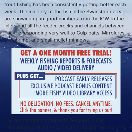
trout fishing has been consistently getting better each
week. The majority of the fish in the Swansboro area
are showing up in good numbers from the ICW to the
inlets and all the feeder creeks and channels between.
They’re responding very well to Gulp baits, Mirrolures,
live shrimp, and small mullet minnows.
The redfish bite continues to be good in the
backwaters and in the surf with both spinnerbaits and