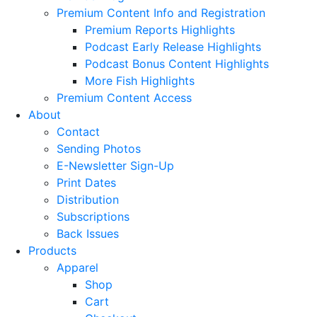
Premium Content Info and Registration
Premium Reports Highlights
Podcast Early Release Highlights
Podcast Bonus Content Highlights
More Fish Highlights
Premium Content Access
About
Contact
Sending Photos
E-Newsletter Sign-Up
Print Dates
Distribution
Subscriptions
Back Issues
Products
Apparel
Shop
Cart