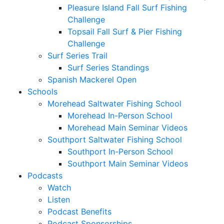
Pleasure Island Fall Surf Fishing
Challenge
Topsail Fall Surf & Pier Fishing
Challenge
Surf Series Trail
Surf Series Standings
Spanish Mackerel Open
Schools
Morehead Saltwater Fishing School
Morehead In-Person School
Morehead Main Seminar Videos
Southport Saltwater Fishing School
Southport In-Person School
Southport Main Seminar Videos
Podcasts
Watch
Listen
Podcast Benefits
Podcast Sponsorships