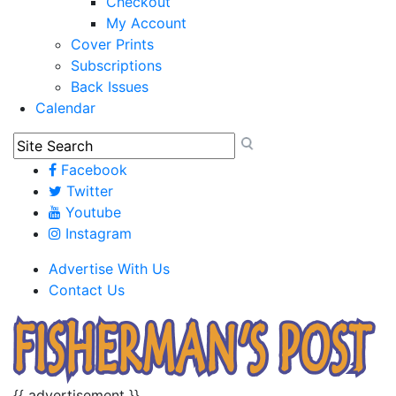
Checkout
My Account
Cover Prints
Subscriptions
Back Issues
Calendar
Facebook
Twitter
Youtube
Instagram
Advertise With Us
Contact Us
{{ advertisement }}