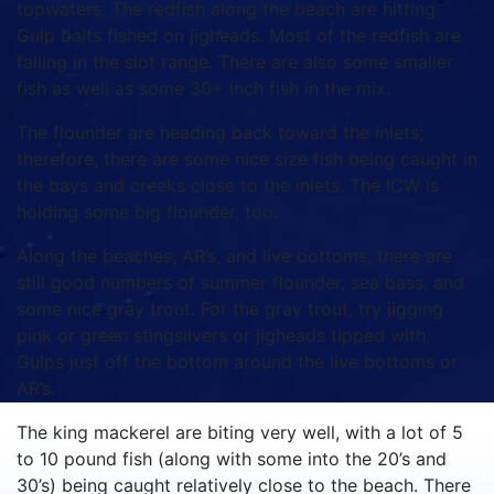
topwaters. The redfish along the beach are hitting
Gulp baits fished on jigheads. Most of the redfish are
falling in the slot range. There are also some smaller
fish as well as some 30+ inch fish in the mix.
The flounder are heading back toward the inlets;
therefore, there are some nice size fish being caught in
the bays and creeks close to the inlets. The ICW is
holding some big flounder, too.
Along the beaches, AR’s, and live bottoms, there are
still good numbers of summer flounder, sea bass, and
some nice gray trout. For the gray trout, try jigging
pink or green stingsilvers or jigheads tipped with
Gulps just off the bottom around the live bottoms or
AR’s.
The king mackerel are biting very well, with a lot of 5
to 10 pound fish (along with some into the 20’s and
30’s) being caught relatively close to the beach. There