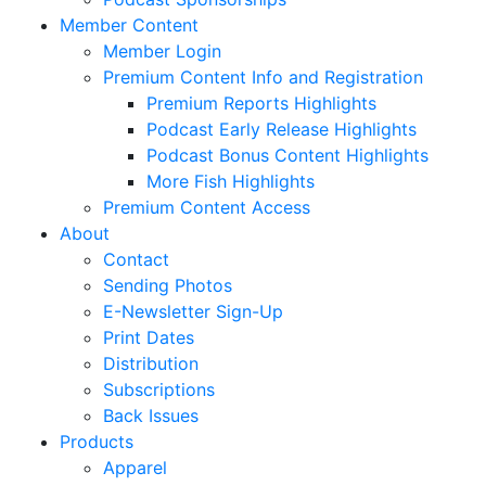
Member Content
Member Login
Premium Content Info and Registration
Premium Reports Highlights
Podcast Early Release Highlights
Podcast Bonus Content Highlights
More Fish Highlights
Premium Content Access
About
Contact
Sending Photos
E-Newsletter Sign-Up
Print Dates
Distribution
Subscriptions
Back Issues
Products
Apparel