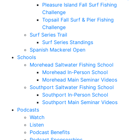
Pleasure Island Fall Surf Fishing
Challenge
Topsail Fall Surf & Pier Fishing
Challenge
Surf Series Trail
Surf Series Standings
Spanish Mackerel Open
Schools
Morehead Saltwater Fishing School
Morehead In-Person School
Morehead Main Seminar Videos
Southport Saltwater Fishing School
Southport In-Person School
Southport Main Seminar Videos
Podcasts
Watch
Listen
Podcast Benefits
Podcast Sponsorships