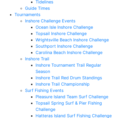
Tidelines
Guide Times
Tournaments
Inshore Challenge Events
Ocean Isle Inshore Challenge
Topsail Inshore Challenge
Wrightsville Beach Inshore Challenge
Southport Inshore Challenge
Carolina Beach Inshore Challenge
Inshore Trail
Inshore Tournament Trail Regular
Season
Inshore Trail Red Drum Standings
Inshore Trail Championship
Surf Fishing Events
Pleasure Island Team Surf Challenge
Topsail Spring Surf & Pier Fishing
Challenge
Hatteras Island Surf Fishing Challenge