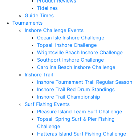
Product Reviews
Tidelines
Guide Times
Tournaments
Inshore Challenge Events
Ocean Isle Inshore Challenge
Topsail Inshore Challenge
Wrightsville Beach Inshore Challenge
Southport Inshore Challenge
Carolina Beach Inshore Challenge
Inshore Trail
Inshore Tournament Trail Regular Season
Inshore Trail Red Drum Standings
Inshore Trail Championship
Surf Fishing Events
Pleasure Island Team Surf Challenge
Topsail Spring Surf & Pier Fishing
Challenge
Hatteras Island Surf Fishing Challenge