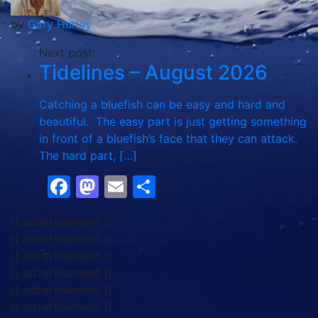
by
Gary Hurley
Next post:
Tidelines – August 2026
Catching a bluefish can be easy and hard and
beautiful. The easy part is just getting something
in front of a bluefish’s face that they can attack.
The hard part, […]
Facebook
Mastodon
Email
Share
{{ advertisement }}
{{ advertisement }}
{{ advertisement }}
{{ advertisement }}
{{ advertisement }}
{{ advertisement }}