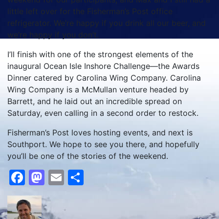
little left over for the Fisherman’s Post office
refrigerator. We’re happy if you drink all our beer, and
we’re happy if you don’t.
I’ll finish with one of the strongest elements of the
inaugural Ocean Isle Inshore Challenge—the Awards
Dinner catered by Carolina Wing Company. Carolina
Wing Company is a McMullan venture headed by
Barrett, and he laid out an incredible spread on
Saturday, even calling in a second order to restock.
Fisherman’s Post loves hosting events, and next is
Southport. We hope to see you there, and hopefully
you’ll be one of the stories of the weekend.
Facebook
Mastodon
Email
Share