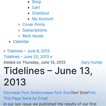
Shop
Cart
Checkout
My Account
Cover Prints
Subscriptions
Back Issues
Calendar
«
Tidelines – June 6, 2013
Tidelines – June 20, 2013
»
Added on Thursday, June 13, 2013
Gary Hurley
Tidelines – June 13,
2013
Decrease Font Size
Increase Font Size
Text Size
Print
This Page
Send by Email
In our last issue we published the results of our first