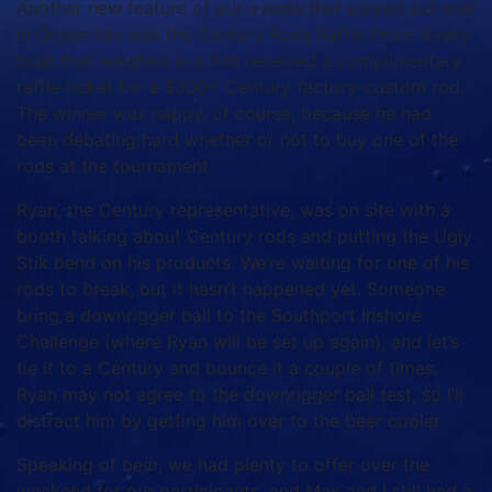
Another new feature of our events that played out well
in Ocean Isle was the Century Rods Raffle Prize. Every
boat that weighed in a fish received a complimentary
raffle ticket for a $300+ Century factory-custom rod.
The winner was happy, of course, because he had
been debating hard whether or not to buy one of the
rods at the tournament.
Ryan, the Century representative, was on site with a
booth talking about Century rods and putting the Ugly
Stik bend on his products. We’re waiting for one of his
rods to break, but it hasn’t happened yet. Someone
bring a downrigger ball to the Southport Inshore
Challenge (where Ryan will be set up again), and let’s
tie it to a Century and bounce it a couple of times.
Ryan may not agree to the downrigger ball test, so I’ll
distract him by getting him over to the beer cooler.
Speaking of beer, we had plenty to offer over the
weekend for our participants, and Max and I still had a