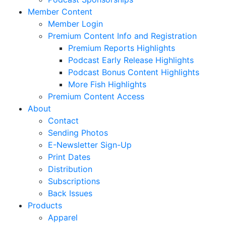
Member Content
Member Login
Premium Content Info and Registration
Premium Reports Highlights
Podcast Early Release Highlights
Podcast Bonus Content Highlights
More Fish Highlights
Premium Content Access
About
Contact
Sending Photos
E-Newsletter Sign-Up
Print Dates
Distribution
Subscriptions
Back Issues
Products
Apparel