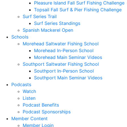
Pleasure Island Fall Surf Fishing Challenge
Topsail Fall Surf & Pier Fishing Challenge
Surf Series Trail
Surf Series Standings
Spanish Mackerel Open
Schools
Morehead Saltwater Fishing School
Morehead In-Person School
Morehead Main Seminar Videos
Southport Saltwater Fishing School
Southport In-Person School
Southport Main Seminar Videos
Podcasts
Watch
Listen
Podcast Benefits
Podcast Sponsorships
Member Content
Member Login