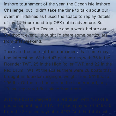
inshore tournament of the year, the Ocean Isle Inshore
Challenge, but I didn’t take the time to talk about our
event in Tidelines as I used the space to replay details
of my 14-hour round trip OBX cobia adventure. So
here, a week after Ocean Isle and a week before our
Southport event, I thought I’d share some particulars
from that weekend.
There are the facts of the tournament that some may
find interesting. We had 47 paid entries, with 35 in the
Flounder TWT, 25 in the High Roller TWT, and 22 in the
Red Drum TWT. At the scales there were 28 boats that
brought in flounder ranging in weight from 5.11 lbs. to
1.96 lbs. Of the ten flounder on the leaderboard, only
1.3 lbs. separated first place from tenth.
Just five boats weighed in a red drum, with 4/10 of a
st
pound separating the TWT 1
place payout of $467.50
rd
from the 3
place payout of $187. And the total cash