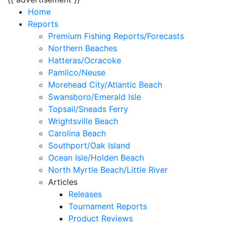
Home
Reports
Premium Fishing Reports/Forecasts
Northern Beaches
Hatteras/Ocracoke
Pamlico/Neuse
Morehead City/Atlantic Beach
Swansboro/Emerald Isle
Topsail/Sneads Ferry
Wrightsville Beach
Carolina Beach
Southport/Oak Island
Ocean Isle/Holden Beach
North Myrtle Beach/Little River
Articles
Releases
Tournament Reports
Product Reviews