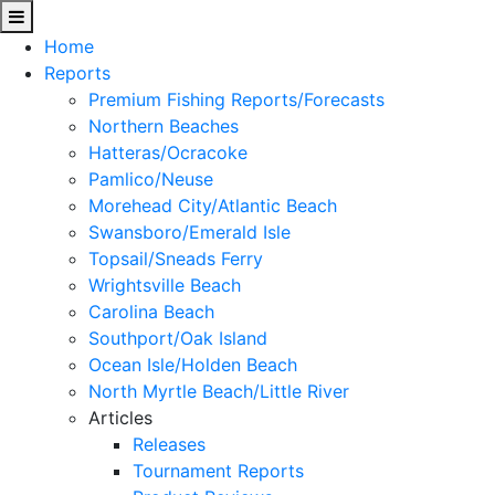
Home
Reports
Premium Fishing Reports/Forecasts
Northern Beaches
Hatteras/Ocracoke
Pamlico/Neuse
Morehead City/Atlantic Beach
Swansboro/Emerald Isle
Topsail/Sneads Ferry
Wrightsville Beach
Carolina Beach
Southport/Oak Island
Ocean Isle/Holden Beach
North Myrtle Beach/Little River
Articles
Releases
Tournament Reports