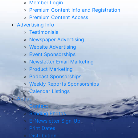
Member Login
Premium Content Info and Registration
Premium Content Access
Advertising Info
Testimonials
Newspaper Advertising
Website Advertising
Event Sponsorships
Newsletter Email Marketing
Product Marketing
Podcast Sponsorships
Weekly Reports Sponsorships
Calendar Listings
About
Contact
Sending Photos
E-Newsletter Sign-Up
Print Dates
Distribution