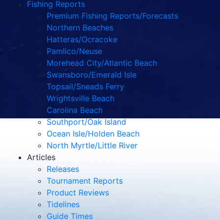
Fishing Reports
Premium Fishing Reports/Forecasts
Northern Beaches
Hatteras/Ocracoke
Pamlico/Neuse
Morehead City/Atlantic Beach
Swansboro/Emerald Isle
Topsail/Sneads Ferry
Wrightsville Beach
Carolina Beach
Southport/Oak Island
Ocean Isle/Holden Beach
North Myrtle/Little River
Articles
Releases
Tournament Reports
Product Reviews
Tidelines
Guide Times