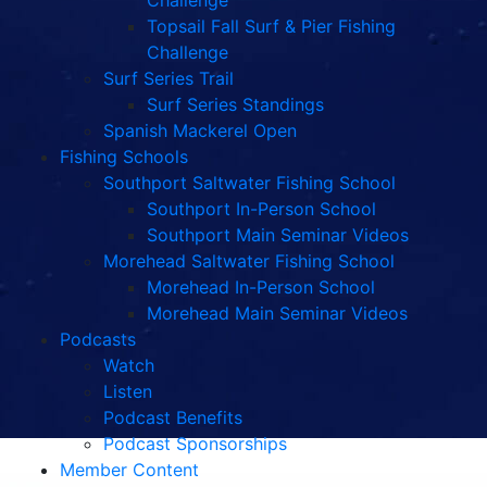
Challenge
Topsail Fall Surf & Pier Fishing
Challenge
Surf Series Trail
Surf Series Standings
Spanish Mackerel Open
Fishing Schools
Southport Saltwater Fishing School
Southport In-Person School
Southport Main Seminar Videos
Morehead Saltwater Fishing School
Morehead In-Person School
Morehead Main Seminar Videos
Podcasts
Watch
Listen
Podcast Benefits
Podcast Sponsorships
Member Content