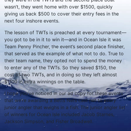
wasn’t, they went home with over $1500, quickly
giving us back $500 to cover their entry fees in the
next four inshore events.
The lesson of TWTs is preached at every tournament—
you got to be in it to win it—and in Ocean Isle it was
Team Penny Pincher, the event’s second place finisher,
that served as the example of what not to do. True to
their team name, they opted not to spend the money
to enter any of the TWTs. So they saved $150, the
cost of two TWTs, and in doing so they left almost
$1100 in extra winnings on the table.
I hope you’ve noticed in our ad copy for these events
that we’re awarding a Betts Nets cast net to every
junior angler that weighs in a fish. The junior angler list
of winners for Ocean Isle included Jacob Starnes,
Jackson Simpson, and Fisher Broadwell.