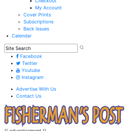
Checkout
My Account
Cover Prints
Subscriptions
Back Issues
Calendar
Facebook
Twitter
Youtube
Instagram
Advertise With Us
Contact Us
{{ advertisement }}