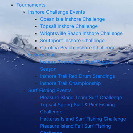
Tournaments
Inshore Challenge Events
Ocean Isle Inshore Challenge
Topsail Inshore Challenge
Wrightsville Beach Inshore Challenge
Southport Inshore Challenge
Carolina Beach Inshore Challenge
Inshore Trail
Inshore Tournament Trail Regular
Season
Inshore Trail Red Drum Standings
Inshore Trail Championship
Surf Fishing Events
Pleasure Island Team Surf Challenge
Topsail Spring Surf & Pier Fishing
Challenge
Hatteras Island Surf Fishing Challenge
Pleasure Island Fall Surf Fishing