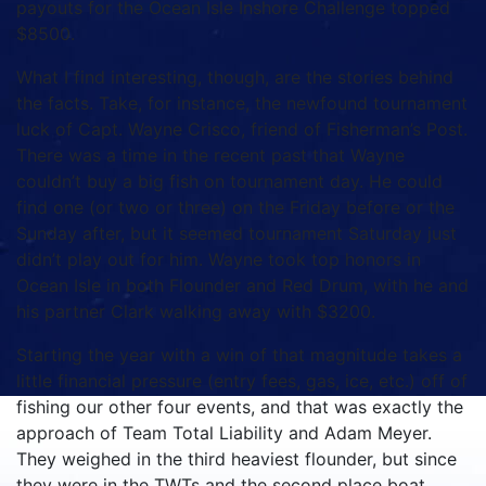
payouts for the Ocean Isle Inshore Challenge topped
$8500.
What I find interesting, though, are the stories behind
the facts. Take, for instance, the newfound tournament
luck of Capt. Wayne Crisco, friend of Fisherman’s Post.
There was a time in the recent past that Wayne
couldn’t buy a big fish on tournament day. He could
find one (or two or three) on the Friday before or the
Sunday after, but it seemed tournament Saturday just
didn’t play out for him. Wayne took top honors in
Ocean Isle in both Flounder and Red Drum, with he and
his partner Clark walking away with $3200.
Starting the year with a win of that magnitude takes a
little financial pressure (entry fees, gas, ice, etc.) off of
fishing our other four events, and that was exactly the
approach of Team Total Liability and Adam Meyer.
They weighed in the third heaviest flounder, but since
they were in the TWTs and the second place boat