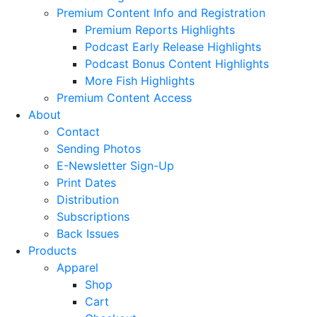
Premium Content Info and Registration
Premium Reports Highlights
Podcast Early Release Highlights
Podcast Bonus Content Highlights
More Fish Highlights
Premium Content Access
About
Contact
Sending Photos
E-Newsletter Sign-Up
Print Dates
Distribution
Subscriptions
Back Issues
Products
Apparel
Shop
Cart