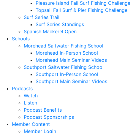
Pleasure Island Fall Surf Fishing Challenge
Topsail Fall Surf & Pier Fishing Challenge
Surf Series Trail
Surf Series Standings
Spanish Mackerel Open
Schools
Morehead Saltwater Fishing School
Morehead In-Person School
Morehead Main Seminar Videos
Southport Saltwater Fishing School
Southport In-Person School
Southport Main Seminar Videos
Podcasts
Watch
Listen
Podcast Benefits
Podcast Sponsorships
Member Content
Member Login