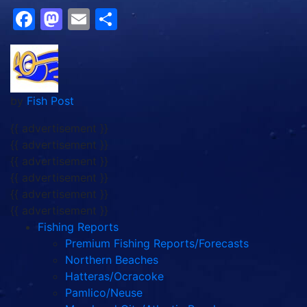
Facebook
Mastodon
Email
Share
by
Fish Post
{{ advertisement }}
{{ advertisement }}
{{ advertisement }}
{{ advertisement }}
{{ advertisement }}
{{ advertisement }}
Fishing Reports
Premium Fishing Reports/Forecasts
Northern Beaches
Hatteras/Ocracoke
Pamlico/Neuse