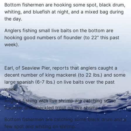
Bottom fishermen are hooking some spot, black drum,
whiting, and bluefish at night, and a mixed bag during
the day.
Anglers fishing small live baits on the bottom are
hooking good numbers of flounder (to 22” this past
week).
Earl, of Seaview Pier, reports that anglers caught a
decent number of king mackerel (to 22 lbs.) and some
large spanish (6-7 lbs.) on live baits over the past
week.
Anglers fishing with live shrimp are catching some
flounder and speckled trout on live shrimp.
Bottom fishermen are catching some black drum and a
few spot and whiting on shrimp.