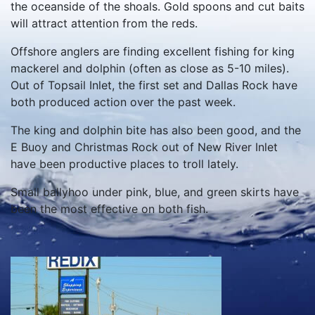
the oceanside of the shoals. Gold spoons and cut baits
will attract attention from the reds.
Offshore anglers are finding excellent fishing for king
mackerel and dolphin (often as close as 5-10 miles).
Out of Topsail Inlet, the first set and Dallas Rock have
both produced action over the past week.
The king and dolphin bite has also been good, and the
E Buoy and Christmas Rock out of New River Inlet
have been productive places to troll lately.
Small ballyhoo under pink, blue, and green skirts have
been the most effective on both fish.