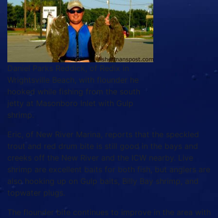
Daniel Parks Reddick, of Redix in
Wrightsville Beach, with flounder he
hooked while fishing from the south
jetty at Masonboro Inlet with Gulp
shrimp.
Eric, of New River Marina, reports that the speckled
trout and red drum bite is still good in the bays and
creeks off the New River and the ICW nearby. Live
shrimp are excellent baits for both fish, but anglers are
also hooking up on Gulp baits, Billy Bay shrimp, and
topwater plugs.
The flounder bite continues to improve in the area with