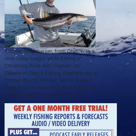
Andrew Neighbarger, from Ohio, with a
nice cobia caught while fishing at
Christmas Rock with Captain Jim
Sabella of Plan 9 Fishing Charters out of
Topsail Beach. The fish fell for a dead
cigar minnow on a Hank Brown rig with
a pink Bluewater Candy Bling skirt.