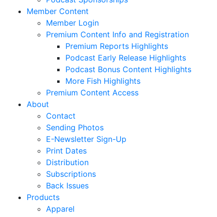
Member Content
Member Login
Premium Content Info and Registration
Premium Reports Highlights
Podcast Early Release Highlights
Podcast Bonus Content Highlights
More Fish Highlights
Premium Content Access
About
Contact
Sending Photos
E-Newsletter Sign-Up
Print Dates
Distribution
Subscriptions
Back Issues
Products
Apparel