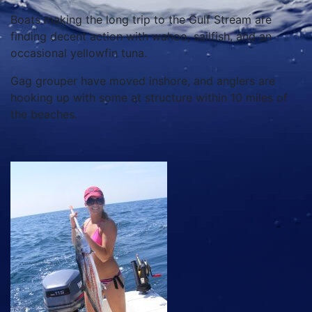
Boats making the long trip to the Gulf Stream are
finding decent action with wahoo, sailfish, and an
occasional yellowfin tuna.
Gag grouper have moved inshore, and anglers are
hooking up with some at structure within 10 miles of
the beaches.