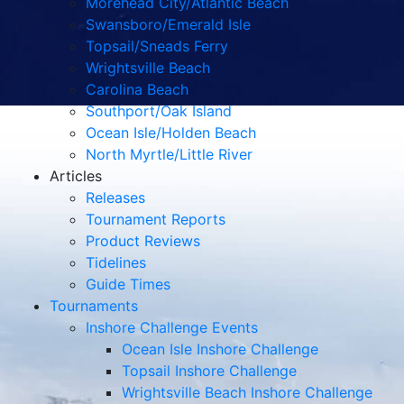
Morehead City/Atlantic Beach
Swansboro/Emerald Isle
Topsail/Sneads Ferry
Wrightsville Beach
Carolina Beach
Southport/Oak Island
Ocean Isle/Holden Beach
North Myrtle/Little River
Articles
Releases
Tournament Reports
Product Reviews
Tidelines
Guide Times
Tournaments
Inshore Challenge Events
Ocean Isle Inshore Challenge
Topsail Inshore Challenge
Wrightsville Beach Inshore Challenge