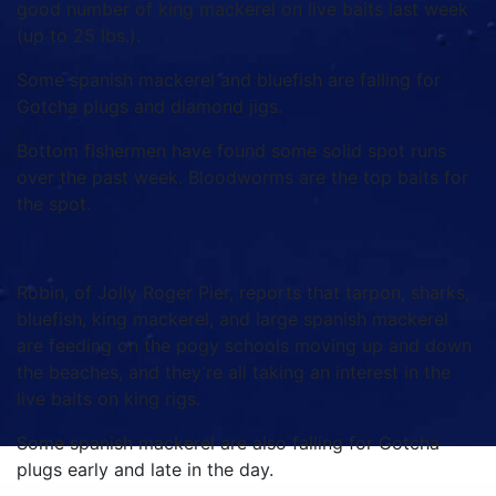
good number of king mackerel on live baits last week
(up to 25 lbs.).
Some spanish mackerel and bluefish are falling for
Gotcha plugs and diamond jigs.
Bottom fishermen have found some solid spot runs
over the past week. Bloodworms are the top baits for
the spot.
Robin, of Jolly Roger Pier, reports that tarpon, sharks,
bluefish, king mackerel, and large spanish mackerel
are feeding on the pogy schools moving up and down
the beaches, and they’re all taking an interest in the
live baits on king rigs.
Some spanish mackerel are also falling for Gotcha
plugs early and late in the day.