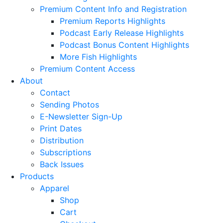
Premium Content Info and Registration
Premium Reports Highlights
Podcast Early Release Highlights
Podcast Bonus Content Highlights
More Fish Highlights
Premium Content Access
About
Contact
Sending Photos
E-Newsletter Sign-Up
Print Dates
Distribution
Subscriptions
Back Issues
Products
Apparel
Shop
Cart