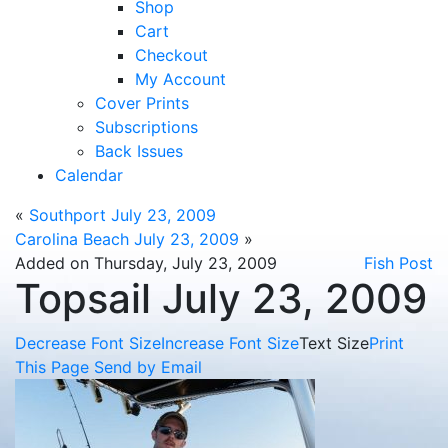
Shop
Cart
Checkout
My Account
Cover Prints
Subscriptions
Back Issues
Calendar
«
Southport July 23, 2009
Carolina Beach July 23, 2009
»
Added on Thursday, July 23, 2009
Fish Post
Topsail July 23, 2009
Decrease Font Size
Increase Font Size
Text Size
Print
This Page
Send by Email