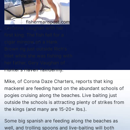
Christina Vaughan with her
first king. The fish fell for a
cigar minnow on a Hank
Brown rig just outside Rich's
Inlet while she was fishing with
her father, Gery Vaughan of
Hunter's Haven Taxidermy.
Mike, of Corona Daze Charters, reports that king
mackerel are feeding hard on the abundant schools of
pogies cruising along the beaches. Live baiting just
outside the schools is attracting plenty of strikes from
the kings (and many are 15-20+ lbs.).
Some big spanish are feeding along the beaches as
well, and trolling spoons and live-baiting will both