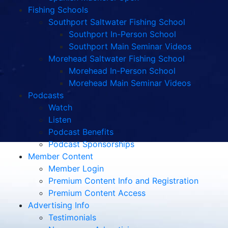
Fishing Schools
Southport Saltwater Fishing School
Southport In-Person School
Southport Main Seminar Videos
Morehead Saltwater Fishing School
Morehead In-Person School
Morehead Main Seminar Videos
Podcasts
Watch
Listen
Podcast Benefits
Podcast Sponsorships
Member Content
Member Login
Premium Content Info and Registration
Premium Content Access
Advertising Info
Testimonials