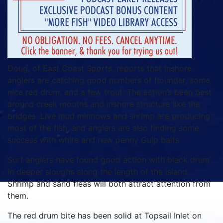
Doug, of East Coast Sports, reports that inshore
anglers are catching good numbers of flounder, some
nice red drum, and a few trout. The action’s been best
around creek mouths and inshore structure like the
bridges. Live mud minnows and shrimp are producing
most of the fish, and anglers are also finding some
success with white and new penny Gulp baits.
Surf anglers have found good action with black drum
in deeper sloughs along the length of the island.
Shrimp and sand fleas will both attract attention from
them.
The red drum bite has been solid at Topsail Inlet on