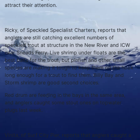
attract their attention.
Ricky, of Speckled Specialist Charters, reports that
anglers are still catching excellent numbers of
speckled trout at structure in the New River and ICW
near Sneads Ferry. Live shrimp under floats are the
best baits for the trout, but pinfish and other small
species are making it tough to keep them on the hook
long enough for a trout to find them. Billy Bay and
Storm shrimp are good second choices.
Red drum are feeding in the bays in the same area,
and anglers caught some stout ones on topwater
plugs last week.
Vinita, of Surf City Pier, reports that anglers caught a