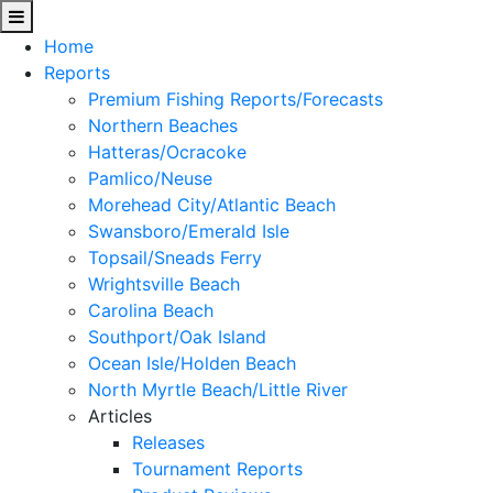
Home
Reports
Premium Fishing Reports/Forecasts
Northern Beaches
Hatteras/Ocracoke
Pamlico/Neuse
Morehead City/Atlantic Beach
Swansboro/Emerald Isle
Topsail/Sneads Ferry
Wrightsville Beach
Carolina Beach
Southport/Oak Island
Ocean Isle/Holden Beach
North Myrtle Beach/Little River
Articles
Releases
Tournament Reports