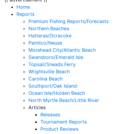
Home
Reports
Premium Fishing Reports/Forecasts
Northern Beaches
Hatteras/Ocracoke
Pamlico/Neuse
Morehead City/Atlantic Beach
Swansboro/Emerald Isle
Topsail/Sneads Ferry
Wrightsville Beach
Carolina Beach
Southport/Oak Island
Ocean Isle/Holden Beach
North Myrtle Beach/Little River
Articles
Releases
Tournament Reports
Product Reviews