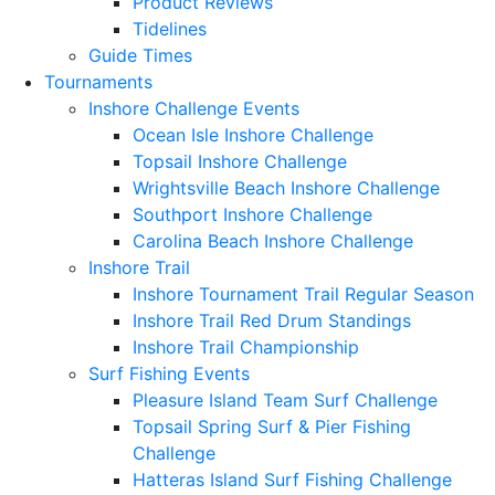
Product Reviews
Tidelines
Guide Times
Tournaments
Inshore Challenge Events
Ocean Isle Inshore Challenge
Topsail Inshore Challenge
Wrightsville Beach Inshore Challenge
Southport Inshore Challenge
Carolina Beach Inshore Challenge
Inshore Trail
Inshore Tournament Trail Regular Season
Inshore Trail Red Drum Standings
Inshore Trail Championship
Surf Fishing Events
Pleasure Island Team Surf Challenge
Topsail Spring Surf & Pier Fishing
Challenge
Hatteras Island Surf Fishing Challenge