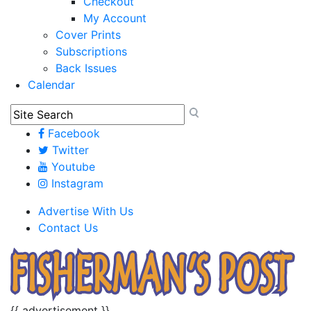
Checkout
My Account
Cover Prints
Subscriptions
Back Issues
Calendar
Facebook
Twitter
Youtube
Instagram
Advertise With Us
Contact Us
{{ advertisement }}