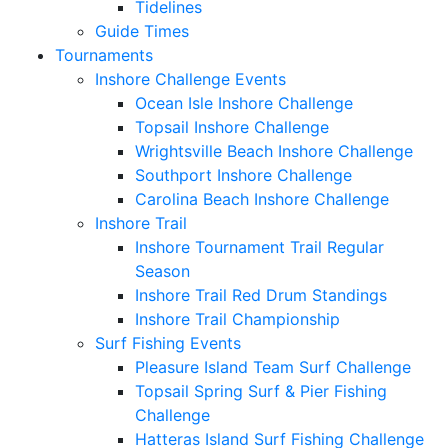
Tidelines
Guide Times
Tournaments
Inshore Challenge Events
Ocean Isle Inshore Challenge
Topsail Inshore Challenge
Wrightsville Beach Inshore Challenge
Southport Inshore Challenge
Carolina Beach Inshore Challenge
Inshore Trail
Inshore Tournament Trail Regular
Season
Inshore Trail Red Drum Standings
Inshore Trail Championship
Surf Fishing Events
Pleasure Island Team Surf Challenge
Topsail Spring Surf & Pier Fishing
Challenge
Hatteras Island Surf Fishing Challenge