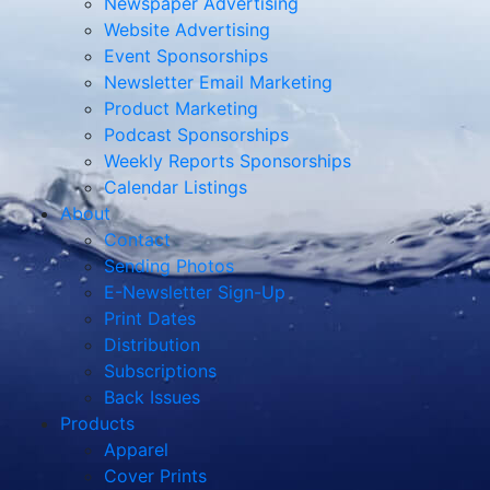
Newspaper Advertising
Website Advertising
Event Sponsorships
Newsletter Email Marketing
Product Marketing
Podcast Sponsorships
Weekly Reports Sponsorships
Calendar Listings
About
Contact
Sending Photos
E-Newsletter Sign-Up
Print Dates
Distribution
Subscriptions
Back Issues
Products
Apparel
Cover Prints