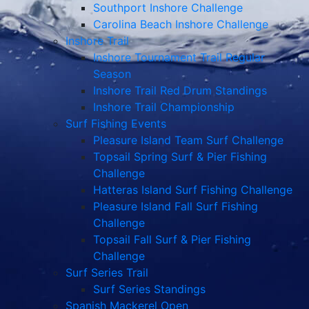
Southport Inshore Challenge
Carolina Beach Inshore Challenge
Inshore Trail
Inshore Tournament Trail Regular
Season
Inshore Trail Red Drum Standings
Inshore Trail Championship
Surf Fishing Events
Pleasure Island Team Surf Challenge
Topsail Spring Surf & Pier Fishing
Challenge
Hatteras Island Surf Fishing Challenge
Pleasure Island Fall Surf Fishing
Challenge
Topsail Fall Surf & Pier Fishing
Challenge
Surf Series Trail
Surf Series Standings
Spanish Mackerel Open