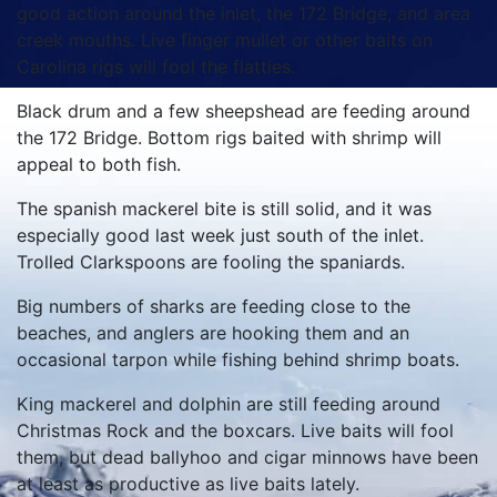
good action around the inlet, the 172 Bridge, and area
creek mouths. Live finger mullet or other baits on
Carolina rigs will fool the flatties.
Black drum and a few sheepshead are feeding around
the 172 Bridge. Bottom rigs baited with shrimp will
appeal to both fish.
The spanish mackerel bite is still solid, and it was
especially good last week just south of the inlet.
Trolled Clarkspoons are fooling the spaniards.
Big numbers of sharks are feeding close to the
beaches, and anglers are hooking them and an
occasional tarpon while fishing behind shrimp boats.
King mackerel and dolphin are still feeding around
Christmas Rock and the boxcars. Live baits will fool
them, but dead ballyhoo and cigar minnows have been
at least as productive as live baits lately.