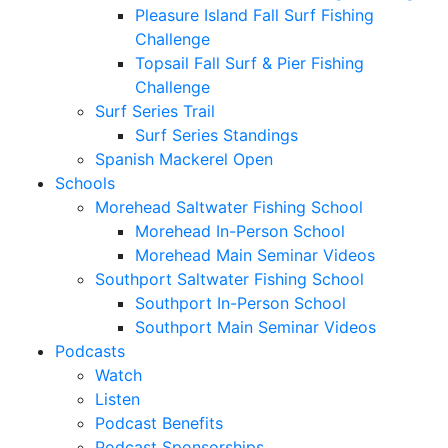
Pleasure Island Fall Surf Fishing
Challenge
Topsail Fall Surf & Pier Fishing
Challenge
Surf Series Trail
Surf Series Standings
Spanish Mackerel Open
Schools
Morehead Saltwater Fishing School
Morehead In-Person School
Morehead Main Seminar Videos
Southport Saltwater Fishing School
Southport In-Person School
Southport Main Seminar Videos
Podcasts
Watch
Listen
Podcast Benefits
Podcast Sponsorships