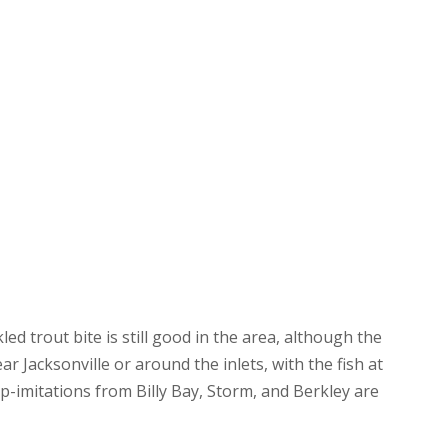
ed trout bite is still good in the area, although the
ar Jacksonville or around the inlets, with the fish at
p-imitations from Billy Bay, Storm, and Berkley are