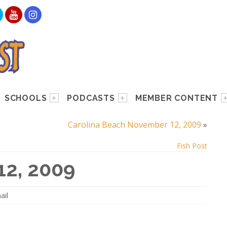
SCHOOLS
PODCASTS
MEMBER CONTENT
Carolina Beach November 12, 2009
»
Fish Post
12, 2009
ail