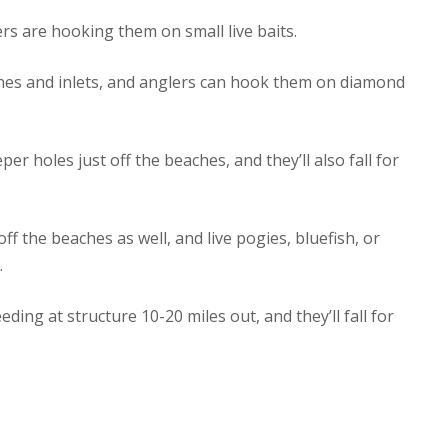
rs are hooking them on small live baits.
aches and inlets, and anglers can hook them on diamond
er holes just off the beaches, and they’ll also fall for
f the beaches as well, and live pogies, bluefish, or
.
ding at structure 10-20 miles out, and they’ll fall for