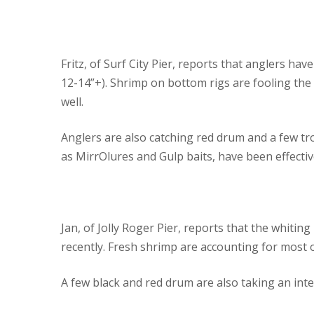
Fritz, of Surf City Pier, reports that anglers hav
12-14”+). Shrimp on bottom rigs are fooling the
well.
Anglers are also catching red drum and a few tro
as MirrOlures and Gulp baits, have been effectiv
Jan, of Jolly Roger Pier, reports that the whitin
recently. Fresh shrimp are accounting for most of
A few black and red drum are also taking an inte