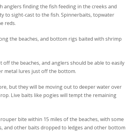
h anglers finding the fish feeding in the creeks and
rty to sight-cast to the fish. Spinnerbaits, topwater
he reds.
along the beaches, and bottom rigs baited with shrimp
t off the beaches, and anglers should be able to easily
r metal lures just off the bottom.
ore, but they will be moving out to deeper water over
op. Live baits like pogies will tempt the remaining
rouper bite within 15 miles of the beaches, with some
s, and other baits dropped to ledges and other bottom