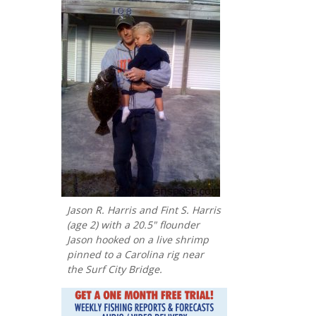
Jason R. Harris and Fint S. Harris
(age 2) with a 20.5" flounder
Jason hooked on a live shrimp
pinned to a Carolina rig near
the Surf City Bridge.