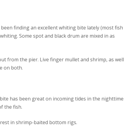
e been finding an excellent whiting bite lately (most fish
 whiting. Some spot and black drum are mixed in as
ut from the pier. Live finger mullet and shrimp, as well
e on both.
g bite has been great on incoming tides in the nighttime
 the fish.
rest in shrimp-baited bottom rigs.