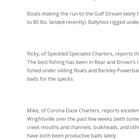
Boats making the run to the Gulf Stream lately 
to 80 lbs. landed recently). Ballyhoo rigged under 
Ricky, of Speckled Specialist Charters, reports t
The best fishing has been in Bear and Brown’s In
fished under sliding floats and Berkley Powerba
baits for the specks.
Mike, of Corona Daze Charters, reports excellen
Wrightsville over the past few weeks (with some f
creek mouths and channels, bulkheads, and othe
have both been productive baits lately.