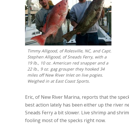
Timmy Alligood, of Rolesville, NC, and Capt.
Stephen Alligood, of Sneads Ferry, with a
19 lb., 10 oz. American red snapper and a
22 lb., 9 oz. gag grouper they hooked 34
miles off New River Inlet on live pogies.
Weighed in at East Coast Sports.
Eric, of New River Marina, reports that the speckl
best action lately has been either up the river ne
Sneads Ferry a bit slower. Live shrimp and shrim
fooling most of the specks right now.