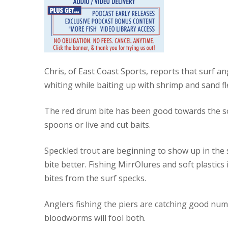
Chris, of East Coast Sports, reports that surf
whiting while baiting up with shrimp and sand fl
The red drum bite has been good towards the sout
spoons or live and cut baits.
Speckled trout are beginning to show up in the 
bite better. Fishing MirrOlures and soft plastic
bites from the surf specks.
Anglers fishing the piers are catching good nu
bloodworms will fool both.