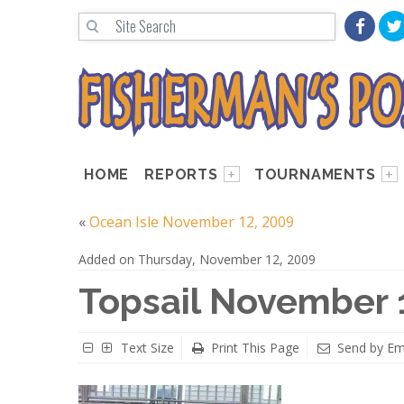
HOME
REPORTS
TOURNAMENTS
«
Ocean Isle November 12, 2009
Added on Thursday, November 12, 2009
Topsail November 
Text Size
Print This Page
Send by Em