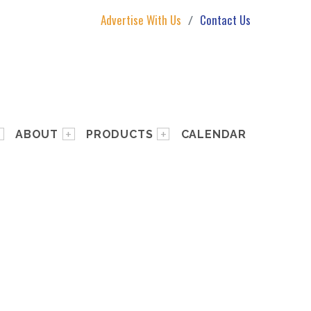
Advertise With Us
Contact Us
ABOUT
PRODUCTS
CALENDAR