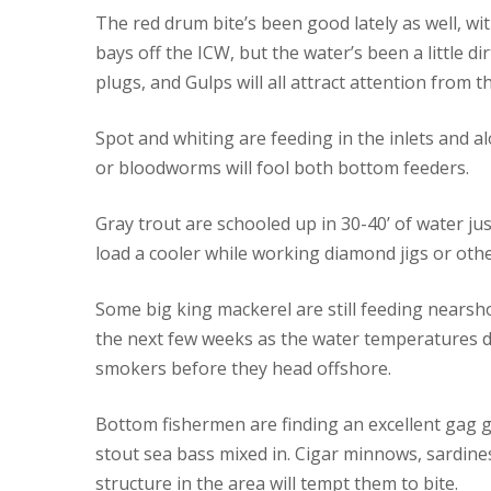
The red drum bite’s been good lately as well, wit
bays off the ICW, but the water’s been a little di
plugs, and Gulps will all attract attention from t
Spot and whiting are feeding in the inlets and 
or bloodworms will fool both bottom feeders.
Gray trout are schooled up in 30-40’ of water jus
load a cooler while working diamond jigs or othe
Some big king mackerel are still feeding nearsh
the next few weeks as the water temperatures dr
smokers before they head offshore.
Bottom fishermen are finding an excellent gag g
stout sea bass mixed in. Cigar minnows, sardine
structure in the area will tempt them to bite.