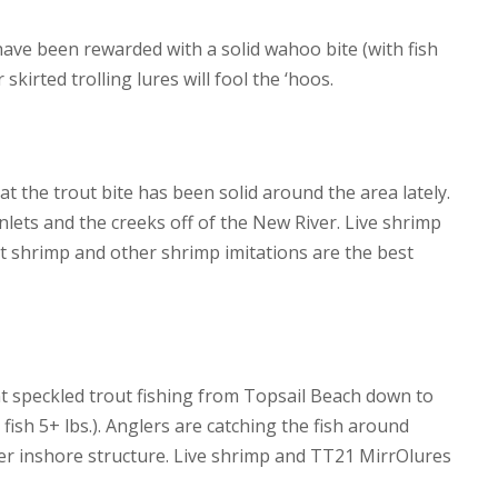
have been rewarded with a solid wahoo bite (with fish
skirted trolling lures will fool the ‘hoos.
hat the trout bite has been solid around the area lately.
lets and the creeks off of the New River. Live shrimp
it shrimp and other shrimp imitations are the best
t speckled trout fishing from Topsail Beach down to
ish 5+ lbs.). Anglers are catching the fish around
r inshore structure. Live shrimp and TT21 MirrOlures