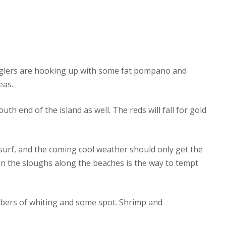
 anglers are hooking up with some fat pompano and
eas.
h end of the island as well. The reds will fall for gold
surf, and the coming cool weather should only get the
s in the sloughs along the beaches is the way to tempt
mbers of whiting and some spot. Shrimp and