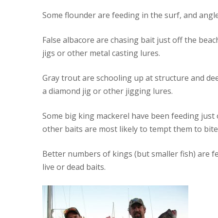
Some flounder are feeding in the surf, and angle
False albacore are chasing bait just off the be
jigs or other metal casting lures.
Gray trout are schooling up at structure and deep
a diamond jig or other jigging lures.
Some big king mackerel have been feeding just of
other baits are most likely to tempt them to bite
Better numbers of kings (but smaller fish) are fee
live or dead baits.