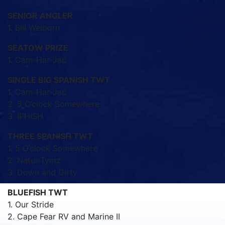
SENIOR ANGLER
1. Bill Welborn
SEATOW PRIZE
1. Cam-Har-Jac
SINGLE BIG SPANISH TWT
1. Cam-Har-Jac
2. 5 O’clock Somewhere
3. IPHISH
THREE SPANISH TWT
1. 5 O’clock Somewhere
2. Natui-Tymz
3. Down and Dirty
BLUEFISH TWT
1. Our Stride
2. Cape Fear RV and Marine II