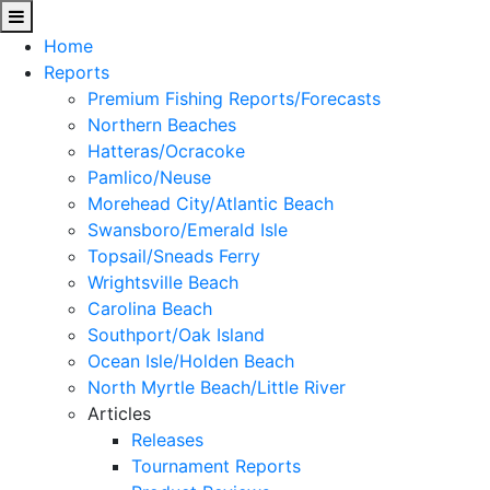
Home
Reports
Premium Fishing Reports/Forecasts
Northern Beaches
Hatteras/Ocracoke
Pamlico/Neuse
Morehead City/Atlantic Beach
Swansboro/Emerald Isle
Topsail/Sneads Ferry
Wrightsville Beach
Carolina Beach
Southport/Oak Island
Ocean Isle/Holden Beach
North Myrtle Beach/Little River
Articles
Releases
Tournament Reports