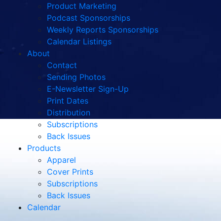
Product Marketing
Podcast Sponsorships
Weekly Reports Sponsorships
Calendar Listings
About
Contact
Sending Photos
E-Newsletter Sign-Up
Print Dates
Distribution
Subscriptions
Back Issues
Products
Apparel
Cover Prints
Subscriptions
Back Issues
Calendar