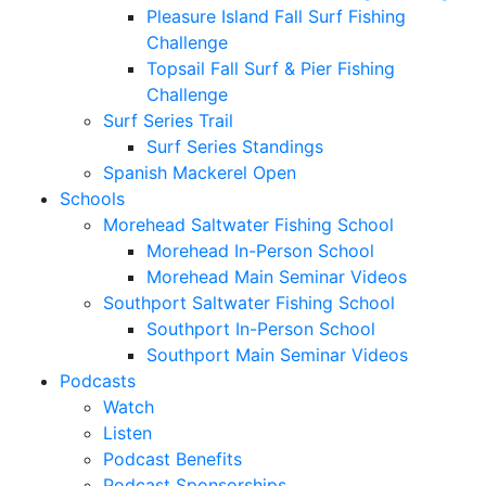
Pleasure Island Fall Surf Fishing
Challenge
Topsail Fall Surf & Pier Fishing
Challenge
Surf Series Trail
Surf Series Standings
Spanish Mackerel Open
Schools
Morehead Saltwater Fishing School
Morehead In-Person School
Morehead Main Seminar Videos
Southport Saltwater Fishing School
Southport In-Person School
Southport Main Seminar Videos
Podcasts
Watch
Listen
Podcast Benefits
Podcast Sponsorships