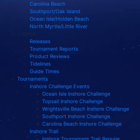
Carolina Beach
Southport/Oak Island
Ocean Isle/Holden Beach
North Myrtle/Little River
Articles
Releases
Tournament Reports
Product Reviews
Tidelines
Guide Times
Tournaments
Inshore Challenge Events
Ocean Isle Inshore Challenge
Topsail Inshore Challenge
Wrightsville Beach Inshore Challenge
Southport Inshore Challenge
Carolina Beach Inshore Challenge
Inshore Trail
Inshore Tournament Trail Regular