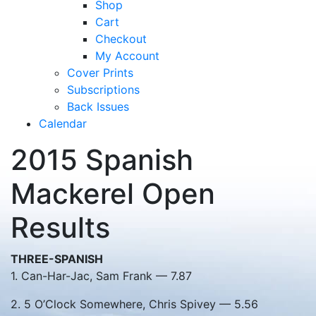
Shop
Cart
Checkout
My Account
Cover Prints
Subscriptions
Back Issues
Calendar
2015 Spanish
Mackerel Open
Results
THREE-SPANISH
1. Can-Har-Jac, Sam Frank — 7.87
2. 5 O’Clock Somewhere, Chris Spivey — 5.56