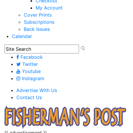
Checkout
My Account
Cover Prints
Subscriptions
Back Issues
Calendar
Facebook
Twitter
Youtube
Instagram
Advertise With Us
Contact Us
{{ advertisement }}