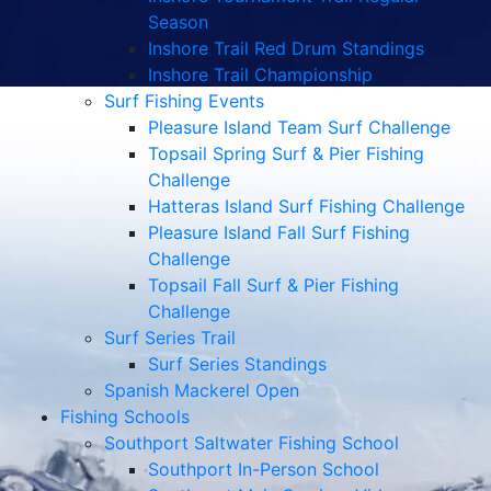
Season
Inshore Trail Red Drum Standings
Inshore Trail Championship
Surf Fishing Events
Pleasure Island Team Surf Challenge
Topsail Spring Surf & Pier Fishing
Challenge
Hatteras Island Surf Fishing Challenge
Pleasure Island Fall Surf Fishing
Challenge
Topsail Fall Surf & Pier Fishing
Challenge
Surf Series Trail
Surf Series Standings
Spanish Mackerel Open
Fishing Schools
Southport Saltwater Fishing School
Southport In-Person School