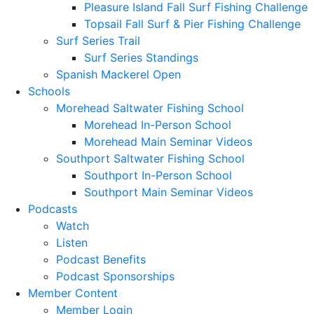
Pleasure Island Fall Surf Fishing Challenge
Topsail Fall Surf & Pier Fishing Challenge
Surf Series Trail
Surf Series Standings
Spanish Mackerel Open
Schools
Morehead Saltwater Fishing School
Morehead In-Person School
Morehead Main Seminar Videos
Southport Saltwater Fishing School
Southport In-Person School
Southport Main Seminar Videos
Podcasts
Watch
Listen
Podcast Benefits
Podcast Sponsorships
Member Content
Member Login