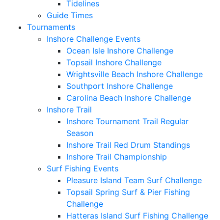
Tidelines
Guide Times
Tournaments
Inshore Challenge Events
Ocean Isle Inshore Challenge
Topsail Inshore Challenge
Wrightsville Beach Inshore Challenge
Southport Inshore Challenge
Carolina Beach Inshore Challenge
Inshore Trail
Inshore Tournament Trail Regular
Season
Inshore Trail Red Drum Standings
Inshore Trail Championship
Surf Fishing Events
Pleasure Island Team Surf Challenge
Topsail Spring Surf & Pier Fishing
Challenge
Hatteras Island Surf Fishing Challenge