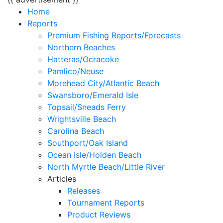
Home
Reports
Premium Fishing Reports/Forecasts
Northern Beaches
Hatteras/Ocracoke
Pamlico/Neuse
Morehead City/Atlantic Beach
Swansboro/Emerald Isle
Topsail/Sneads Ferry
Wrightsville Beach
Carolina Beach
Southport/Oak Island
Ocean Isle/Holden Beach
North Myrtle Beach/Little River
Articles
Releases
Tournament Reports
Product Reviews