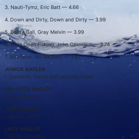
3. Nauti-Tymz, Eric Batt — 4.66
4. Down and Dirty, Down and Dirty — 3.99
5. Boaty Call, Gray Melvin — 3.99
6. Wide Open Fishing, John Cornelius — 3.74
7. Billzfisher, Bill Welborn — 3.57
JUNIOR ANGLER
1. Cameron, Harris and Jackson Frank
PRE-TEEN ANGLER
1. Gray Melvin
TEEN ANGLER
1. Emma James
LADY ANGLER
1. Becky Prevatte