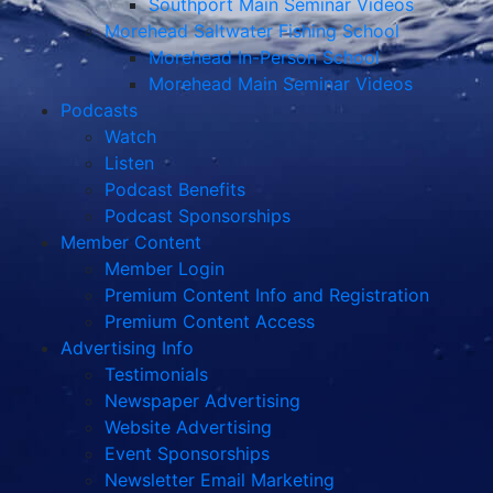
Southport Main Seminar Videos
Morehead Saltwater Fishing School
Morehead In-Person School
Morehead Main Seminar Videos
Podcasts
Watch
Listen
Podcast Benefits
Podcast Sponsorships
Member Content
Member Login
Premium Content Info and Registration
Premium Content Access
Advertising Info
Testimonials
Newspaper Advertising
Website Advertising
Event Sponsorships
Newsletter Email Marketing