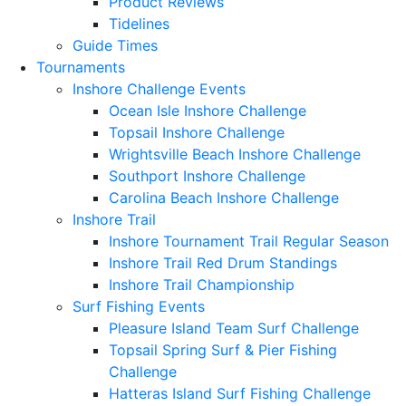
Product Reviews
Tidelines
Guide Times
Tournaments
Inshore Challenge Events
Ocean Isle Inshore Challenge
Topsail Inshore Challenge
Wrightsville Beach Inshore Challenge
Southport Inshore Challenge
Carolina Beach Inshore Challenge
Inshore Trail
Inshore Tournament Trail Regular Season
Inshore Trail Red Drum Standings
Inshore Trail Championship
Surf Fishing Events
Pleasure Island Team Surf Challenge
Topsail Spring Surf & Pier Fishing
Challenge
Hatteras Island Surf Fishing Challenge