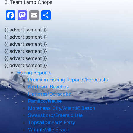
3. Team Lamb Chops
Facebook
Mastodon
Email
Share
{{ advertisement }}
{{ advertisement }}
{{ advertisement }}
{{ advertisement }}
{{ advertisement }}
{{ advertisement }}
Fishing Reports
Premium Fishing Reports/Forecasts
Northern Beaches
Hatteras/Ocracoke
Pamlico/Neuse
Morehead City/Atlantic Beach
Swansboro/Emerald Isle
Topsail/Sneads Ferry
Wrightsville Beach