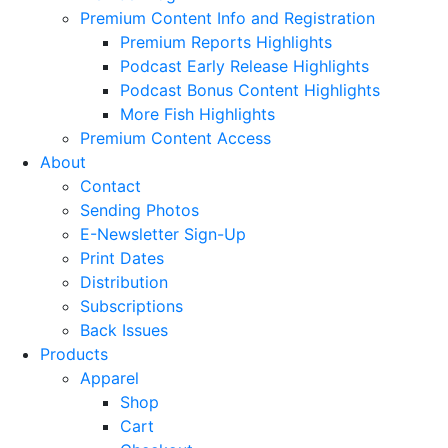
Premium Content Info and Registration
Premium Reports Highlights
Podcast Early Release Highlights
Podcast Bonus Content Highlights
More Fish Highlights
Premium Content Access
About
Contact
Sending Photos
E-Newsletter Sign-Up
Print Dates
Distribution
Subscriptions
Back Issues
Products
Apparel
Shop
Cart