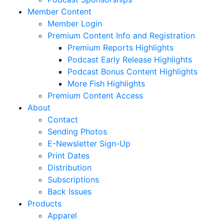
Member Content
Member Login
Premium Content Info and Registration
Premium Reports Highlights
Podcast Early Release Highlights
Podcast Bonus Content Highlights
More Fish Highlights
Premium Content Access
About
Contact
Sending Photos
E-Newsletter Sign-Up
Print Dates
Distribution
Subscriptions
Back Issues
Products
Apparel