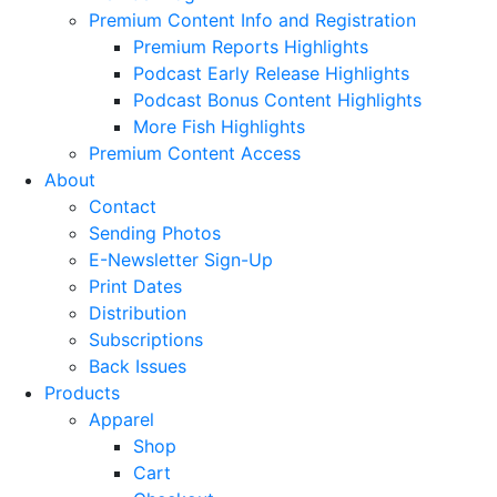
Premium Content Info and Registration
Premium Reports Highlights
Podcast Early Release Highlights
Podcast Bonus Content Highlights
More Fish Highlights
Premium Content Access
About
Contact
Sending Photos
E-Newsletter Sign-Up
Print Dates
Distribution
Subscriptions
Back Issues
Products
Apparel
Shop
Cart