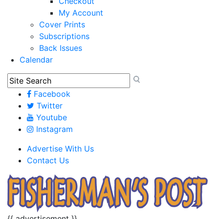
Checkout
My Account
Cover Prints
Subscriptions
Back Issues
Calendar
Facebook
Twitter
Youtube
Instagram
Advertise With Us
Contact Us
{{ advertisement }}