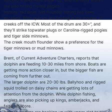
Blacktip sharks have shown up, and the tasty sharks
are also hitting trolled pogies.
Inshore, red drum and flounder fishing has been
excellent. Both species are holding in the mouths of
creeks off the ICW. Most of the drum are 30+”, and
they’ll strike topwater plugs or Carolina-rigged pogies
and tiger side minnows.
The creek mouth flounder show a preference for the
tiger minnows or mud minnows.
Brent, of Current Adventure Charters, reports that
dolphin are feeding 10-30 miles from shore. Boats are
getting more action closer in, but the bigger fish are
coming from further out.
The larger dolphin are 20-30 lbs. Ballyhoo and rigged
squid trolled on daisy chains are getting lots of
attention from the dolphin. While dolphin fishing,
anglers are also picking up kings, amberjacks, and
false albacore.