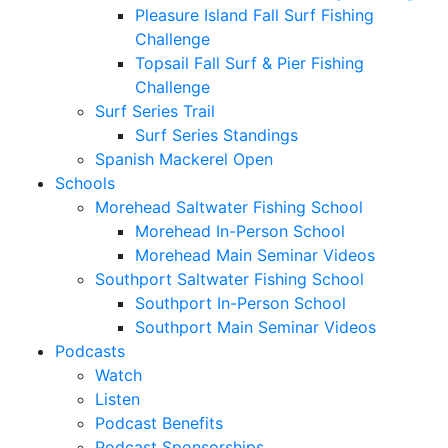
Pleasure Island Fall Surf Fishing
Challenge
Topsail Fall Surf & Pier Fishing
Challenge
Surf Series Trail
Surf Series Standings
Spanish Mackerel Open
Schools
Morehead Saltwater Fishing School
Morehead In-Person School
Morehead Main Seminar Videos
Southport Saltwater Fishing School
Southport In-Person School
Southport Main Seminar Videos
Podcasts
Watch
Listen
Podcast Benefits
Podcast Sponsorships