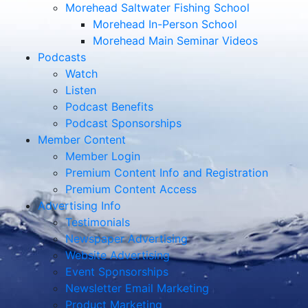
Morehead Saltwater Fishing School
Morehead In-Person School
Morehead Main Seminar Videos
Podcasts
Watch
Listen
Podcast Benefits
Podcast Sponsorships
Member Content
Member Login
Premium Content Info and Registration
Premium Content Access
Advertising Info
Testimonials
Newspaper Advertising
Website Advertising
Event Sponsorships
Newsletter Email Marketing
Product Marketing