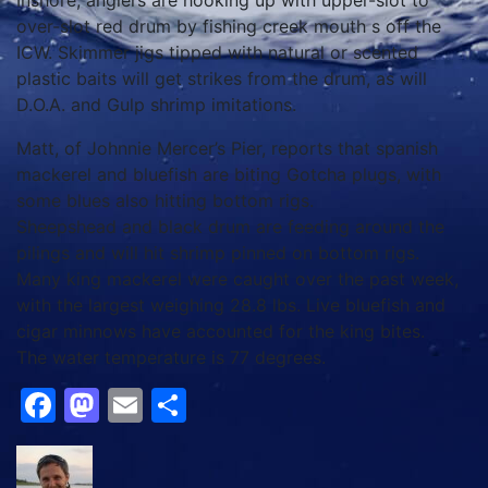
Inshore, anglers are hooking up with upper-slot to
over-slot red drum by fishing creek mouth s off the
ICW. Skimmer jigs tipped with natural or scented
plastic baits will get strikes from the drum, as will
D.O.A. and Gulp shrimp imitations.
Matt, of Johnnie Mercer’s Pier, reports that spanish
mackerel and bluefish are biting Gotcha plugs, with
some blues also hitting bottom rigs.
Sheepshead and black drum are feeding around the
pilings and will hit shrimp pinned on bottom rigs.
Many king mackerel were caught over the past week,
with the largest weighing 28.8 lbs. Live bluefish and
cigar minnows have accounted for the king bites.
The water temperature is 77 degrees.
Facebook
Mastodon
Email
Share