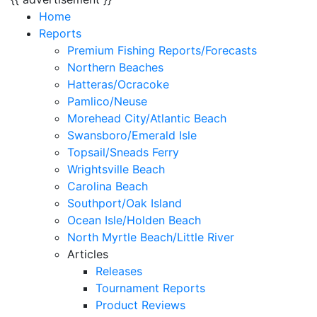
Home
Reports
Premium Fishing Reports/Forecasts
Northern Beaches
Hatteras/Ocracoke
Pamlico/Neuse
Morehead City/Atlantic Beach
Swansboro/Emerald Isle
Topsail/Sneads Ferry
Wrightsville Beach
Carolina Beach
Southport/Oak Island
Ocean Isle/Holden Beach
North Myrtle Beach/Little River
Articles
Releases
Tournament Reports
Product Reviews