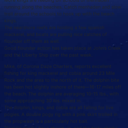
More kings are feeding on schools of menhaden
running along the beaches. Catch menhaden and slow
troll around the schools to hook up with the beach
kings.
The nearshore reefs are holding a few spanish
mackerel, and boats are pulling nice catches of
flounder off them as well.
Good flounder action has taken place at John’s Creek
and the Liberty Ship over the past week.
Mike, of Corona Daze Charters, reports excellent
fishing for king mackerel and cobia around 23 Mile
Rock and the area to the north of it. The dolphin bite
has been hot slightly inshore of there—16-17 miles off
the beach. The dolphin are averaging 10-15 lbs., with
some approaching 30 lbs. mixed in.
The dolphin, kings, and cobia are all falling for live
pogies. A double pogy rig with a pink skirt trolled in
the propwash is a particularly hot bait.