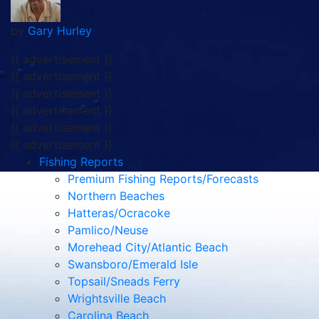
by
Gary Hurley
{{ advertisement }}
{{ advertisement }}
{{ advertisement }}
{{ advertisement }}
{{ advertisement }}
{{ advertisement }}
Fishing Reports
Premium Fishing Reports/Forecasts
Northern Beaches
Hatteras/Ocracoke
Pamlico/Neuse
Morehead City/Atlantic Beach
Swansboro/Emerald Isle
Topsail/Sneads Ferry
Wrightsville Beach
Carolina Beach