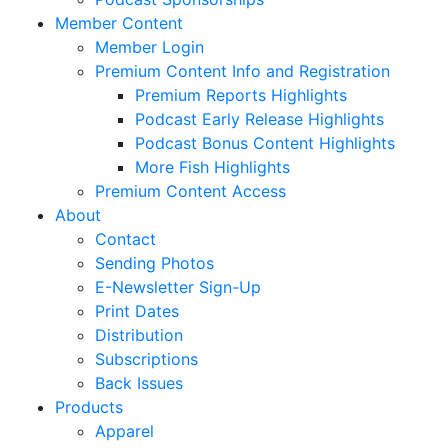
Member Content
Member Login
Premium Content Info and Registration
Premium Reports Highlights
Podcast Early Release Highlights
Podcast Bonus Content Highlights
More Fish Highlights
Premium Content Access
About
Contact
Sending Photos
E-Newsletter Sign-Up
Print Dates
Distribution
Subscriptions
Back Issues
Products
Apparel