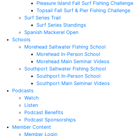
Pleasure Island Fall Surf Fishing Challenge
Topsail Fall Surf & Pier Fishing Challenge
Surf Series Trail
Surf Series Standings
Spanish Mackerel Open
Schools
Morehead Saltwater Fishing School
Morehead In-Person School
Morehead Main Seminar Videos
Southport Saltwater Fishing School
Southport In-Person School
Southport Main Seminar Videos
Podcasts
Watch
Listen
Podcast Benefits
Podcast Sponsorships
Member Content
Member Login