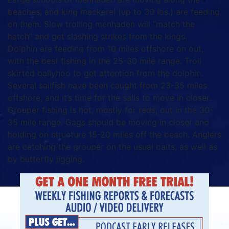
beaches, and king mackerel (up to 30 lbs.) are feeding
on them. Slow trolling menhaden will “match the
hatch” and get slashing strikes from the kings.
Dolphin are feeding from 10 miles offshore on out,
with the best fishing in the 25-30 mile range. Troll
skirted ballyhoo to get attention from the dolphin.
Several sailfish have been caught from 23-35 miles
offshore, and it’s time for the sails to move in closer.
Grouper fishing is hot, mostly for reds, out in the 30-
35 mile range. Gags should be moving in closer and
holding on structure 15-20 miles off the beach. Anglers
are catching the grouper on the usual baits, as well as
by butterfly jigging.