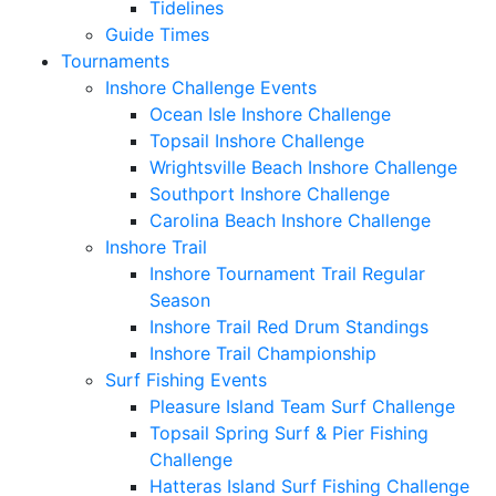
Tidelines
Guide Times
Tournaments
Inshore Challenge Events
Ocean Isle Inshore Challenge
Topsail Inshore Challenge
Wrightsville Beach Inshore Challenge
Southport Inshore Challenge
Carolina Beach Inshore Challenge
Inshore Trail
Inshore Tournament Trail Regular
Season
Inshore Trail Red Drum Standings
Inshore Trail Championship
Surf Fishing Events
Pleasure Island Team Surf Challenge
Topsail Spring Surf & Pier Fishing
Challenge
Hatteras Island Surf Fishing Challenge