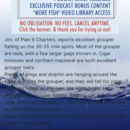
Jim, of Plan 9 Charters, reports excellent grouper
fishing on the 30-35 mile spots. Most of the grouper
are reds, with a few larger gags thrown in. Cigar
minnows and northern mackerel are both excellent
grouper baits.
Plenty of kings and dolphin are hanging around the
same spots as the grouper, and they will fall for cigar
minnows fished on the light line while boats are
anchored up grouper fishing. Anglers can also troll
cigar minnows, live baits, or ballyhoo for the kings and
dolphin with good results.
Boats are picking up spanish mackerel and some kings
in the 7-10 mile areas.