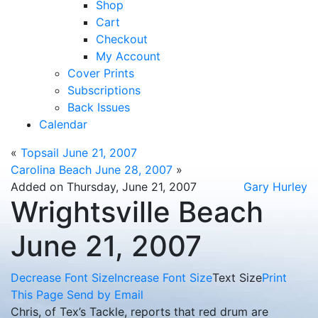
Shop
Cart
Checkout
My Account
Cover Prints
Subscriptions
Back Issues
Calendar
«
Topsail June 21, 2007
Carolina Beach June 28, 2007
»
Added on Thursday, June 21, 2007
Gary Hurley
Wrightsville Beach
June 21, 2007
Decrease Font Size
Increase Font Size
Text Size
Print
This Page
Send by Email
Chris, of Tex’s Tackle, reports that red drum are