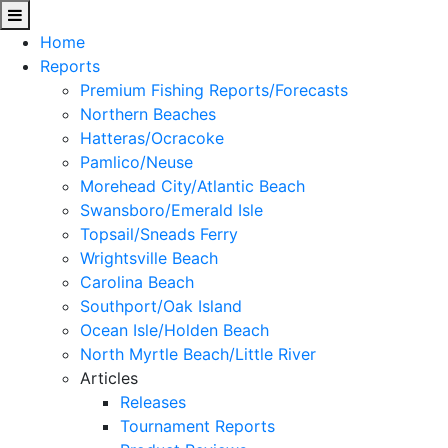
Home
Reports
Premium Fishing Reports/Forecasts
Northern Beaches
Hatteras/Ocracoke
Pamlico/Neuse
Morehead City/Atlantic Beach
Swansboro/Emerald Isle
Topsail/Sneads Ferry
Wrightsville Beach
Carolina Beach
Southport/Oak Island
Ocean Isle/Holden Beach
North Myrtle Beach/Little River
Articles
Releases
Tournament Reports