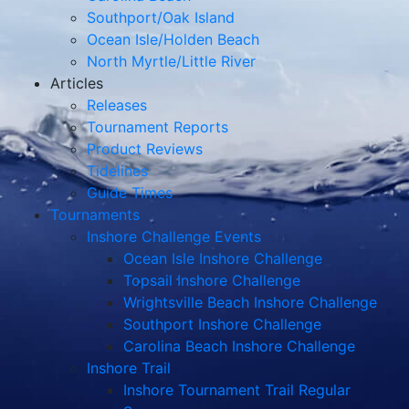
Southport/Oak Island
Ocean Isle/Holden Beach
North Myrtle/Little River
Articles
Releases
Tournament Reports
Product Reviews
Tidelines
Guide Times
Tournaments
Inshore Challenge Events
Ocean Isle Inshore Challenge
Topsail Inshore Challenge
Wrightsville Beach Inshore Challenge
Southport Inshore Challenge
Carolina Beach Inshore Challenge
Inshore Trail
Inshore Tournament Trail Regular