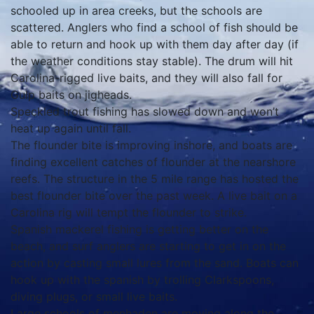
schooled up in area creeks, but the schools are
scattered. Anglers who find a school of fish should be
able to return and hook up with them day after day (if
the weather conditions stay stable). The drum will hit
Carolina-rigged live baits, and they will also fall for
Gulp baits on jigheads.
Speckled trout fishing has slowed down and won’t
heat up again until fall.
The flounder bite is improving inshore, and boats are
finding excellent catches of flounder at the nearshore
reefs. The structure in the 5 mile range has hosted the
best flounder bite over the past week. A live bait on a
Carolina rig will tempt the flounder to strike.
Spanish mackerel fishing is getting better on the
beach, and surf anglers are starting to get in on the
action by casting small lures from the sand. Boats can
hook up with the spanish by trolling Clarkspoons,
diving plugs, or small live baits.
Large schools of menhaden are moving along the