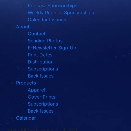
Podcast Sponsorships
Weekly Reports Sponsorships
Calendar Listings
About
Contact
Sending Photos
E-Newsletter Sign-Up
Print Dates
Distribution
Subscriptions
Back Issues
Products
Apparel
Cover Prints
Subscriptions
Back Issues
Calendar
Copyright Fisherman's Post 2026