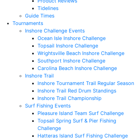
Product Reviews
Tidelines
Guide Times
Tournaments
Inshore Challenge Events
Ocean Isle Inshore Challenge
Topsail Inshore Challenge
Wrightsville Beach Inshore Challenge
Southport Inshore Challenge
Carolina Beach Inshore Challenge
Inshore Trail
Inshore Tournament Trail Regular Season
Inshore Trail Red Drum Standings
Inshore Trail Championship
Surf Fishing Events
Pleasure Island Team Surf Challenge
Topsail Spring Surf & Pier Fishing
Challenge
Hatteras Island Surf Fishing Challenge