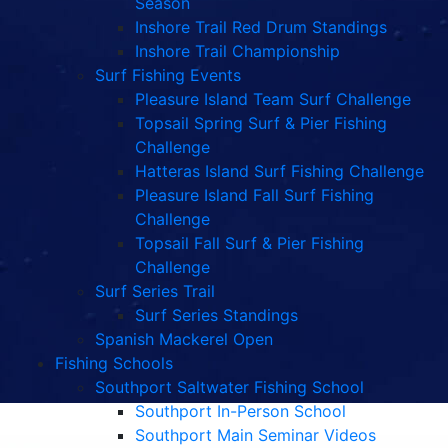
Season
Inshore Trail Red Drum Standings
Inshore Trail Championship
Surf Fishing Events
Pleasure Island Team Surf Challenge
Topsail Spring Surf & Pier Fishing
Challenge
Hatteras Island Surf Fishing Challenge
Pleasure Island Fall Surf Fishing
Challenge
Topsail Fall Surf & Pier Fishing
Challenge
Surf Series Trail
Surf Series Standings
Spanish Mackerel Open
Fishing Schools
Southport Saltwater Fishing School
Southport In-Person School
Southport Main Seminar Videos