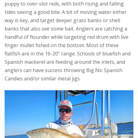
puppy to over-slot reds, with both rising and falling
tides seeing a good bite. A bit of moving water either
way is key, and target deeper grass banks or shell
banks that also see some bait. Anglers are catching a
handful of flounder while targeting red drum with live
finger mullet fished on the bottom. Most of these
flatfish are in the 16-20” range. Schools of bluefish and
Spanish mackerel are feeding around the inlets, and
anglers can have success throwing Big Nic Spanish
Candies and/or similar metal jigs.