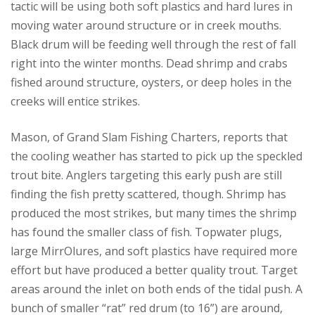
tactic will be using both soft plastics and hard lures in
moving water around structure or in creek mouths.
Black drum will be feeding well through the rest of fall
right into the winter months. Dead shrimp and crabs
fished around structure, oysters, or deep holes in the
creeks will entice strikes.
Mason, of Grand Slam Fishing Charters, reports that
the cooling weather has started to pick up the speckled
trout bite. Anglers targeting this early push are still
finding the fish pretty scattered, though. Shrimp has
produced the most strikes, but many times the shrimp
has found the smaller class of fish. Topwater plugs,
large MirrOlures, and soft plastics have required more
effort but have produced a better quality trout. Target
areas around the inlet on both ends of the tidal push. A
bunch of smaller “rat” red drum (to 16”) are around,