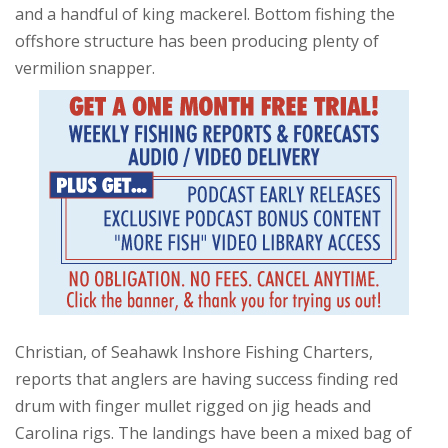
and a handful of king mackerel. Bottom fishing the
offshore structure has been producing plenty of
vermilion snapper.
Christian, of Seahawk Inshore Fishing Charters,
reports that anglers are having success finding red
drum with finger mullet rigged on jig heads and
Carolina rigs. The landings have been a mixed bag of