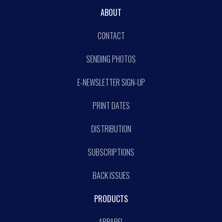
ABOUT
CONTACT
SENDING PHOTOS
E-NEWSLETTER SIGN-UP
PRINT DATES
DISTRIBUTION
SUBSCRIPTIONS
BACK ISSUES
PRODUCTS
APPAREL