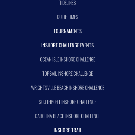
TIDELINES
GUIDE TIMES
TOURNAMENTS
INSHORE CHALLENGE EVENTS
OCEAN ISLE INSHORE CHALLENGE
TOPSAIL INSHORE CHALLENGE
WRIGHTSVILLE BEACH INSHORE CHALLENGE
SOUTHPORT INSHORE CHALLENGE
CAROLINA BEACH INSHORE CHALLENGE
INSHORE TRAIL