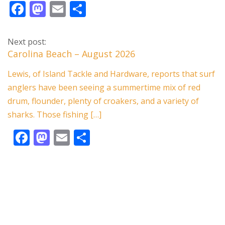
F
M
E
S
ac
as
m
h
e
to
ai
ar
Next post:
b
d
l
e
Carolina Beach – August 2026
o
o
Lewis, of Island Tackle and Hardware, reports that surf
o
n
anglers have been seeing a summertime mix of red
k
drum, flounder, plenty of croakers, and a variety of
sharks. Those fishing […]
F
M
E
S
ac
as
m
h
e
to
ai
ar
b
d
l
e
o
o
o
n