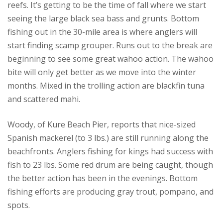
reefs. It’s getting to be the time of fall where we start
seeing the large black sea bass and grunts. Bottom
fishing out in the 30-mile area is where anglers will
start finding scamp grouper. Runs out to the break are
beginning to see some great wahoo action. The wahoo
bite will only get better as we move into the winter
months. Mixed in the trolling action are blackfin tuna
and scattered mahi.
Woody, of Kure Beach Pier, reports that nice-sized
Spanish mackerel (to 3 lbs.) are still running along the
beachfronts. Anglers fishing for kings had success with
fish to 23 lbs. Some red drum are being caught, though
the better action has been in the evenings. Bottom
fishing efforts are producing gray trout, pompano, and
spots.