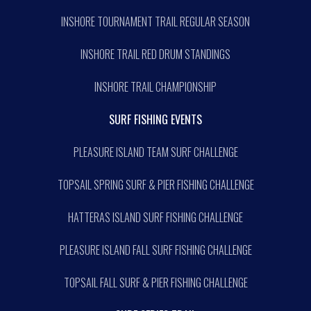
INSHORE TOURNAMENT TRAIL REGULAR SEASON
INSHORE TRAIL RED DRUM STANDINGS
INSHORE TRAIL CHAMPIONSHIP
SURF FISHING EVENTS
PLEASURE ISLAND TEAM SURF CHALLENGE
TOPSAIL SPRING SURF & PIER FISHING CHALLENGE
HATTERAS ISLAND SURF FISHING CHALLENGE
PLEASURE ISLAND FALL SURF FISHING CHALLENGE
TOPSAIL FALL SURF & PIER FISHING CHALLENGE