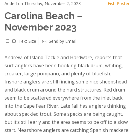
Added on Thursday, November 2, 2023
Fish Poster
Carolina Beach –
November 2023
Text Size
Send by Email
Andrew, of Island Tackle and Hardware, reports that
surf anglers have been hooking black drum, whiting,
croaker, large pompano, and plenty of bluefish.
Inshore anglers are still finding some nice sheepshead
and black drum around the hard structures. Red drum
seem to be scattered everywhere from the inlet back
into the Cape Fear River. Late fall has anglers thinking
about speckled trout. Some specks are being caught,
but it’s still early and the area seems to be off to a slow
start. Nearshore anglers are catching Spanish mackerel