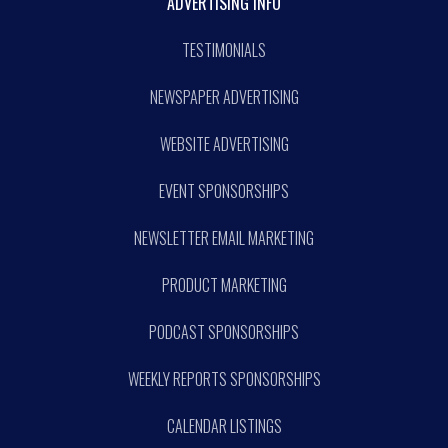
ADVERTISING INFO
TESTIMONIALS
NEWSPAPER ADVERTISING
WEBSITE ADVERTISING
EVENT SPONSORSHIPS
NEWSLETTER EMAIL MARKETING
PRODUCT MARKETING
PODCAST SPONSORSHIPS
WEEKLY REPORTS SPONSORSHIPS
CALENDAR LISTINGS