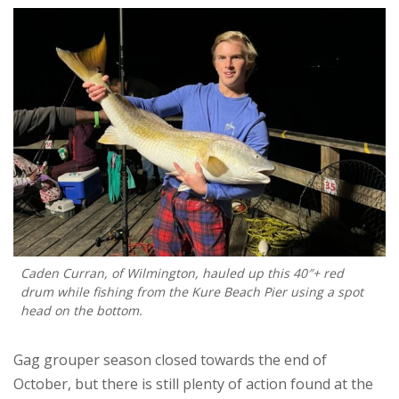
Caden Curran, of Wilmington, hauled up this 40″+ red
drum while fishing from the Kure Beach Pier using a spot
head on the bottom.
Gag grouper season closed towards the end of
October, but there is still plenty of action found at the