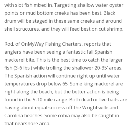
with slot fish mixed in. Targeting shallow water oyster
points or mud bottom creeks has been best. Black
drum will be staged in these same creeks and around
shell structures, and they will feed best on cut shrimp.
Rod, of OnMyWay Fishing Charters, reports that
anglers have been seeing a fantastic fall Spanish
mackerel bite. This is the best time to catch the larger
fish (3-6 lbs.) while trolling the shallower 20-35’ areas.
The Spanish action will continue right up until water
temperatures drop below 65. Some king mackerel are
right along the beach, but the better action is being
found in the 5-10 mile range. Both dead or live baits are
having about equal success off the Wrightsville and
Carolina beaches. Some cobia may also be caught in
that nearshore area.