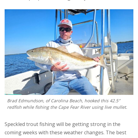
Brad Edmundson, of Carolina Beach, hooked this 42.5″
redfish while fishing the Cape Fear River using live mullet.
Speckled trout fishing will be getting strong in the
coming weeks with these weather changes. The best