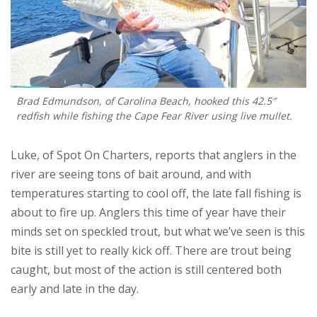
Brad Edmundson, of Carolina Beach, hooked this 42.5″
redfish while fishing the Cape Fear River using live mullet.
Luke, of Spot On Charters, reports that anglers in the
river are seeing tons of bait around, and with
temperatures starting to cool off, the late fall fishing is
about to fire up. Anglers this time of year have their
minds set on speckled trout, but what we’ve seen is this
bite is still yet to really kick off. There are trout being
caught, but most of the action is still centered both
early and late in the day.