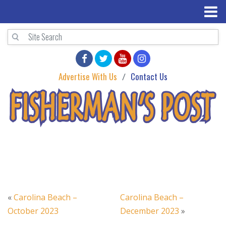
Advertise With Us
Contact Us
«
Carolina Beach –
Carolina Beach –
October 2023
December 2023
»