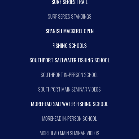
SURF SERIES TRAIL
SURF SERIES STANDINGS
SPANISH MACKEREL OPEN
FISHING SCHOOLS
SOUTHPORT SALTWATER FISHING SCHOOL
SOUTHPORT IN-PERSON SCHOOL
SOUTHPORT MAIN SEMINAR VIDEOS
MOREHEAD SALTWATER FISHING SCHOOL
MOREHEAD IN-PERSON SCHOOL
MOREHEAD MAIN SEMINAR VIDEOS