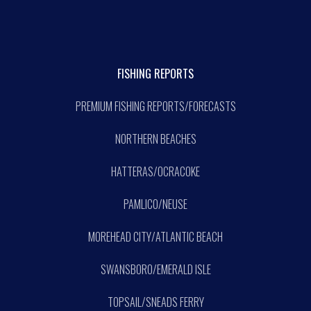
FISHING REPORTS
PREMIUM FISHING REPORTS/FORECASTS
NORTHERN BEACHES
HATTERAS/OCRACOKE
PAMLICO/NEUSE
MOREHEAD CITY/ATLANTIC BEACH
SWANSBORO/EMERALD ISLE
TOPSAIL/SNEADS FERRY