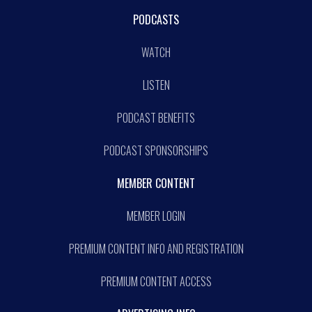
PODCASTS
WATCH
LISTEN
PODCAST BENEFITS
PODCAST SPONSORSHIPS
MEMBER CONTENT
MEMBER LOGIN
PREMIUM CONTENT INFO AND REGISTRATION
PREMIUM CONTENT ACCESS