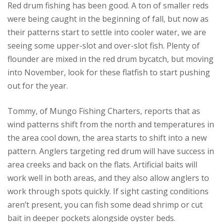
Red drum fishing has been good. A ton of smaller reds
were being caught in the beginning of fall, but now as
their patterns start to settle into cooler water, we are
seeing some upper-slot and over-slot fish. Plenty of
flounder are mixed in the red drum bycatch, but moving
into November, look for these flatfish to start pushing
out for the year.
Tommy, of Mungo Fishing Charters, reports that as
wind patterns shift from the north and temperatures in
the area cool down, the area starts to shift into a new
pattern. Anglers targeting red drum will have success in
area creeks and back on the flats. Artificial baits will
work well in both areas, and they also allow anglers to
work through spots quickly. If sight casting conditions
aren’t present, you can fish some dead shrimp or cut
bait in deeper pockets alongside oyster beds.