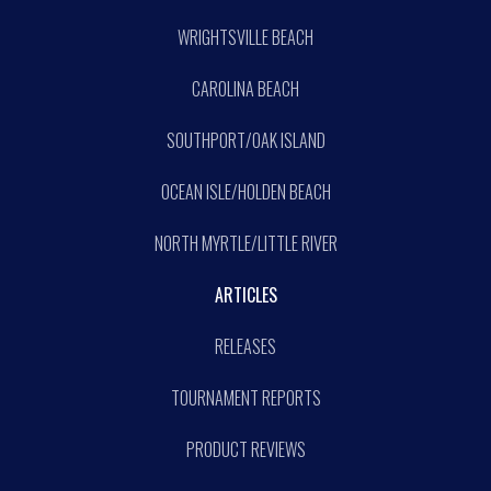
WRIGHTSVILLE BEACH
CAROLINA BEACH
SOUTHPORT/OAK ISLAND
OCEAN ISLE/HOLDEN BEACH
NORTH MYRTLE/LITTLE RIVER
ARTICLES
RELEASES
TOURNAMENT REPORTS
PRODUCT REVIEWS