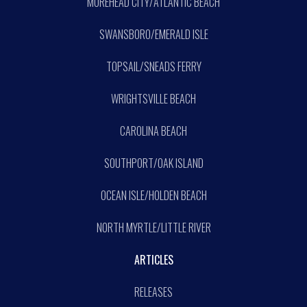
MOREHEAD CITY/ATLANTIC BEACH
SWANSBORO/EMERALD ISLE
TOPSAIL/SNEADS FERRY
WRIGHTSVILLE BEACH
CAROLINA BEACH
SOUTHPORT/OAK ISLAND
OCEAN ISLE/HOLDEN BEACH
NORTH MYRTLE/LITTLE RIVER
ARTICLES
RELEASES