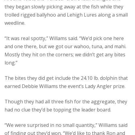
they began slowly picking away at the fish while they
trolled rigged ballyhoo and Lehigh Lures along a small
weedline.
“It was real spotty,” Willams said. “We’d pick one here
and one there, but we got our wahoo, tuna, and mahi.
Mostly they hit on the corners; we didn’t get any bites
long.”
The bites they did get include the 24.10 lb. dolphin that
earned Debbie Williams the event’s Lady Angler prize.
Though they had all three fish for the aggregate, they
had no clue they’d be topping the leader board.
“We were surprised in no small quantity,” Williams said
of finding out they’d won. “We’d like to thank Ron and