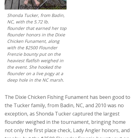
Shonda Tucker, from Badin,
NC, with the 5.72 lb.
flounder that earned her top
flounder honors in the Dixie
Chicken Funament, along
with the $2500 Flounder
Frenzie bounty put on the
heaviest flatfish weighed in
the event. She hooked the
flounder on a live pogy at a
deep hole in the NC marsh.
The Dixie Chicken Fishing Funament has been good to
the Tucker family, from Badin, NC, and 2010 was no
exception, as Shonda Tucker captured the largest
flounder weighed in the tournament, bringing home
not only the first place check, Lady Angler honors, and