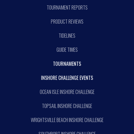
TOURNAMENT REPORTS
PRODUCT REVIEWS
TIDELINES
GUIDE TIMES
TOURNAMENTS
INSHORE CHALLENGE EVENTS
OCEAN ISLE INSHORE CHALLENGE
TOPSAIL INSHORE CHALLENGE
WRIGHTSVILLE BEACH INSHORE CHALLENGE