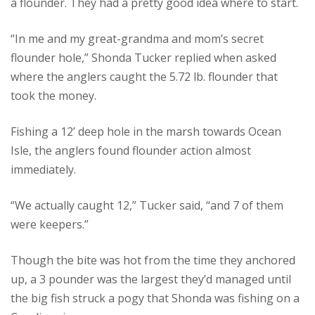
a flounder. They had a pretty good idea where to start.
“In me and my great-grandma and mom’s secret
flounder hole,” Shonda Tucker replied when asked
where the anglers caught the 5.72 lb. flounder that
took the money.
Fishing a 12’ deep hole in the marsh towards Ocean
Isle, the anglers found flounder action almost
immediately.
“We actually caught 12,” Tucker said, “and 7 of them
were keepers.”
Though the bite was hot from the time they anchored
up, a 3 pounder was the largest they’d managed until
the big fish struck a pogy that Shonda was fishing on a