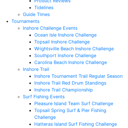
Product Reviews
Tidelines
Guide Times
Tournaments
Inshore Challenge Events
Ocean Isle Inshore Challenge
Topsail Inshore Challenge
Wrightsville Beach Inshore Challenge
Southport Inshore Challenge
Carolina Beach Inshore Challenge
Inshore Trail
Inshore Tournament Trail Regular Season
Inshore Trail Red Drum Standings
Inshore Trail Championship
Surf Fishing Events
Pleasure Island Team Surf Challenge
Topsail Spring Surf & Pier Fishing
Challenge
Hatteras Island Surf Fishing Challenge