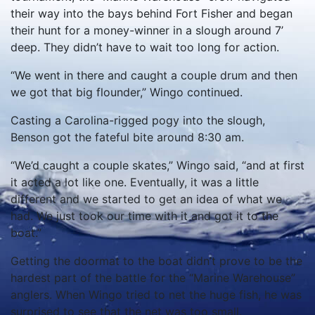
their way into the bays behind Fort Fisher and began
their hunt for a money-winner in a slough around 7’
deep. They didn’t have to wait too long for action.
“We went in there and caught a couple drum and then
we got that big flounder,” Wingo continued.
Casting a Carolina-rigged pogy into the slough,
Benson got the fateful bite around 8:30 am.
“We’d caught a couple skates,” Wingo said, “and at first
it acted a lot like one. Eventually, it was a little
different and we started to get an idea of what we
had. We just took our time with it and got it to the
boat.”
Getting the doormat to the boat didn’t prove to be the
hardest part of the battle for the “Marine Warehouse”
anglers. When Wingo tried to net the huge fish, he was
surprised to see that the net was too small.