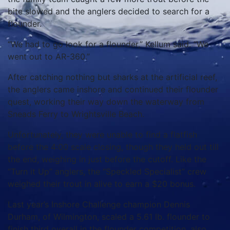
bite slowed and the anglers decided to search for a
flounder.
“We had to go look for a flounder,” Kellum said. “We
went out to AR-360.”
After catching nothing but sharks at the artificial reef,
the anglers came inshore and continued their flounder
quest, working their way down the waterway from
Sneads Ferry to Wrightsville Beach.
Unfortunately, they were unable to find a flatfish
before the 4:00 scale closing, though they held out till
the end, weighing in just before the cutoff. Like the
“Turn it Up” anglers, the “Speckled Specialist” crew
weighed their trout in alive to earn a $20 bonus.
Last year’s Inshore Challenge champion Dennis
Durham, of Wilmington, scaled a 5.61 lb. flounder to
finish third overall in the flounder competition, also