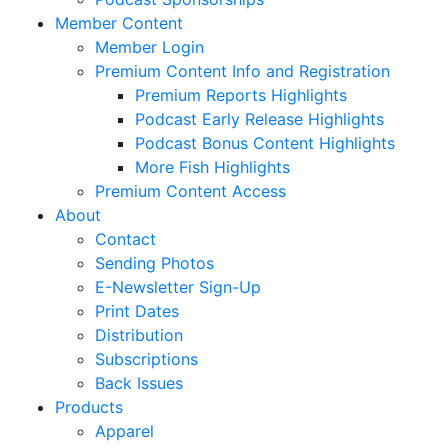
Member Content
Member Login
Premium Content Info and Registration
Premium Reports Highlights
Podcast Early Release Highlights
Podcast Bonus Content Highlights
More Fish Highlights
Premium Content Access
About
Contact
Sending Photos
E-Newsletter Sign-Up
Print Dates
Distribution
Subscriptions
Back Issues
Products
Apparel