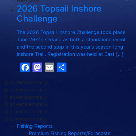
Next post:
2026 Topsail Inshore
Challenge
The 2026 Topsail Inshore Challenge took place
June 26-27, serving as both a standalone event
and the second stop in this year’s season‑long
Inshore Trail. Registration was held at East […]
Facebook
Mastodon
Email
Share
{{ advertisement }}
{{ advertisement }}
{{ advertisement }}
{{ advertisement }}
{{ advertisement }}
{{ advertisement }}
Fishing Reports
Premium Fishing Reports/Forecasts