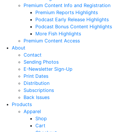
Premium Content Info and Registration
Premium Reports Highlights
Podcast Early Release Highlights
Podcast Bonus Content Highlights
More Fish Highlights
Premium Content Access
About
Contact
Sending Photos
E-Newsletter Sign-Up
Print Dates
Distribution
Subscriptions
Back Issues
Products
Apparel
Shop
Cart