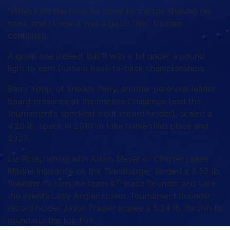
“When I set the hook he came to the top shaking his
head, and I knew it was a good fish,” Durham
continued.
A good one indeed, but it was a bit under a pound
light to earn Durham back-to-back championships.
Barry Yopp, of Sneads Ferry, another perennial leader
board presence at the Inshore Challenge (and the
tournament’s speckled trout record holder), scaled a
4.20 lb. speck in 2010 to take home third place and
$327.
Liz Pitts, fishing with Adam Meyer of Charter Lakes
Marine Insurance on the “Sandbarge,” landed a 5.52 lb.
th
flounder to earn the team 4
place flounder and take
the event’s Lady Angler crown. Tournament flounder
record holder Jason Frazier scaled a 5.24 lb. flatfish to
round out the top five.