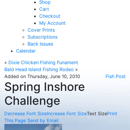
Shop
Cart
Checkout
My Account
Cover Prints
Subscriptions
Back Issues
Calendar
«
Dixie Chicken Fishing Funament
Bald Head Island Fishing Rodeo
»
Added on Thursday, June 10, 2010
Fish Post
Spring Inshore
Challenge
Decrease Font Size
Increase Font Size
Text Size
Print
This Page
Send by Email