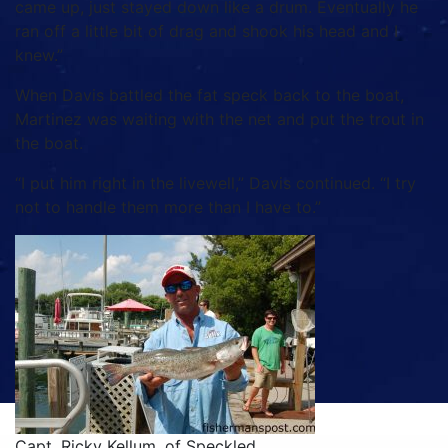
came up, just stayed down like a drum. Eventually he
ran off a little bit of drag and shook his head and I
knew.”
When Davis battled the fat speck back to the boat,
Martinez was waiting with the net and put the trout in
the boat.
“I put him right in the livewell,” Davis continued. “I try
not to handle them more than I have to.”
Capt. Ricky Kellum, of Speckled