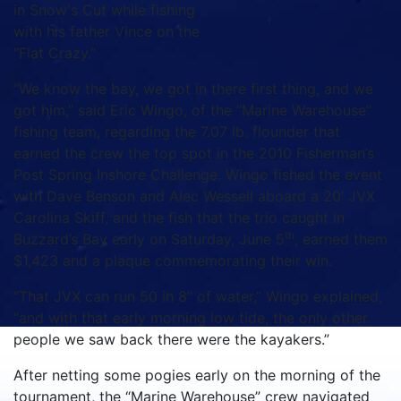
in Snow's Cut while fishing
with his father Vince on the
"Flat Crazy."
“We know the bay, we got in there first thing, and we
got him,” said Eric Wingo, of the “Marine Warehouse”
fishing team, regarding the 7.07 lb. flounder that
earned the crew the top spot in the 2010 Fisherman’s
Post Spring Inshore Challenge. Wingo fished the event
with Dave Benson and Alec Wessell aboard a 20’ JVX
Carolina Skiff, and the fish that the trio caught in
th
Buzzard’s Bay early on Saturday, June 5
, earned them
$1,423 and a plaque commemorating their win.
“That JVX can run 50 in 8” of water,” Wingo explained,
“and with that early morning low tide, the only other
people we saw back there were the kayakers.”
After netting some pogies early on the morning of the
tournament, the “Marine Warehouse” crew navigated