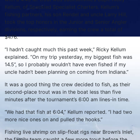
Kellum, of Speckled Specialist Charters. Kellum’s
fishing partners, his son Rendel and uncle Larry Hill,
took the top honors in the Junior and Senior Angler
divisions, respectively, earning the crew a total of
$476.
“I hadn’t caught much this past week,” Ricky Kellum
explained. “On my trip yesterday, my biggest fish was
14.5”, so I probably wouldn’t have even fished if my
uncle hadn’t been planning on coming from Indiana.”
It was a good thing the crew decided to fish, as their
second-place trout was in the boat less than five
minutes after the tournament’s 6:00 am lines-in time.
“We had that fish at 6:04,” Kellum reported. “I had two
more nice ones on and pulled the hooks.”
Fishing live shrimp on slip-float rigs near Brown’s Inlet,
the family team caught a few more trout before the