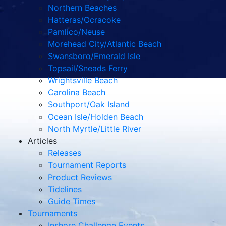
Northern Beaches
Hatteras/Ocracoke
Pamlico/Neuse
Morehead City/Atlantic Beach
Swansboro/Emerald Isle
Topsail/Sneads Ferry
Wrightsville Beach
Carolina Beach
Southport/Oak Island
Ocean Isle/Holden Beach
North Myrtle/Little River
Articles
Releases
Tournament Reports
Product Reviews
Tidelines
Guide Times
Tournaments
Inshore Challenge Events