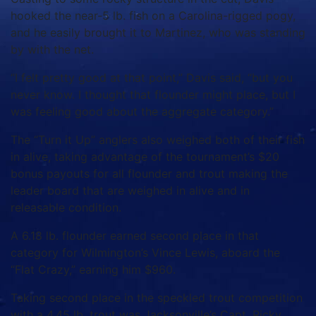
hooked the near-5 lb. fish on a Carolina-rigged pogy,
and he easily brought it to Martinez, who was standing
by with the net.
“I felt pretty good at that point,” Davis said, “but you
never know. I thought that flounder might place, but I
was feeling good about the aggregate category.”
The “Turn it Up” anglers also weighed both of their fish
in alive, taking advantage of the tournament’s $20
bonus payouts for all flounder and trout making the
leader board that are weighed in alive and in
releasable condition.
A 6.18 lb. flounder earned second place in that
category for Wilmington’s Vince Lewis, aboard the
“Flat Crazy,” earning him $960.
Taking second place in the speckled trout competition
with a 4.45 lb. trout was Jacksonville’s Capt. Ricky