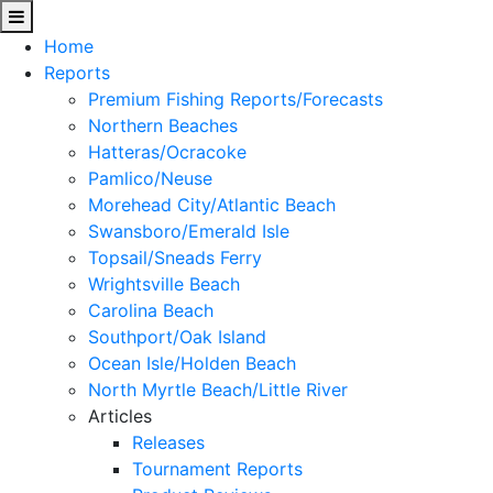
Home
Reports
Premium Fishing Reports/Forecasts
Northern Beaches
Hatteras/Ocracoke
Pamlico/Neuse
Morehead City/Atlantic Beach
Swansboro/Emerald Isle
Topsail/Sneads Ferry
Wrightsville Beach
Carolina Beach
Southport/Oak Island
Ocean Isle/Holden Beach
North Myrtle Beach/Little River
Articles
Releases
Tournament Reports