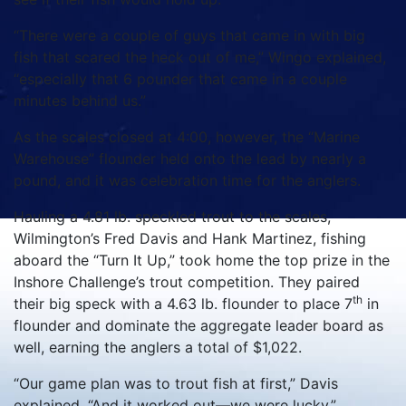
“There were a couple of guys that came in with big
fish that scared the heck out of me,” Wingo explained,
“especially that 6 pounder that came in a couple
minutes behind us.”
As the scales closed at 4:00, however, the “Marine
Warehouse” flounder held onto the lead by nearly a
pound, and it was celebration time for the anglers.
Hauling a 4.81 lb. speckled trout to the scales,
Wilmington’s Fred Davis and Hank Martinez, fishing
aboard the “Turn It Up,” took home the top prize in the
Inshore Challenge’s trout competition. They paired
th
their big speck with a 4.63 lb. flounder to place 7
in
flounder and dominate the aggregate leader board as
well, earning the anglers a total of $1,022.
“Our game plan was to trout fish at first,” Davis
explained. “And it worked out—we were lucky.”