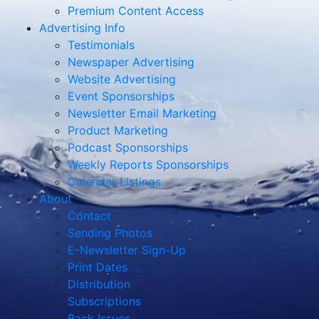
Premium Content Access
Advertising Info
Testimonials
Newspaper Advertising
Website Advertising
Event Sponsorships
Newsletter Email Marketing
Product Marketing
Podcast Sponsorships
Weekly Reports Sponsorships
Calendar Listings
About
Contact
Sending Photos
E-Newsletter Sign-Up
Print Dates
Distribution
Subscriptions
Back Issues