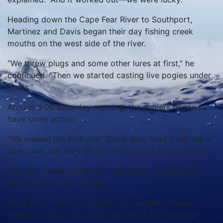
Heading down the Cape Fear River to Southport,
Martinez and Davis began their day fishing creek
mouths on the west side of the river.
“We threw plugs and some other lures at first,” he
continued. “Then we started casting live pogies under
floats.”
Around 8:00 Saturday morning, the anglers began to
have some action.
“We missed the first one,” Davis said, “and it felt like a
nice trout, but then we got the big one around 8:30.”
Fishing a creek mouth near Southport, Davis got a
solid strike on a live pogy.
“Oh yeah, it was a good bite,” he recalled. “I was
thinking it was a trout the way he hit, but he never