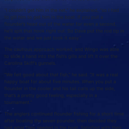
“I couldn’t get him in the net,” he explained, “so I had
to gill him to get him in the boat. If you pull a
flounder’s head out of the water for even a second,
he’ll spit that hook right out. So Dave put the rod tip in
the water and we just took it easy.”
The cautious approach worked, and Wingo was able
to slide a hand into the fish’s gills and lift it over the
Carolina Skiff’s gunnels.
“We felt good about that fish,” he said. “It was a real
happy boat for about five minutes. When you put a
flounder in the cooler and his tail curls up the side,
that’s a pretty good feeling, especially in a
tournament.”
The anglers continued flounder fishing for a short time
after boating the seven pounder, then decided they
had what they needed in the boat. Satisfied with their