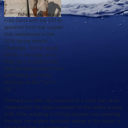
Fred Davis with the 4.81 lb.
speckled trout that topped
that leaderboard in the
2010 Spring Inshore
Challenge. The fat speck
fell for a live pogy on a
float rig in a creekmouth
near Southport while Davis
was fishing with Hank
Martinez on the "Turn it
Up."
Finishing out their day in pursuit of a trout that never
materialized, the anglers headed for the scales around
2:00. After weighing in the big flounder and assuming
the lead, the anglers anxiously waited at the scales to
see if their fish would hold up.