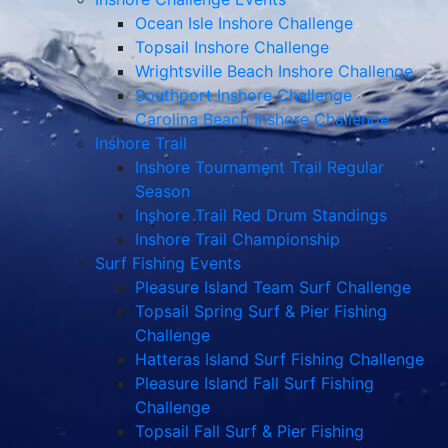
Ocean Isle Inshore Challenge
Topsail Inshore Challenge
Wrightsville Beach Inshore Challenge
Southport Inshore Challenge
Carolina Beach Inshore Challenge
Inshore Trail
Inshore Tournament Trail Regular
Season
Inshore Trail Red Drum Standings
Inshore Trail Championship
Surf Fishing Events
Pleasure Island Team Surf Challenge
Topsail Spring Surf & Pier Fishing
Challenge
Hatteras Island Surf Fishing Challenge
Pleasure Island Fall Surf Fishing
Challenge
Topsail Fall Surf & Pier Fishing