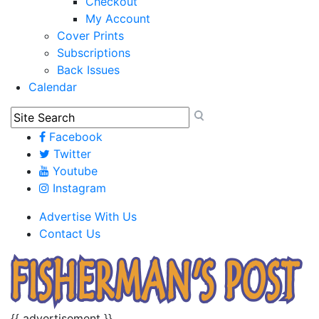
Checkout
My Account
Cover Prints
Subscriptions
Back Issues
Calendar
Facebook
Twitter
Youtube
Instagram
Advertise With Us
Contact Us
{{ advertisement }}