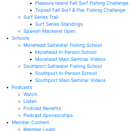
Pleasure Island Fall Surf Fishing Challenge
Topsail Fall Surf & Pier Fishing Challenge
Surf Series Trail
Surf Series Standings
Spanish Mackerel Open
Schools
Morehead Saltwater Fishing School
Morehead In-Person School
Morehead Main Seminar Videos
Southport Saltwater Fishing School
Southport In-Person School
Southport Main Seminar Videos
Podcasts
Watch
Listen
Podcast Benefits
Podcast Sponsorships
Member Content
Member Login