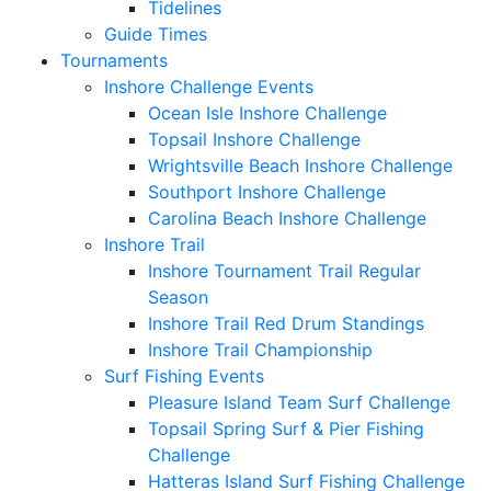
Tidelines
Guide Times
Tournaments
Inshore Challenge Events
Ocean Isle Inshore Challenge
Topsail Inshore Challenge
Wrightsville Beach Inshore Challenge
Southport Inshore Challenge
Carolina Beach Inshore Challenge
Inshore Trail
Inshore Tournament Trail Regular
Season
Inshore Trail Red Drum Standings
Inshore Trail Championship
Surf Fishing Events
Pleasure Island Team Surf Challenge
Topsail Spring Surf & Pier Fishing
Challenge
Hatteras Island Surf Fishing Challenge