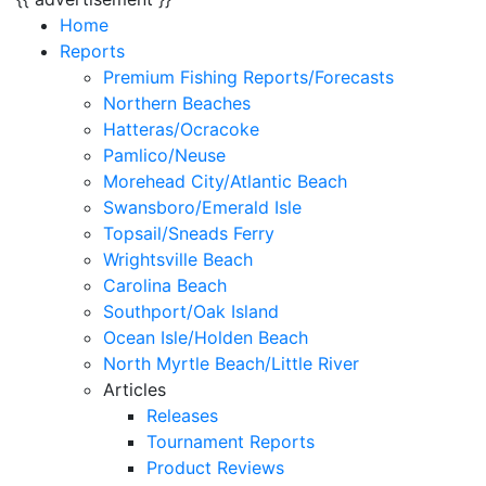
Home
Reports
Premium Fishing Reports/Forecasts
Northern Beaches
Hatteras/Ocracoke
Pamlico/Neuse
Morehead City/Atlantic Beach
Swansboro/Emerald Isle
Topsail/Sneads Ferry
Wrightsville Beach
Carolina Beach
Southport/Oak Island
Ocean Isle/Holden Beach
North Myrtle Beach/Little River
Articles
Releases
Tournament Reports
Product Reviews