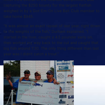
capturing the $250 bounty for the largest flatfish
weighed in by a Got-Em-On Live Bait Club member to
take home $945.
“It was almost an exact repeat of last year, right down
to the weights of the fish,” Durham explained. “I
started in the river, caught a 4.5 pounder early on,
then worked my way back to the cut and caught that
big fish around 1:30. The only thing different than last
year was I didn’t catch a trout.”