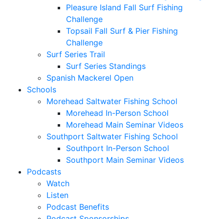
Pleasure Island Fall Surf Fishing
Challenge
Topsail Fall Surf & Pier Fishing
Challenge
Surf Series Trail
Surf Series Standings
Spanish Mackerel Open
Schools
Morehead Saltwater Fishing School
Morehead In-Person School
Morehead Main Seminar Videos
Southport Saltwater Fishing School
Southport In-Person School
Southport Main Seminar Videos
Podcasts
Watch
Listen
Podcast Benefits
Podcast Sponsorships