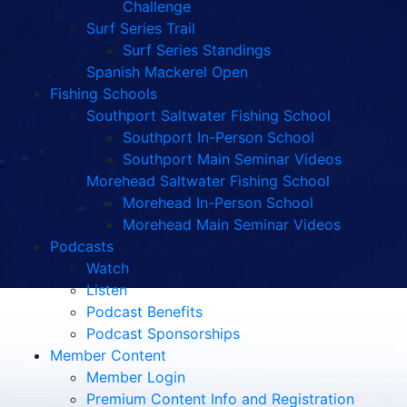
Challenge
Surf Series Trail
Surf Series Standings
Spanish Mackerel Open
Fishing Schools
Southport Saltwater Fishing School
Southport In-Person School
Southport Main Seminar Videos
Morehead Saltwater Fishing School
Morehead In-Person School
Morehead Main Seminar Videos
Podcasts
Watch
Listen
Podcast Benefits
Podcast Sponsorships
Member Content
Member Login
Premium Content Info and Registration