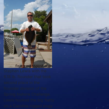
Stephen Lewis with the
6.18 lb. flounder that took
second place in the
flounder division of the
Spring Inshore Challenge.
Lewis hooked the big flatty
on a Carolina-rigged pogy