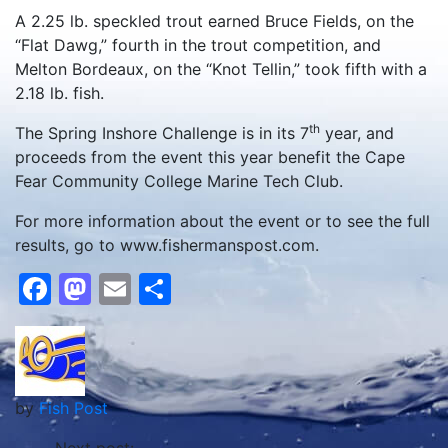
A 2.25 lb. speckled trout earned Bruce Fields, on the
“Flat Dawg,” fourth in the trout competition, and
Melton Bordeaux, on the “Knot Tellin,” took fifth with a
2.18 lb. fish.
th
The Spring Inshore Challenge is in its 7
year, and
proceeds from the event this year benefit the Cape
Fear Community College Marine Tech Club.
For more information about the event or to see the full
results, go to www.fishermanspost.com.
Facebook
Mastodon
Email
Share
by
Fish Post