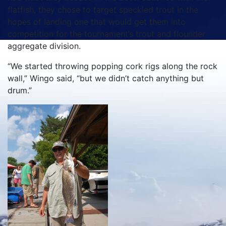
flatfish, they chose to target speckled trout in the
hopes of landing one that would get them into
competition for the tournament’s trout and flounder
aggregate division.
“We started throwing popping cork rigs along the rock
wall,” Wingo said, “but we didn’t catch anything but
drum.”