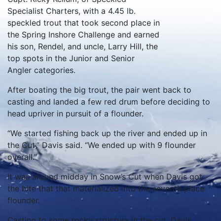
Specialist Charters, with a 4.45 lb.
speckled trout that took second place in
the Spring Inshore Challenge and earned
his son, Rendel, and uncle, Larry Hill, the
top spots in the Junior and Senior
Angler categories.
After boating the big trout, the pair went back to
casting and landed a few red drum before deciding to
head upriver in pursuit of a flounder.
“We started fishing back up the river and ended up in
the Cut,” Davis said. “We ended up with 9 flounder
overall.”
It was around midday in Snow’s Cut when Davis got
the bite that that materialized into the seventh place
flounder.
Casting to some rocky structure in the cut, Davis