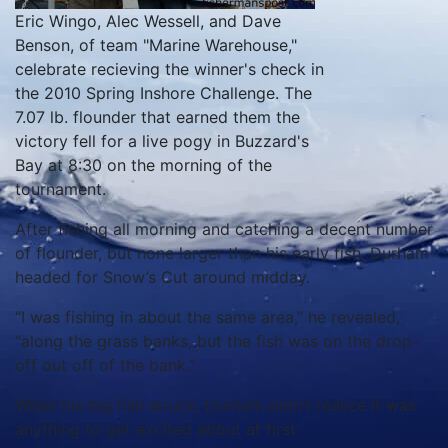
Eric Wingo, Alec Wessell, and Dave
Benson, of team "Marine Warehouse,"
celebrate recieving the winner's check in
the 2010 Spring Inshore Challenge. The
7.07 lb. flounder that earned them the
victory fell for a live pogy in Buzzard's
Bay at 8:30 on the morning of the
tournament.
After fishing all morning and catching a decent number
of flounder, but none larger than his early fish, Durham
headed for Snow’s Cut around midday.
“I was fishing in about the same area,” he revealed,
“along the grass banks, but the fish was on the drop-
off out off of the bank.”
When his big fish struck, Durham didn’t realize it was
anything to get excited about at first.