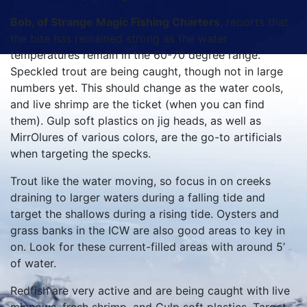
Bob, of Strange Magic Fishing Charters
, reports that
the bite has remained strong as the water
temperatures remain in the 60-70 degree range.
Speckled trout are being caught, though not in large
numbers yet. This should change as the water cools,
and live shrimp are the ticket (when you can find
them). Gulp soft plastics on jig heads, as well as
MirrOlures of various colors, are the go-to artificials
when targeting the specks.
Trout like the water moving, so focus in on creeks
draining to larger waters during a falling tide and
target the shallows during a rising tide. Oysters and
grass banks in the ICW are also good areas to key in
on. Look for these current-filled areas with around 5’
of water.
Redfish are very active and are being caught with live