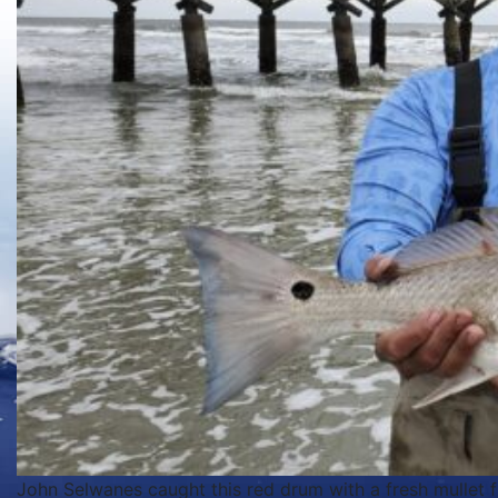
John Selwanes caught this red drum with a fresh mullet f