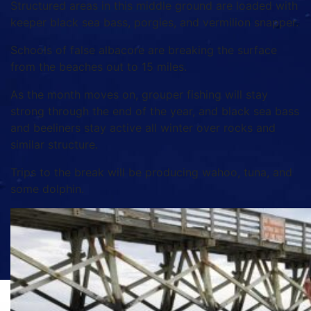
Structured areas in this middle ground are loaded with
keeper black sea bass, porgies, and vermilion snapper.
Schools of false albacore are breaking the surface
from the beaches out to 15 miles.
As the month moves on, grouper fishing will stay
strong through the end of the year, and black sea bass
and beeliners stay active all winter over rocks and
similar structure.
Trips to the break will be producing wahoo, tuna, and
some dolphin.