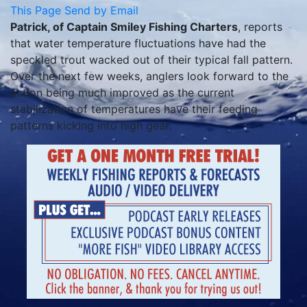
This Page
Send by Email
Patrick, of Captain Smiley Fishing Charters
, reports
that water temperature fluctuations have had the
speckled trout wacked out of their typical fall pattern.
Over the next few weeks, anglers look forward to the
action being much improved as the current
stabilization of temperatures have their feeding
patterns kicking into high gear.