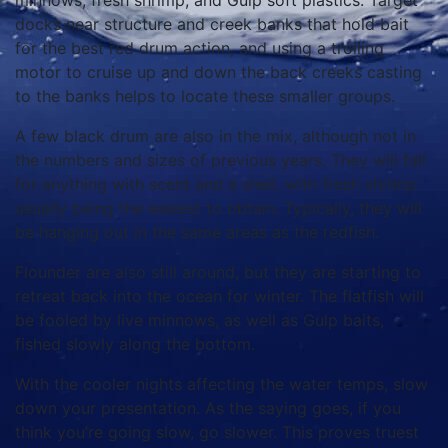
minnows, fresh shrimp, and Gulp soft plastics. Target
docks near structure and creek banks that hold bait
for the best red drum action, and using a trolling
motor to cruise up and down the back creeks casting
to the banks helps to locate these smaller groups.
A few black drum are also in the mix, although not in
the numbers and sizes of previous years. They will fall
for anything with scent and a shell, with fresh shrimp
usually being the easiest to obtain. Typically, they will
be hanging out in the same areas as the redfish.
Flounder are also still around, but they are starting to
retreat back into the ocean for winter. The flatfish will
be fooled by live minnows, as well as Gulp baits,
fished slowly along the bottom.
With the cooler nights affecting the water temps, slow
down your presentation. As the saying goes, if you
think you’re going slow, go slower. This proves truest