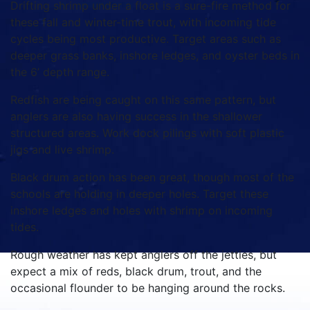
Drifting shrimp under a float is a sure-fire method for
these fall and winter-time trout, with incoming tide
cycles being most productive. Target areas such as
deeper grass banks, inshore ledges, and oyster beds in
the 6’ depth range.
Redfish are being caught on this same pattern, but
anglers are also having success in the shallower
structured areas. Work dock pilings with soft plastic
jigs and live shrimp.
Black drum action has been great, though most of the
schools are holding in deeper holes. Target these
inshore ledges and holes with shrimp on incoming
tides.
Rough weather has kept anglers off the jetties, but
expect a mix of reds, black drum, trout, and the
occasional flounder to be hanging around the rocks.