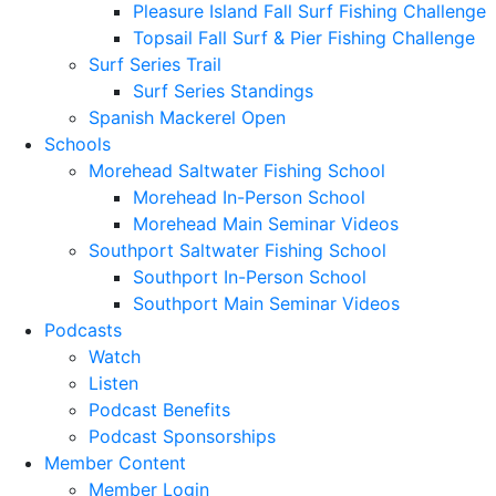
Pleasure Island Fall Surf Fishing Challenge
Topsail Fall Surf & Pier Fishing Challenge
Surf Series Trail
Surf Series Standings
Spanish Mackerel Open
Schools
Morehead Saltwater Fishing School
Morehead In-Person School
Morehead Main Seminar Videos
Southport Saltwater Fishing School
Southport In-Person School
Southport Main Seminar Videos
Podcasts
Watch
Listen
Podcast Benefits
Podcast Sponsorships
Member Content
Member Login