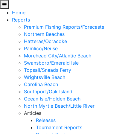
Home
Reports
Premium Fishing Reports/Forecasts
Northern Beaches
Hatteras/Ocracoke
Pamlico/Neuse
Morehead City/Atlantic Beach
Swansboro/Emerald Isle
Topsail/Sneads Ferry
Wrightsville Beach
Carolina Beach
Southport/Oak Island
Ocean Isle/Holden Beach
North Myrtle Beach/Little River
Articles
Releases
Tournament Reports