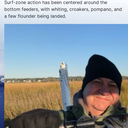
Surf-zone action has been centered around the
bottom feeders, with whiting, croakers, pompano, and
a few flounder being landed.