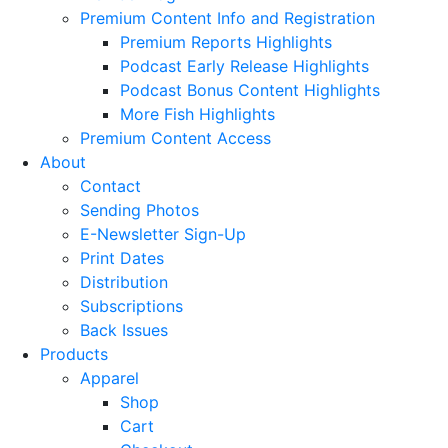
Premium Content Info and Registration
Premium Reports Highlights
Podcast Early Release Highlights
Podcast Bonus Content Highlights
More Fish Highlights
Premium Content Access
About
Contact
Sending Photos
E-Newsletter Sign-Up
Print Dates
Distribution
Subscriptions
Back Issues
Products
Apparel
Shop
Cart