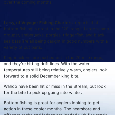
over the coming months.
Larry, of Voyager Fishing Charters
, reports that
bottom fishing is great in the 120’ range. Large scamp
grouper, amberjacks, porgies, triggerfish, and black
sea bass are all being caught in good numbers with a
variety of cut baits.
King mackerel are pushed out in the 20 mile range,
and they’re hitting drift lines. With the water
temperatures still being relatively warm, anglers look
forward to a solid December king bite.
Wahoo have been hit or miss in the Stream, but look
for the bite to pick up going into winter.
Bottom fishing is great for anglers looking to get
action in these cooler months. The nearshore and