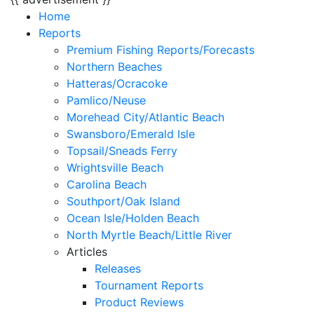
Home
Reports
Premium Fishing Reports/Forecasts
Northern Beaches
Hatteras/Ocracoke
Pamlico/Neuse
Morehead City/Atlantic Beach
Swansboro/Emerald Isle
Topsail/Sneads Ferry
Wrightsville Beach
Carolina Beach
Southport/Oak Island
Ocean Isle/Holden Beach
North Myrtle Beach/Little River
Articles
Releases
Tournament Reports
Product Reviews