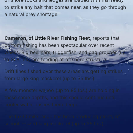
offshore rocks and ledges are loaded with fish ready
to strike any bait that comes near, as they go through
a natural prey shortage.
Cameron, of Little River Fishing Fleet
, reports that
bottom fishing has been spectacular over recent
weeks. Big beeliners, triggerfish, and gag grouper (up
to 20+ lbs.) are feeding at offshore structure.
Drift lines fished over these areas are getting strikes
from large king mackerel (up to 35 lbs.).
A few monster wahoo (up to 85 lbs.) are holding in
these same depths, and this should continue until
cooler water pushes them deeper.
The 15-30 mile range has been producing plenty of
schoolie-sized king mackerel (up to 25 lbs.).