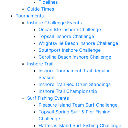
Tidelines
Guide Times
Tournaments
Inshore Challenge Events
Ocean Isle Inshore Challenge
Topsail Inshore Challenge
Wrightsville Beach Inshore Challenge
Southport Inshore Challenge
Carolina Beach Inshore Challenge
Inshore Trail
Inshore Tournament Trail Regular
Season
Inshore Trail Red Drum Standings
Inshore Trail Championship
Surf Fishing Events
Pleasure Island Team Surf Challenge
Topsail Spring Surf & Pier Fishing
Challenge
Hatteras Island Surf Fishing Challenge