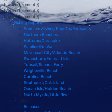
{{ advertisement }}
{{ advertisement }}
{{ advertisement }}
Fishing Reports
Premium Fishing Reports/Forecasts
Northern Beaches
Hatteras/Ocracoke
Pamlico/Neuse
Morehead City/Atlantic Beach
Swansboro/Emerald Isle
Topsail/Sneads Ferry
Wrightsville Beach
Carolina Beach
Southport/Oak Island
Ocean Isle/Holden Beach
North Myrtle/Little River
Articles
Releases