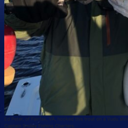
Ed Peter, of Fairfax, VA, hooked this trout on a Vudu shr
Captain Smiley Fishing Charters.