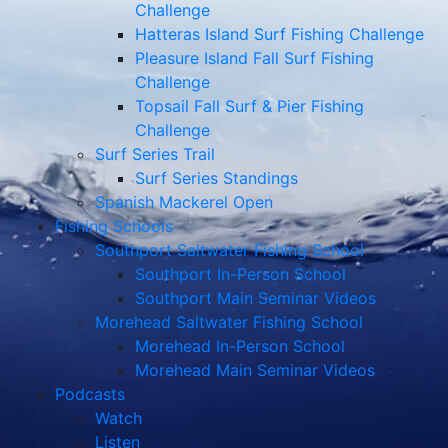
Challenge
Hatteras Island Surf Fishing Challenge
Pleasure Island Fall Surf Fishing
Challenge
Topsail Fall Surf & Pier Fishing
Challenge
Surf Series Trail
Surf Series Standings
Spanish Mackerel Open
Fishing Schools
Southport Saltwater Fishing School
Southport In-Person School
Southport Main Seminar Videos
Morehead Saltwater Fishing School
Morehead In-Person School
Morehead Main Seminar Videos
Podcasts
Watch
Listen