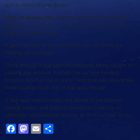
surf in North Myrtle Beach.
Lynn, of Apache Pier
, reports that good numbers of
whiting are coming over the rails for anglers fishing
bottom-rigged shrimp.
A good variety of slot and over-slot red drum are
feeding on cut mullet.
There are still a few spanish mackerel being caught on
casting jigs worked through the surface-feeding
schools. Another dip in water temperatures should see
these spanish push out of the area, though.
A few spot and croakers are mixed in the bottom
fishing action, and they’re coming on a variety of
offerings: bloodworms, shrimp, or artificial bait strips.
Facebook
Mastodon
Email
Share