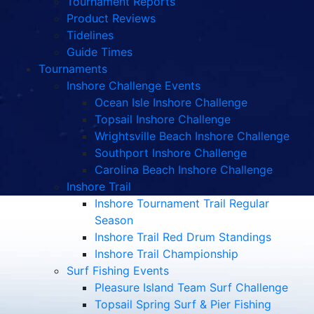
Tournament Reports
Product Reviews
Tidelines
Guide Times
Tournaments
Inshore Challenge Events
Ocean Isle Inshore Challenge
Topsail Inshore Challenge
Wrightsville Beach Inshore Challenge
Southport Inshore Challenge
Carolina Beach Inshore Challenge
Inshore Trail
Inshore Tournament Trail Regular
Season
Inshore Trail Red Drum Standings
Inshore Trail Championship
Surf Fishing Events
Pleasure Island Team Surf Challenge
Topsail Spring Surf & Pier Fishing