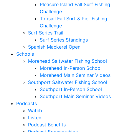
Pleasure Island Fall Surf Fishing
Challenge
Topsail Fall Surf & Pier Fishing
Challenge
Surf Series Trail
Surf Series Standings
Spanish Mackerel Open
Schools
Morehead Saltwater Fishing School
Morehead In-Person School
Morehead Main Seminar Videos
Southport Saltwater Fishing School
Southport In-Person School
Southport Main Seminar Videos
Podcasts
Watch
Listen
Podcast Benefits
Podcast Sponsorships