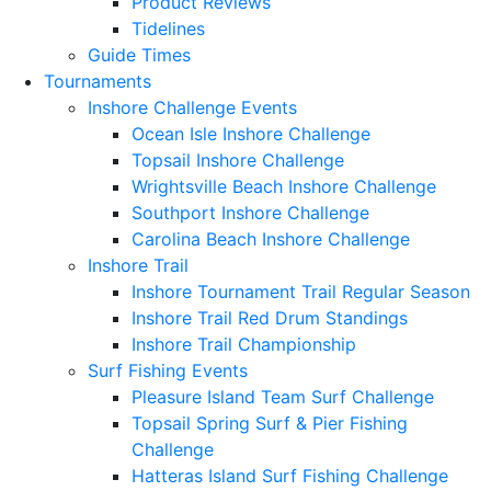
Product Reviews
Tidelines
Guide Times
Tournaments
Inshore Challenge Events
Ocean Isle Inshore Challenge
Topsail Inshore Challenge
Wrightsville Beach Inshore Challenge
Southport Inshore Challenge
Carolina Beach Inshore Challenge
Inshore Trail
Inshore Tournament Trail Regular Season
Inshore Trail Red Drum Standings
Inshore Trail Championship
Surf Fishing Events
Pleasure Island Team Surf Challenge
Topsail Spring Surf & Pier Fishing
Challenge
Hatteras Island Surf Fishing Challenge