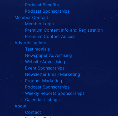
Podcast Benefits
Podcast Sponsorships
Member Content
Member Login
Premium Content Info and Registration
Premium Content Access
Advertising Info
Testimonials
Newspaper Advertising
Website Advertising
Event Sponsorships
Newsletter Email Marketing
Product Marketing
Podcast Sponsorships
Weekly Reports Sponsorships
Calendar Listings
About
Contact