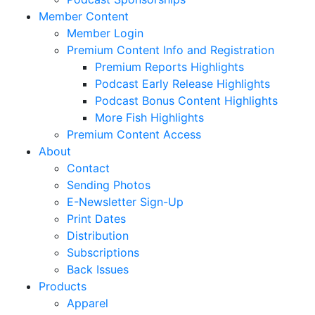
Member Content
Member Login
Premium Content Info and Registration
Premium Reports Highlights
Podcast Early Release Highlights
Podcast Bonus Content Highlights
More Fish Highlights
Premium Content Access
About
Contact
Sending Photos
E-Newsletter Sign-Up
Print Dates
Distribution
Subscriptions
Back Issues
Products
Apparel