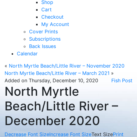
Shop
Cart
Checkout
My Account
Cover Prints
Subscriptions
Back Issues
Calendar
«
North Myrtle Beach/Little River – November 2020
North Myrtle Beach/Little River – March 2021
»
Added on Thursday, December 10, 2020
Fish Post
North Myrtle
Beach/Little River –
December 2020
Decrease Font Size
Increase Font Size
Text Size
Print