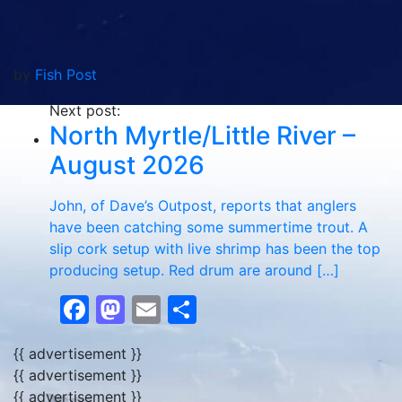
by
Fish Post
Next post:
North Myrtle/Little River –
August 2026
John, of Dave’s Outpost, reports that anglers
have been catching some summertime trout. A
slip cork setup with live shrimp has been the top
producing setup. Red drum are around […]
Facebook
Mastodon
Email
Share
{{ advertisement }}
{{ advertisement }}
{{ advertisement }}