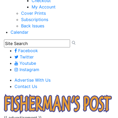
Checkout
My Account
Cover Prints
Subscriptions
Back Issues
Calendar
Facebook
Twitter
Youtube
Instagram
Advertise With Us
Contact Us
{{ advertisement }}