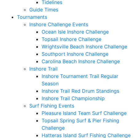
Tidelines
Guide Times
Tournaments
Inshore Challenge Events
Ocean Isle Inshore Challenge
Topsail Inshore Challenge
Wrightsville Beach Inshore Challenge
Southport Inshore Challenge
Carolina Beach Inshore Challenge
Inshore Trail
Inshore Tournament Trail Regular
Season
Inshore Trail Red Drum Standings
Inshore Trail Championship
Surf Fishing Events
Pleasure Island Team Surf Challenge
Topsail Spring Surf & Pier Fishing
Challenge
Hatteras Island Surf Fishing Challenge