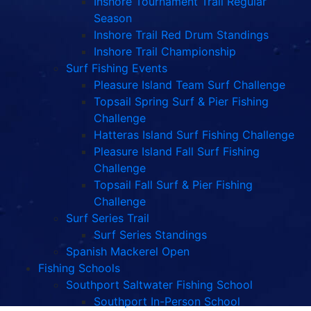
Inshore Tournament Trail Regular
Season
Inshore Trail Red Drum Standings
Inshore Trail Championship
Surf Fishing Events
Pleasure Island Team Surf Challenge
Topsail Spring Surf & Pier Fishing
Challenge
Hatteras Island Surf Fishing Challenge
Pleasure Island Fall Surf Fishing
Challenge
Topsail Fall Surf & Pier Fishing
Challenge
Surf Series Trail
Surf Series Standings
Spanish Mackerel Open
Fishing Schools
Southport Saltwater Fishing School
Southport In-Person School