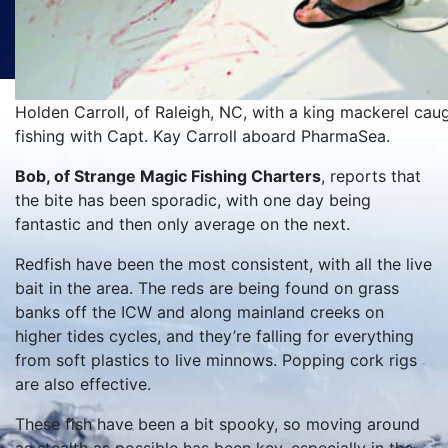
Holden Carroll, of Raleigh, NC, with a king mackerel caugh
fishing with Capt. Kay Carroll aboard PharmaSea.
Bob, of Strange Magic Fishing Charters
, reports that
the bite has been sporadic, with one day being
fantastic and then only average on the next.
Redfish have been the most consistent, with all the live
bait in the area. The reds are being found on grass
banks off the ICW and along mainland creeks on
higher tides cycles, and they’re falling for everything
from soft plastics to live minnows. Popping cork rigs
are also effective.
These fish have been a bit spooky, so moving around