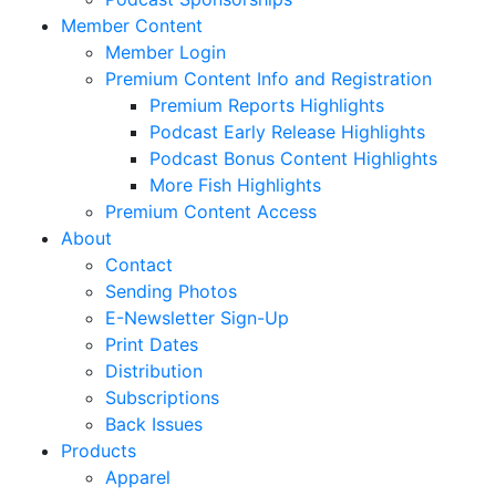
Member Content
Member Login
Premium Content Info and Registration
Premium Reports Highlights
Podcast Early Release Highlights
Podcast Bonus Content Highlights
More Fish Highlights
Premium Content Access
About
Contact
Sending Photos
E-Newsletter Sign-Up
Print Dates
Distribution
Subscriptions
Back Issues
Products
Apparel