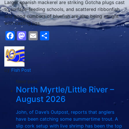
Larger spanish mackerel are striking Gotcha plugs cast
to surface-feeding schools, and scattered ribbonfish
and good numbers of bluefish are also being caught
with casting jigs.
Facebook
Mastodon
Email
Share
by
Fish Post
Next post:
North Myrtle/Little River –
August 2026
John, of Dave’s Outpost, reports that anglers
have been catching some summertime trout. A
slip cork setup with live shrimp has been the top