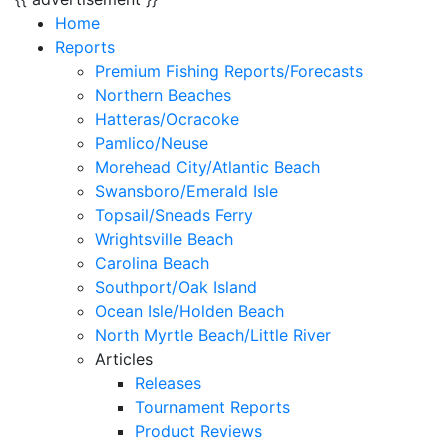
Home
Reports
Premium Fishing Reports/Forecasts
Northern Beaches
Hatteras/Ocracoke
Pamlico/Neuse
Morehead City/Atlantic Beach
Swansboro/Emerald Isle
Topsail/Sneads Ferry
Wrightsville Beach
Carolina Beach
Southport/Oak Island
Ocean Isle/Holden Beach
North Myrtle Beach/Little River
Articles
Releases
Tournament Reports
Product Reviews