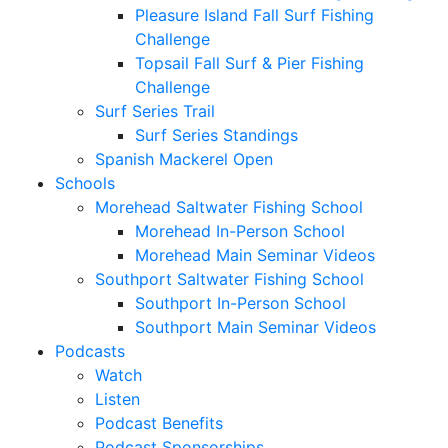
Pleasure Island Fall Surf Fishing
Challenge
Topsail Fall Surf & Pier Fishing
Challenge
Surf Series Trail
Surf Series Standings
Spanish Mackerel Open
Schools
Morehead Saltwater Fishing School
Morehead In-Person School
Morehead Main Seminar Videos
Southport Saltwater Fishing School
Southport In-Person School
Southport Main Seminar Videos
Podcasts
Watch
Listen
Podcast Benefits
Podcast Sponsorships