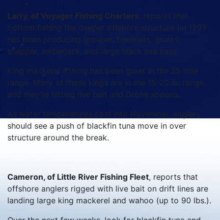
Larry, of Voyager Fishing Charters
, reports that
bottom fishing the deeper offshore structure (in 120’)
has been producing grouper, beeliners, grunts,
snapper, amberjack, and large black sea bass.
King mackerel fishing has been great in the 25 mile
range. Many of these kings are in the 15-20 lb. range,
and they’re hitting live bait and Drone spoons.
As water temperatures cool into November, anglers
should see a push of blackfin tuna move in over
structure around the break.
Cameron, of Little River Fishing Fleet
, reports that
offshore anglers rigged with live bait on drift lines are
landing large king mackerel and wahoo (up to 90 lbs.).