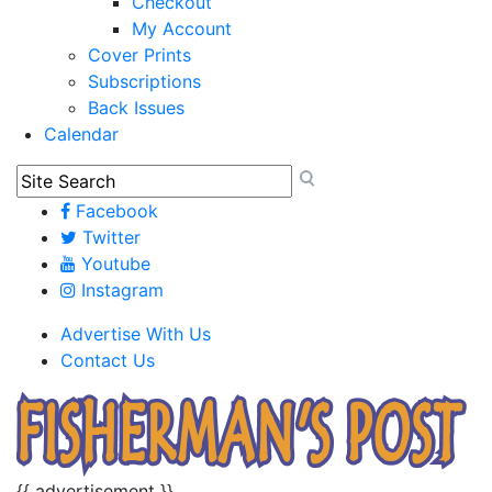
Checkout
My Account
Cover Prints
Subscriptions
Back Issues
Calendar
Facebook
Twitter
Youtube
Instagram
Advertise With Us
Contact Us
{{ advertisement }}