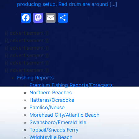
producing setup. Red drum are around […]
Facebook
Mastodon
Email
Share
{{ advertisement }}
{{ advertisement }}
{{ advertisement }}
{{ advertisement }}
{{ advertisement }}
{{ advertisement }}
Fishing Reports
Premium Fishing Reports/Forecasts
Northern Beaches
Hatteras/Ocracoke
Pamlico/Neuse
Morehead City/Atlantic Beach
Swansboro/Emerald Isle
Topsail/Sneads Ferry
Wrightsville Beach