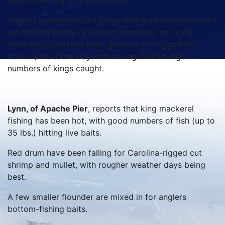
they’re feeding on fresh shrimp.
Anglers tossing Gotcha plugs with gold-colored hooks
are landing plenty of spanish mackerel, and king
mackerel action has been great on pin-rigged live
baits. Quite a few days are seeing double-digit
numbers of kings caught.
Lynn, of Apache Pier
, reports that king mackerel
fishing has been hot, with good numbers of fish (up to
35 lbs.) hitting live baits.
Red drum have been falling for Carolina-rigged cut
shrimp and mullet, with rougher weather days being
best.
A few smaller flounder are mixed in for anglers
bottom-fishing baits.