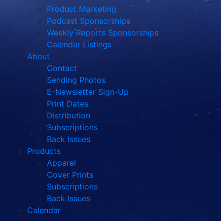
Product Marketing
Podcast Sponsorships
Weekly Reports Sponsorships
Calendar Listings
About
Contact
Sending Photos
E-Newsletter Sign-Up
Print Dates
Distribution
Subscriptions
Back Issues
Products
Apparel
Cover Prints
Subscriptions
Back Issues
Calendar