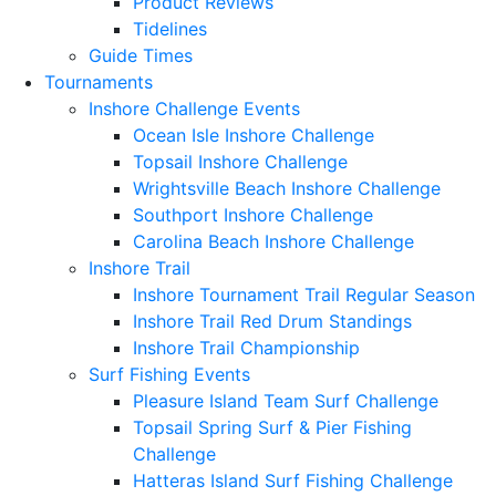
Product Reviews
Tidelines
Guide Times
Tournaments
Inshore Challenge Events
Ocean Isle Inshore Challenge
Topsail Inshore Challenge
Wrightsville Beach Inshore Challenge
Southport Inshore Challenge
Carolina Beach Inshore Challenge
Inshore Trail
Inshore Tournament Trail Regular Season
Inshore Trail Red Drum Standings
Inshore Trail Championship
Surf Fishing Events
Pleasure Island Team Surf Challenge
Topsail Spring Surf & Pier Fishing
Challenge
Hatteras Island Surf Fishing Challenge