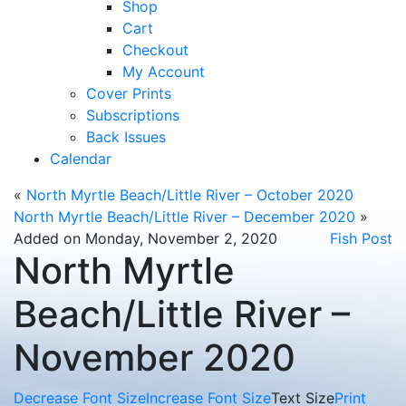
Shop
Cart
Checkout
My Account
Cover Prints
Subscriptions
Back Issues
Calendar
«
North Myrtle Beach/Little River – October 2020
North Myrtle Beach/Little River – December 2020
»
Added on Monday, November 2, 2020
Fish Post
North Myrtle
Beach/Little River –
November 2020
Decrease Font Size
Increase Font Size
Text Size
Print