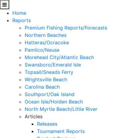
Home
Reports
Premium Fishing Reports/Forecasts
Northern Beaches
Hatteras/Ocracoke
Pamlico/Neuse
Morehead City/Atlantic Beach
Swansboro/Emerald Isle
Topsail/Sneads Ferry
Wrightsville Beach
Carolina Beach
Southport/Oak Island
Ocean Isle/Holden Beach
North Myrtle Beach/Little River
Articles
Releases
Tournament Reports