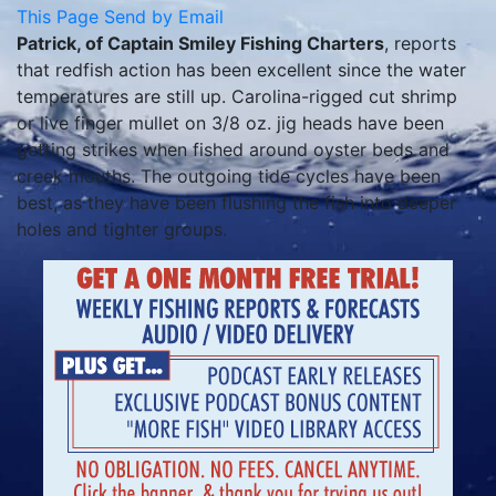
This Page
Send by Email
Patrick, of Captain Smiley Fishing Charters
, reports
that redfish action has been excellent since the water
temperatures are still up. Carolina-rigged cut shrimp
or live finger mullet on 3/8 oz. jig heads have been
getting strikes when fished around oyster beds and
creek mouths. The outgoing tide cycles have been
best, as they have been flushing the fish into deeper
holes and tighter groups.