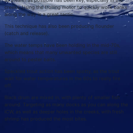
as stealth as possible has been key, especially in the
creeks. Using the trolling motor to quickly work banks
along the way is a great tactic.
This technique has also been producing flounder
(catch and release).
The water temps have been holding in the mid-70s,
which means that many unwanted species are still
around to pester baits.
Speckled trout action has been spotty, as the trout
wait for water temperatures in the 60s to really fire
off.
Black drum are mixed in, with plenty of smaller fish
around. Targeting as many docks as you can along the
ICW, as well as deeper holes in the creeks, with fresh
shrimp has produced the most bites.