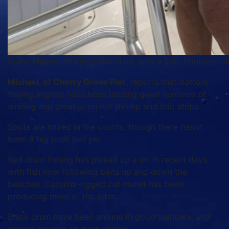
Kathy Magee, of Kings Mountain, with a 5 lb. flounder ca
Michael, of Cherry Grove Pier
, reports that bottom
fishing anglers have been landing good numbers of
whiting and croaker on cut shrimp and bait strips.
Spots are mixed in the counts, though there hasn’t
been a big push just yet.
Red drum fishing has picked up a lot in recent days,
with fish now following baits up and down the
beaches. Carolina-rigged cut mullet has been
producing most of the bites.
Black drum have been around in good numbers, and