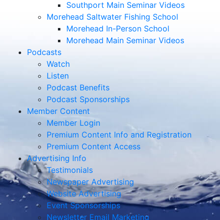
Southport Main Seminar Videos
Morehead Saltwater Fishing School
Morehead In-Person School
Morehead Main Seminar Videos
Podcasts
Watch
Listen
Podcast Benefits
Podcast Sponsorships
Member Content
Member Login
Premium Content Info and Registration
Premium Content Access
Advertising Info
Testimonials
Newspaper Advertising
Website Advertising
Event Sponsorships
Newsletter Email Marketing