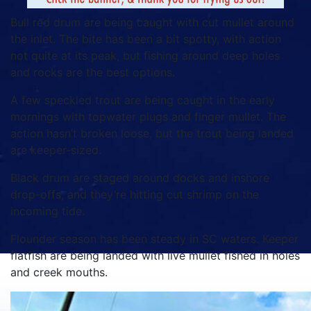
Bull red drum are being caught with cut mullet around
the inlet. The bite has been a bit spotty, with action
not quite at its peak, but fishing around deep holes
and rocks are the best options.
A few speckled trout are being caught in the early
mornings with topwater plugs and finger mullet. The
action hasn’t broken loose, but the trout being landed
are keeper-sized.
Black drum are staged around docks and inshore
drop-offs, and they’re hitting cut shrimp on the
incoming tide.
Flounder season has been steady in SC waters. Keeper
flatfish are being landed with live mullet fished in holes
and creek mouths.