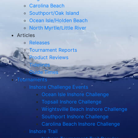
Carolina Beach
Southport/Oak Island
Ocean Isle/Holden Beach
North Myrtle/Little River
Articles
Releases
Tournament Reports
Product Reviews
Tidelines
Guide Times
Tournaments
Inshore Challenge Events
Ocean Isle Inshore Challenge
Topsail Inshore Challenge
Wrightsville Beach Inshore Challenge
Southport Inshore Challenge
Carolina Beach Inshore Challenge
Inshore Trail