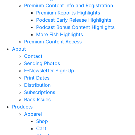
Premium Content Info and Registration
Premium Reports Highlights
Podcast Early Release Highlights
Podcast Bonus Content Highlights
More Fish Highlights
Premium Content Access
About
Contact
Sending Photos
E-Newsletter Sign-Up
Print Dates
Distribution
Subscriptions
Back Issues
Products
Apparel
Shop
Cart