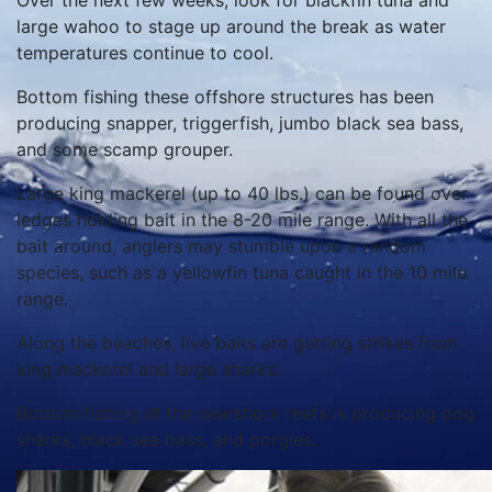
Over the next few weeks, look for blackfin tuna and
large wahoo to stage up around the break as water
temperatures continue to cool.
Bottom fishing these offshore structures has been
producing snapper, triggerfish, jumbo black sea bass,
and some scamp grouper.
Large king mackerel (up to 40 lbs.) can be found over
ledges holding bait in the 8-20 mile range. With all the
bait around, anglers may stumble upon a random
species, such as a yellowfin tuna caught in the 10 mile
range.
Along the beaches, live baits are getting strikes from
king mackerel and large sharks.
Bottom fishing at the nearshore reefs is producing dog
sharks, black sea bass, and porgies.