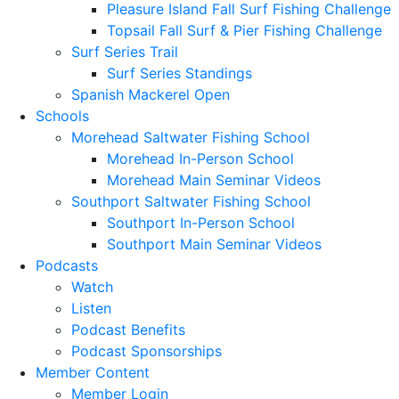
Pleasure Island Fall Surf Fishing Challenge
Topsail Fall Surf & Pier Fishing Challenge
Surf Series Trail
Surf Series Standings
Spanish Mackerel Open
Schools
Morehead Saltwater Fishing School
Morehead In-Person School
Morehead Main Seminar Videos
Southport Saltwater Fishing School
Southport In-Person School
Southport Main Seminar Videos
Podcasts
Watch
Listen
Podcast Benefits
Podcast Sponsorships
Member Content
Member Login