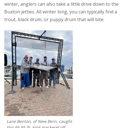
winter, anglers can also take a little drive down to the
Buxton jetties. All winter long, you can typically find a
trout, black drum, or puppy drum that will bite.
Lane Benton, of New Bern, caught
this 66.95 lb. king mackerel off