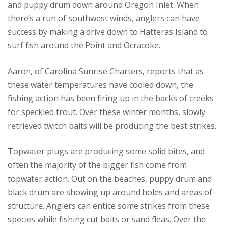
and puppy drum down around Oregon Inlet. When
there’s a run of southwest winds, anglers can have
success by making a drive down to Hatteras Island to
surf fish around the Point and Ocracoke.
Aaron, of Carolina Sunrise Charters, reports that as
these water temperatures have cooled down, the
fishing action has been firing up in the backs of creeks
for speckled trout. Over these winter months, slowly
retrieved twitch baits will be producing the best strikes.
Topwater plugs are producing some solid bites, and
often the majority of the bigger fish come from
topwater action. Out on the beaches, puppy drum and
black drum are showing up around holes and areas of
structure. Anglers can entice some strikes from these
species while fishing cut baits or sand fleas. Over the