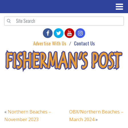
Advertise With Us
Contact Us
«
Northern Beaches –
OBX/Northern Beaches –
November 2023
March 2024
»