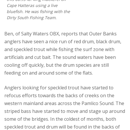
Cape Hatteras using a live
bluefish. He was fishing with the
Dirty South Fishing Team.
Ben, of Salty Waters OBX, reports that Outer Banks
anglers have seen a nice run of red drum, black drum,
and speckled trout while fishing the surf zone with
artificials and cut bait. The sound waters have been
cooling off quickly, but the drum species are still
feeding on and around some of the flats.
Anglers looking for speckled trout have started to
refocus efforts towards the backs of creeks on the
western mainland areas across the Pamlico Sound. The
striped bass have started to move and stage up around
some of the bridges. In the coldest of months, both
speckled trout and drum will be found in the backs of