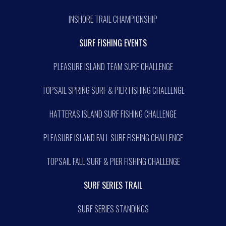
INSHORE TRAIL CHAMPIONSHIP
SURF FISHING EVENTS
PLEASURE ISLAND TEAM SURF CHALLENGE
TOPSAIL SPRING SURF & PIER FISHING CHALLENGE
HATTERAS ISLAND SURF FISHING CHALLENGE
PLEASURE ISLAND FALL SURF FISHING CHALLENGE
TOPSAIL FALL SURF & PIER FISHING CHALLENGE
SURF SERIES TRAIL
SURF SERIES STANDINGS