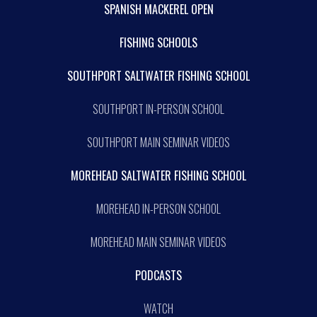
SPANISH MACKEREL OPEN
FISHING SCHOOLS
SOUTHPORT SALTWATER FISHING SCHOOL
SOUTHPORT IN-PERSON SCHOOL
SOUTHPORT MAIN SEMINAR VIDEOS
MOREHEAD SALTWATER FISHING SCHOOL
MOREHEAD IN-PERSON SCHOOL
MOREHEAD MAIN SEMINAR VIDEOS
PODCASTS
WATCH