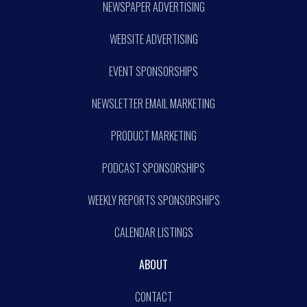
NEWSPAPER ADVERTISING
WEBSITE ADVERTISING
EVENT SPONSORSHIPS
NEWSLETTER EMAIL MARKETING
PRODUCT MARKETING
PODCAST SPONSORSHIPS
WEEKLY REPORTS SPONSORSHIPS
CALENDAR LISTINGS
ABOUT
CONTACT