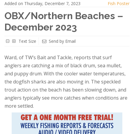
Added on Thursday, December 7, 2023
Fish Poster
OBX/Northern Beaches –
December 2023
Text Size
Send by Email
Ward, of TW’s Bait and Tackle, reports that surf
anglers are catching a mix of black drum, sea mullet,
and puppy drum. With the cooler water temperatures,
the dogfish sharks are also moving in. The speckled
trout action on the beach has been slowing down, and
anglers typically see more catches when conditions are
more settled.