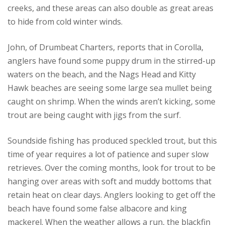
creeks, and these areas can also double as great areas
to hide from cold winter winds.
John, of Drumbeat Charters, reports that in Corolla,
anglers have found some puppy drum in the stirred-up
waters on the beach, and the Nags Head and Kitty
Hawk beaches are seeing some large sea mullet being
caught on shrimp. When the winds aren’t kicking, some
trout are being caught with jigs from the surf.
Soundside fishing has produced speckled trout, but this
time of year requires a lot of patience and super slow
retrieves. Over the coming months, look for trout to be
hanging over areas with soft and muddy bottoms that
retain heat on clear days. Anglers looking to get off the
beach have found some false albacore and king
mackerel. When the weather allows a run, the blackfin