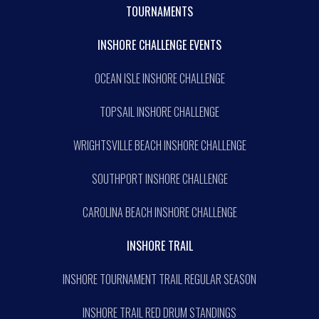
TOURNAMENTS
INSHORE CHALLENGE EVENTS
OCEAN ISLE INSHORE CHALLENGE
TOPSAIL INSHORE CHALLENGE
WRIGHTSVILLE BEACH INSHORE CHALLENGE
SOUTHPORT INSHORE CHALLENGE
CAROLINA BEACH INSHORE CHALLENGE
INSHORE TRAIL
INSHORE TOURNAMENT TRAIL REGULAR SEASON
INSHORE TRAIL RED DRUM STANDINGS