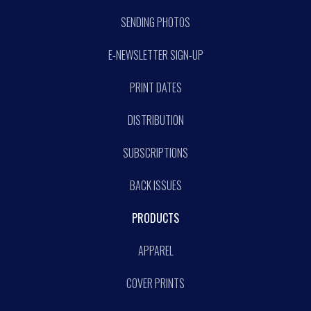
SENDING PHOTOS
E-NEWSLETTER SIGN-UP
PRINT DATES
DISTRIBUTION
SUBSCRIPTIONS
BACK ISSUES
PRODUCTS
APPAREL
COVER PRINTS