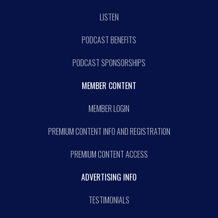
LISTEN
PODCAST BENEFITS
PODCAST SPONSORSHIPS
MEMBER CONTENT
MEMBER LOGIN
PREMIUM CONTENT INFO AND REGISTRATION
PREMIUM CONTENT ACCESS
ADVERTISING INFO
TESTIMONIALS