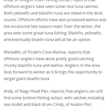
offshore anglers have seen some nice tuna catches.
Both yellowfin and blackfin tuna are mixed in the dock
counts. Offshore efforts have also produced wahoo and
the occasional late season mahi. Over the winter, the
area sees some great tuna fishing. Blackfin, yellowfin,
and eventually bluefin tuna will all be an option.
Meredith, of Pirate’s Cove Marina, reports that
offshore anglers have done pretty good catching
chunky blackfin tuna and wahoo. Anglers in the area
look forward to winter as it brings the opportunity to
target giant bluefin tuna.
Andy, of Nags Head Pier, reports that anglers can still
find some bottom fishing action, with catches including
sea mullet and black drum. Cindy, of Avalon Pier,