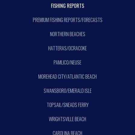
FISHING REPORTS
PREMIUM FISHING REPORTS/FORECASTS
NORTHERN BEACHES
HATTERAS/OCRACOKE
PAMLICO/NEUSE
MOREHEAD CITY/ATLANTIC BEACH
SWANSBORO/EMERALD ISLE
TOPSAIL/SNEADS FERRY
WRIGHTSVILLE BEACH
CAROLINA BEACH