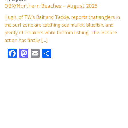
b
d
l
e
OBX/Northern Beaches – August 2026
o
o
Hugh, of TW’s Bait and Tackle, reports that anglers in
o
n
the surf zone are catching sea mullet, bluefish, and
k
plenty of croakers while bottom fishing. The inshore
action has finally […]
F
M
E
S
ac
as
m
h
e
to
ai
ar
b
d
l
e
o
o
o
n
k