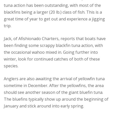
tuna action has been outstanding, with most of the
blackfins being a larger (20 lb.) class of fish. This is a
great time of year to get out and experience a jigging
trip.
Jack, of Afishionado Charters, reports that boats have
been finding some scrappy blackfin tuna action, with
the occasional wahoo mixed in. Going further into
winter, look for continued catches of both of these
species.
Anglers are also awaiting the arrival of yellowfin tuna
sometime in December. After the yellowfins, the area
should see another season of the giant bluefin tuna.
The bluefins typically show up around the beginning of
January and stick around into early spring.