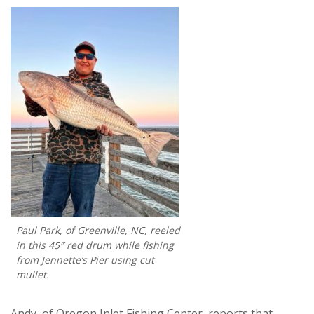
Paul Park, of Greenville, NC, reeled
in this 45″ red drum while fishing
from Jennette’s Pier using cut
mullet.
Andy, of Oregon Inlet Fishing Center, reports that