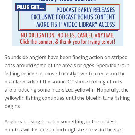
Soundside anglers have been finding action on striped
bass around some of the area’s bridges. Speckled trout
fishing inside has moved mostly over to creeks on the
mainland side of the sound. Offshore trolling efforts
are producing some nice-sized yellowfin. Hopefully, the
yellowfin fishing continues until the bluefin tuna fishing
begins.
Anglers looking to catch something in the coldest
months will be able to find dogfish sharks in the surf