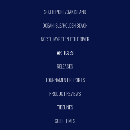
SOUTHPORT/OAK ISLAND
OCEAN ISLE/HOLDEN BEACH
NORTH MYRTLE/LITTLE RIVER
ARTICLES
RELEASES
TOURNAMENT REPORTS
PRODUCT REVIEWS
TIDELINES
GUIDE TIMES