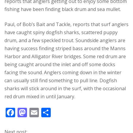
reports that anglers getting out to enjoy some bottom
fishing have been finding black drum and sea mullet.
Paul, of Bob’s Bait and Tackle, reports that surf anglers
have caught spiny dogfish sharks, scattered puppy
drum, and a few speckled trout. Soundside anglers are
having success finding striped bass around the Manns
Harbor and Alligator River bridges. Some red drum are
being caught around the inlet and off some docks
facing the sound. Anglers coming down in the winter
can usually still find something to pull line. Dogfish
sharks will stick around in the surf, with the occasional
red drum mixed in until January.
F
M
E
S
ac
as
m
h
e
to
ai
ar
Next post: