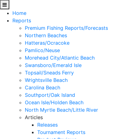
Home
Reports
Premium Fishing Reports/Forecasts
Northern Beaches
Hatteras/Ocracoke
Pamlico/Neuse
Morehead City/Atlantic Beach
Swansboro/Emerald Isle
Topsail/Sneads Ferry
Wrightsville Beach
Carolina Beach
Southport/Oak Island
Ocean Isle/Holden Beach
North Myrtle Beach/Little River
Articles
Releases
Tournament Reports