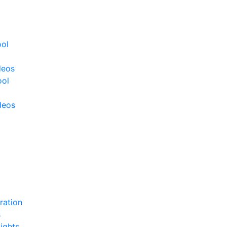
ool
deos
ool
deos
ration
s
ights