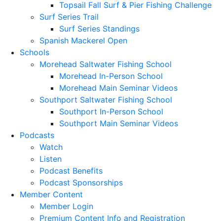
Topsail Fall Surf & Pier Fishing Challenge
Surf Series Trail
Surf Series Standings
Spanish Mackerel Open
Schools
Morehead Saltwater Fishing School
Morehead In-Person School
Morehead Main Seminar Videos
Southport Saltwater Fishing School
Southport In-Person School
Southport Main Seminar Videos
Podcasts
Watch
Listen
Podcast Benefits
Podcast Sponsorships
Member Content
Member Login
Premium Content Info and Registration