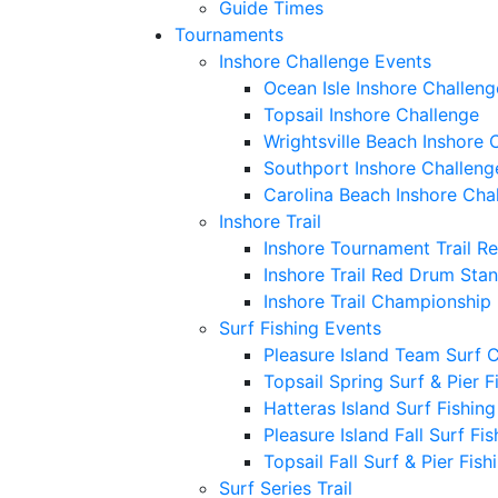
Guide Times
Tournaments
Inshore Challenge Events
Ocean Isle Inshore Challeng
Topsail Inshore Challenge
Wrightsville Beach Inshore 
Southport Inshore Challeng
Carolina Beach Inshore Cha
Inshore Trail
Inshore Tournament Trail R
Inshore Trail Red Drum Sta
Inshore Trail Championship
Surf Fishing Events
Pleasure Island Team Surf 
Topsail Spring Surf & Pier 
Hatteras Island Surf Fishin
Pleasure Island Fall Surf Fi
Topsail Fall Surf & Pier Fis
Surf Series Trail