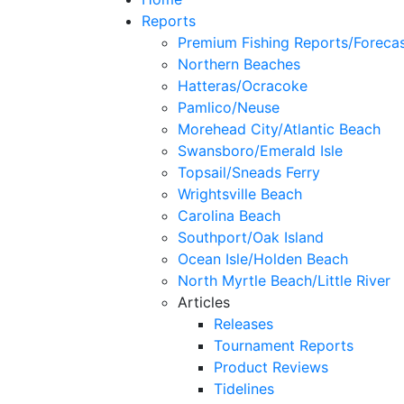
Reports
Premium Fishing Reports/Foreca
Northern Beaches
Hatteras/Ocracoke
Pamlico/Neuse
Morehead City/Atlantic Beach
Swansboro/Emerald Isle
Topsail/Sneads Ferry
Wrightsville Beach
Carolina Beach
Southport/Oak Island
Ocean Isle/Holden Beach
North Myrtle Beach/Little River
Articles
Releases
Tournament Reports
Product Reviews
Tidelines