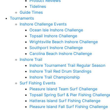
Product Reviews
Tidelines
Guide Times
Tournaments
Inshore Challenge Events
Ocean Isle Inshore Challenge
Topsail Inshore Challenge
Wrightsville Beach Inshore Challenge
Southport Inshore Challenge
Carolina Beach Inshore Challenge
Inshore Trail
Inshore Tournament Trail Regular Season
Inshore Trail Red Drum Standings
Inshore Trail Championship
Surf Fishing Events
Pleasure Island Team Surf Challenge
Topsail Spring Surf & Pier Fishing Challeng
Hatteras Island Surf Fishing Challenge
Pleasure Island Fall Surf Fishing Challenge