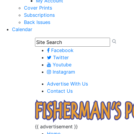
My Account
Cover Prints
Subscriptions
Back Issues
Calendar
Facebook
Twitter
Youtube
Instagram
Advertise With Us
Contact Us
{{ advertisement }}
Home