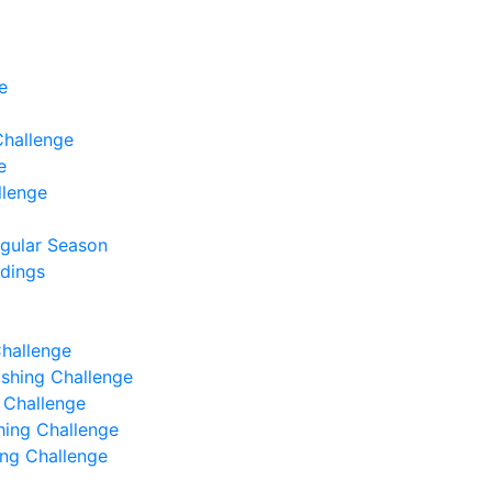
e
Challenge
e
llenge
egular Season
ndings
Challenge
Fishing Challenge
g Challenge
shing Challenge
hing Challenge