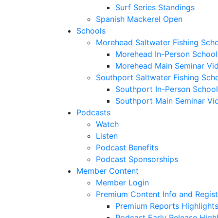
Surf Series Standings
Spanish Mackerel Open
Schools
Morehead Saltwater Fishing Sch
Morehead In-Person School
Morehead Main Seminar Vi
Southport Saltwater Fishing Sch
Southport In-Person School
Southport Main Seminar Vi
Podcasts
Watch
Listen
Podcast Benefits
Podcast Sponsorships
Member Content
Member Login
Premium Content Info and Regist
Premium Reports Highlight
Podcast Early Release Highl