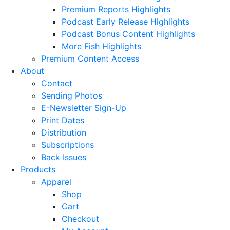
Premium Reports Highlights
Podcast Early Release Highlights
Podcast Bonus Content Highlights
More Fish Highlights
Premium Content Access
About
Contact
Sending Photos
E-Newsletter Sign-Up
Print Dates
Distribution
Subscriptions
Back Issues
Products
Apparel
Shop
Cart
Checkout