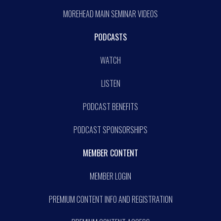
MOREHEAD MAIN SEMINAR VIDEOS
PODCASTS
WATCH
LISTEN
PODCAST BENEFITS
PODCAST SPONSORSHIPS
MEMBER CONTENT
MEMBER LOGIN
PREMIUM CONTENT INFO AND REGISTRATION