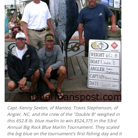
Capt. Kenny Sexton, of Manteo, Travis Stephenson, of
Angier, NC, and the crew of the "Double B" weighed in
this 652.8 lb. blue marlin to win $524,375 in the 53rd
Annual Big Rock Blue Marlin Tournament. They scaled
the big blue on the tournament's first fishing day and it