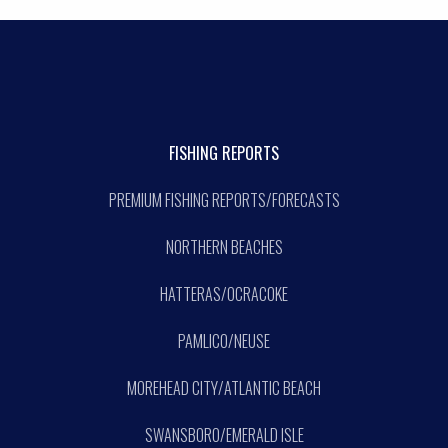
FISHING REPORTS
PREMIUM FISHING REPORTS/FORECASTS
NORTHERN BEACHES
HATTERAS/OCRACOKE
PAMLICO/NEUSE
MOREHEAD CITY/ATLANTIC BEACH
SWANSBORO/EMERALD ISLE