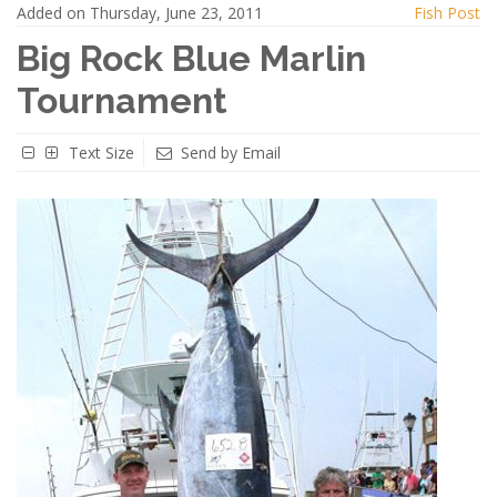
Added on Thursday, June 23, 2011
Fish Post
Big Rock Blue Marlin
Tournament
Text Size
Send by Email