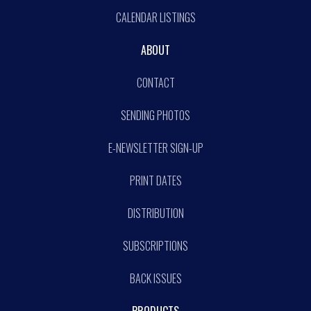
CALENDAR LISTINGS
ABOUT
CONTACT
SENDING PHOTOS
E-NEWSLETTER SIGN-UP
PRINT DATES
DISTRIBUTION
SUBSCRIPTIONS
BACK ISSUES