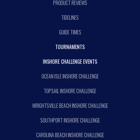
PRODUCT REVIEWS
TIDELINES
GUIDE TIMES
TOURNAMENTS
INSHORE CHALLENGE EVENTS
OCEAN ISLE INSHORE CHALLENGE
TOPSAIL INSHORE CHALLENGE
WRIGHTSVILLE BEACH INSHORE CHALLENGE
SOUTHPORT INSHORE CHALLENGE
CAROLINA BEACH INSHORE CHALLENGE