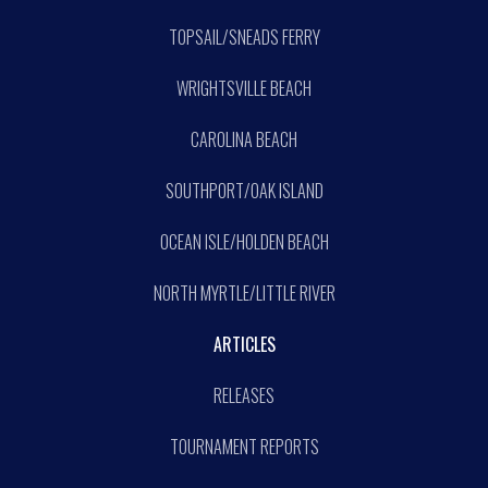
TOPSAIL/SNEADS FERRY
WRIGHTSVILLE BEACH
CAROLINA BEACH
SOUTHPORT/OAK ISLAND
OCEAN ISLE/HOLDEN BEACH
NORTH MYRTLE/LITTLE RIVER
ARTICLES
RELEASES
TOURNAMENT REPORTS