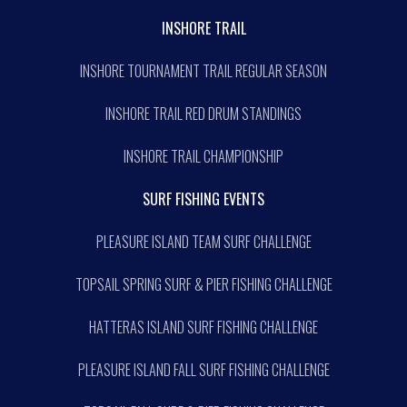
INSHORE TRAIL
INSHORE TOURNAMENT TRAIL REGULAR SEASON
INSHORE TRAIL RED DRUM STANDINGS
INSHORE TRAIL CHAMPIONSHIP
SURF FISHING EVENTS
PLEASURE ISLAND TEAM SURF CHALLENGE
TOPSAIL SPRING SURF & PIER FISHING CHALLENGE
HATTERAS ISLAND SURF FISHING CHALLENGE
PLEASURE ISLAND FALL SURF FISHING CHALLENGE