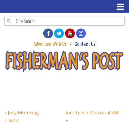
Advertise With Us
Contact Us
«
Jolly Mon King
Jodi Tynch Memorial KMT
Classic
»