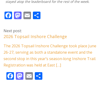
stayed atop the leaderboard for the rest of the week.
F
M
E
S
ac
as
m
h
e
to
ai
ar
Next post:
b
d
l
e
2026 Topsail Inshore Challenge
o
o
The 2026 Topsail Inshore Challenge took place June
o
n
26-27, serving as both a standalone event and the
k
second stop in this year’s season‑long Inshore Trail.
Registration was held at East […]
F
M
E
S
ac
as
m
h
e
to
ai
ar
b
d
l
e