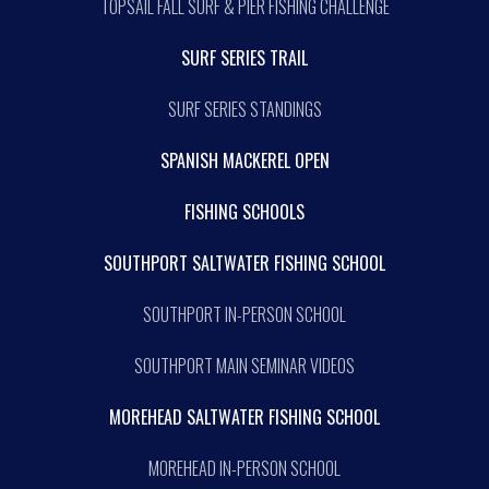
TOPSAIL FALL SURF & PIER FISHING CHALLENGE
SURF SERIES TRAIL
SURF SERIES STANDINGS
SPANISH MACKEREL OPEN
FISHING SCHOOLS
SOUTHPORT SALTWATER FISHING SCHOOL
SOUTHPORT IN-PERSON SCHOOL
SOUTHPORT MAIN SEMINAR VIDEOS
MOREHEAD SALTWATER FISHING SCHOOL
MOREHEAD IN-PERSON SCHOOL