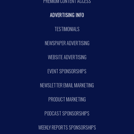
PREMIUM CONTENT ACCESS
ADVERTISING INFO
TESTIMONIALS
NEWSPAPER ADVERTISING
WEBSITE ADVERTISING
EVENT SPONSORSHIPS
NEWSLETTER EMAIL MARKETING
PRODUCT MARKETING
PODCAST SPONSORSHIPS
WEEKLY REPORTS SPONSORSHIPS