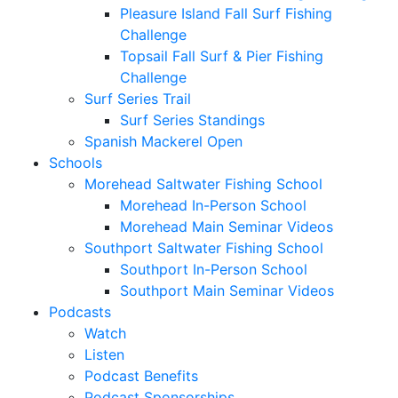
Pleasure Island Fall Surf Fishing
Challenge
Topsail Fall Surf & Pier Fishing
Challenge
Surf Series Trail
Surf Series Standings
Spanish Mackerel Open
Schools
Morehead Saltwater Fishing School
Morehead In-Person School
Morehead Main Seminar Videos
Southport Saltwater Fishing School
Southport In-Person School
Southport Main Seminar Videos
Podcasts
Watch
Listen
Podcast Benefits
Podcast Sponsorships