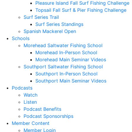
Pleasure Island Fall Surf Fishing Challenge
Topsail Fall Surf & Pier Fishing Challenge
Surf Series Trail
Surf Series Standings
Spanish Mackerel Open
Schools
Morehead Saltwater Fishing School
Morehead In-Person School
Morehead Main Seminar Videos
Southport Saltwater Fishing School
Southport In-Person School
Southport Main Seminar Videos
Podcasts
Watch
Listen
Podcast Benefits
Podcast Sponsorships
Member Content
Member Login