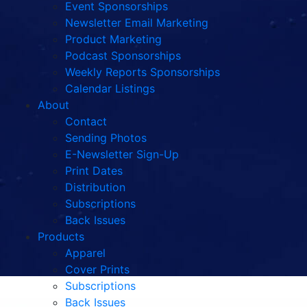
Event Sponsorships
Newsletter Email Marketing
Product Marketing
Podcast Sponsorships
Weekly Reports Sponsorships
Calendar Listings
About
Contact
Sending Photos
E-Newsletter Sign-Up
Print Dates
Distribution
Subscriptions
Back Issues
Products
Apparel
Cover Prints
Subscriptions
Back Issues