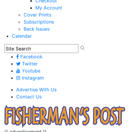
Checkout
My Account
Cover Prints
Subscriptions
Back Issues
Calendar
Facebook
Twitter
Youtube
Instagram
Advertise With Us
Contact Us
{{ advertisement }}