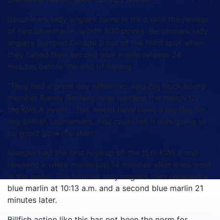
Benchmark lady anglers came in third with the release
of two blue marlin, worth 800 points. Benchmark lady
anglers bumped Double B out of the third spot when
they tallied their second blue marlin release 24
minutes before the end of fishing.
“They had a great day offshore,” said Big Rock board
member Randy Ramsey, who handled the radios for
the KWLA event. “This would have been a big day for
any billfish tournament. You could tell it was going to
be good from the start.”
Islander had the first hookup of the 15th KWLA and
released a white marlin just 14 minutes after lines went
in the water. The Islander lady anglers then released a
blue marlin at 10:13 a.m. and a second blue marlin 21
minutes later.
Billfish action like this has not been the norm for