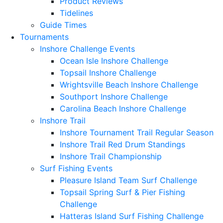
Product Reviews
Tidelines
Guide Times
Tournaments
Inshore Challenge Events
Ocean Isle Inshore Challenge
Topsail Inshore Challenge
Wrightsville Beach Inshore Challenge
Southport Inshore Challenge
Carolina Beach Inshore Challenge
Inshore Trail
Inshore Tournament Trail Regular Season
Inshore Trail Red Drum Standings
Inshore Trail Championship
Surf Fishing Events
Pleasure Island Team Surf Challenge
Topsail Spring Surf & Pier Fishing
Challenge
Hatteras Island Surf Fishing Challenge