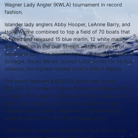
Wagner Lady Angler (KWLA) tournament in record
fashion.
Islander lady anglers Abby Hooper, LeAnne Barry, and
Holly Wyche combined to top a field of 70 boats that
hooked and released 15 blue marlin, 12 white marlin,
and 3 sailfish in the Gulf Stream waters offshore of
Morehead City. The Islander team, captained by Bobby
Schlegel, Rocky Mount, scored 1,050 points for its four
releases, the highest release total in KWLA history.
The event featured a $42,925 purse and raised
$18,250 for the Raab Cancer Center in Morehead City.
Hooper, who caught a white marlin and a blue marlin,
Barry, who caught a blue marlin, and Wyche, who
caught a white marlin, edged the Chainlink fishing
team for the $7,437.50 billfish release prize.
Chainlink lady anglers released two blue marlin and
one white marlin, good for 925 points.