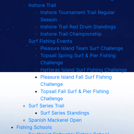
Inshore Trail
Inshore Tournament Trail Regular
Season
Inshore Trail Red Drum Standings
Inshore Trail Championship
Surf Fishing Events
Pleasure Island Team Surf Challenge
Topsail Spring Surf & Pier Fishing
Challenge
Hatteras Island Surf Fishing Challenge
Pleasure Island Fall Surf Fishing
Challenge
Topsail Fall Surf & Pier Fishing
Challenge
Surf Series Trail
Surf Series Standings
Spanish Mackerel Open
Fishing Schools