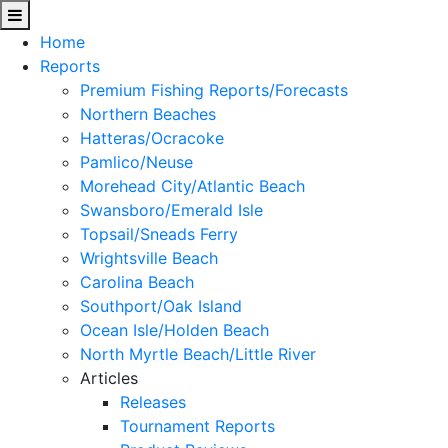
Home
Reports
Premium Fishing Reports/Forecasts
Northern Beaches
Hatteras/Ocracoke
Pamlico/Neuse
Morehead City/Atlantic Beach
Swansboro/Emerald Isle
Topsail/Sneads Ferry
Wrightsville Beach
Carolina Beach
Southport/Oak Island
Ocean Isle/Holden Beach
North Myrtle Beach/Little River
Articles
Releases
Tournament Reports