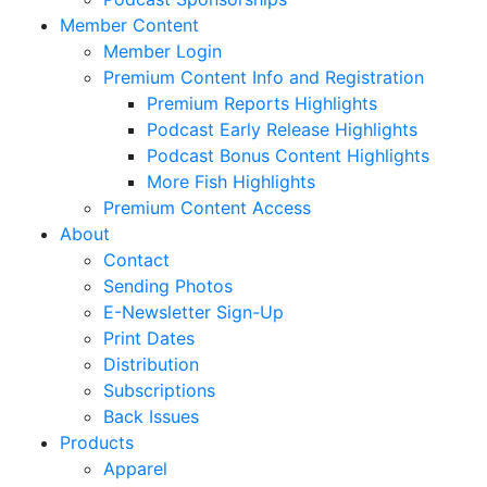
Member Content
Member Login
Premium Content Info and Registration
Premium Reports Highlights
Podcast Early Release Highlights
Podcast Bonus Content Highlights
More Fish Highlights
Premium Content Access
About
Contact
Sending Photos
E-Newsletter Sign-Up
Print Dates
Distribution
Subscriptions
Back Issues
Products
Apparel