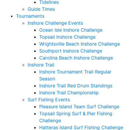
Tidelines
Guide Times
Tournaments
Inshore Challenge Events
Ocean Isle Inshore Challenge
Topsail Inshore Challenge
Wrightsville Beach Inshore Challenge
Southport Inshore Challenge
Carolina Beach Inshore Challenge
Inshore Trail
Inshore Tournament Trail Regular
Season
Inshore Trail Red Drum Standings
Inshore Trail Championship
Surf Fishing Events
Pleasure Island Team Surf Challenge
Topsail Spring Surf & Pier Fishing
Challenge
Hatteras Island Surf Fishing Challenge