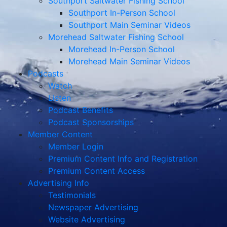
Southport Saltwater Fishing School
Southport In-Person School
Southport Main Seminar Videos
Morehead Saltwater Fishing School
Morehead In-Person School
Morehead Main Seminar Videos
Podcasts
Watch
Listen
Podcast Benefits
Podcast Sponsorships
Member Content
Member Login
Premium Content Info and Registration
Premium Content Access
Advertising Info
Testimonials
Newspaper Advertising
Website Advertising