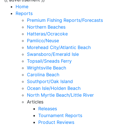
Home
Reports
Premium Fishing Reports/Forecasts
Northern Beaches
Hatteras/Ocracoke
Pamlico/Neuse
Morehead City/Atlantic Beach
Swansboro/Emerald Isle
Topsail/Sneads Ferry
Wrightsville Beach
Carolina Beach
Southport/Oak Island
Ocean Isle/Holden Beach
North Myrtle Beach/Little River
Articles
Releases
Tournament Reports
Product Reviews