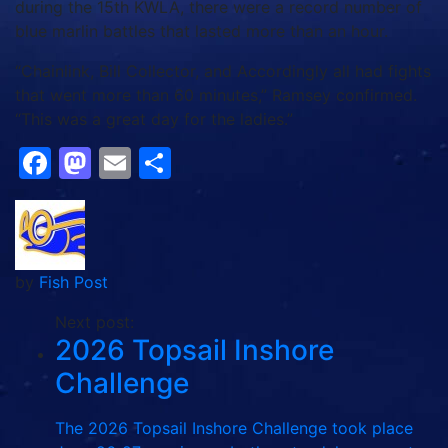
during the 15th KWLA, there were a record number of
blue marlin battles that lasted more than an hour.
“Chainlink, Bill Collector, and Accordingly all had fights
that went more than 60 minutes,” Ramsey confirmed.
“This was a great day for the ladies.”
Facebook
Mastodon
Email
Share
by
Fish Post
Next post:
2026 Topsail Inshore
Challenge
The 2026 Topsail Inshore Challenge took place