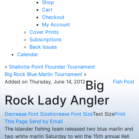
Shop
Cart
Checkout
My Account
Cover Prints
Subscriptions
Back Issues
Calendar
«
Shallotte Point Flounder Tournament
Big Rock Blue Marlin Tournament
»
Big
Added on Thursday, June 14, 2012
Fish Post
Rock Lady Angler
Decrease Font Size
Increase Font Size
Text Size
Print
This Page
Send by Email
The Islander fishing team released two blue marlin and
two white marlin Saturday to win the 15th annual Keli