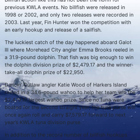
previous KWLA events. No billfish were released in
1998 or 2002, and only two releases were recorded in
2003. Last year, Fin Hunter won the competition with
an early hookup and release of a sailfish.
The luckiest catch of the day happened aboard Galot
III where Morehead City angler Emma Brooks reeled in
a 31.9-pound dolphin. That fish was big enough to win
the dolphin division prize of $2,479.17 and the winner-
take-all dolphin prize of $22,950.
Dancin’ Outlaw angler Katie Wood of Harkers Island
reeled in a 34.6-pound wahoo to help her team win the
$2,479.17 largest wahoo prize. Since no tuna were
boated for the second straight year, the tuna purse will
once again roll and carry $7,579.17 forward to next
year’s KWLA tuna division purse.
In addition to the record number of billfish hookups