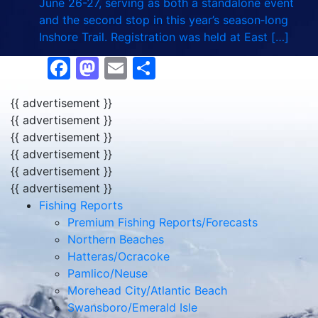
June 26-27, serving as both a standalone event
and the second stop in this year’s season‑long
Inshore Trail. Registration was held at East […]
Facebook
Mastodon
Email
Share
{{ advertisement }}
{{ advertisement }}
{{ advertisement }}
{{ advertisement }}
{{ advertisement }}
{{ advertisement }}
Fishing Reports
Premium Fishing Reports/Forecasts
Northern Beaches
Hatteras/Ocracoke
Pamlico/Neuse
Morehead City/Atlantic Beach
Swansboro/Emerald Isle