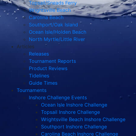
Topsail/Sneads Ferry
Wrightsville Beach
Carolina Beach
Southport/Oak Island
Ocean Isle/Holden Beach
North Myrtle/Little River
Articles
Releases
Tournament Reports
Product Reviews
Tidelines
Guide Times
Tournaments
Inshore Challenge Events
Ocean Isle Inshore Challenge
Topsail Inshore Challenge
Wrightsville Beach Inshore Challenge
Southport Inshore Challenge
Carolina Beach Inshore Challenge