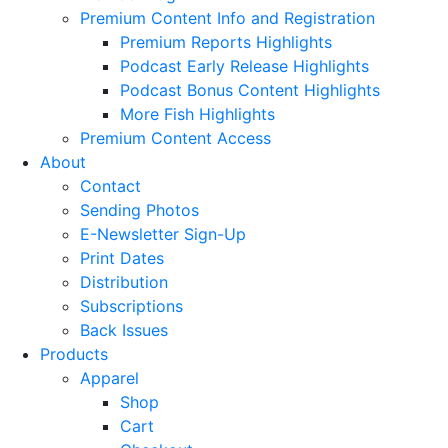
Premium Content Info and Registration
Premium Reports Highlights
Podcast Early Release Highlights
Podcast Bonus Content Highlights
More Fish Highlights
Premium Content Access
About
Contact
Sending Photos
E-Newsletter Sign-Up
Print Dates
Distribution
Subscriptions
Back Issues
Products
Apparel
Shop
Cart