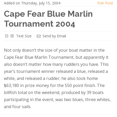
Added on Thursday, July 15, 2004
Fish Post
Cape Fear Blue Marlin
Tournament 2004
Text Size
Send by Email
Not only doesn’t the size of your boat matter in the
Cape Fear Blue Marlin Tournament, but apparently it
also doesn’t matter how many rudders you have. This
year’s tournament winner released a blue, released a
white, and released a rudder; he also took home
$63,180 in prize money for the 550 point finish. The
billfish total on the weekend, produced by 39 boats
participating in the event, was two blues, three whites,
and four sails.