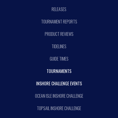
RELEASES
TOURNAMENT REPORTS
PRODUCT REVIEWS
TIDELINES
GUIDE TIMES
TOURNAMENTS
INSHORE CHALLENGE EVENTS
OCEAN ISLE INSHORE CHALLENGE
TOPSAIL INSHORE CHALLENGE