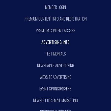
MEMBER LOGIN
PREMIUM CONTENT INFO AND REGISTRATION
PREMIUM CONTENT ACCESS
ADVERTISING INFO
TESTIMONIALS
NEWSPAPER ADVERTISING
WEBSITE ADVERTISING
EVENT SPONSORSHIPS
NEWSLETTER EMAIL MARKETING