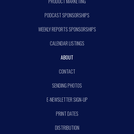
PRODUCT MARKETING
PODCAST SPONSORSHIPS
WEEKLY REPORTS SPONSORSHIPS
CALENDAR LISTINGS
ABOUT
CONTACT
SENDING PHOTOS
E-NEWSLETTER SIGN-UP
PRINT DATES
DISTRIBUTION