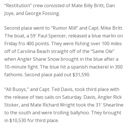
“Restitution” crew consisted of Mate Billy Britt, Dan
Joye, and George Fossing.
Second place went to “Rumor Mill” and Capt. Mike Britt.
The boat, a 59′ Paul Spencer, released a blue marlin on
Friday fro 400 points. They were fishing over 100 miles
off of Carolina Beach straight off of the “Same Ole”
when Angler Shane Snow brought in the blue after a
10-minute fight. The blue hit a spanish mackerel in 300
fathoms. Second place paid out $31,590.
“All Buoys,” and Capt. Ted Davis, took third place with
the release of two sails on Saturday. Davis, Angler Rick
Stoker, and Mate Richard Wright took the 31′ Shearline
to the south and were trolling ballyhoo. They brought
in $10,530 for third place.