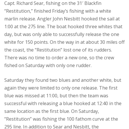
Capt. Richard Sear, fishing on the 31′ Blackfin
“Restitution,” finished Friday’s fishing with a white
marlin release. Angler John Nesbitt hooked the sail at
1:00 at the 275 line. The boat hooked three whites that
day, but was only able to successfully release the one
white for 150 points. On the way in at about 30 miles off
the coast, the “Restitution” lost one of its rudders.
There was no time to order a new one, so the crew
fished on Saturday with only one rudder.
Saturday they found two blues and another white, but
again they were limited to only one release. The first
blue was missed at 11:00, but then the team was
successful with releasing a blue hooked at 12:40 in the
same location as the first blue. On Saturday,
“Restitution” was fishing the 100 fathom curve at the
295 line. In addition to Sear and Nesbitt, the