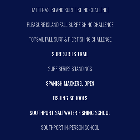
HATTERAS ISLAND SURF FISHING CHALLENGE
PLEASURE ISLAND FALL SURF FISHING CHALLENGE
TOPSAIL FALL SURF & PIER FISHING CHALLENGE
SURF SERIES TRAIL
SURF SERIES STANDINGS
SPANISH MACKEREL OPEN
FISHING SCHOOLS
SOUTHPORT SALTWATER FISHING SCHOOL
SOUTHPORT IN-PERSON SCHOOL