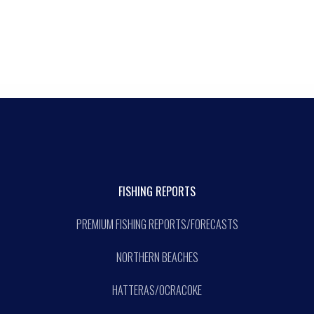
FISHING REPORTS
PREMIUM FISHING REPORTS/FORECASTS
NORTHERN BEACHES
HATTERAS/OCRACOKE