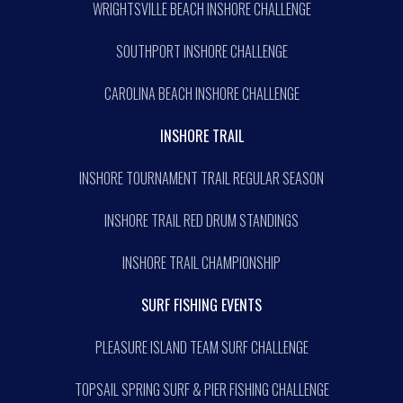
WRIGHTSVILLE BEACH INSHORE CHALLENGE
SOUTHPORT INSHORE CHALLENGE
CAROLINA BEACH INSHORE CHALLENGE
INSHORE TRAIL
INSHORE TOURNAMENT TRAIL REGULAR SEASON
INSHORE TRAIL RED DRUM STANDINGS
INSHORE TRAIL CHAMPIONSHIP
SURF FISHING EVENTS
PLEASURE ISLAND TEAM SURF CHALLENGE
TOPSAIL SPRING SURF & PIER FISHING CHALLENGE