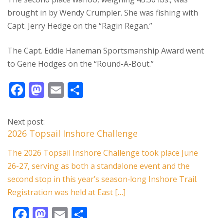
brought in by Wendy Crumpler. She was fishing with
Capt. Jerry Hedge on the “Ragin Regan.”
The Capt. Eddie Haneman Sportsmanship Award went
to Gene Hodges on the “Round-A-Bout.”
F
M
E
S
ac
as
m
h
e
to
ai
ar
Next post:
b
d
l
e
2026 Topsail Inshore Challenge
o
o
The 2026 Topsail Inshore Challenge took place June
o
n
26-27, serving as both a standalone event and the
k
second stop in this year’s season‑long Inshore Trail.
Registration was held at East […]
F
M
E
S