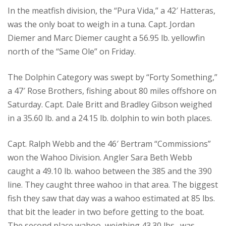
In the meatfish division, the “Pura Vida,” a 42′ Hatteras,
was the only boat to weigh in a tuna. Capt. Jordan
Diemer and Marc Diemer caught a 56.95 lb. yellowfin
north of the “Same Ole” on Friday.
The Dolphin Category was swept by “Forty Something,”
a 47′ Rose Brothers, fishing about 80 miles offshore on
Saturday. Capt. Dale Britt and Bradley Gibson weighed
in a 35.60 lb. and a 24.15 lb. dolphin to win both places.
Capt. Ralph Webb and the 46′ Bertram “Commissions”
won the Wahoo Division. Angler Sara Beth Webb
caught a 49.10 lb. wahoo between the 385 and the 390
line. They caught three wahoo in that area. The biggest
fish they saw that day was a wahoo estimated at 85 lbs.
that bit the leader in two before getting to the boat.
The second place wahoo, weighing 43.30 lbs., was