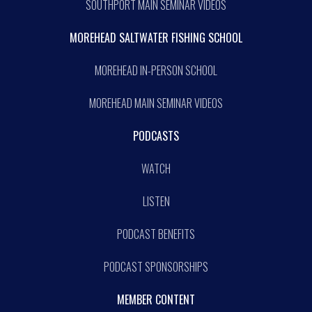
SOUTHPORT MAIN SEMINAR VIDEOS
MOREHEAD SALTWATER FISHING SCHOOL
MOREHEAD IN-PERSON SCHOOL
MOREHEAD MAIN SEMINAR VIDEOS
PODCASTS
WATCH
LISTEN
PODCAST BENEFITS
PODCAST SPONSORSHIPS
MEMBER CONTENT