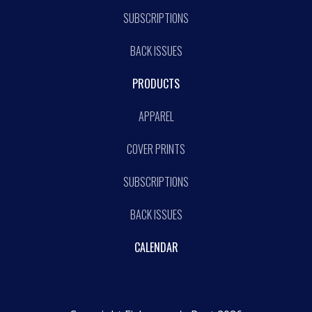
SUBSCRIPTIONS
BACK ISSUES
PRODUCTS
APPAREL
COVER PRINTS
SUBSCRIPTIONS
BACK ISSUES
CALENDAR