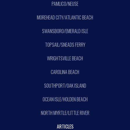
PAMLICO/NEUSE
MOREHEAD CITY/ATLANTIC BEACH
SWANSBORO/EMERALD ISLE
TOPSAIL/SNEADS FERRY
WRIGHTSVILLE BEACH
CAROLINA BEACH
SOUTHPORT/OAK ISLAND
OCEAN ISLE/HOLDEN BEACH
NORTH MYRTLE/LITTLE RIVER
ARTICLES