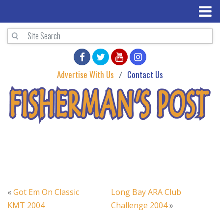
Advertise With Us
Contact Us
«
Got Em On Classic
Long Bay ARA Club
KMT 2004
Challenge 2004
»