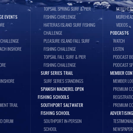
TOPSAIL SPRING SURF & PIER
MOREHEAD
GE EVENTS
FISHING CHALLENGE
MOREHEAD
ORE
HATTERAS ISLAND SURF FISHING
VIDEOS
CHALLENGE
PODCASTS
 CHALLENGE
PLEASURE ISLAND FALL SURF
WATCH
EACH INSHORE
FISHING CHALLENGE
LISTEN
TOPSAIL FALL SURF & PIER
PODCAST BE
ORE
FISHING CHALLENGE
PODCAST S
SURF SERIES TRAIL
MEMBER CON
 INSHORE
SURF SERIES STANDINGS
MEMBER LO
SPANISH MACKEREL OPEN
PREMIUM CO
FISHING SCHOOLS
REGISTRATI
MENT TRAIL
SOUTHPORT SALTWATER
PREMIUM C
FISHING SCHOOL
ADVERTISING
ED DRUM
SOUTHPORT IN-PERSON
TESTIMONIA
SCHOOL
NEWSPAPER 