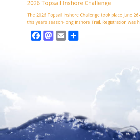
2026 Topsail Inshore Challenge
b
d
l
e
o
o
The 2026 Topsail Inshore Challenge took place June 26-
this year’s season‑long Inshore Trail. Registration was h
o
n
F
M
E
S
k
ac
as
m
h
e
to
ai
ar
b
d
l
e
o
o
o
n
k