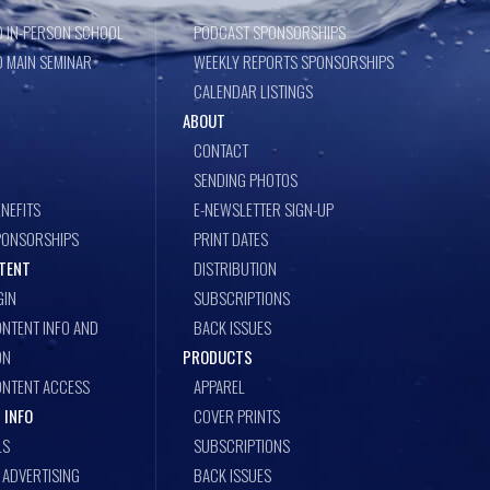
 IN-PERSON SCHOOL
PODCAST SPONSORSHIPS
 MAIN SEMINAR
WEEKLY REPORTS SPONSORSHIPS
CALENDAR LISTINGS
ABOUT
CONTACT
SENDING PHOTOS
NEFITS
E-NEWSLETTER SIGN-UP
PONSORSHIPS
PRINT DATES
TENT
DISTRIBUTION
GIN
SUBSCRIPTIONS
NTENT INFO AND
BACK ISSUES
ON
PRODUCTS
ONTENT ACCESS
APPAREL
 INFO
COVER PRINTS
LS
SUBSCRIPTIONS
ADVERTISING
BACK ISSUES