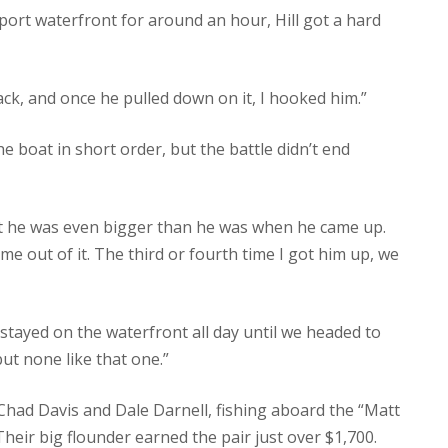
port waterfront for around an hour, Hill got a hard
back, and once he pulled down on it, I hooked him.”
he boat in short order, but the battle didn’t end
ght he was even bigger than he was when he came up.
ame out of it. The third or fourth time I got him up, we
e stayed on the waterfront all day until we headed to
but none like that one.”
had Davis and Dale Darnell, fishing aboard the “Matt
 Their big flounder earned the pair just over $1,700.