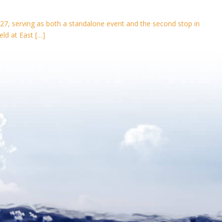
27, serving as both a standalone event and the second stop in
eld at East […]