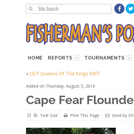
HOME
REPORTS
TOURNAMENTS
«
OCP Queens Of The Kings KMT
Added on Thursday, August 5, 2010
Cape Fear Flounder
Text Size
Print This Page
Send by Em