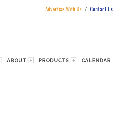
Advertise With Us
Contact Us
ABOUT
PRODUCTS
CALENDAR