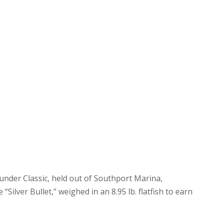
ounder Classic, held out of Southport Marina,
Silver Bullet,” weighed in an 8.95 lb. flatfish to earn