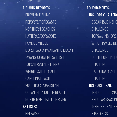
FISHING REPORTS
TOURNAMENTS
PREMIUM FISHING
INSHORE CHALLEN
REPORTS/FORECASTS
OCEAN ISLE INSH
NORTHERN BEACHES
CHALLENGE
HATTERAS/OCRACOKE
TOPSAIL INSHORE
PAMLICO/NEUSE
WRIGHTSVILLE B
MOREHEAD CITY/ATLANTIC BEACH
CHALLENGE
SWANSBORO/EMERALD ISLE
SOUTHPORT INSH
TOPSAIL/SNEADS FERRY
CHALLENGE
WRIGHTSVILLE BEACH
CAROLINA BEACH
CAROLINA BEACH
CHALLENGE
SOUTHPORT/OAK ISLAND
INSHORE TRAIL
OCEAN ISLE/HOLDEN BEACH
INSHORE TOURNA
NORTH MYRTLE/LITTLE RIVER
REGULAR SEASON
ARTICLES
INSHORE TRAIL R
RELEASES
STANDINGS