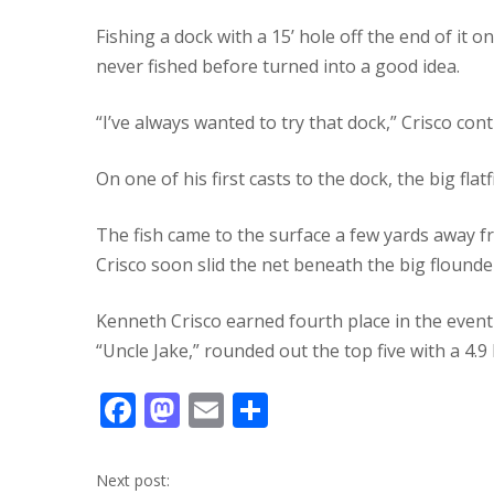
Fishing a dock with a 15’ hole off the end of it 
never fished before turned into a good idea.
“I’ve always wanted to try that dock,” Crisco con
On one of his first casts to the dock, the big flat
The fish came to the surface a few yards away fr
Crisco soon slid the net beneath the big flounde
Kenneth Crisco earned fourth place in the event 
“Uncle Jake,” rounded out the top five with a 4.9 l
F
M
E
S
ac
as
m
h
e
to
ai
ar
Next post: