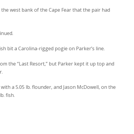
on the west bank of the Cape Fear that the pair had
tinued.
fish bit a Carolina-rigged pogie on Parker’s line.
om the “Last Resort,” but Parker kept it up top and
r.
with a 5.05 lb. flounder, and Jason McDowell, on the
b. fish.