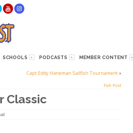
SCHOOLS
PODCASTS
MEMBER CONTENT
Capt Eddy Haneman Sailfish Tournament
»
Fish Post
 Classic
ail