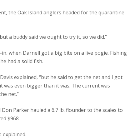
nt, the Oak Island anglers headed for the quarantine
but a buddy said we ought to try it, so we did.”
-in, when Darnell got a big bite on a live pogie. Fishing
he had a solid fish.
 Davis explained, “but he said to get the net and I got
 it was even bigger than it was. The current was
the net.”
 Don Parker hauled a 6.7 lb. flounder to the scales to
ted $968.
o explained.