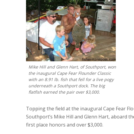
Mike Hill and Glenn Hart, of Southport, won
the inaugural Cape Fear Flounder Classic
with an 8.91 lb. fish that fell for a live pogy
underneath a Southport dock. The big
flatfish earned the pair over $3,000.
Topping the field at the inaugural Cape Fear Fl
Southport’s Mike Hill and Glenn Hart, aboard the “
first place honors and over $3,000.