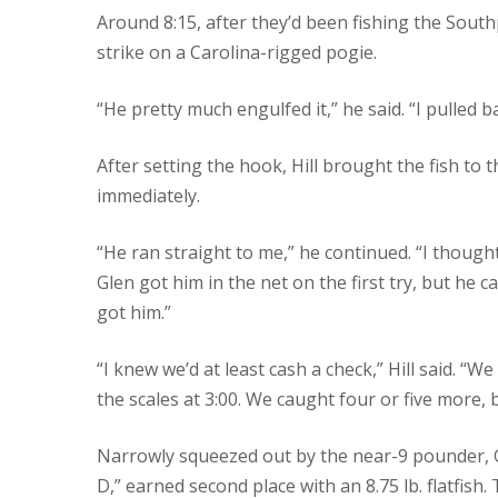
Around 8:15, after they’d been fishing the South
strike on a Carolina-rigged pogie.
“He pretty much engulfed it,” he said. “I pulled 
After setting the hook, Hill brought the fish to t
immediately.
“He ran straight to me,” he continued. “I thou
Glen got him in the net on the first try, but he c
got him.”
“I knew we’d at least cash a check,” Hill said. “W
the scales at 3:00. We caught four or five more, 
Narrowly squeezed out by the near-9 pounder, C
D,” earned second place with an 8.75 lb. flatfish.