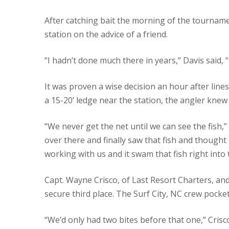
After catching bait the morning of the tourname
station on the advice of a friend.
“I hadn’t done much there in years,” Davis said, “
It was proven a wise decision an hour after lines
a 15-20’ ledge near the station, the angler knew 
“We never get the net until we can see the fish,”
over there and finally saw that fish and thought
working with us and it swam that fish right into 
Capt. Wayne Crisco, of Last Resort Charters, and
secure third place. The Surf City, NC crew pocke
“We’d only had two bites before that one,” Crisc