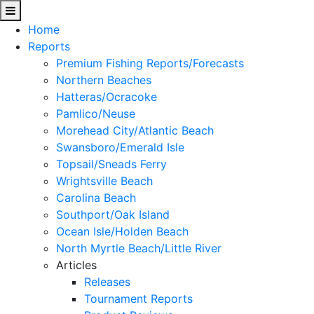
Home
Reports
Premium Fishing Reports/Forecasts
Northern Beaches
Hatteras/Ocracoke
Pamlico/Neuse
Morehead City/Atlantic Beach
Swansboro/Emerald Isle
Topsail/Sneads Ferry
Wrightsville Beach
Carolina Beach
Southport/Oak Island
Ocean Isle/Holden Beach
North Myrtle Beach/Little River
Articles
Releases
Tournament Reports