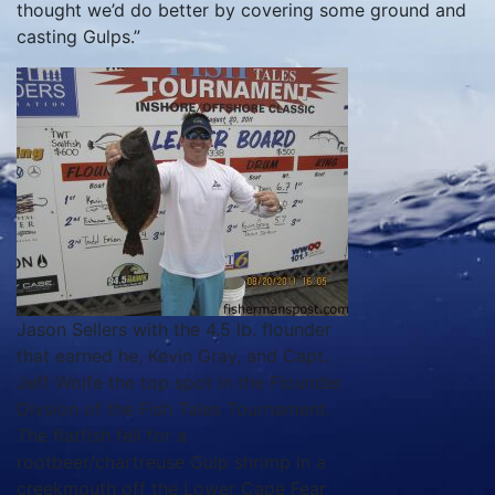
thought we’d do better by covering some ground and
casting Gulps.”
Jason Sellers with the 4.5 lb. flounder
that earned he, Kevin Gray, and Capt.
Jeff Wolfe the top spot in the Flounder
Divsion of the Fish Tales Tournament.
The flatfish fell for a
rootbeer/chartreuse Gulp shrimp in a
creekmouth off the Lower Cape Fear