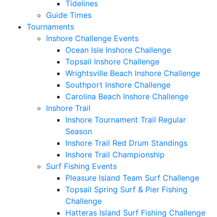
Tidelines
Guide Times
Tournaments
Inshore Challenge Events
Ocean Isle Inshore Challenge
Topsail Inshore Challenge
Wrightsville Beach Inshore Challenge
Southport Inshore Challenge
Carolina Beach Inshore Challenge
Inshore Trail
Inshore Tournament Trail Regular
Season
Inshore Trail Red Drum Standings
Inshore Trail Championship
Surf Fishing Events
Pleasure Island Team Surf Challenge
Topsail Spring Surf & Pier Fishing
Challenge
Hatteras Island Surf Fishing Challenge