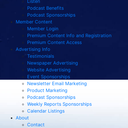
Listen
Podcast Benefits
Podcast Sponsorships
Member Content
Member Login
Premium Content Info and Registration
Premium Content Access
Advertising Info
Testimonials
Newspaper Advertising
Website Advertising
Event Sponsorships
Newsletter Email Marketing
Product Marketing
Podcast Sponsorships
Weekly Reports Sponsorships
Calendar Listings
About
Contact