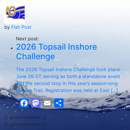
by
Fish Post
Next post:
2026 Topsail Inshore
Challenge
The 2026 Topsail Inshore Challenge took place
June 26-27, serving as both a standalone event
and the second stop in this year’s season‑long
Inshore Trail. Registration was held at East […]
Facebook
Mastodon
Email
Share
{{ advertisement }}
{{ advertisement }}