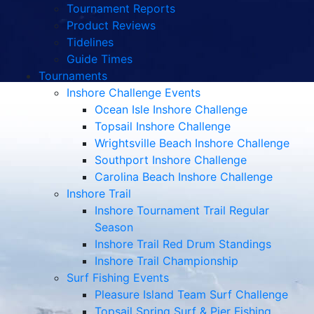
Tournament Reports
Product Reviews
Tidelines
Guide Times
Tournaments
Inshore Challenge Events
Ocean Isle Inshore Challenge
Topsail Inshore Challenge
Wrightsville Beach Inshore Challenge
Southport Inshore Challenge
Carolina Beach Inshore Challenge
Inshore Trail
Inshore Tournament Trail Regular
Season
Inshore Trail Red Drum Standings
Inshore Trail Championship
Surf Fishing Events
Pleasure Island Team Surf Challenge
Topsail Spring Surf & Pier Fishing