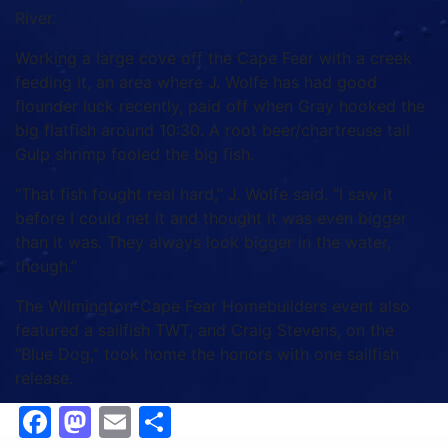
River.
Working a large cove off the Cape Fear with a creek
feeding it, an area where J. Wolfe has had good
flounder luck recently, paid off when Gray hooked the
big flatfish around 10:30. A root beer/chartreuse tail
Gulp shrimp fooled the big fish.
“That fish fought real hard,” J. Wolfe said. “I saw it
before I could net it and thought it was even bigger
than it was. They always look bigger in the water,
though.”
The Wilmington-Cape Fear Homebuilders event also
featured a sailfish TWT, and Craig Stevens, on the
“Blue Dog,” took home the honors with one sailfish
release.
Facebook
Mastodon
Email
Share