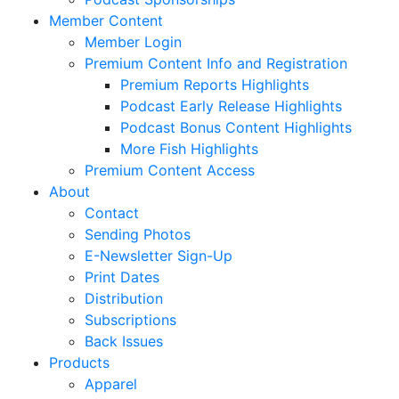
Member Content
Member Login
Premium Content Info and Registration
Premium Reports Highlights
Podcast Early Release Highlights
Podcast Bonus Content Highlights
More Fish Highlights
Premium Content Access
About
Contact
Sending Photos
E-Newsletter Sign-Up
Print Dates
Distribution
Subscriptions
Back Issues
Products
Apparel