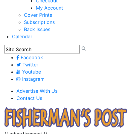
Checkout
My Account
Cover Prints
Subscriptions
Back Issues
Calendar
Facebook
Twitter
Youtube
Instagram
Advertise With Us
Contact Us
{{ advertisement }}