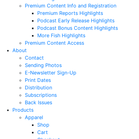
Premium Content Info and Registration
Premium Reports Highlights
Podcast Early Release Highlights
Podcast Bonus Content Highlights
More Fish Highlights
Premium Content Access
About
Contact
Sending Photos
E-Newsletter Sign-Up
Print Dates
Distribution
Subscriptions
Back Issues
Products
Apparel
Shop
Cart