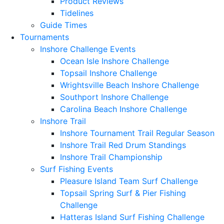
Product Reviews
Tidelines
Guide Times
Tournaments
Inshore Challenge Events
Ocean Isle Inshore Challenge
Topsail Inshore Challenge
Wrightsville Beach Inshore Challenge
Southport Inshore Challenge
Carolina Beach Inshore Challenge
Inshore Trail
Inshore Tournament Trail Regular Season
Inshore Trail Red Drum Standings
Inshore Trail Championship
Surf Fishing Events
Pleasure Island Team Surf Challenge
Topsail Spring Surf & Pier Fishing
Challenge
Hatteras Island Surf Fishing Challenge