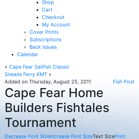
Shop
Cart
Checkout
My Account
Cover Prints
Subscriptions
Back Issues
Calendar
«
Cape Fear Sailfish Classic
Sneads Ferry KMT
»
Added on Thursday, August 25, 2011
Fish Post
Cape Fear Home
Builders Fishtales
Tournament
Decrease Font Size
Increase Font Size
Text Size
Print