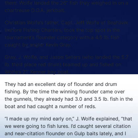
them. Wolfe landed the 26” fish they weighed in on a
chartreuse D.O.A. jerkbait.
Christian Wolfe’s father, Capt. Jeff Wolfe of Seahawk
Inshore Fishing Charters, took the top spot in the
tournament’s flounder category with a 4.5 lb. fish
caught by angler Kevin Gray.
Gray, J. Wolfe, and Jason Sellers (who landed the 5.7
lb. third place red drum) teamed up and fished on
Wolfe’s 21’ Kenner bay boat.
They had an excellent day of flounder and drum
fishing. By the time the winning flounder came over
the gunnels, they already had 3.0 and 3.5 lb. fish in the
boat and had caught a number of reds.
“I made up my mind early on,” J. Wolfe explained, “that
we were going to fish lures. I’d caught several citation
and near-citation flounder on Gulp baits lately, and I