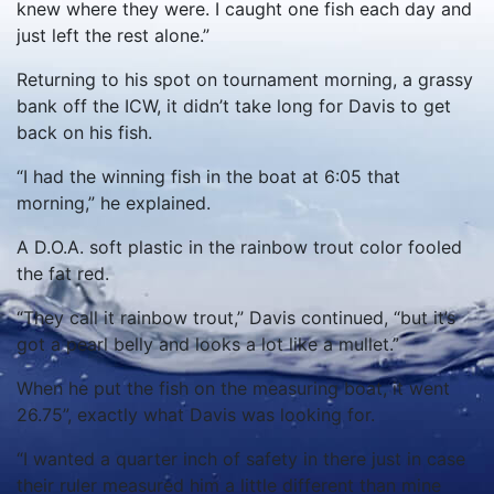
knew where they were. I caught one fish each day and
just left the rest alone.”
Returning to his spot on tournament morning, a grassy
bank off the ICW, it didn’t take long for Davis to get
back on his fish.
“I had the winning fish in the boat at 6:05 that
morning,” he explained.
A D.O.A. soft plastic in the rainbow trout color fooled
the fat red.
“They call it rainbow trout,” Davis continued, “but it’s
got a pearl belly and looks a lot like a mullet.”
When he put the fish on the measuring boat, it went
26.75”, exactly what Davis was looking for.
“I wanted a quarter inch of safety in there just in case
their ruler measured him a little different than mine