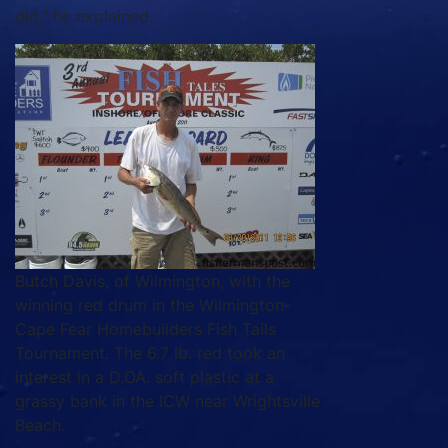
did,” he explained.
Butch Davis, of Wilmington, with the
winning red drum in the Wilmington-
Cape Fear Homebuilders Fish Tails
Tournament. The 6.7 lb. red took an
interest in a D.OA. soft plastic at a
grassy bank in the ICW near Wrightsville
Beach.