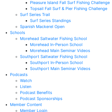
Pleasure Island Fall Surf Fishing Challenge
Topsail Fall Surf & Pier Fishing Challenge
Surf Series Trail
Surf Series Standings
Spanish Mackerel Open
Schools
Morehead Saltwater Fishing School
Morehead In-Person School
Morehead Main Seminar Videos
Southport Saltwater Fishing School
Southport In-Person School
Southport Main Seminar Videos
Podcasts
Watch
Listen
Podcast Benefits
Podcast Sponsorships
Member Content
Member Login