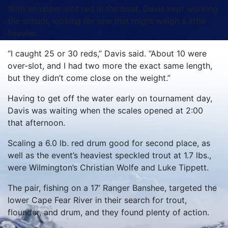
With an upper-slot red in the boat, Davis kept working
the school, looking for one that might weigh a little
heavier.
“I caught 25 or 30 reds,” Davis said. “About 10 were
over-slot, and I had two more the exact same length,
but they didn’t come close on the weight.”
Having to get off the water early on tournament day,
Davis was waiting when the scales opened at 2:00
that afternoon.
Scaling a 6.0 lb. red drum good for second place, as
well as the event’s heaviest speckled trout at 1.7 lbs.,
were Wilmington’s Christian Wolfe and Luke Tippett.
The pair, fishing on a 17’ Ranger Banshee, targeted the
lower Cape Fear River in their search for trout,
flounder, and drum, and they found plenty of action.