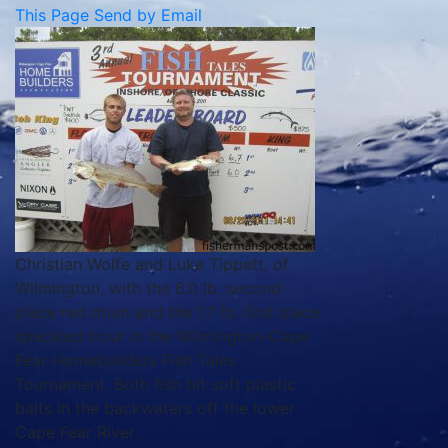
This Page
Send by Email
Christian Wolfe and Luke Tippett, of
Wilmington, with the 6.0 lb. second
place red drum and the 1.7 lb. first place
speckled trout in the Wilmington-Cape
Fear Homebuilders Fish Tales
Tournament. Both fish bit soft plastic
baits in the backwaters off the lower
Cape Fear River.