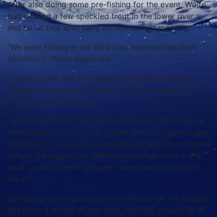
After also doing some pre-fishing for the event, Wolfe
had located a few speckled trout in the lower river,
and he hit that spot early on tournament morning.
“We were fishing in the third bay, down across from
Southport,” Wolfe explained.
Casting green and chartreuse soft plastics, he and
Tippett landed a pair of specks, with the larger the
17.5” tournament winner.
“Luke caught that fish,” Wolfe explained. “I’d caught a
small flounder on my first cast at that trout spot. Luke
caught a 15” trout about five minutes later, and then he
caught the bigger one. When we put that trout in the
boat, I was pumped because I knew one trout could
win it.”
Scrapping the trout plan shortly thereafter, the anglers
got on to a school of slot reds, catching around 15 of