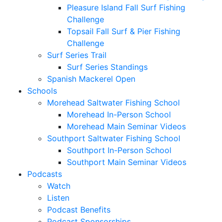
Pleasure Island Fall Surf Fishing
Challenge
Topsail Fall Surf & Pier Fishing
Challenge
Surf Series Trail
Surf Series Standings
Spanish Mackerel Open
Schools
Morehead Saltwater Fishing School
Morehead In-Person School
Morehead Main Seminar Videos
Southport Saltwater Fishing School
Southport In-Person School
Southport Main Seminar Videos
Podcasts
Watch
Listen
Podcast Benefits
Podcast Sponsorships