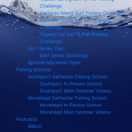
Challenge
Hatteras Island Surf Fishing Challenge
Pleasure Island Fall Surf Fishing
Challenge
Topsail Fall Surf & Pier Fishing
Challenge
Surf Series Trail
Surf Series Standings
Spanish Mackerel Open
Fishing Schools
Southport Saltwater Fishing School
Southport In-Person School
Southport Main Seminar Videos
Morehead Saltwater Fishing School
Morehead In-Person School
Morehead Main Seminar Videos
Podcasts
Watch