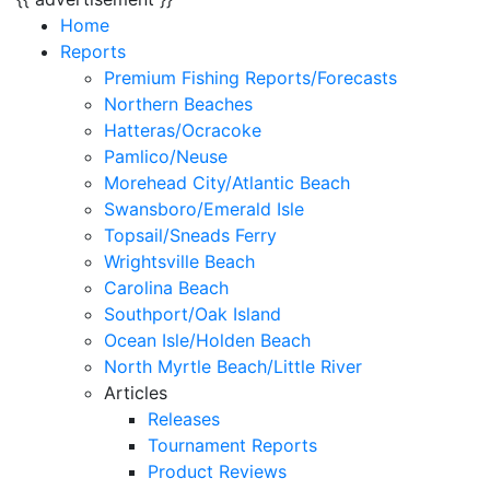
Home
Reports
Premium Fishing Reports/Forecasts
Northern Beaches
Hatteras/Ocracoke
Pamlico/Neuse
Morehead City/Atlantic Beach
Swansboro/Emerald Isle
Topsail/Sneads Ferry
Wrightsville Beach
Carolina Beach
Southport/Oak Island
Ocean Isle/Holden Beach
North Myrtle Beach/Little River
Articles
Releases
Tournament Reports
Product Reviews