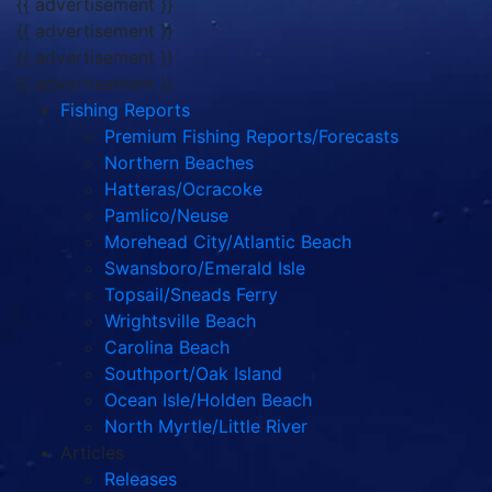
{{ advertisement }}
{{ advertisement }}
{{ advertisement }}
{{ advertisement }}
Fishing Reports
Premium Fishing Reports/Forecasts
Northern Beaches
Hatteras/Ocracoke
Pamlico/Neuse
Morehead City/Atlantic Beach
Swansboro/Emerald Isle
Topsail/Sneads Ferry
Wrightsville Beach
Carolina Beach
Southport/Oak Island
Ocean Isle/Holden Beach
North Myrtle/Little River
Articles
Releases