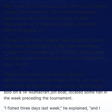
With divisions for several popular inshore and offshore
targets, the Wilmington-Cape Fear Homebuilders
Association held their Third Annual Fish Tales
Tournament out of Wrightsville Beach’s Dockside
Marina on August 20.
Though a slow king mackerel bite conspired to keep
that leader board empty for the event, the inshore
fishing more than made up for the lack of kings (and
the king mackerel money will be rolling over into next
years’ event).
Topping the event’s most popular division,
Wilmington’s Butch Davis scaled a 6.7 lb. red drum to
take home the $500 first place check. Davis, fishing
solo on a 14’ Alumacraft jon boat, located some fish in
the week preceding the tournament.
“I fished three days last week,” he explained, “and I